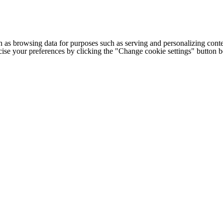
h as browsing data for purposes such as serving and personalizing conte
cise your preferences by clicking the "Change cookie settings" button 