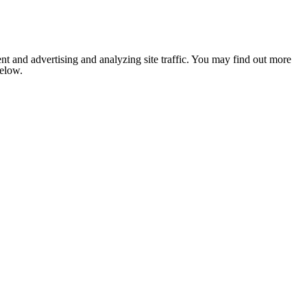
nt and advertising and analyzing site traffic. You may find out more
below.