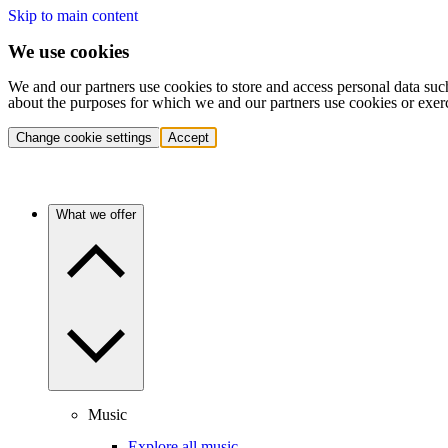
Skip to main content
We use cookies
We and our partners use cookies to store and access personal data suc
about the purposes for which we and our partners use cookies or exer
Change cookie settings
Accept
What we offer
Music
Explore all music