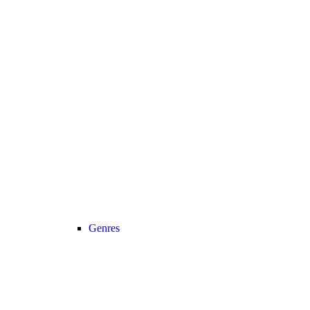
Genres