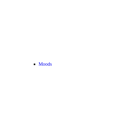
Moods