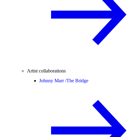
Artist collaborations
Johnny Marr /
The Bridge