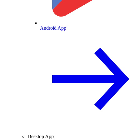
Android App
Desktop App