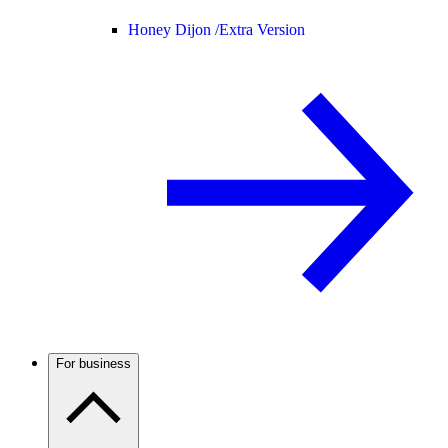
Honey Dijon /
Extra Version
For business