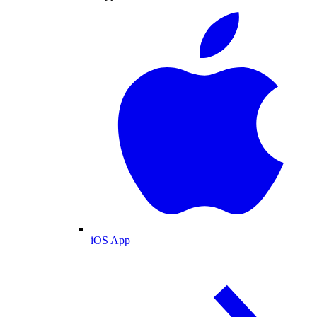
iOS App