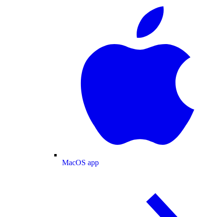
MacOS app