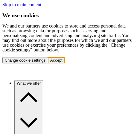
Skip to main content
We use cookies
We and our partners use cookies to store and access personal data
such as browsing data for purposes such as serving and
personalizing content and advertising and analyzing site traffic. You
may find out more about the purposes for which we and our partners
use cookies or exercise your preferences by clicking the "Change
cookie settings" button below.
Change cookie settings
Accept
What we offer