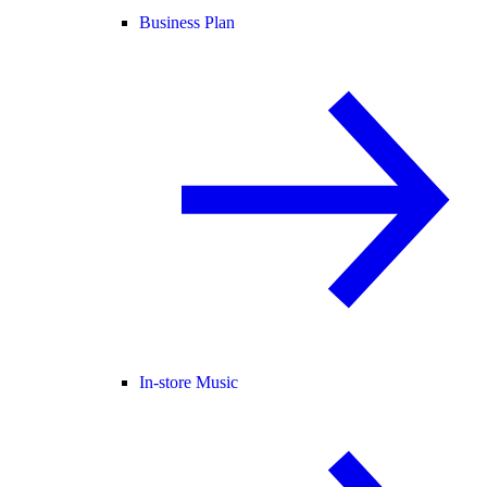
Business Plan
In-store Music