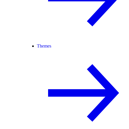
Themes