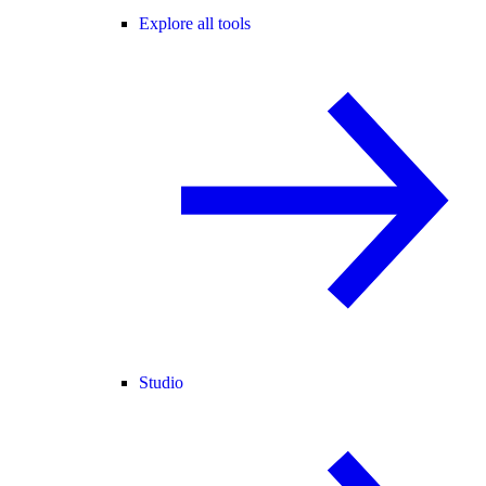
Explore all tools
Studio