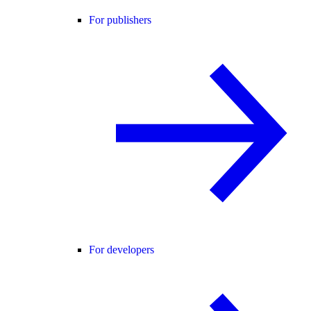
For publishers
For developers