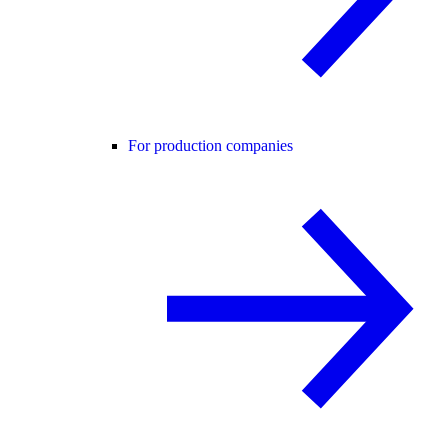
For production companies