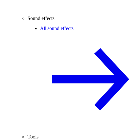
Sound effects
All sound effects
Tools