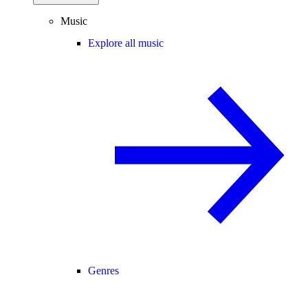
Music
Explore all music
Genres