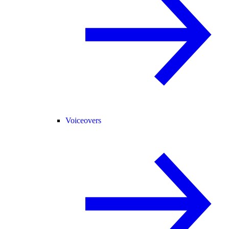
Voiceovers