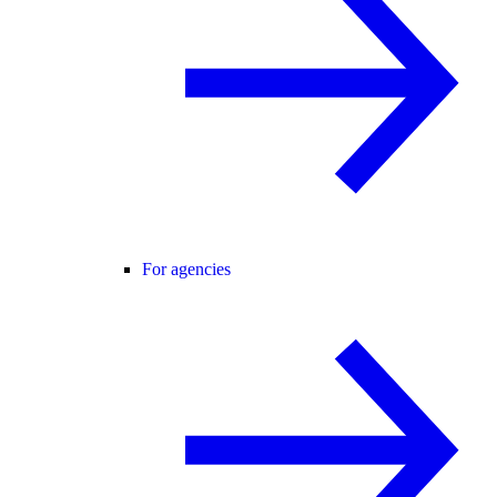
For agencies