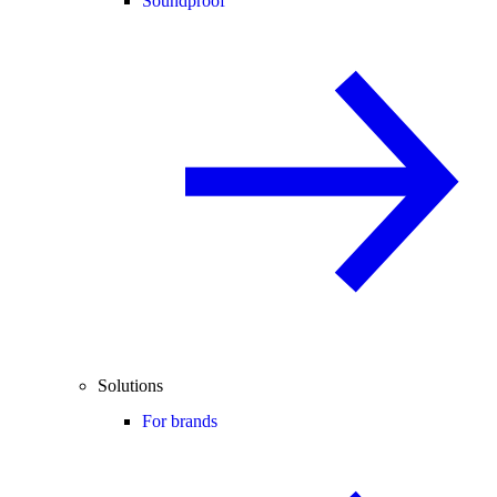
Soundproof
Solutions
For brands