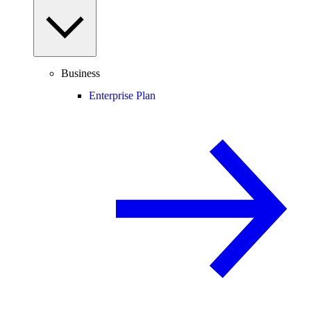
Business
Enterprise Plan