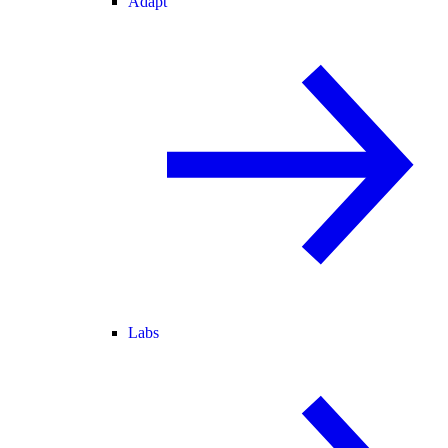
Adapt
Labs