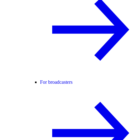
For broadcasters