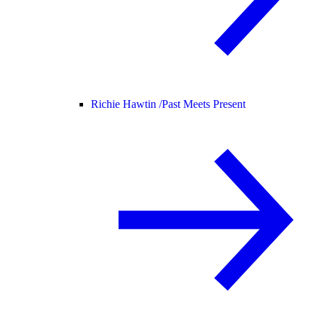
Richie Hawtin /
Past Meets Present