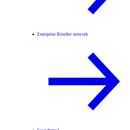
Enterprise Reseller network