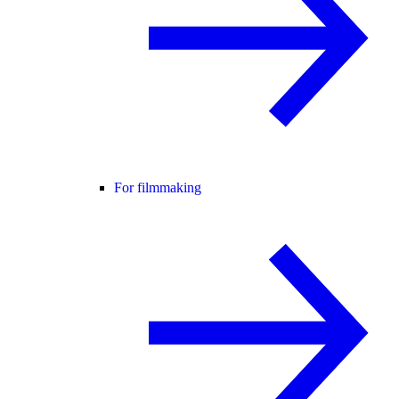
For filmmaking