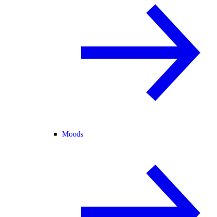
Moods