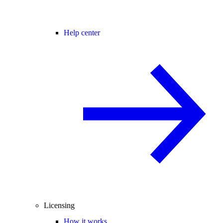
Help center
Licensing
How it works