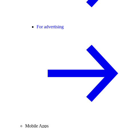
For advertising
Mobile Apps