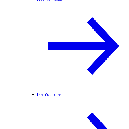
For YouTube