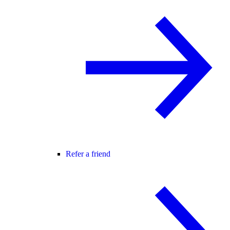
Refer a friend