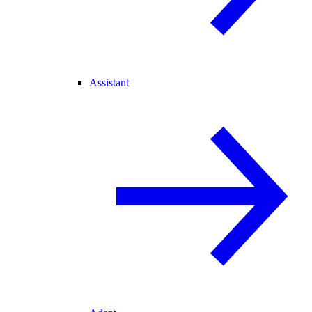
Assistant