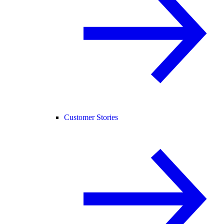
Customer Stories