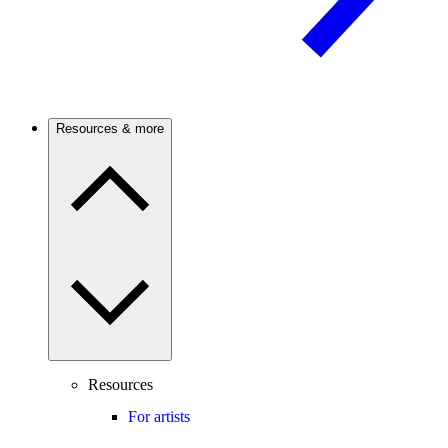
Resources & more
Resources
For artists