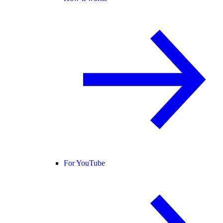
For YouTube