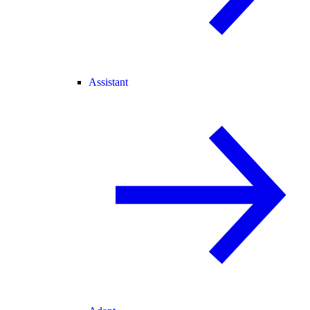
Assistant