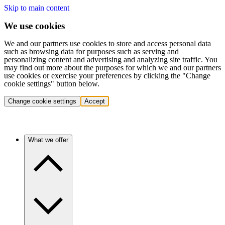
Skip to main content
We use cookies
We and our partners use cookies to store and access personal data
such as browsing data for purposes such as serving and
personalizing content and advertising and analyzing site traffic. You
may find out more about the purposes for which we and our partners
use cookies or exercise your preferences by clicking the "Change
cookie settings" button below.
Change cookie settings
Accept
What we offer