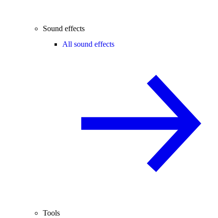
Sound effects
All sound effects
Tools