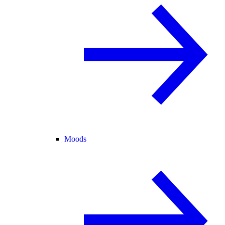
Moods