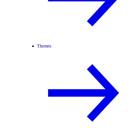
Themes