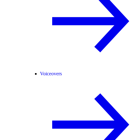
Voiceovers