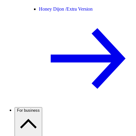
Honey Dijon /
Extra Version
For business