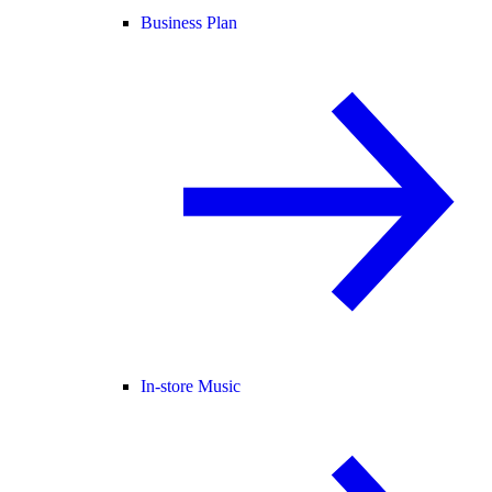
Business Plan
In-store Music