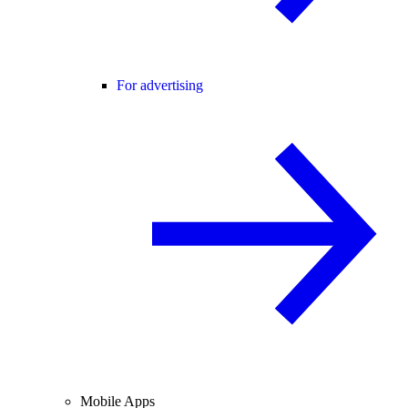
For advertising
Mobile Apps