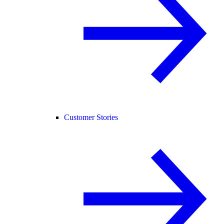
Customer Stories