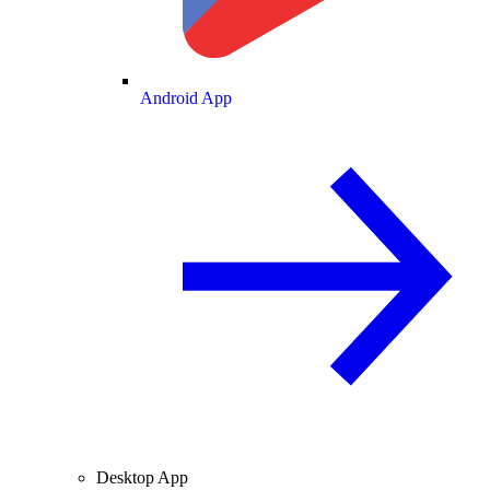
Android App
Desktop App