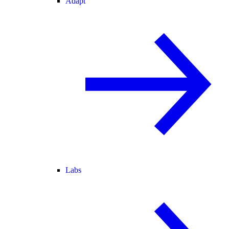
Adapt
Labs