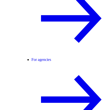
For agencies