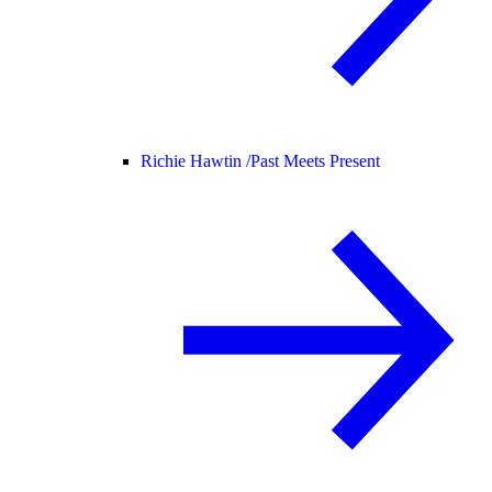
Richie Hawtin /
Past Meets Present