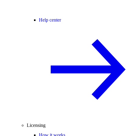
Help center
Licensing
How it works