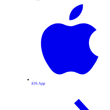
iOS App