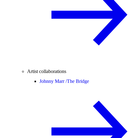
Artist collaborations
Johnny Marr /
The Bridge