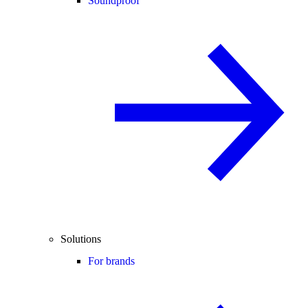
Soundproof
Solutions
For brands