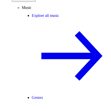
Music
Explore all music
Genres