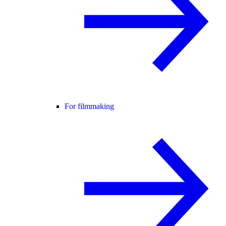
For filmmaking