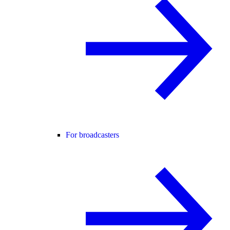
For broadcasters