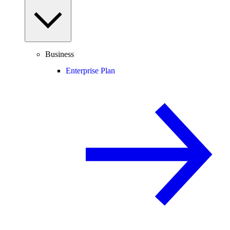
Business
Enterprise Plan