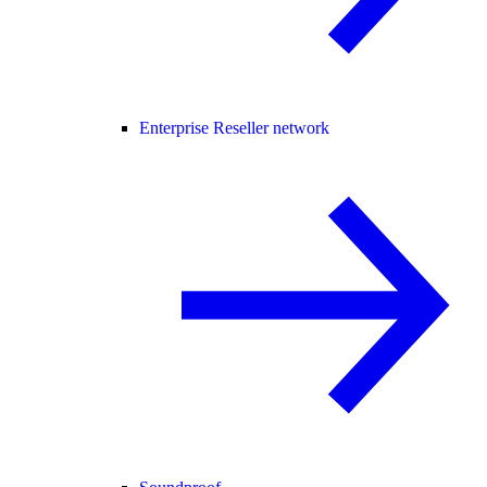
Enterprise Reseller network