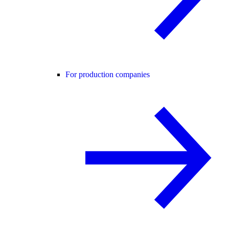
For production companies