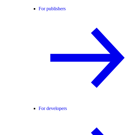
For publishers
For developers