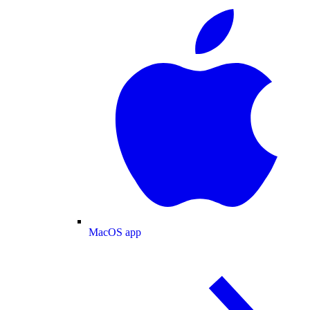
MacOS app