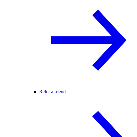
Refer a friend