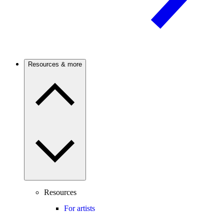
Resources & more
Resources
For artists