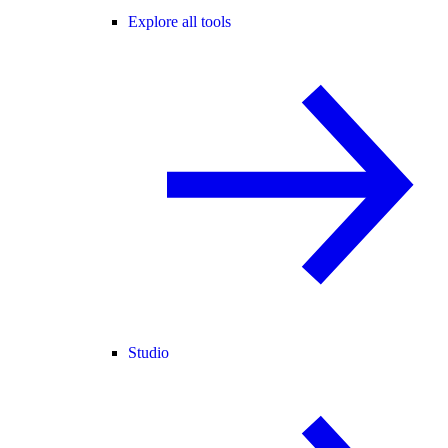
Explore all tools
Studio