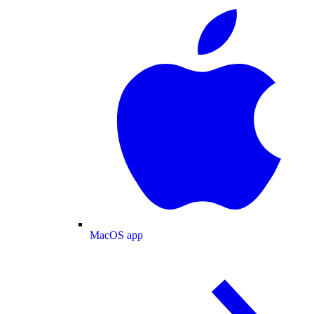
MacOS app