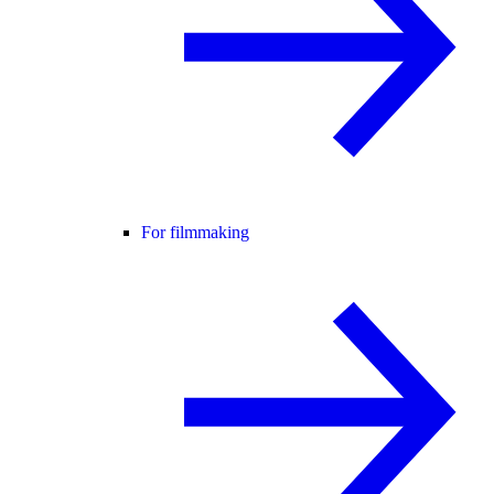
For filmmaking