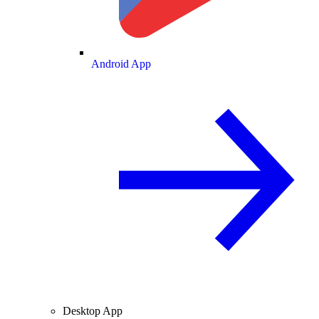
Android App
Desktop App