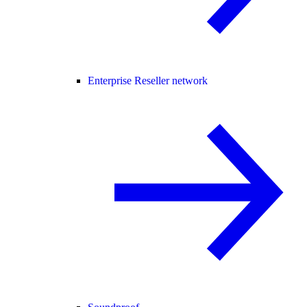
Enterprise Reseller network