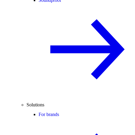
Soundproof
Solutions
For brands