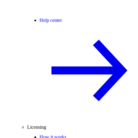
Help center
Licensing
How it works