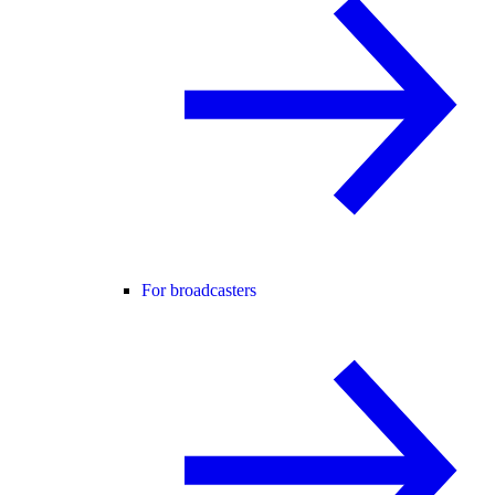
For broadcasters