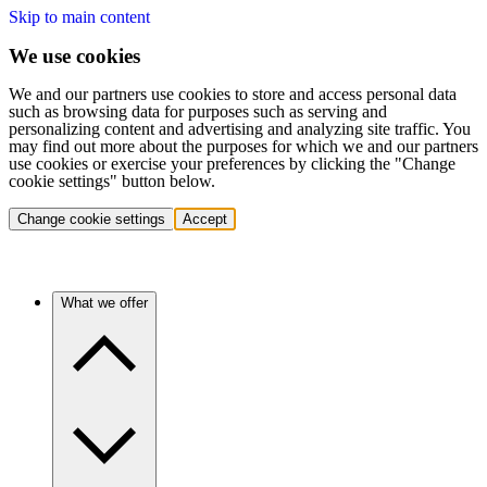
Skip to main content
We use cookies
We and our partners use cookies to store and access personal data
such as browsing data for purposes such as serving and
personalizing content and advertising and analyzing site traffic. You
may find out more about the purposes for which we and our partners
use cookies or exercise your preferences by clicking the "Change
cookie settings" button below.
Change cookie settings
Accept
What we offer