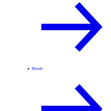
Moods