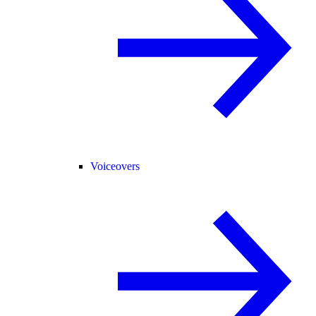
Voiceovers