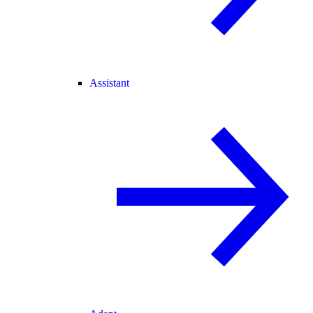
Assistant