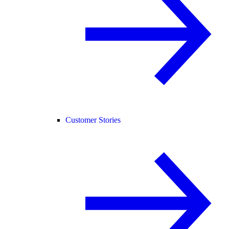
Customer Stories