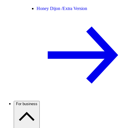
Honey Dijon /
Extra Version
For business