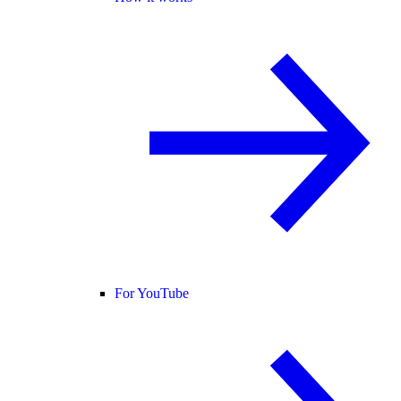
For YouTube