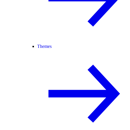
Themes