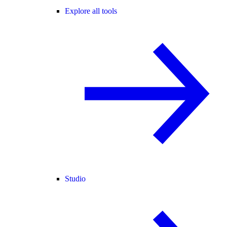
Explore all tools
Studio