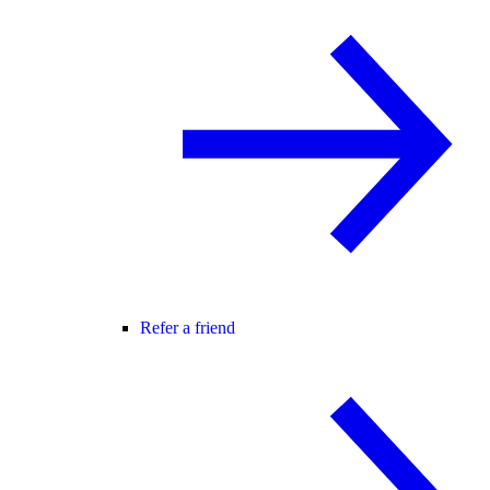
Refer a friend