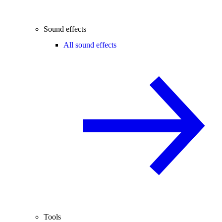
Sound effects
All sound effects
Tools