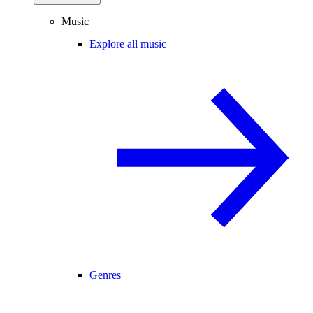
Music
Explore all music
Genres