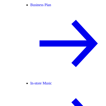
Business Plan
In-store Music