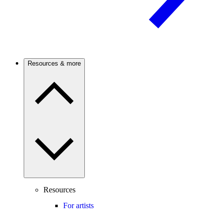
Resources & more
Resources
For artists