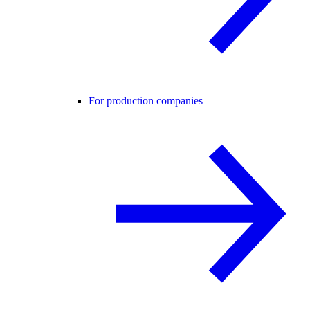
For production companies