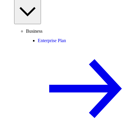
Business
Enterprise Plan