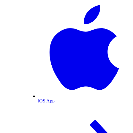
iOS App