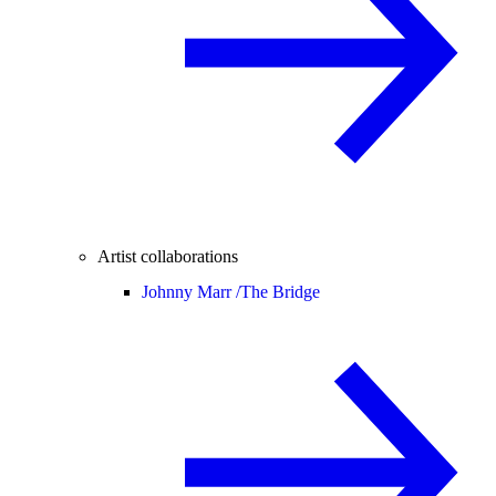
Artist collaborations
Johnny Marr /
The Bridge