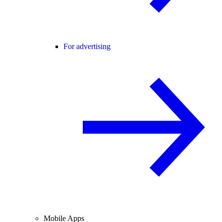
For advertising
Mobile Apps