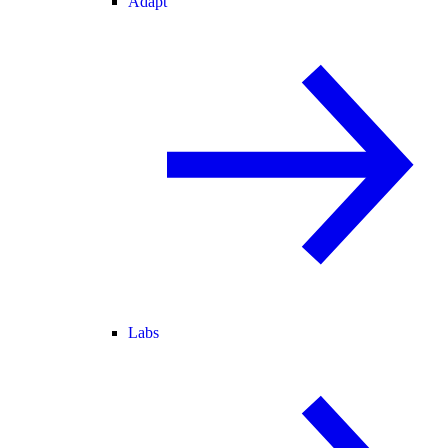
Adapt
Labs