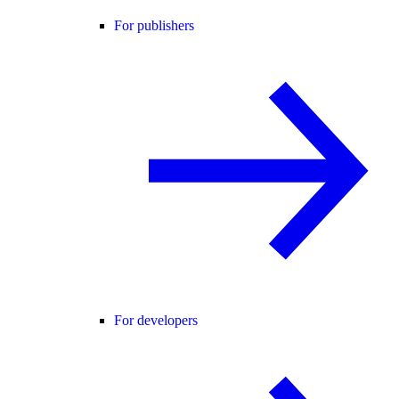
For publishers
For developers