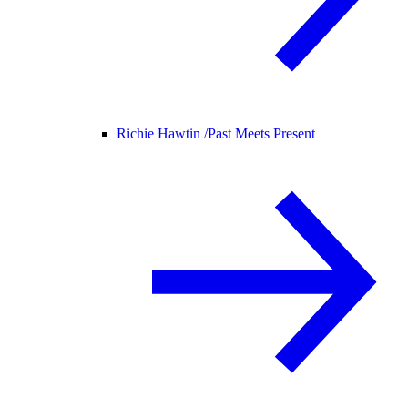
Richie Hawtin /
Past Meets Present