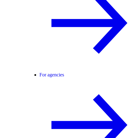
For agencies