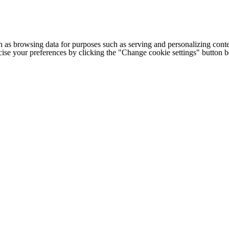
h as browsing data for purposes such as serving and personalizing conte
cise your preferences by clicking the "Change cookie settings" button 