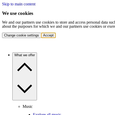
Skip to main content
We use cookies
We and our partners use cookies to store and access personal data suc
about the purposes for which we and our partners use cookies or exer
Change cookie settings
Accept
What we offer
Music
Explore all music