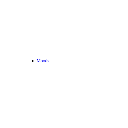
Moods