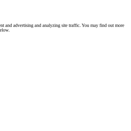
nt and advertising and analyzing site traffic. You may find out more
below.