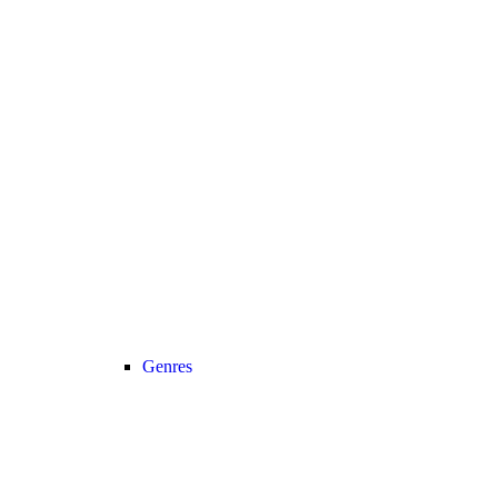
Genres