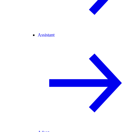
Assistant