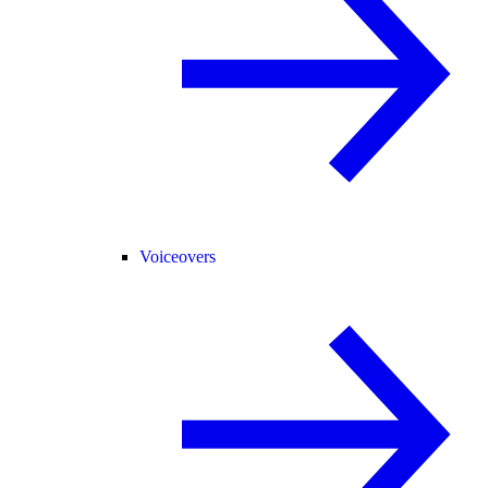
Voiceovers