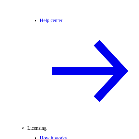
Help center
Licensing
How it works