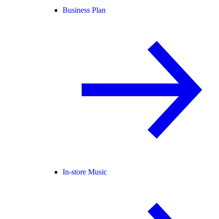
Business Plan
In-store Music