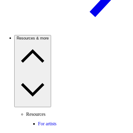
Resources & more
Resources
For artists