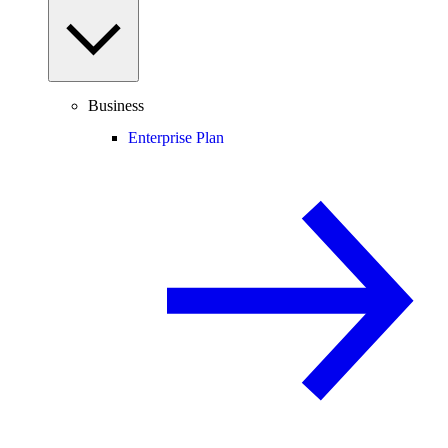
Business
Enterprise Plan