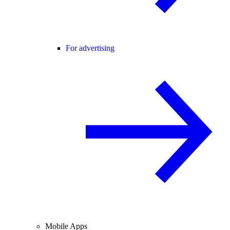
For advertising
Mobile Apps