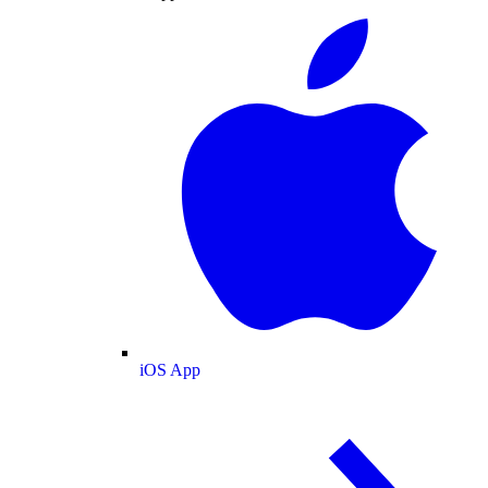
iOS App