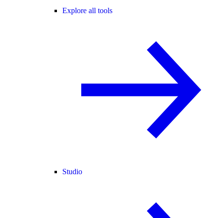
Explore all tools
Studio