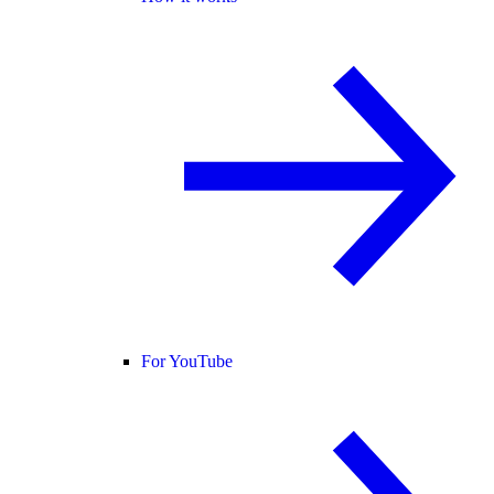
For YouTube