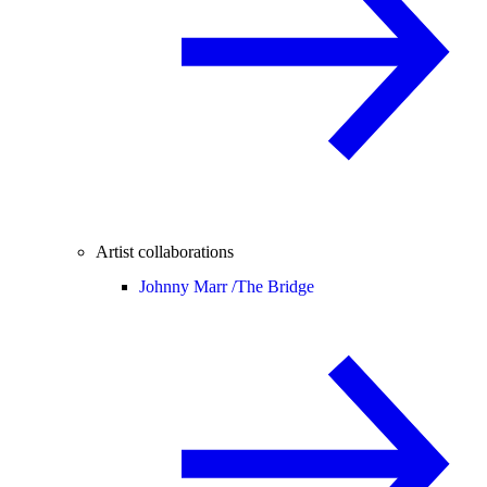
Artist collaborations
Johnny Marr /
The Bridge