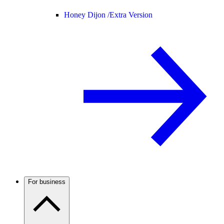
Honey Dijon /
Extra Version
For business