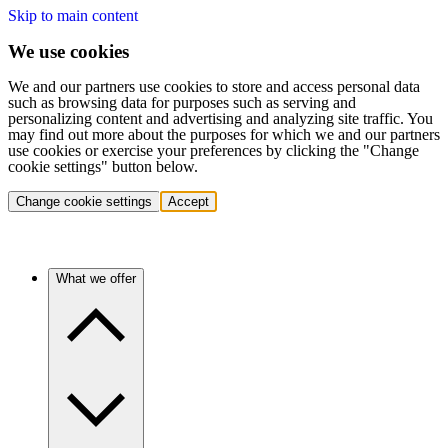
Skip to main content
We use cookies
We and our partners use cookies to store and access personal data
such as browsing data for purposes such as serving and
personalizing content and advertising and analyzing site traffic. You
may find out more about the purposes for which we and our partners
use cookies or exercise your preferences by clicking the "Change
cookie settings" button below.
Change cookie settings
Accept
What we offer