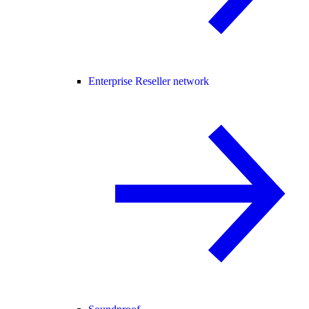
Enterprise Reseller network