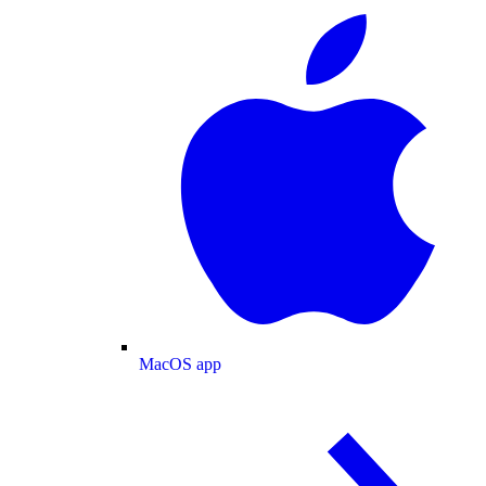
MacOS app