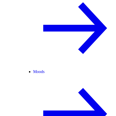
Moods