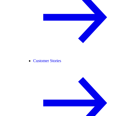
Customer Stories