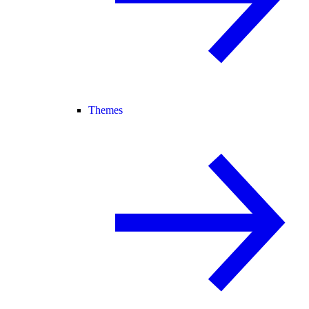
Themes