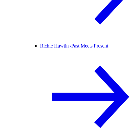
Richie Hawtin /
Past Meets Present