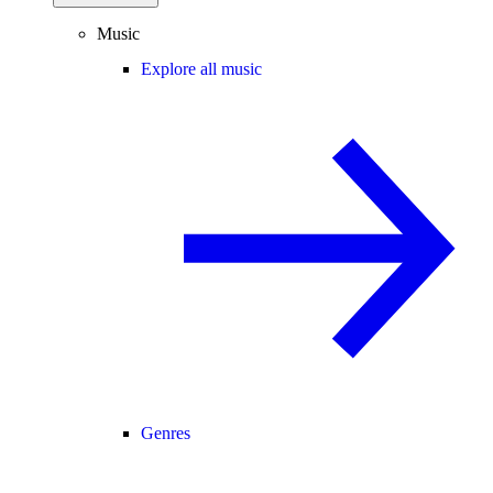
Music
Explore all music
Genres