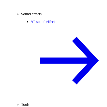
Sound effects
All sound effects
Tools