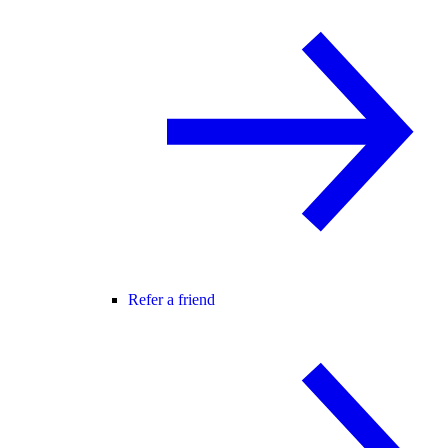
Refer a friend