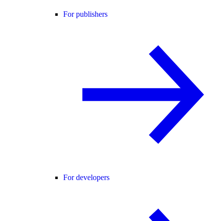
For publishers
For developers