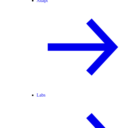
Adapt
Labs