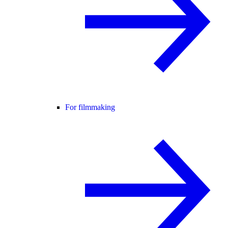
For filmmaking