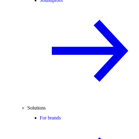
Soundproof
Solutions
For brands