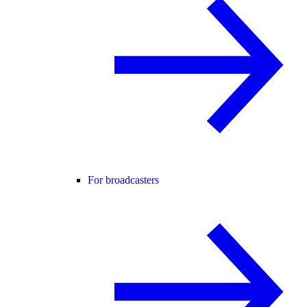
For broadcasters