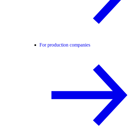
For production companies