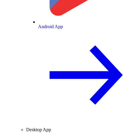
Android App
Desktop App