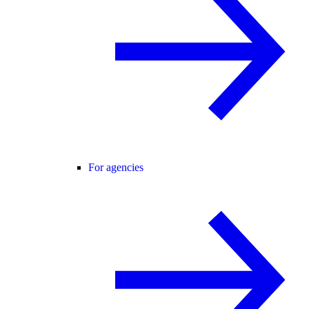
For agencies