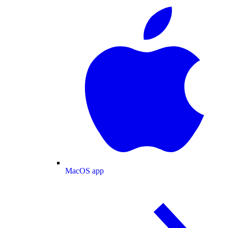
MacOS app