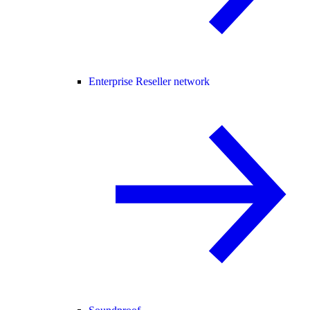
Enterprise Reseller network