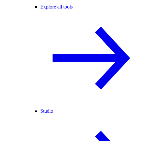
Explore all tools
Studio