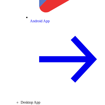
Android App
Desktop App