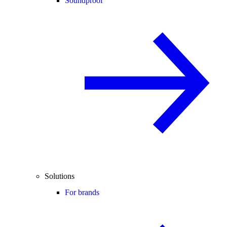
Soundproof
Solutions
For brands