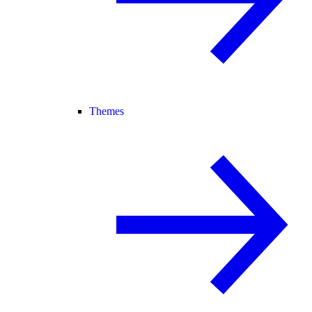
Themes