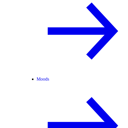
Moods