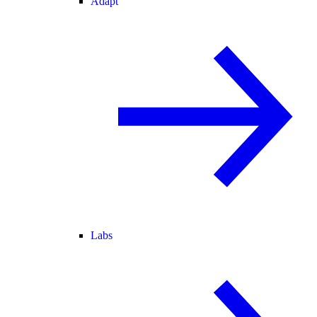
Adapt
Labs