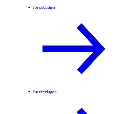
For publishers
For developers