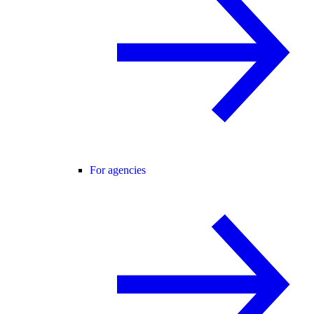
For agencies