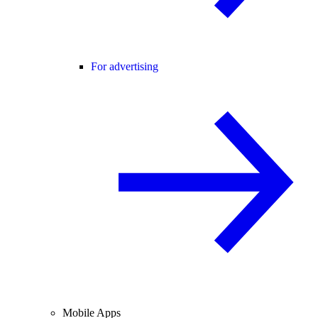
For advertising
Mobile Apps