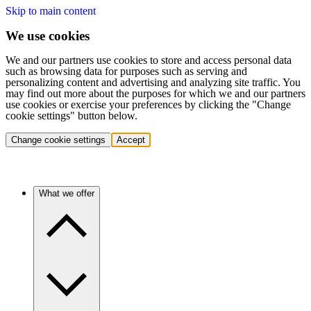
Skip to main content
We use cookies
We and our partners use cookies to store and access personal data
such as browsing data for purposes such as serving and
personalizing content and advertising and analyzing site traffic. You
may find out more about the purposes for which we and our partners
use cookies or exercise your preferences by clicking the "Change
cookie settings" button below.
Change cookie settings
Accept
What we offer