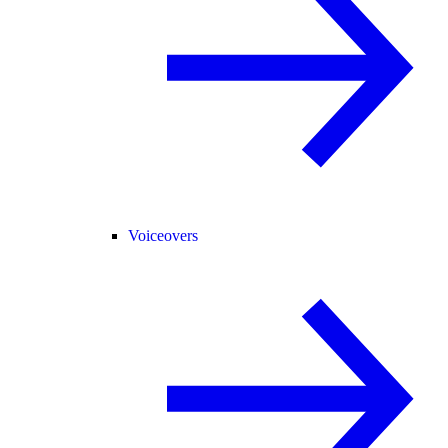
Voiceovers