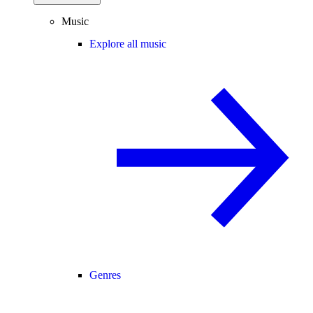
Music
Explore all music
Genres