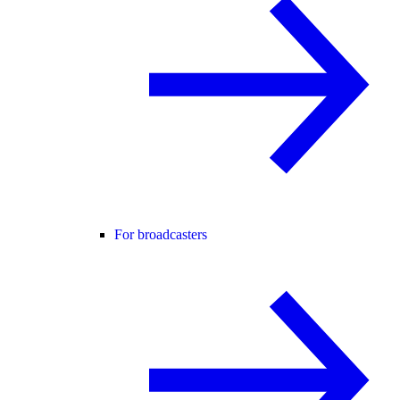
For broadcasters