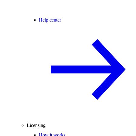
Help center
Licensing
How it works