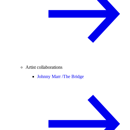
Artist collaborations
Johnny Marr /
The Bridge