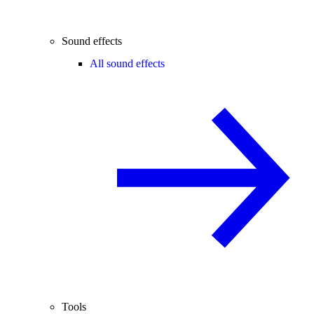
Sound effects
All sound effects
Tools