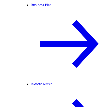
Business Plan
In-store Music