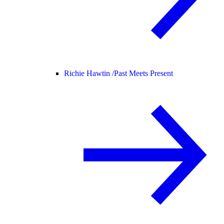
Richie Hawtin /
Past Meets Present