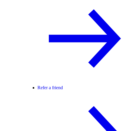
Refer a friend