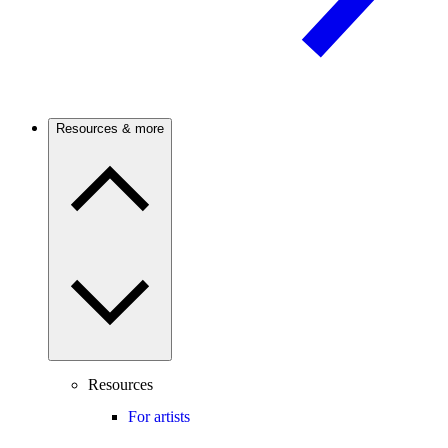
Resources & more
Resources
For artists