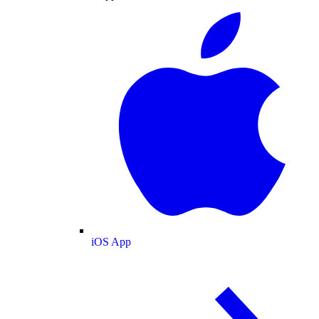
iOS App