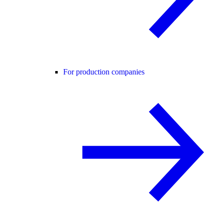
For production companies