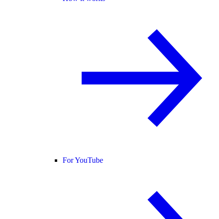
For YouTube