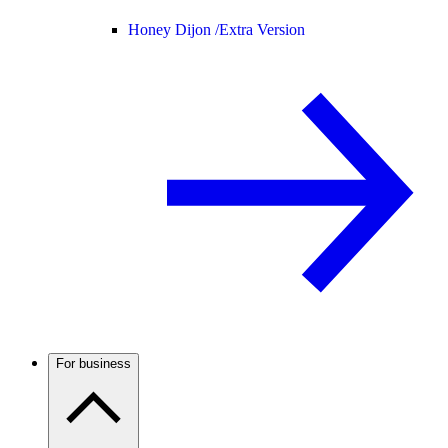
Honey Dijon /
Extra Version
For business