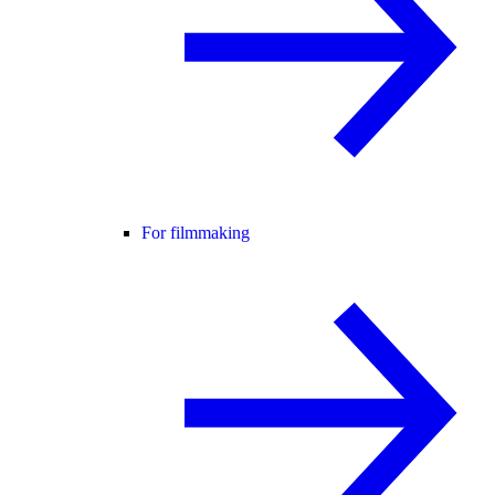
For filmmaking