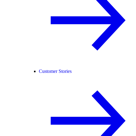
Customer Stories