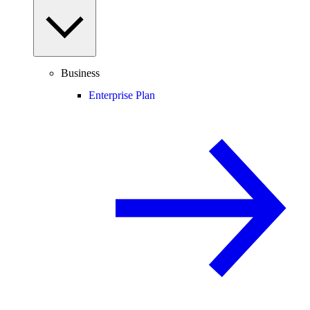
Business
Enterprise Plan