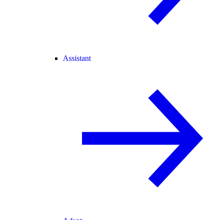
Assistant