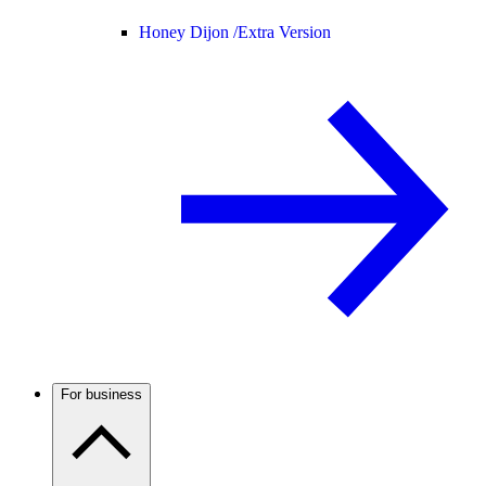
Honey Dijon /
Extra Version
For business