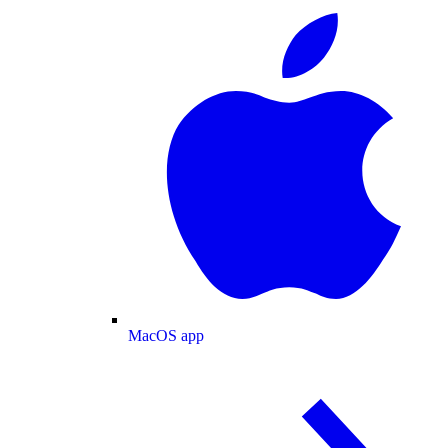
MacOS app