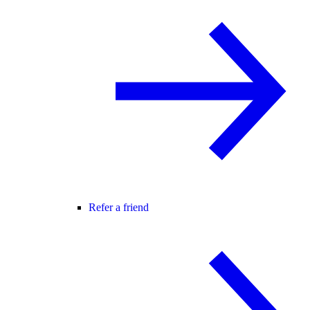
Refer a friend