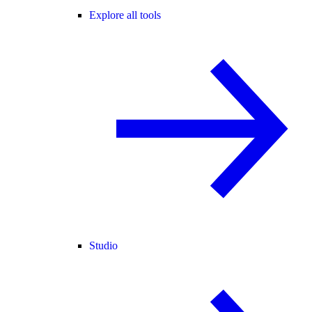
Explore all tools
Studio