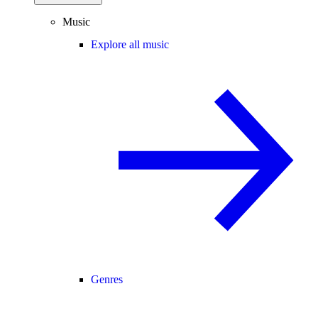
Music
Explore all music
Genres