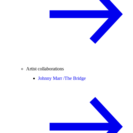
Artist collaborations
Johnny Marr /
The Bridge