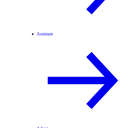
Assistant