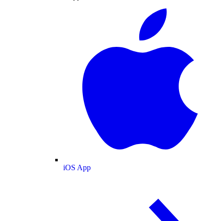
iOS App