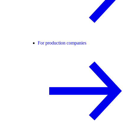
For production companies