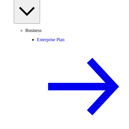
Business
Enterprise Plan