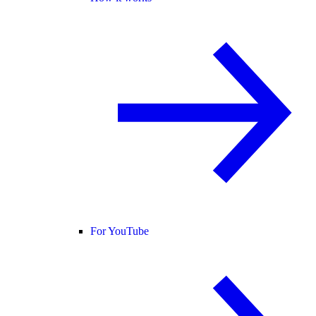
For YouTube