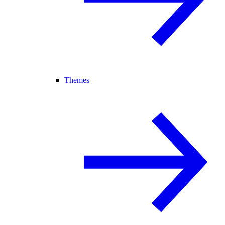
Themes