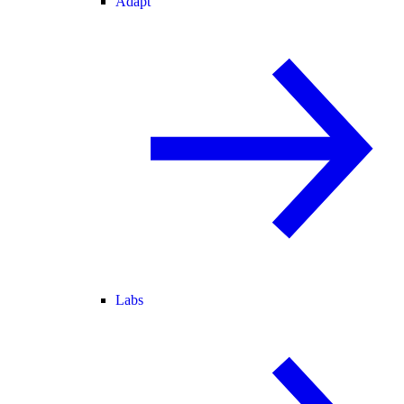
Adapt
Labs