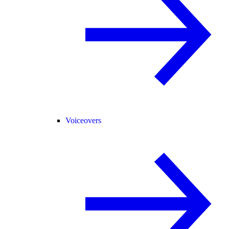
Voiceovers