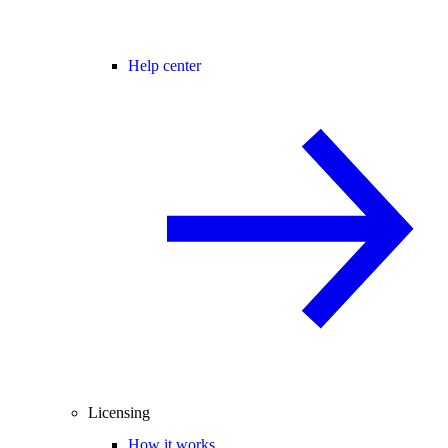
Help center
Licensing
How it works