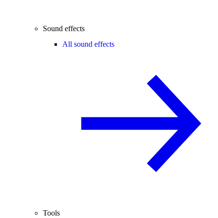
Sound effects
All sound effects
Tools