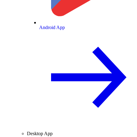
Android App
Desktop App