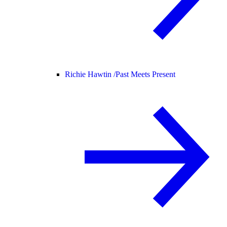
Richie Hawtin /
Past Meets Present