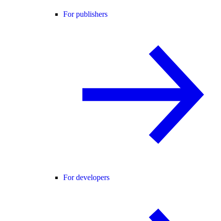
For publishers
For developers