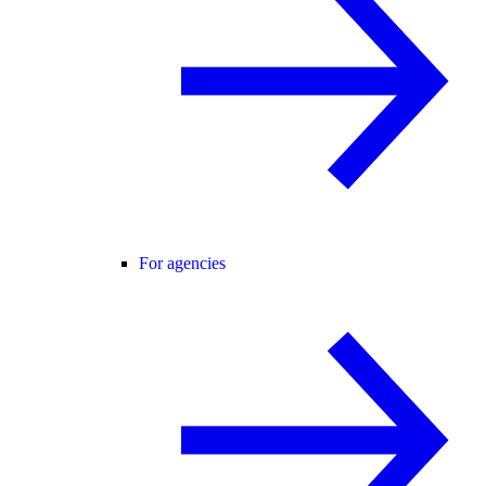
For agencies