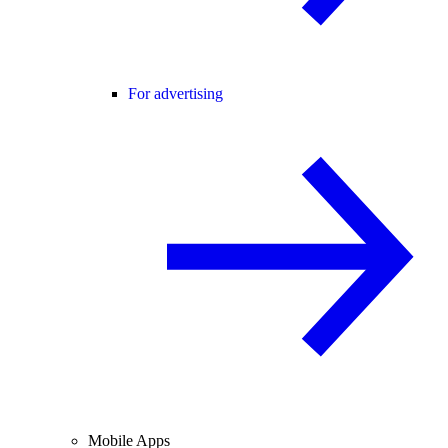
For advertising
Mobile Apps