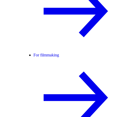
For filmmaking