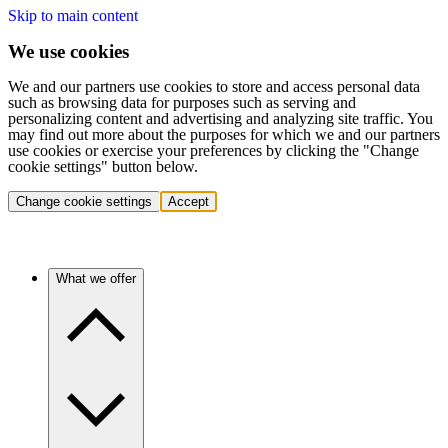
Skip to main content
We use cookies
We and our partners use cookies to store and access personal data
such as browsing data for purposes such as serving and
personalizing content and advertising and analyzing site traffic. You
may find out more about the purposes for which we and our partners
use cookies or exercise your preferences by clicking the "Change
cookie settings" button below.
Change cookie settings
Accept
What we offer