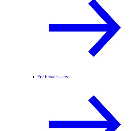
For broadcasters