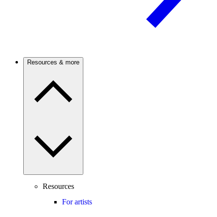
Resources & more
Resources
For artists