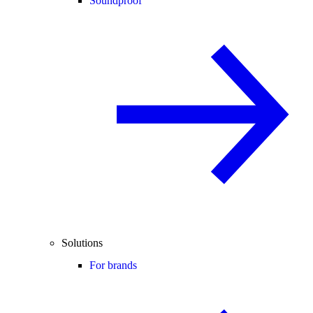
Soundproof
Solutions
For brands