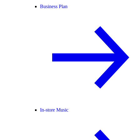
Business Plan
In-store Music