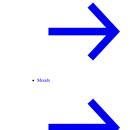
Moods