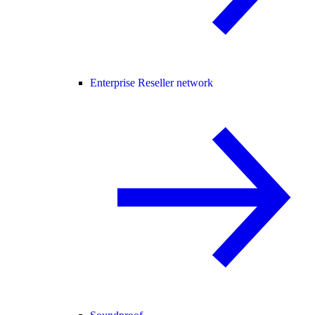
Enterprise Reseller network