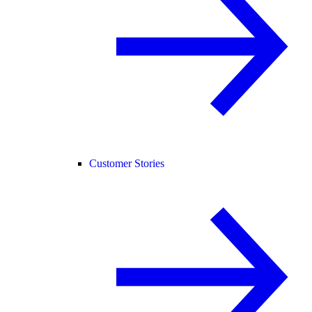
Customer Stories