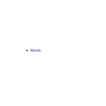
Moods