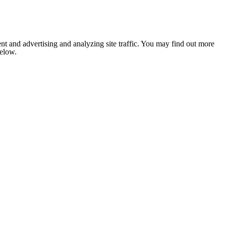
nt and advertising and analyzing site traffic. You may find out more
below.