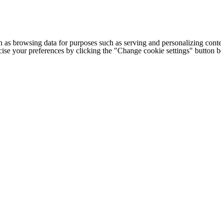
h as browsing data for purposes such as serving and personalizing conte
cise your preferences by clicking the "Change cookie settings" button 