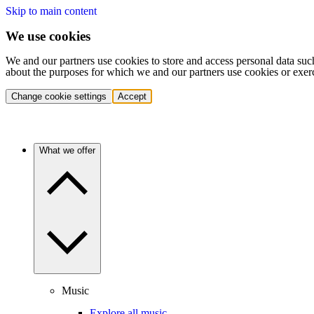
Skip to main content
We use cookies
We and our partners use cookies to store and access personal data suc
about the purposes for which we and our partners use cookies or exer
Change cookie settings
Accept
What we offer
Music
Explore all music