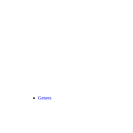
Genres