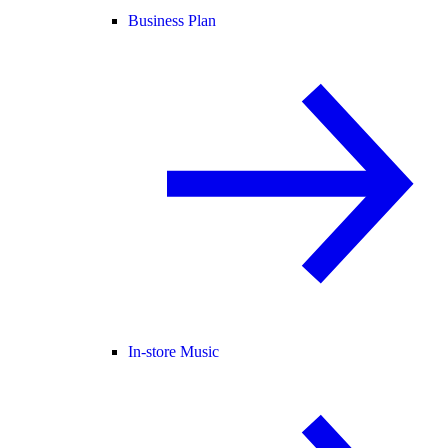
Business Plan
In-store Music