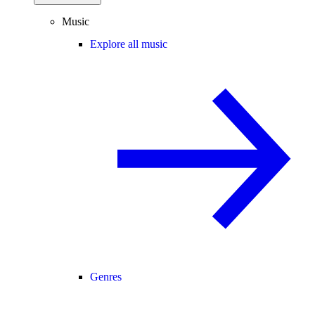
Music
Explore all music
Genres