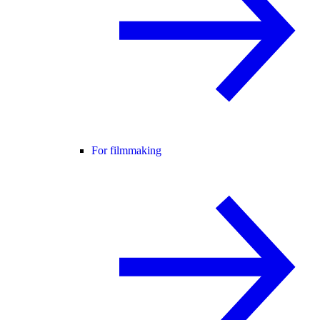
For filmmaking