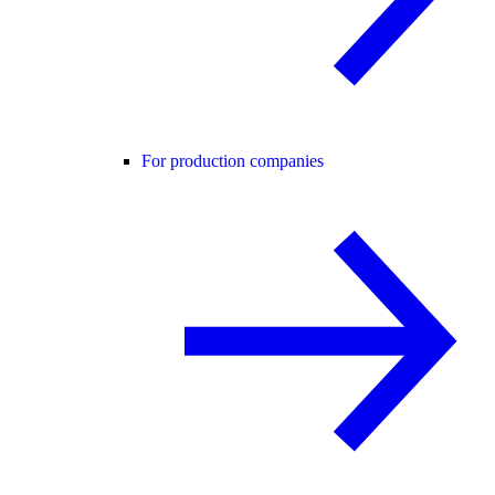
For production companies