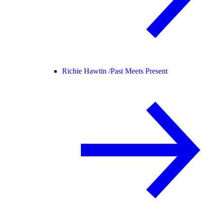
Richie Hawtin /
Past Meets Present