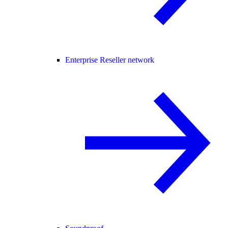
Enterprise Reseller network