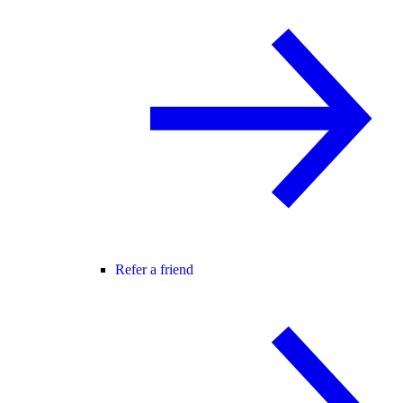
Refer a friend