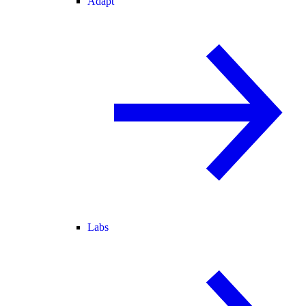
Adapt
Labs