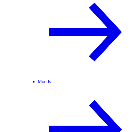
Moods