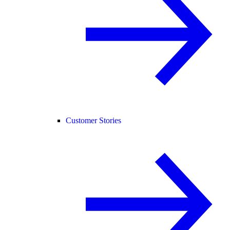
Customer Stories