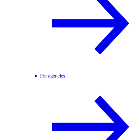
For agencies