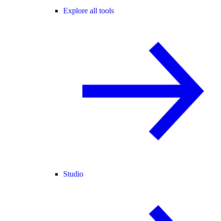
Explore all tools
Studio