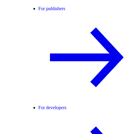
For publishers
For developers