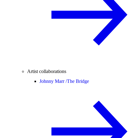
Artist collaborations
Johnny Marr /
The Bridge