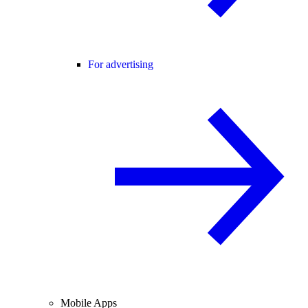
For advertising
Mobile Apps