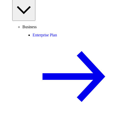
Business
Enterprise Plan