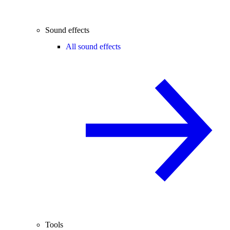
Sound effects
All sound effects
Tools