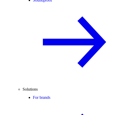
Soundproof
Solutions
For brands