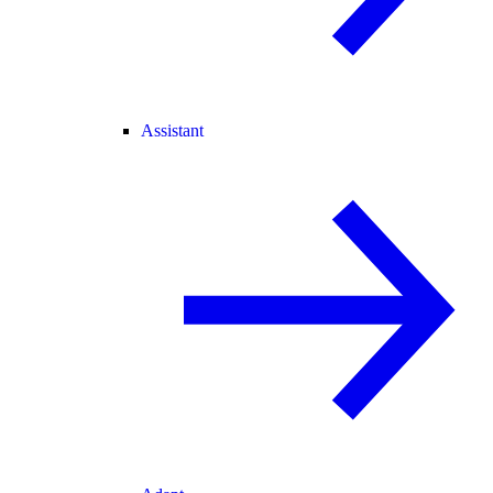
Assistant