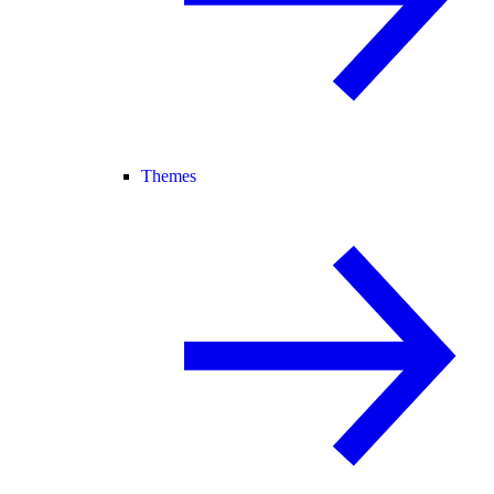
Themes