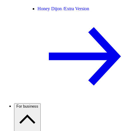
Honey Dijon /
Extra Version
For business