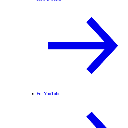
For YouTube