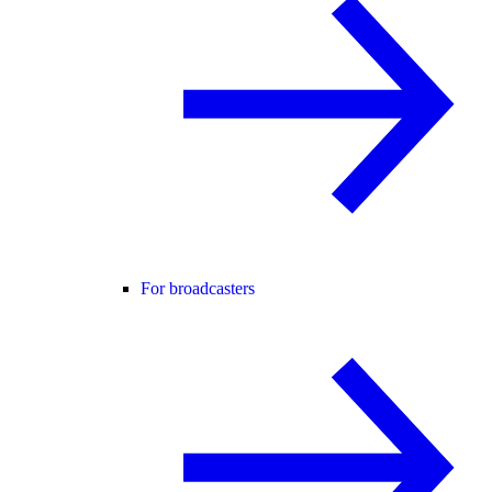
For broadcasters