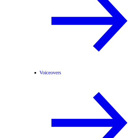
Voiceovers