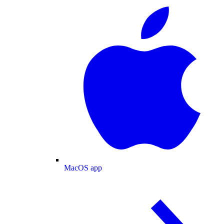
MacOS app