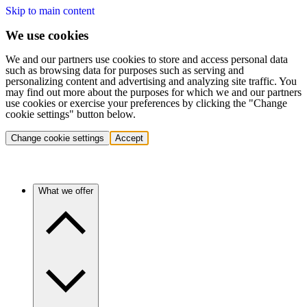
Skip to main content
We use cookies
We and our partners use cookies to store and access personal data
such as browsing data for purposes such as serving and
personalizing content and advertising and analyzing site traffic. You
may find out more about the purposes for which we and our partners
use cookies or exercise your preferences by clicking the "Change
cookie settings" button below.
Change cookie settings
Accept
What we offer