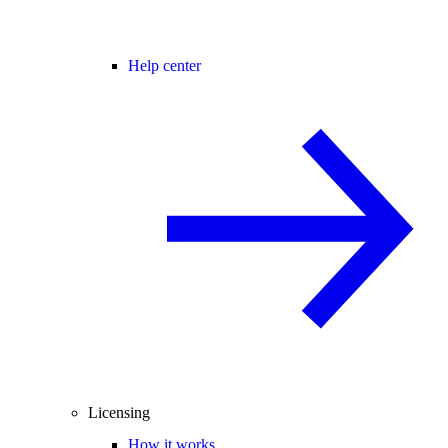
Help center
Licensing
How it works