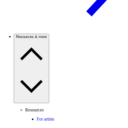
Resources & more
Resources
For artists