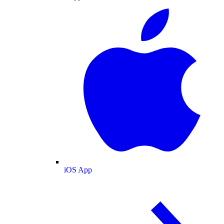
iOS App