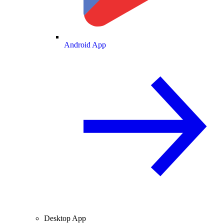
Android App
Desktop App