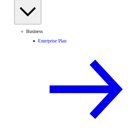
Business
Enterprise Plan