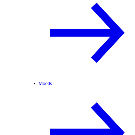
Moods