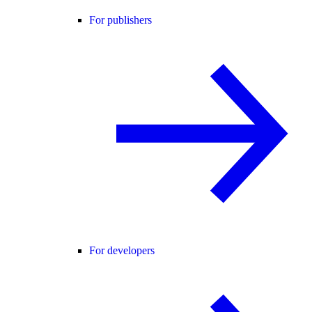
For publishers
For developers