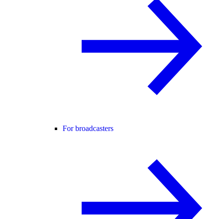
For broadcasters