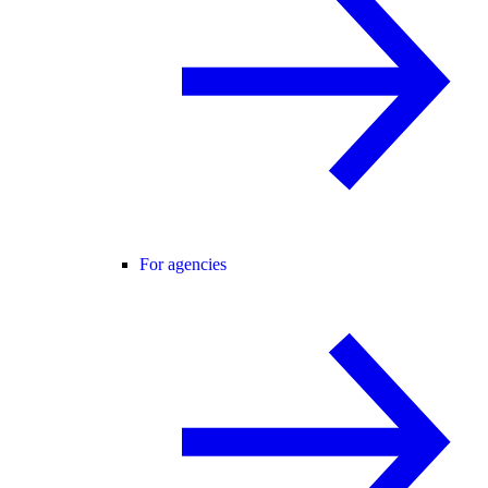
For agencies