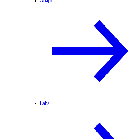
Adapt
Labs