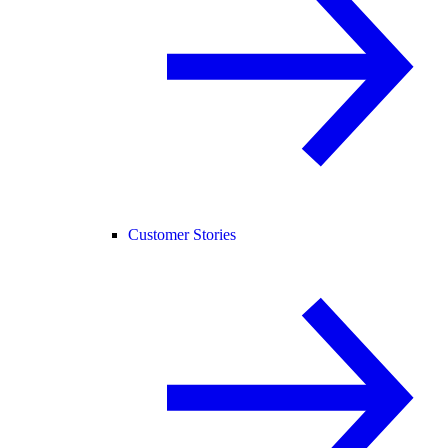
Customer Stories