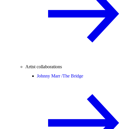
Artist collaborations
Johnny Marr /
The Bridge