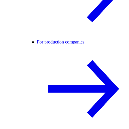
For production companies