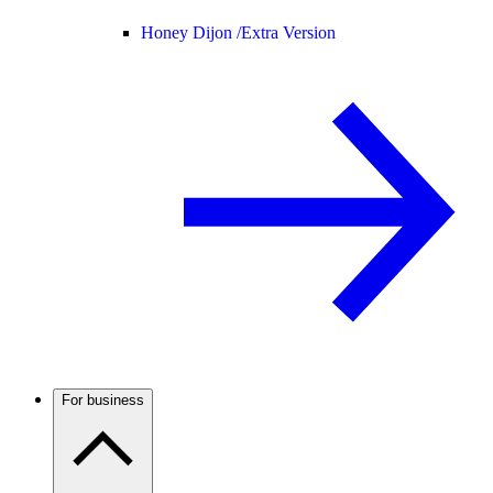
Honey Dijon /
Extra Version
For business