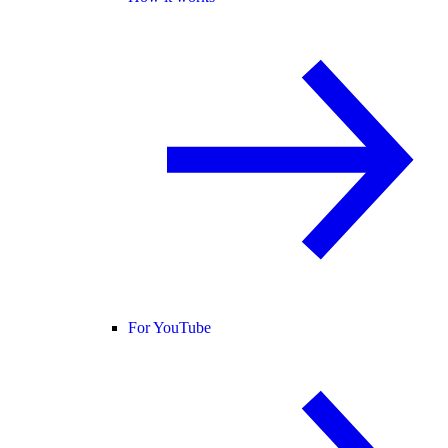
For YouTube