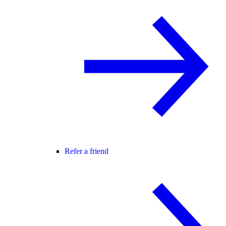
Refer a friend