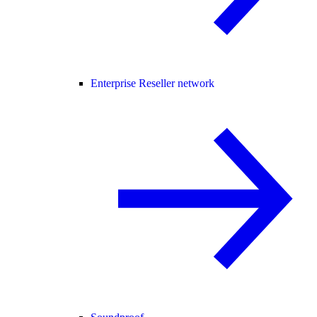
Enterprise Reseller network