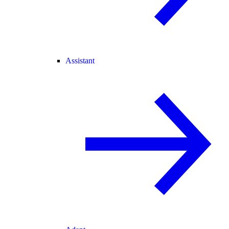
Assistant