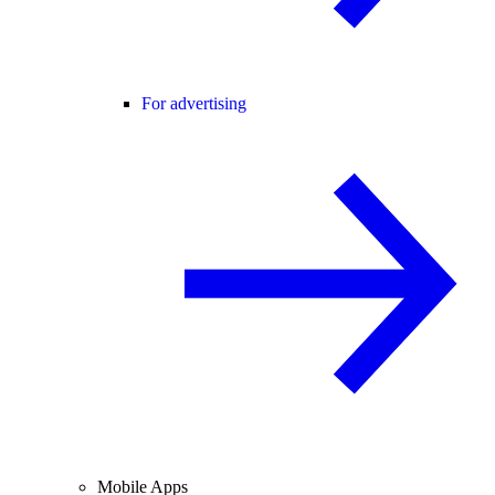
For advertising
Mobile Apps