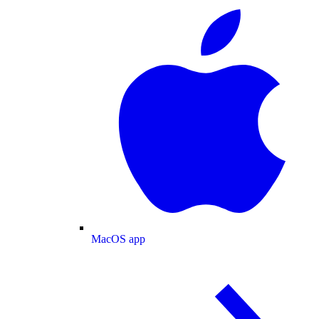
MacOS app