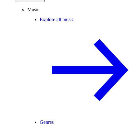
Music
Explore all music
Genres