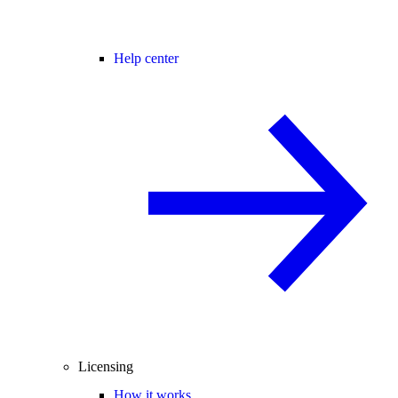
Help center
Licensing
How it works