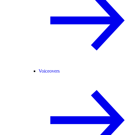
Voiceovers