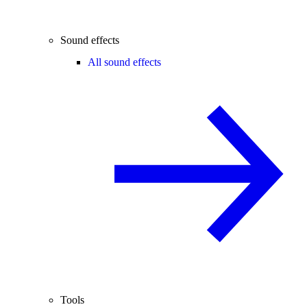
Sound effects
All sound effects
Tools