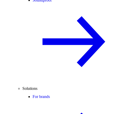
Soundproof
Solutions
For brands