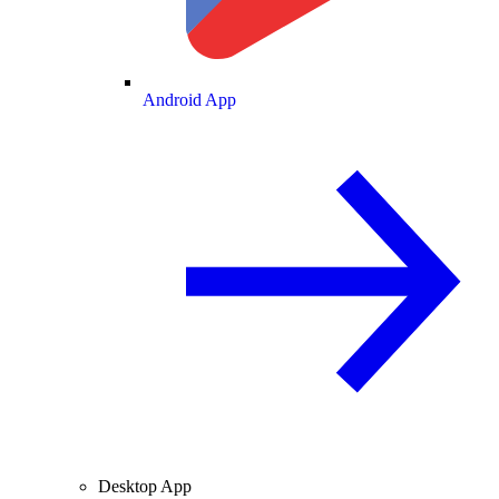
Android App
Desktop App