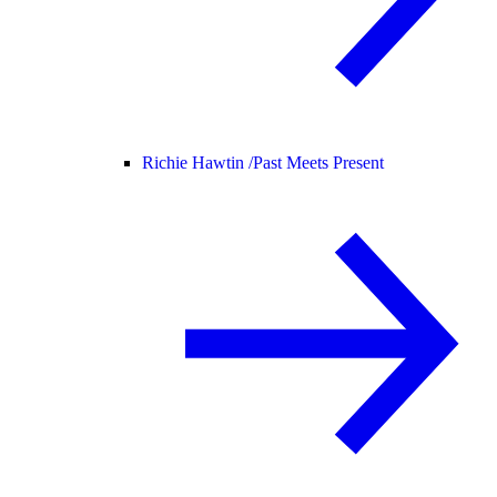
Richie Hawtin /
Past Meets Present