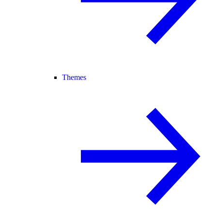
Themes