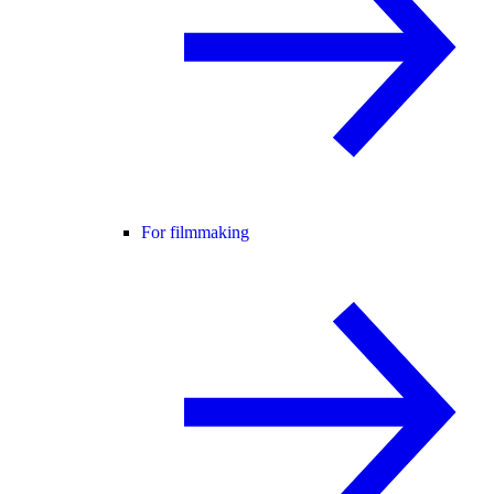
For filmmaking