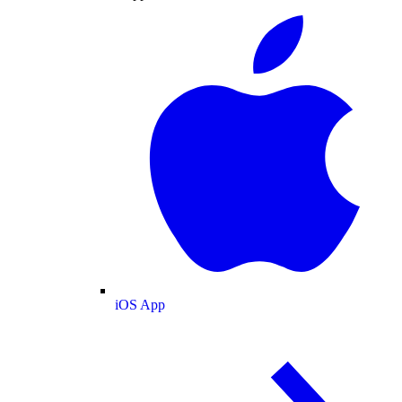
iOS App