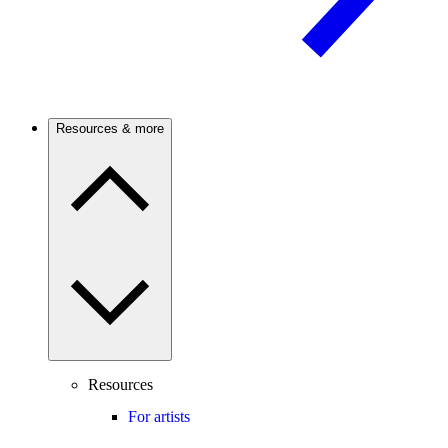
Resources & more
Resources
For artists