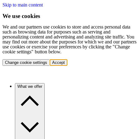
Skip to main content
We use cookies
We and our partners use cookies to store and access personal data
such as browsing data for purposes such as serving and
personalizing content and advertising and analyzing site traffic. You
may find out more about the purposes for which we and our partners
use cookies or exercise your preferences by clicking the "Change
cookie settings" button below.
Change cookie settings
Accept
What we offer