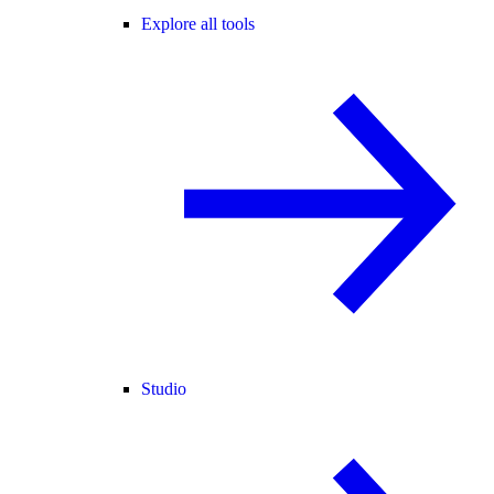
Explore all tools
Studio