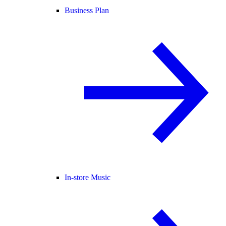
Business Plan
In-store Music