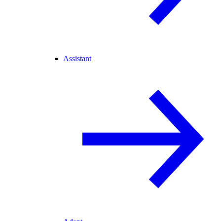
Assistant