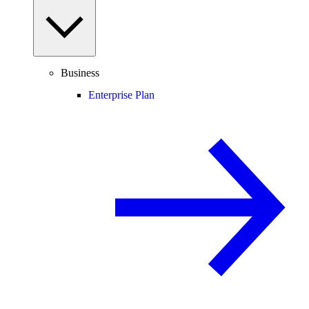
Business
Enterprise Plan