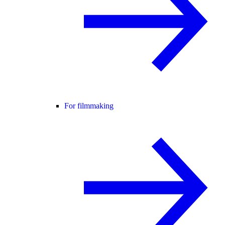
For filmmaking