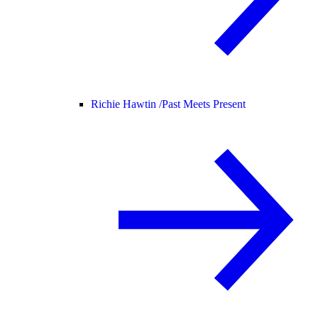
Richie Hawtin /
Past Meets Present