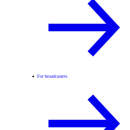
For broadcasters