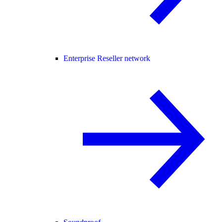
Enterprise Reseller network