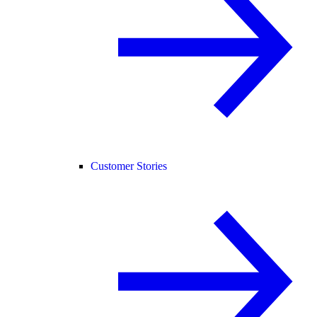
Customer Stories