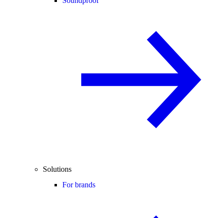
Soundproof
Solutions
For brands