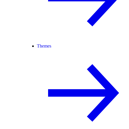
Themes