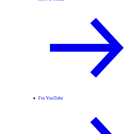
For YouTube