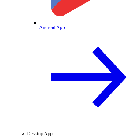
Android App
Desktop App