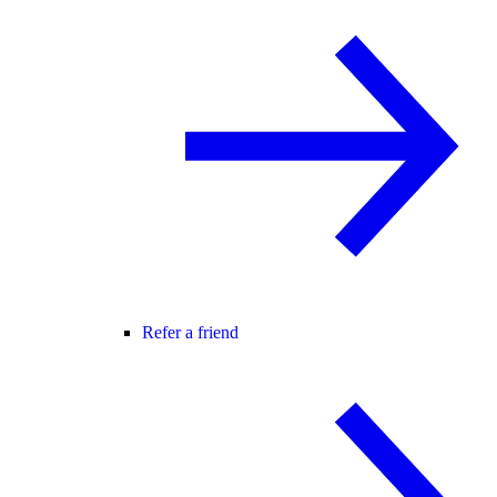
Refer a friend