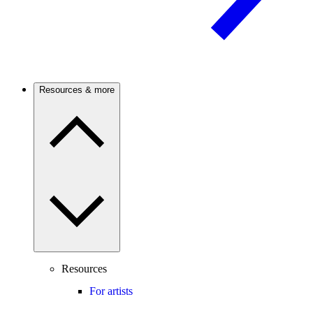
Resources & more
Resources
For artists