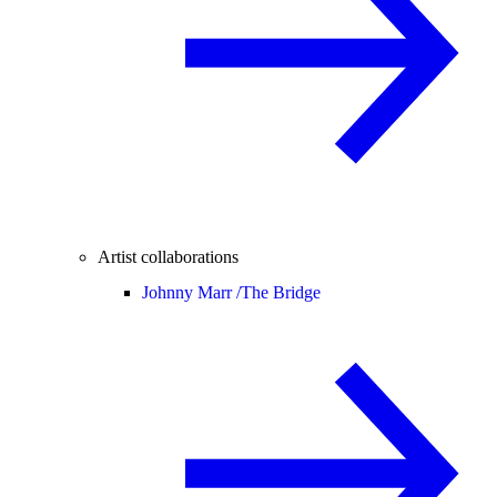
Artist collaborations
Johnny Marr /
The Bridge