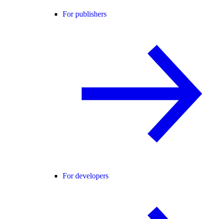
For publishers
For developers