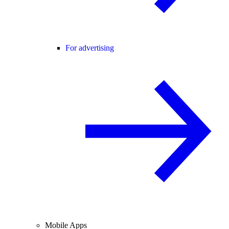
For advertising
Mobile Apps