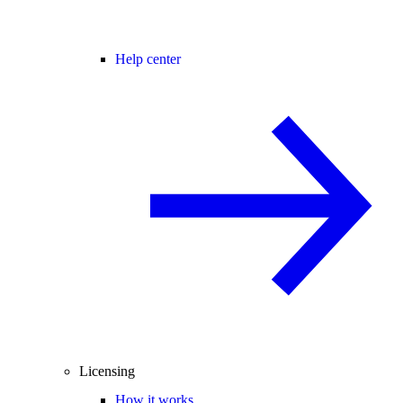
Help center
Licensing
How it works