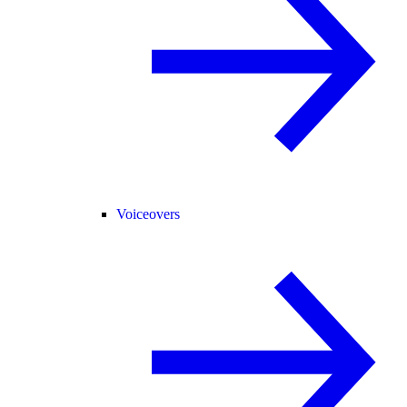
Voiceovers