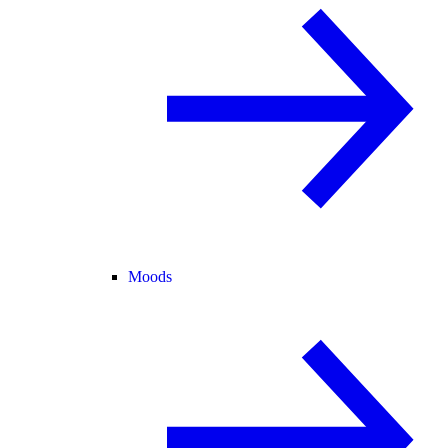
Moods