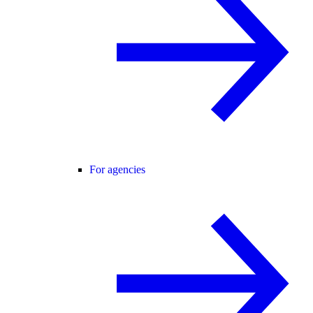
For agencies