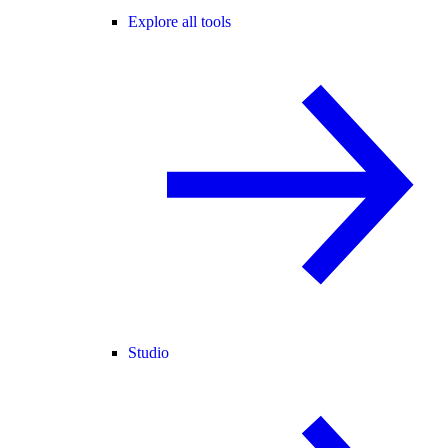
Explore all tools
Studio