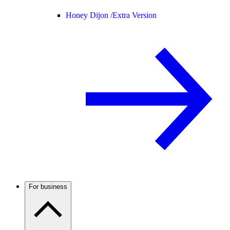
Honey Dijon /
Extra Version
For business