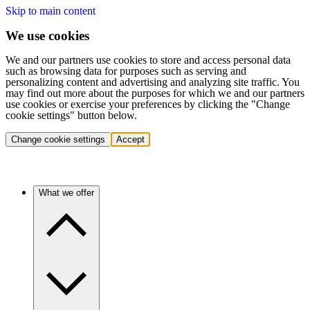
Skip to main content
We use cookies
We and our partners use cookies to store and access personal data
such as browsing data for purposes such as serving and
personalizing content and advertising and analyzing site traffic. You
may find out more about the purposes for which we and our partners
use cookies or exercise your preferences by clicking the "Change
cookie settings" button below.
Change cookie settings
Accept
What we offer