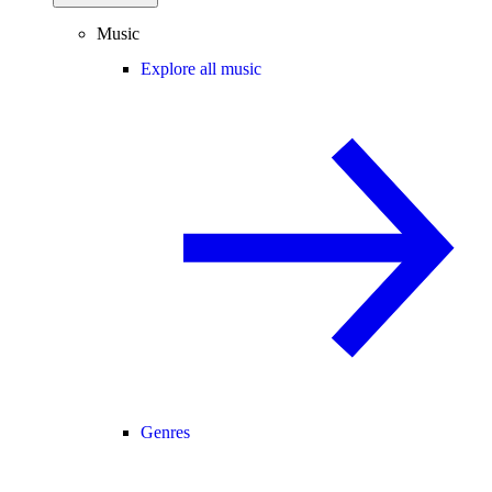
Music
Explore all music
Genres