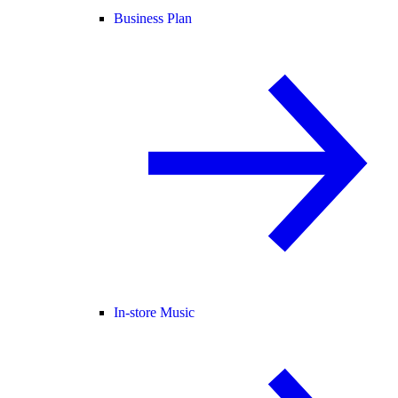
Business Plan
In-store Music