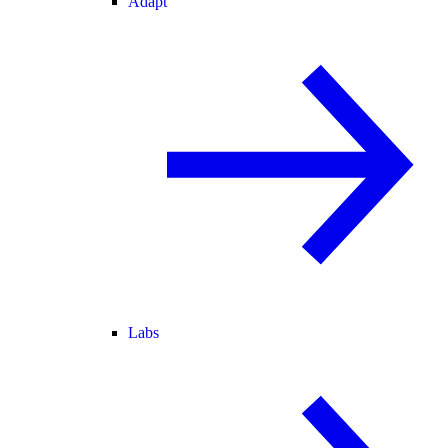
Adapt
Labs