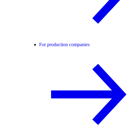
For production companies