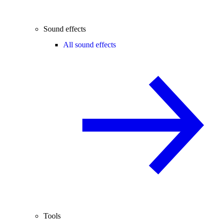
Sound effects
All sound effects
Tools