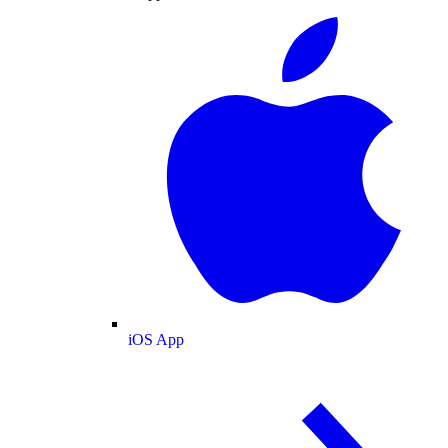
iOS App