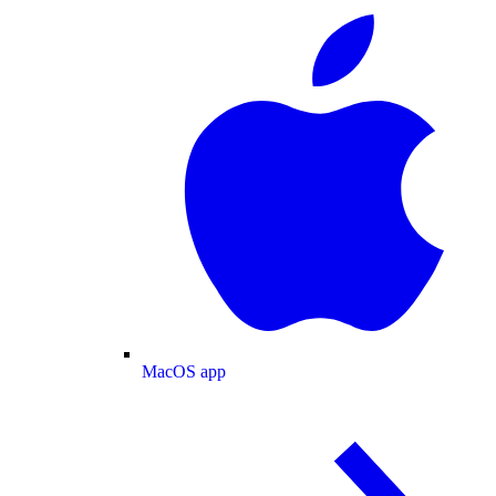
MacOS app