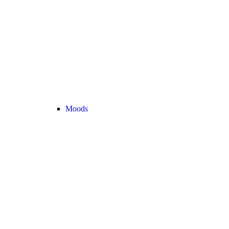
Moods