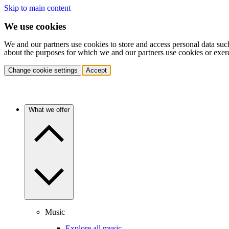
Skip to main content
We use cookies
We and our partners use cookies to store and access personal data suc
about the purposes for which we and our partners use cookies or exer
Change cookie settings
Accept
What we offer
Music
Explore all music