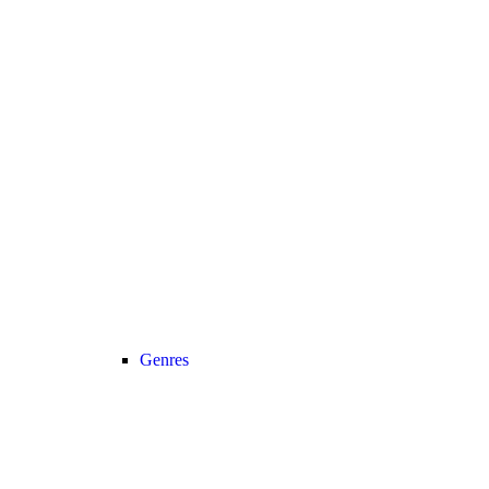
Genres