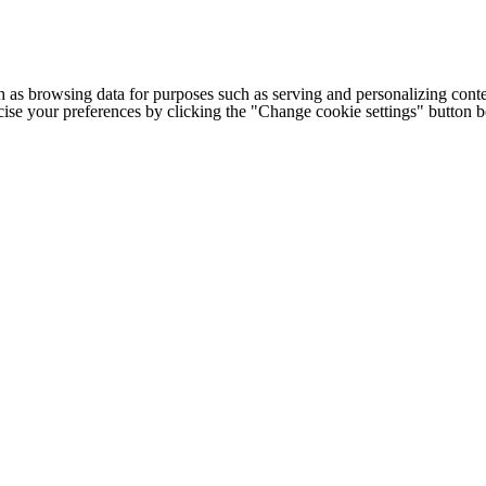
h as browsing data for purposes such as serving and personalizing conte
cise your preferences by clicking the "Change cookie settings" button 