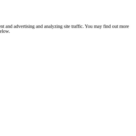
nt and advertising and analyzing site traffic. You may find out more
below.