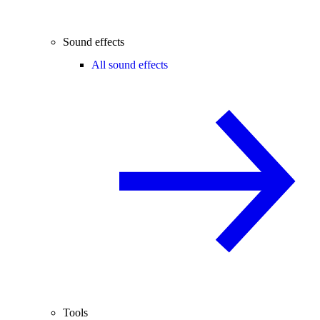
Sound effects
All sound effects
Tools