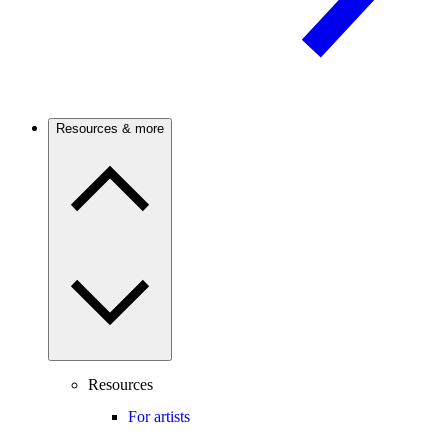
Resources & more
Resources
For artists