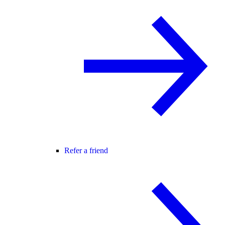
Refer a friend