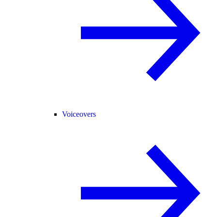
Voiceovers