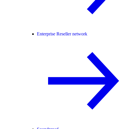
Enterprise Reseller network