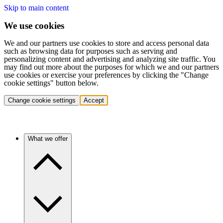
Skip to main content
We use cookies
We and our partners use cookies to store and access personal data
such as browsing data for purposes such as serving and
personalizing content and advertising and analyzing site traffic. You
may find out more about the purposes for which we and our partners
use cookies or exercise your preferences by clicking the "Change
cookie settings" button below.
Change cookie settings
Accept
What we offer