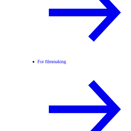
For filmmaking