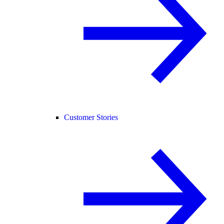
Customer Stories