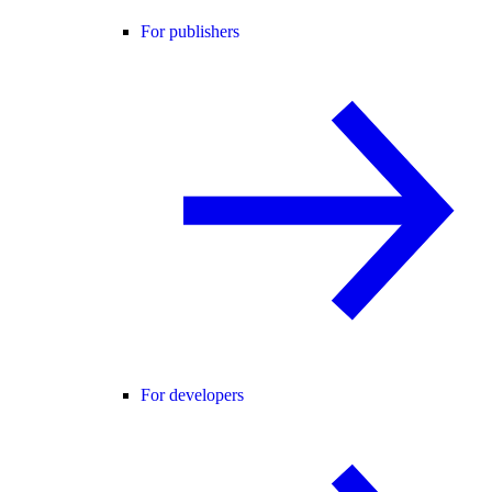
For publishers
For developers