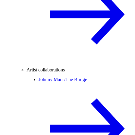
Artist collaborations
Johnny Marr /
The Bridge