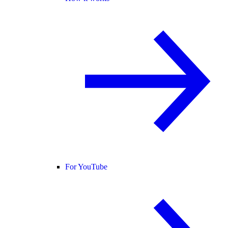
For YouTube