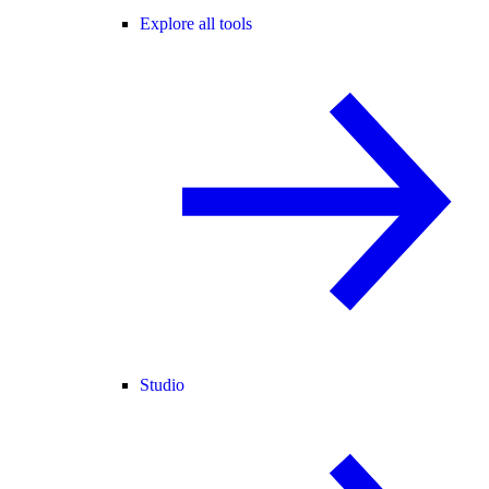
Explore all tools
Studio