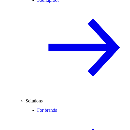
Soundproof
Solutions
For brands