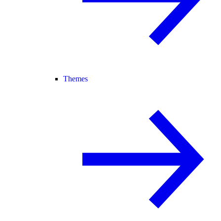
Themes