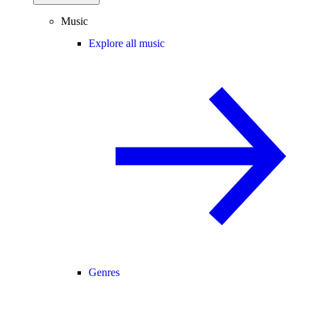
Music
Explore all music
Genres