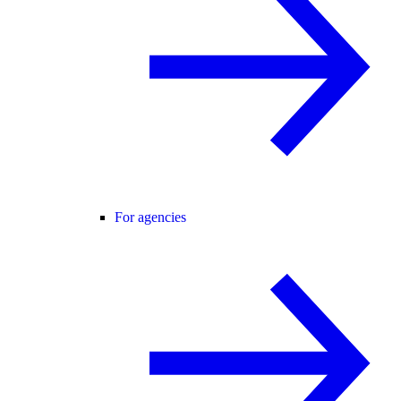
For agencies