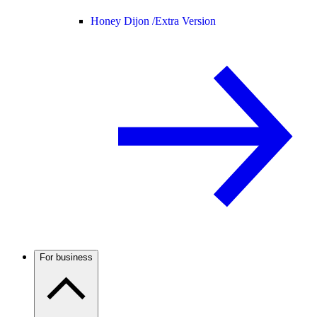
Honey Dijon /
Extra Version
For business