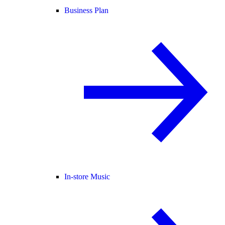
Business Plan
In-store Music