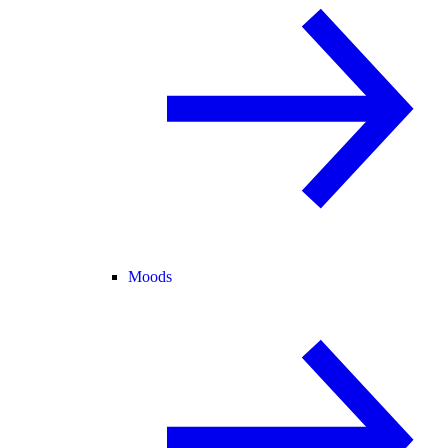
Moods