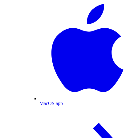
MacOS app