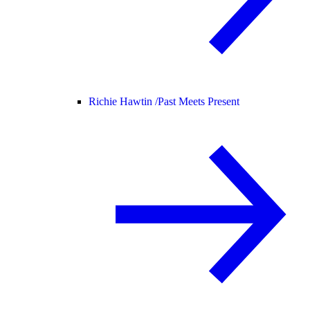
Richie Hawtin /
Past Meets Present