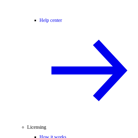
Help center
Licensing
How it works