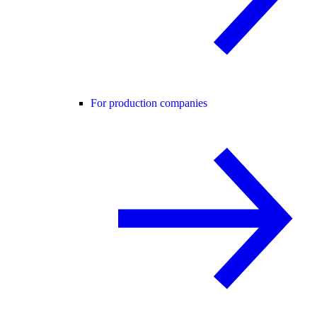
For production companies