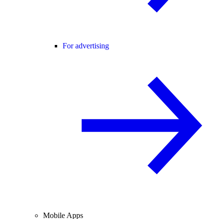
For advertising
Mobile Apps