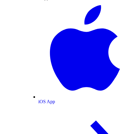
iOS App