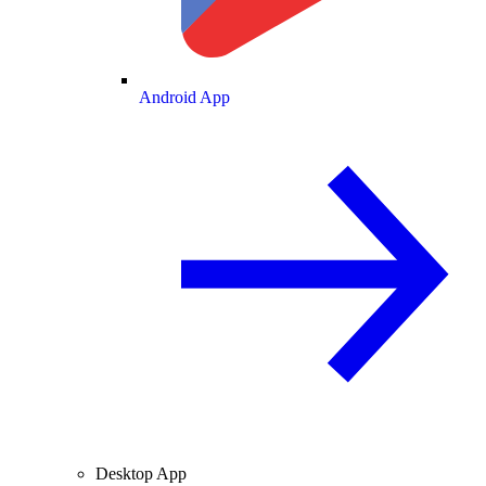
Android App
Desktop App