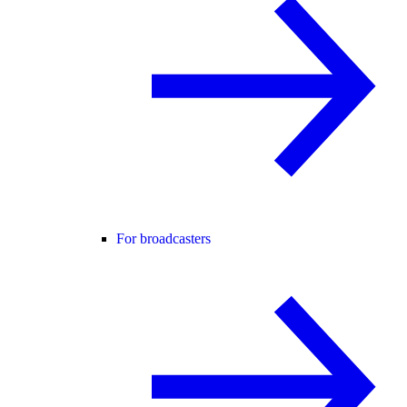
For broadcasters