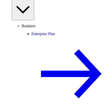
Business
Enterprise Plan