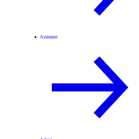
Assistant