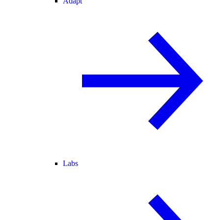
Adapt
Labs