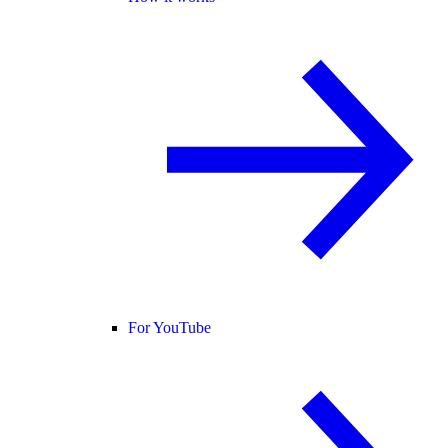
For YouTube