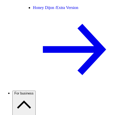
Honey Dijon /
Extra Version
For business