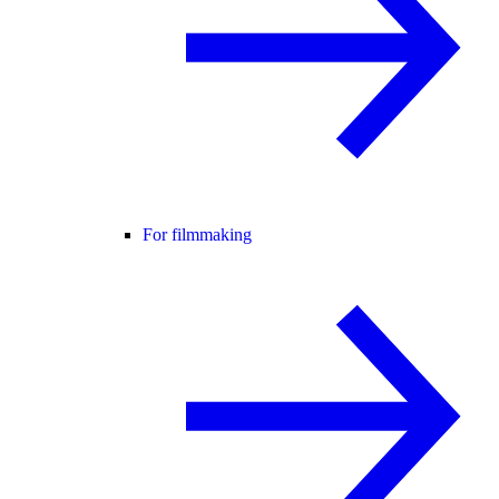
For filmmaking