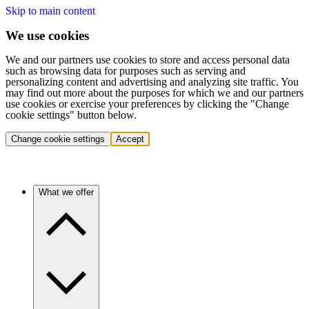
Skip to main content
We use cookies
We and our partners use cookies to store and access personal data
such as browsing data for purposes such as serving and
personalizing content and advertising and analyzing site traffic. You
may find out more about the purposes for which we and our partners
use cookies or exercise your preferences by clicking the "Change
cookie settings" button below.
Change cookie settings
Accept
What we offer