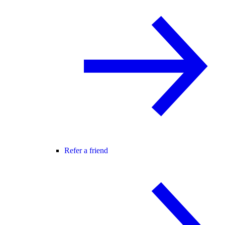
Refer a friend