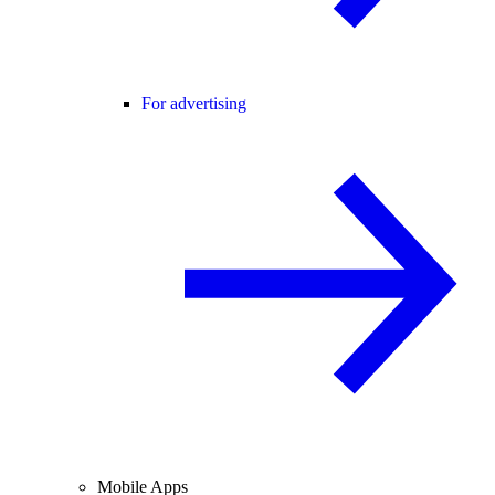
For advertising
Mobile Apps