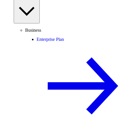
Business
Enterprise Plan