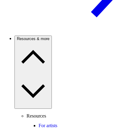
Resources & more
Resources
For artists