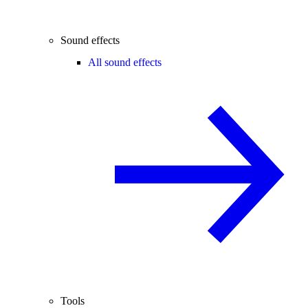
Sound effects
All sound effects
Tools