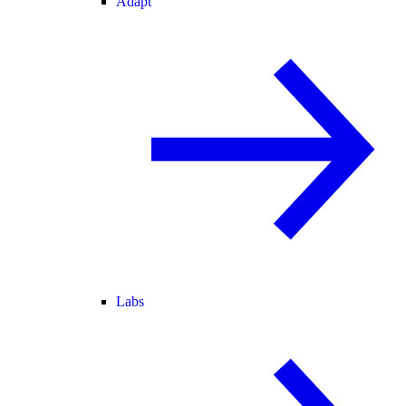
Adapt
Labs