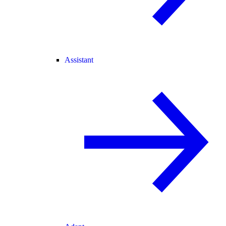
Assistant