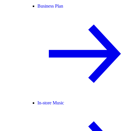
Business Plan
In-store Music