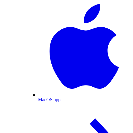
MacOS app