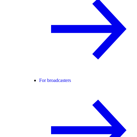
For broadcasters