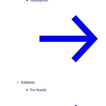
Soundproof
Solutions
For brands