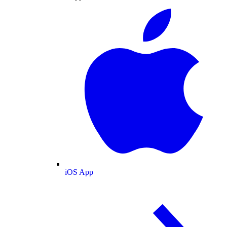
iOS App