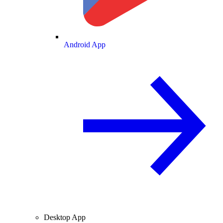
Android App
Desktop App