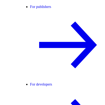
For publishers
For developers