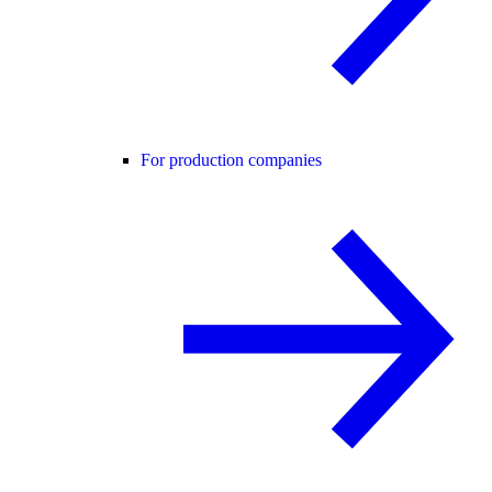
For production companies