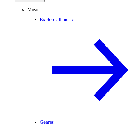
Music
Explore all music
Genres