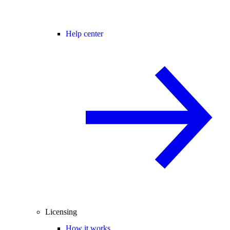
Help center
Licensing
How it works