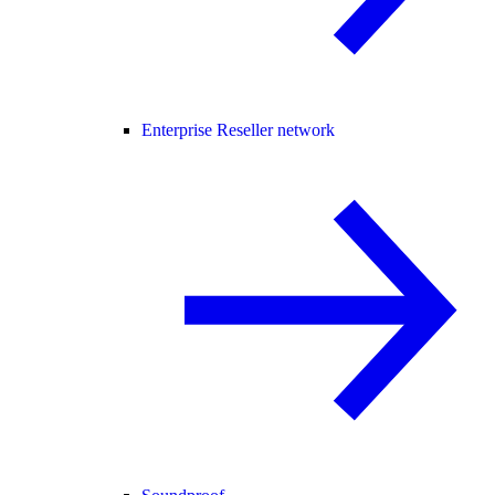
Enterprise Reseller network