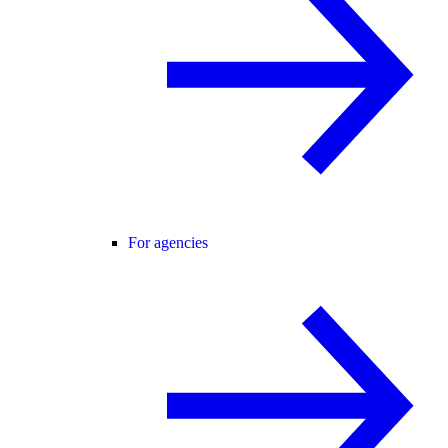
For agencies