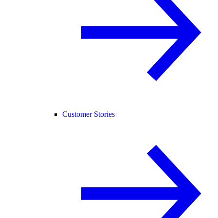
Customer Stories