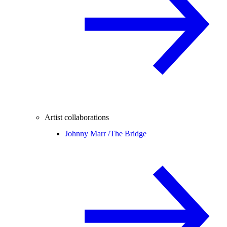
Artist collaborations
Johnny Marr /
The Bridge