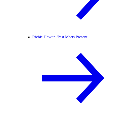
Richie Hawtin /
Past Meets Present