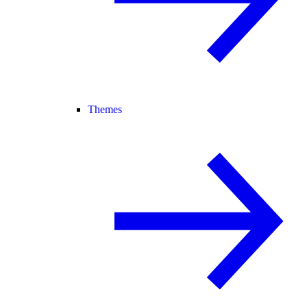
Themes