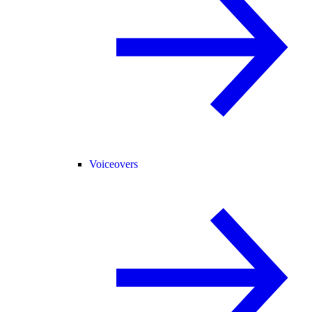
Voiceovers