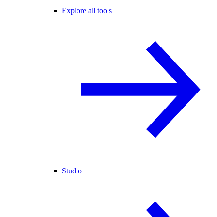
Explore all tools
Studio