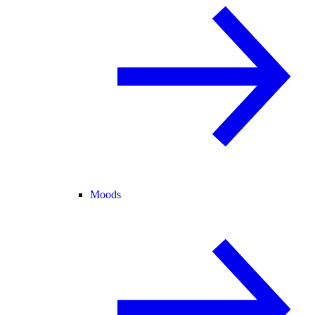
Moods