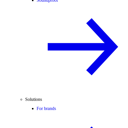
Soundproof
Solutions
For brands