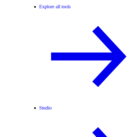
Explore all tools
Studio