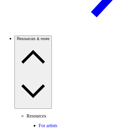
Resources & more
Resources
For artists