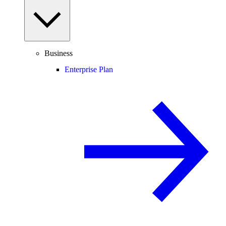
Business
Enterprise Plan