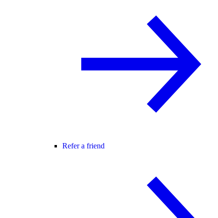
Refer a friend