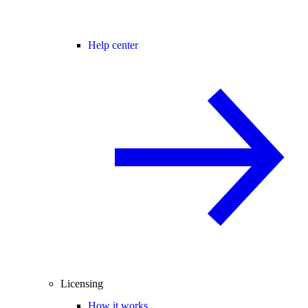
Help center
Licensing
How it works