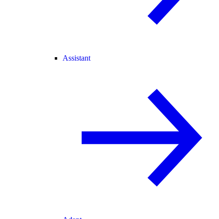
Assistant