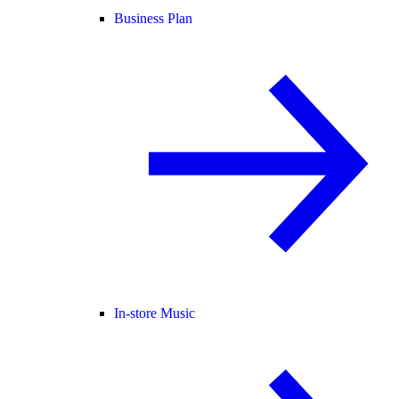
Business Plan
In-store Music