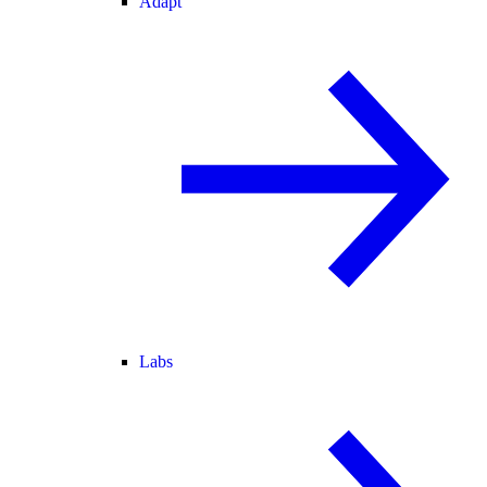
Adapt
Labs