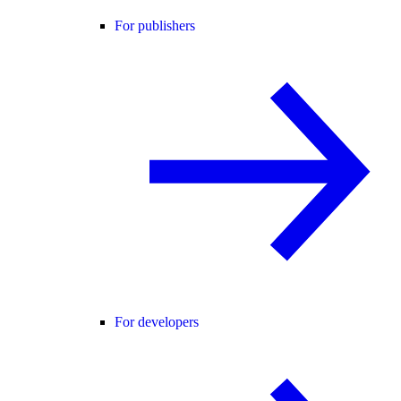
For publishers
For developers