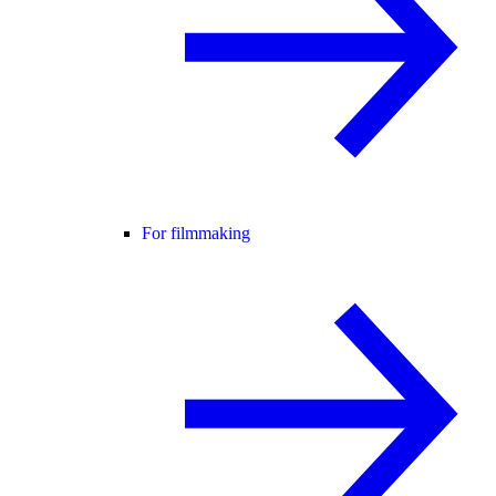
For filmmaking