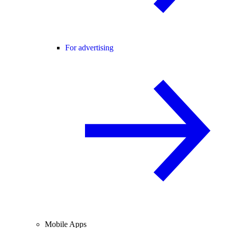
For advertising
Mobile Apps