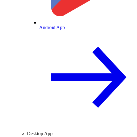
Android App
Desktop App