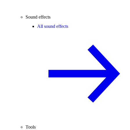
Sound effects
All sound effects
Tools