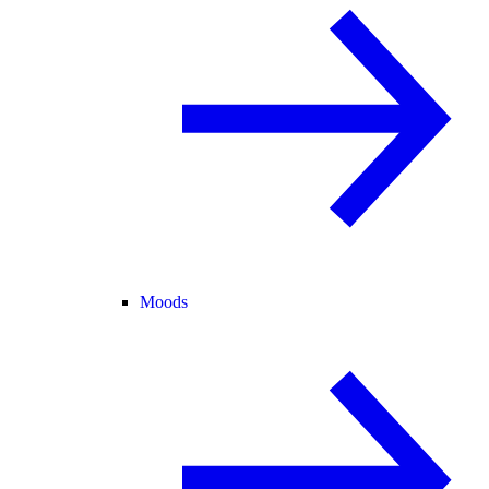
Moods