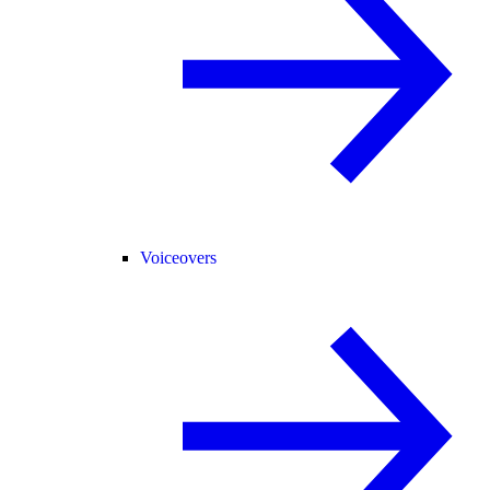
Voiceovers