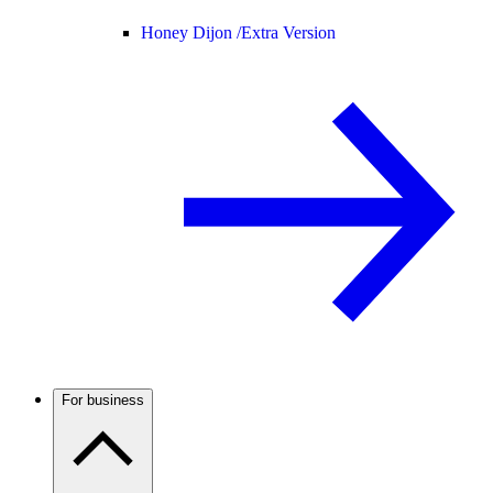
Honey Dijon /
Extra Version
For business