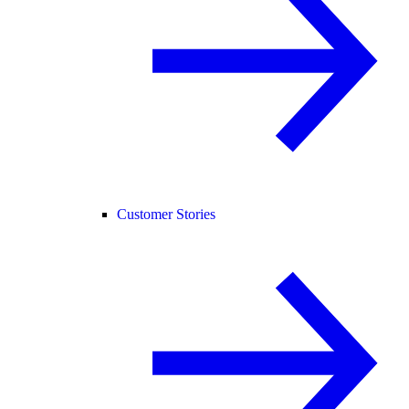
Customer Stories