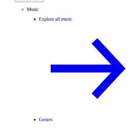
Music
Explore all music
Genres