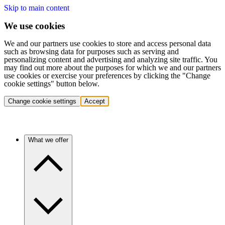
Skip to main content
We use cookies
We and our partners use cookies to store and access personal data
such as browsing data for purposes such as serving and
personalizing content and advertising and analyzing site traffic. You
may find out more about the purposes for which we and our partners
use cookies or exercise your preferences by clicking the "Change
cookie settings" button below.
Change cookie settings
Accept
What we offer