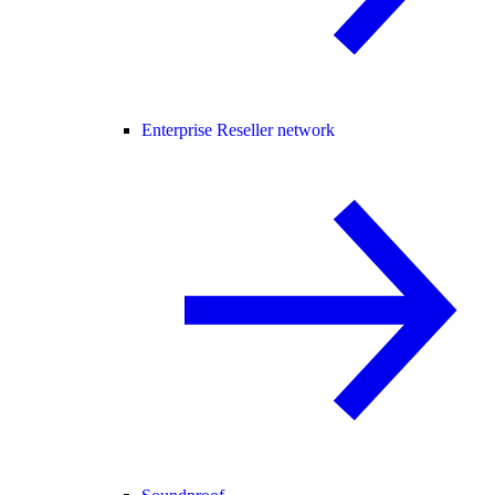
Enterprise Reseller network