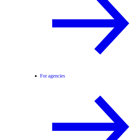
For agencies