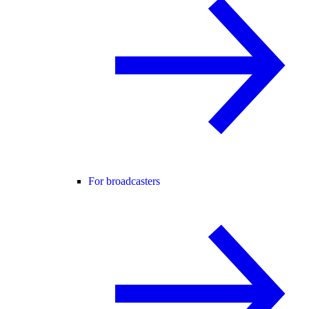
For broadcasters