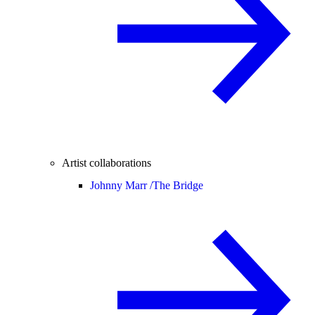
Artist collaborations
Johnny Marr /
The Bridge