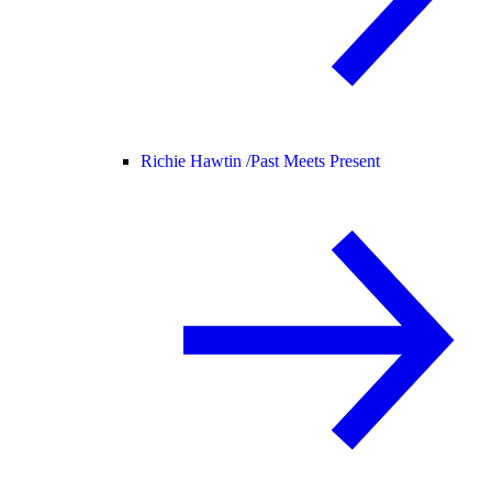
Richie Hawtin /
Past Meets Present