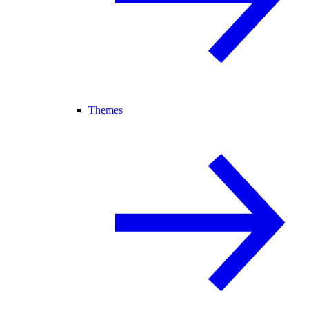
Themes