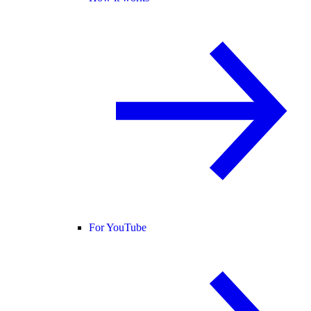
For YouTube