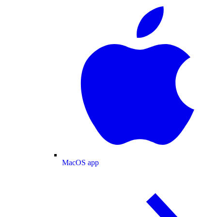
MacOS app