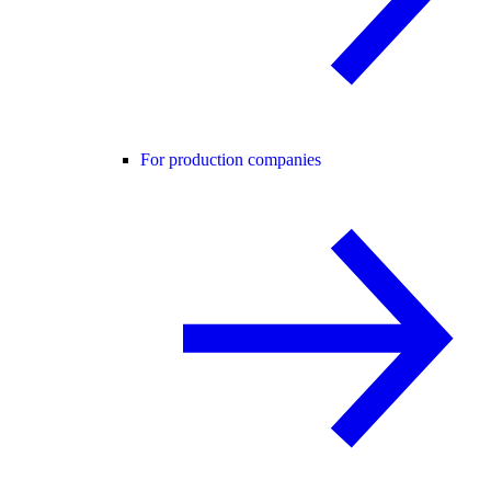
For production companies