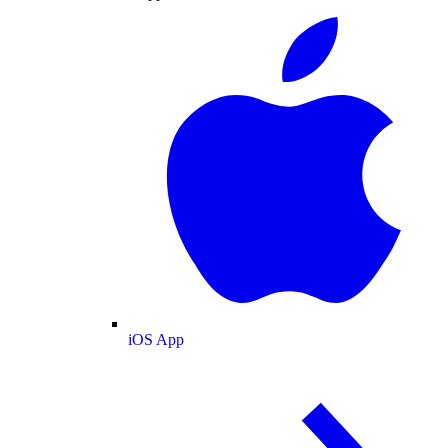
iOS App