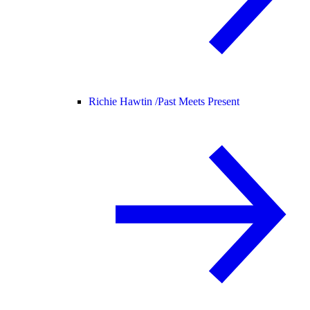
Richie Hawtin /
Past Meets Present