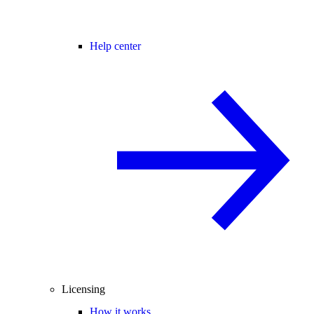
Help center
Licensing
How it works