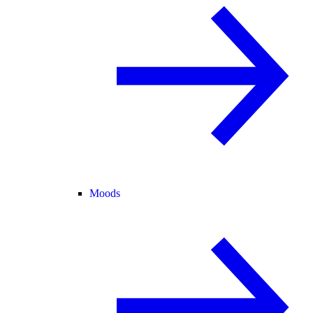
Moods