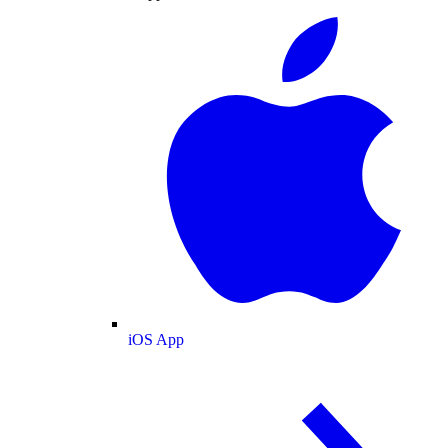
iOS App