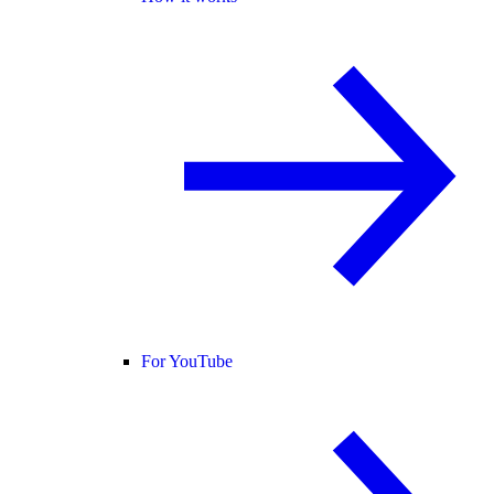
For YouTube