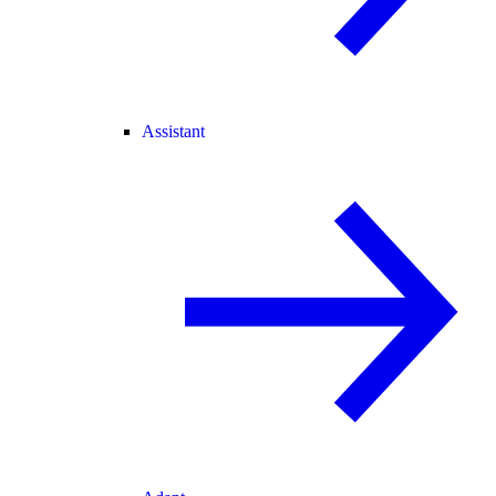
Assistant