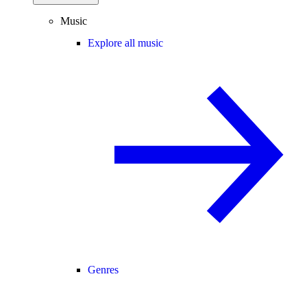
Music
Explore all music
Genres