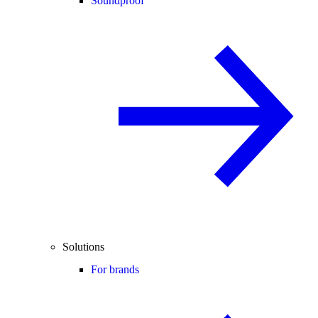
Soundproof
Solutions
For brands