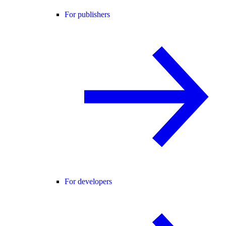
For publishers
For developers