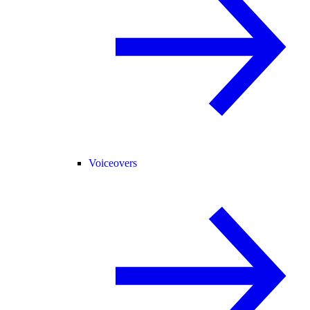
Voiceovers