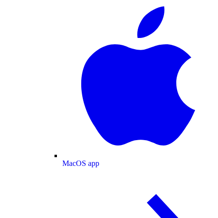
MacOS app