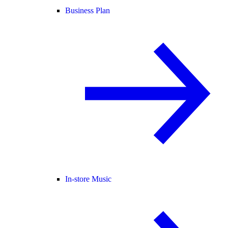
Business Plan
In-store Music