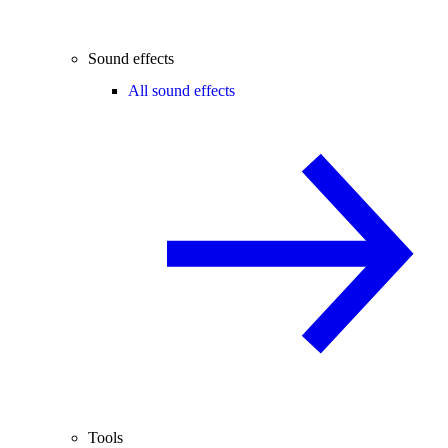
Sound effects
All sound effects
Tools