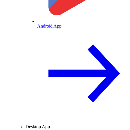
Android App
Desktop App