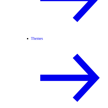
Themes