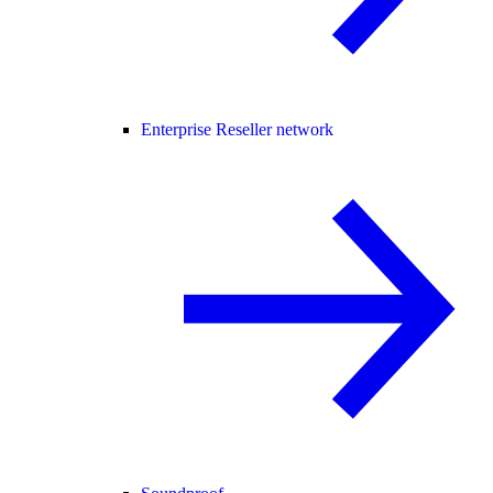
Enterprise Reseller network