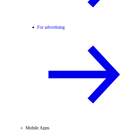
For advertising
Mobile Apps