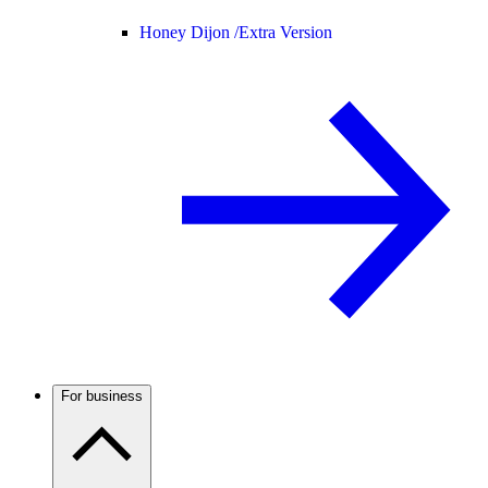
Honey Dijon /
Extra Version
For business