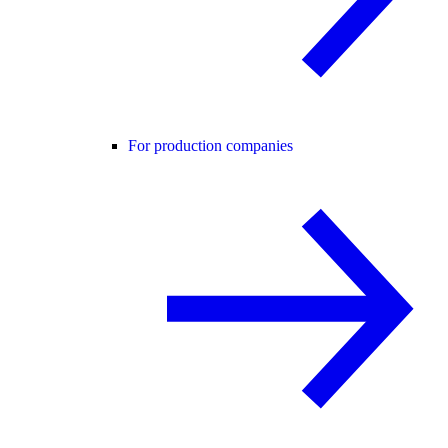
For production companies