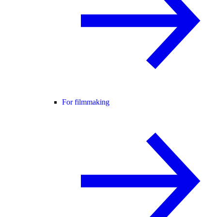
For filmmaking