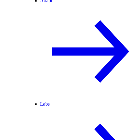
Adapt
Labs