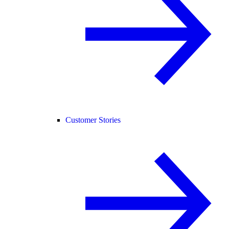
Customer Stories