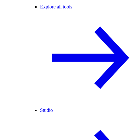
Explore all tools
Studio