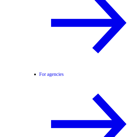
For agencies