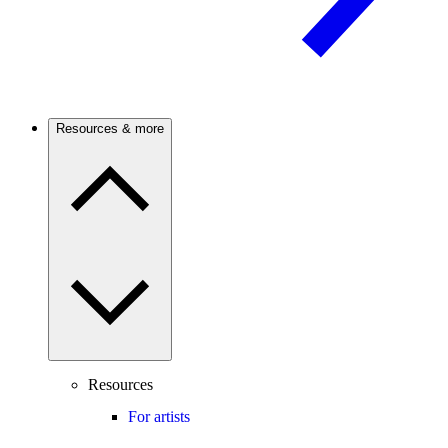
Resources & more
Resources
For artists