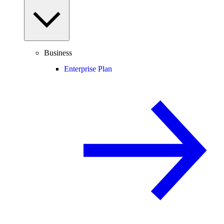
Business
Enterprise Plan