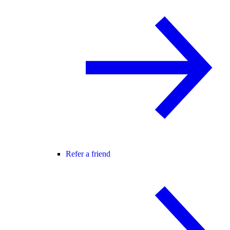
Refer a friend