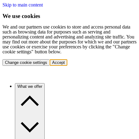
Skip to main content
We use cookies
We and our partners use cookies to store and access personal data
such as browsing data for purposes such as serving and
personalizing content and advertising and analyzing site traffic. You
may find out more about the purposes for which we and our partners
use cookies or exercise your preferences by clicking the "Change
cookie settings" button below.
Change cookie settings
Accept
What we offer