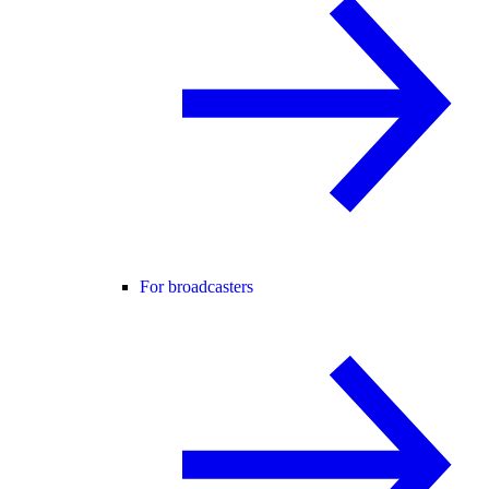
For broadcasters