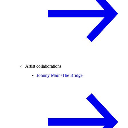
Artist collaborations
Johnny Marr /
The Bridge