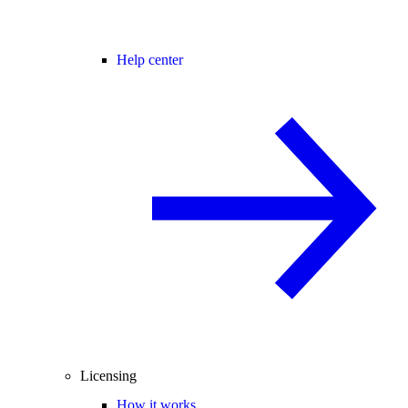
Help center
Licensing
How it works