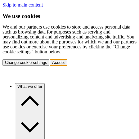
Skip to main content
We use cookies
We and our partners use cookies to store and access personal data
such as browsing data for purposes such as serving and
personalizing content and advertising and analyzing site traffic. You
may find out more about the purposes for which we and our partners
use cookies or exercise your preferences by clicking the "Change
cookie settings" button below.
Change cookie settings
Accept
What we offer