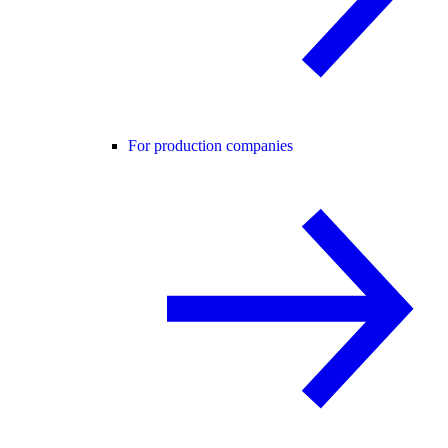
For production companies