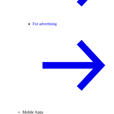
For advertising
Mobile Apps