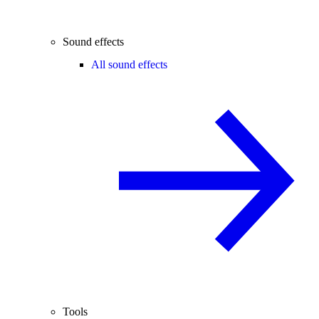
Sound effects
All sound effects
Tools