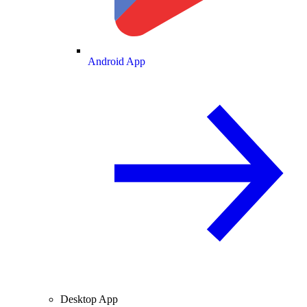
Android App
Desktop App