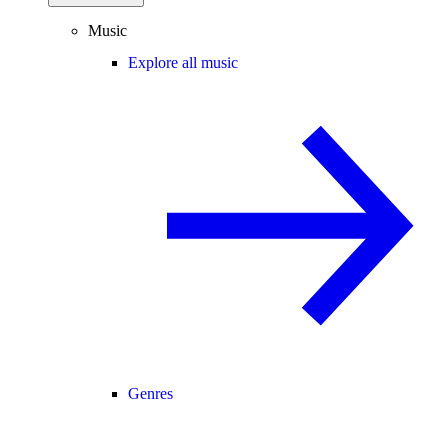
Music
Explore all music
Genres