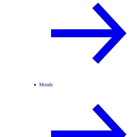
Moods