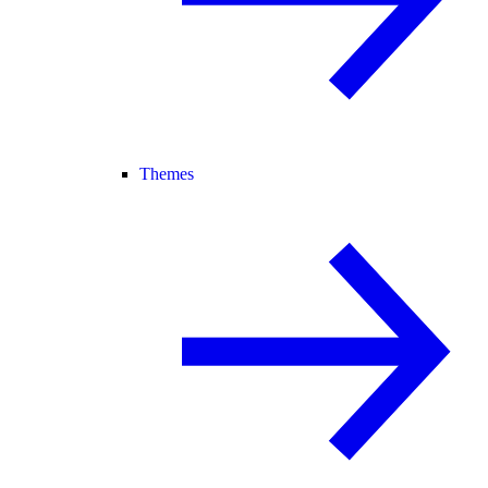
Themes