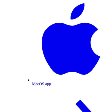
MacOS app