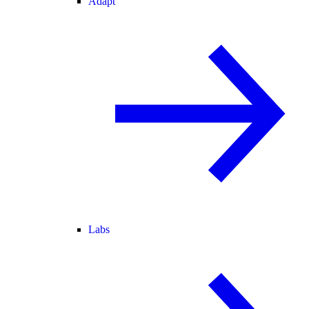
Adapt
Labs