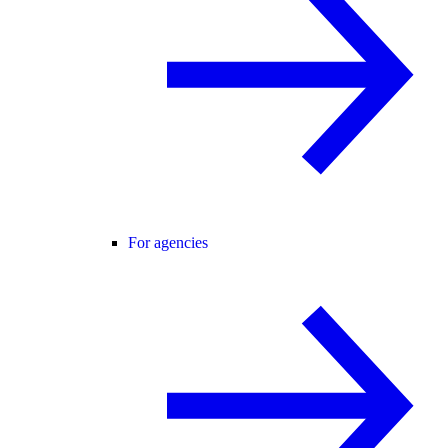
For agencies