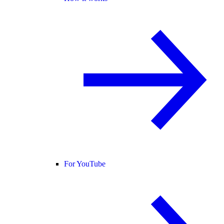
For YouTube