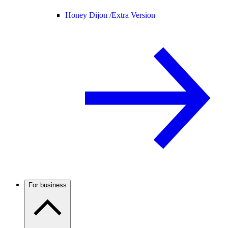
Honey Dijon /
Extra Version
For business