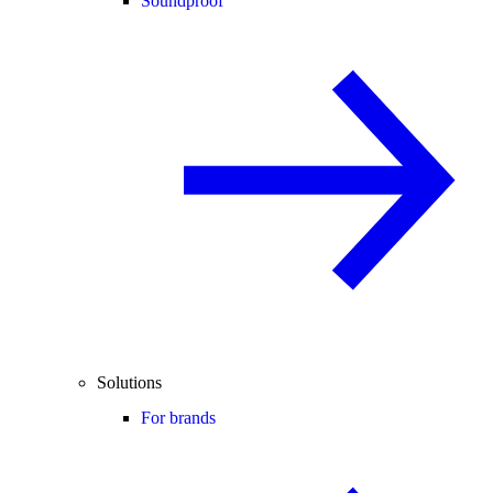
Soundproof
Solutions
For brands