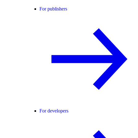
For publishers
For developers