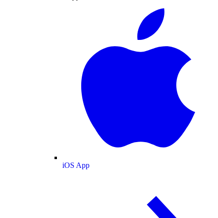
iOS App