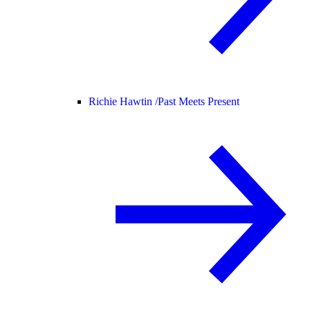
Richie Hawtin /
Past Meets Present