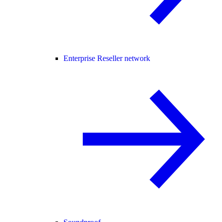
Enterprise Reseller network