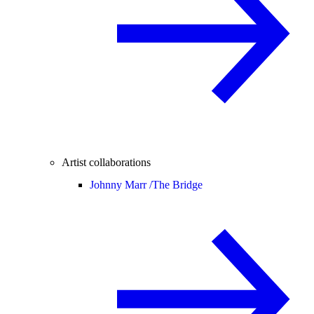
Artist collaborations
Johnny Marr /
The Bridge