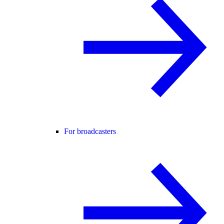
For broadcasters