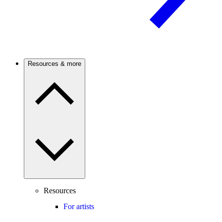
Resources & more
Resources
For artists