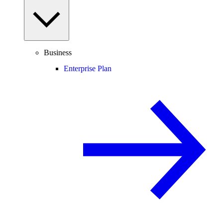
Business
Enterprise Plan