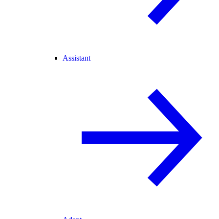
Assistant