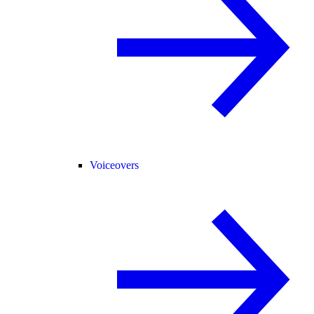
Voiceovers