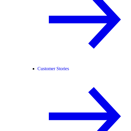
Customer Stories