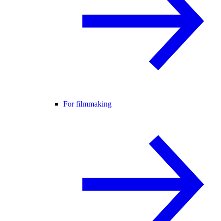
For filmmaking