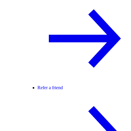
Refer a friend