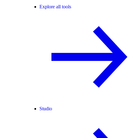
Explore all tools
Studio