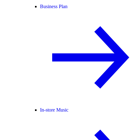
Business Plan
In-store Music