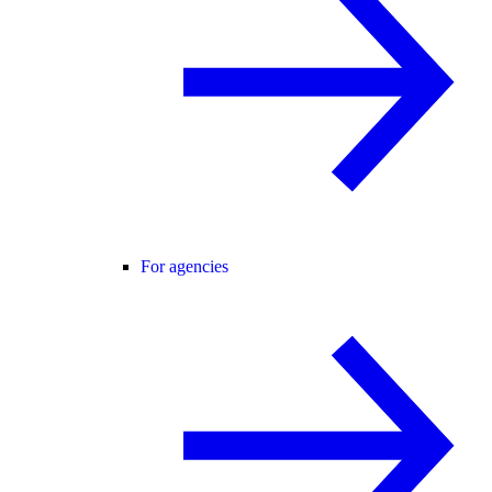
For agencies