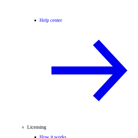
Help center
Licensing
How it works