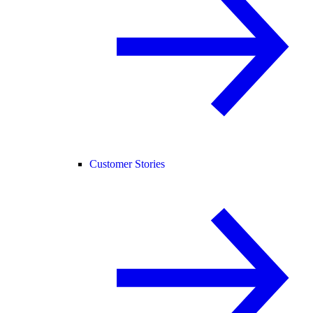
Customer Stories