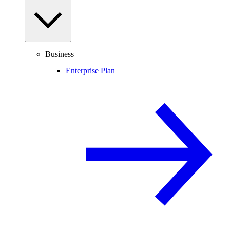
Business
Enterprise Plan