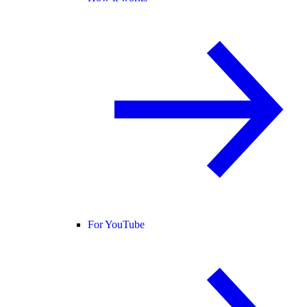
For YouTube