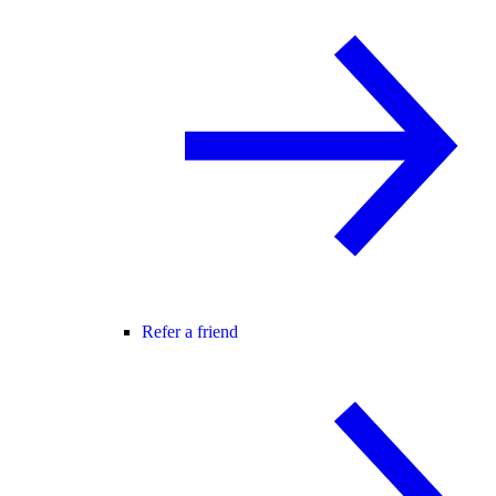
Refer a friend