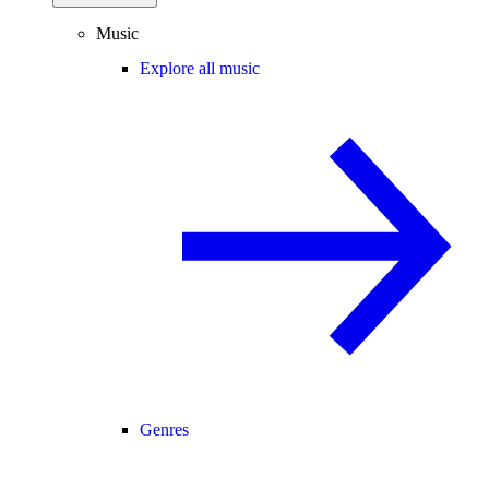
Music
Explore all music
Genres