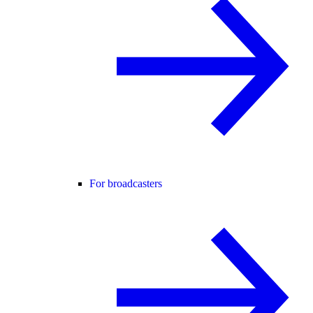
For broadcasters