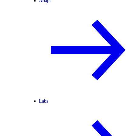
Adapt
Labs