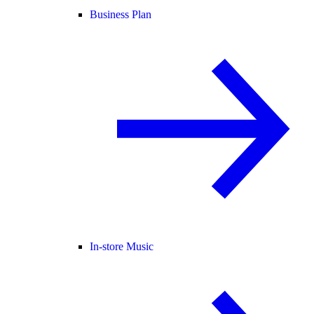
Business Plan
In-store Music