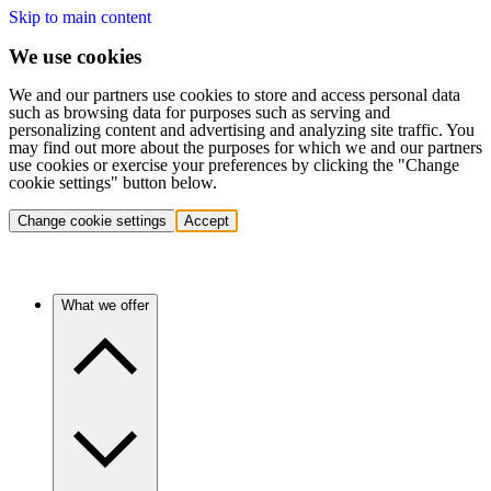
Skip to main content
We use cookies
We and our partners use cookies to store and access personal data
such as browsing data for purposes such as serving and
personalizing content and advertising and analyzing site traffic. You
may find out more about the purposes for which we and our partners
use cookies or exercise your preferences by clicking the "Change
cookie settings" button below.
Change cookie settings
Accept
What we offer