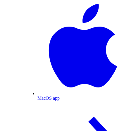
MacOS app