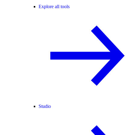
Explore all tools
Studio