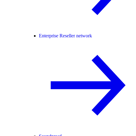
Enterprise Reseller network