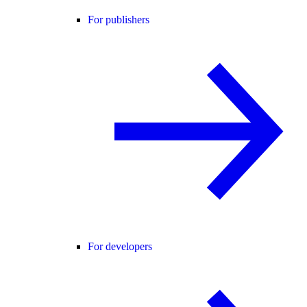
For publishers
For developers