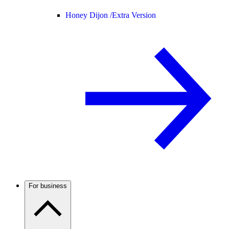
Honey Dijon /
Extra Version
For business