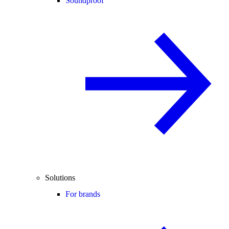
Soundproof
Solutions
For brands