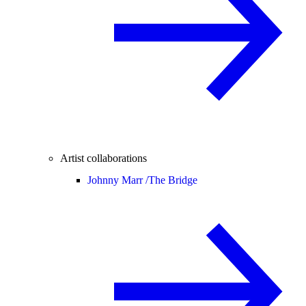
Artist collaborations
Johnny Marr /
The Bridge