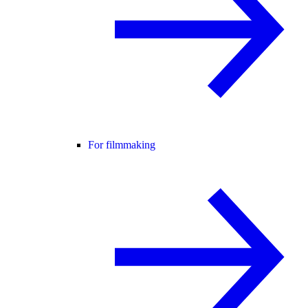
For filmmaking