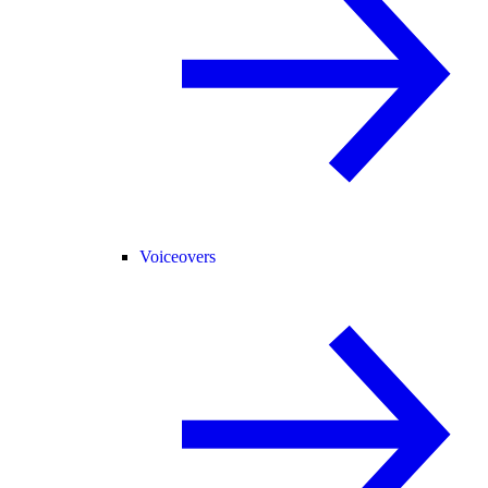
Voiceovers