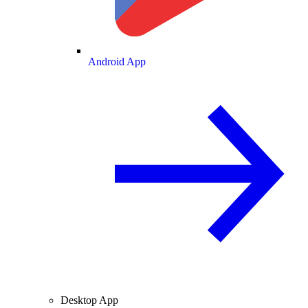
Android App
Desktop App