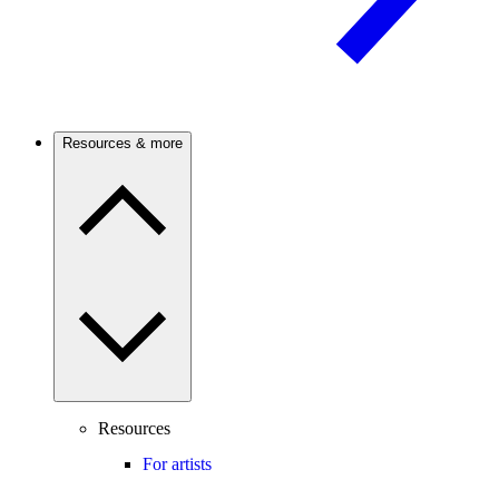
Resources & more
Resources
For artists