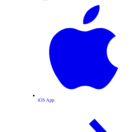
iOS App