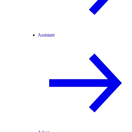
Assistant