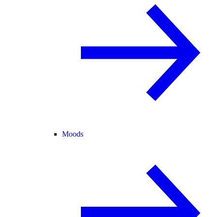
Moods