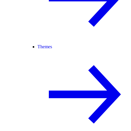
Themes