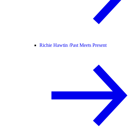
Richie Hawtin /
Past Meets Present