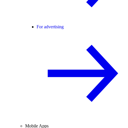
For advertising
Mobile Apps