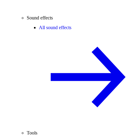
Sound effects
All sound effects
Tools