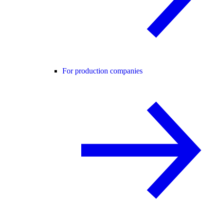
For production companies