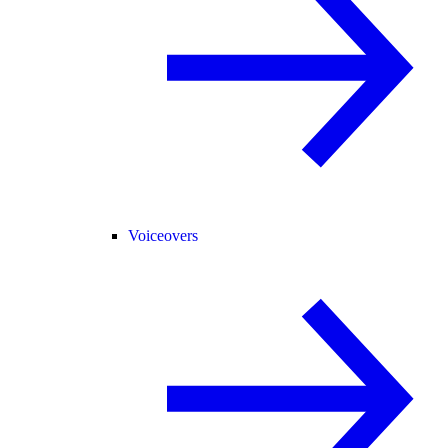
Voiceovers