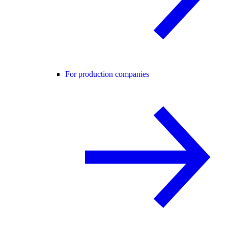
For production companies