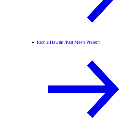
Richie Hawtin /
Past Meets Present