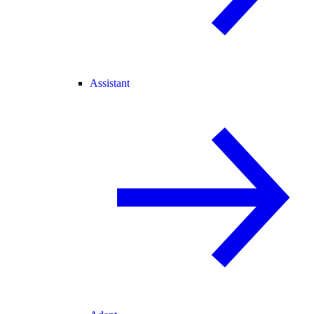
Assistant