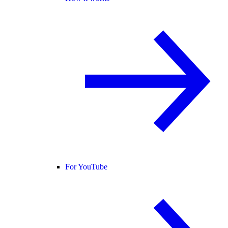
For YouTube