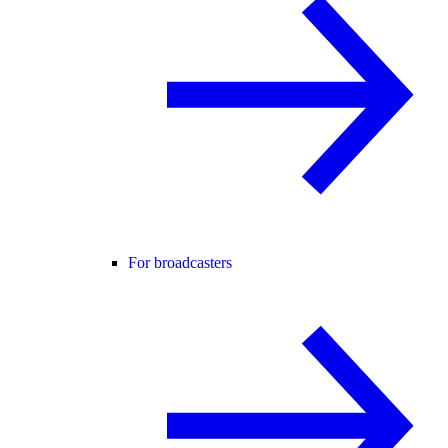
For broadcasters