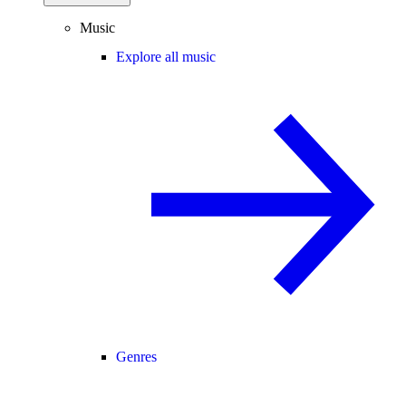
Music
Explore all music
Genres