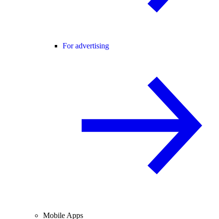
For advertising
Mobile Apps