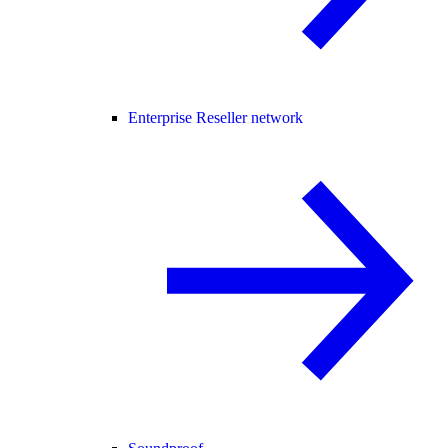
Enterprise Reseller network