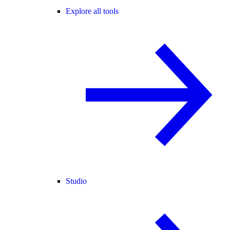
Explore all tools
Studio