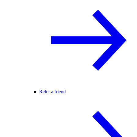
Refer a friend