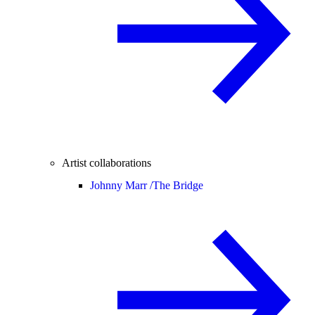
Artist collaborations
Johnny Marr /
The Bridge