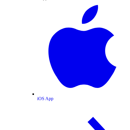
iOS App