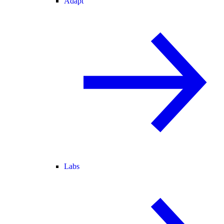
Adapt
Labs