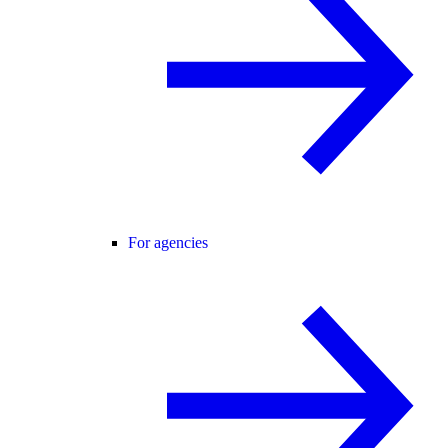
For agencies