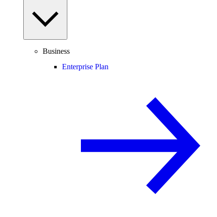
Business
Enterprise Plan