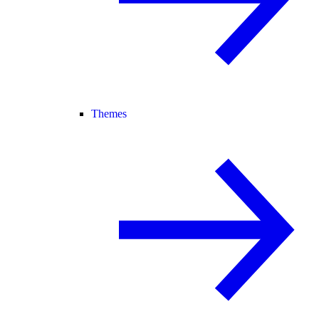
Themes