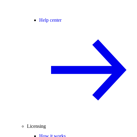
Help center
Licensing
How it works