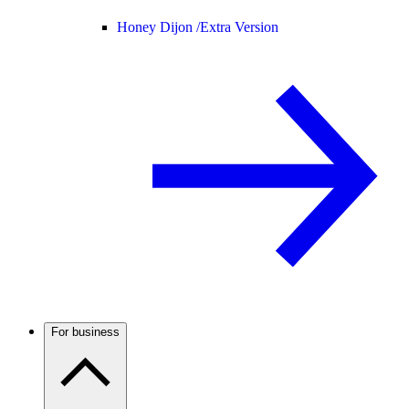
Honey Dijon /
Extra Version
For business