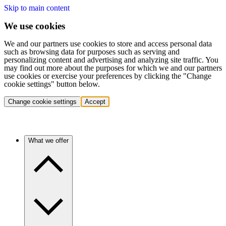
Skip to main content
We use cookies
We and our partners use cookies to store and access personal data
such as browsing data for purposes such as serving and
personalizing content and advertising and analyzing site traffic. You
may find out more about the purposes for which we and our partners
use cookies or exercise your preferences by clicking the "Change
cookie settings" button below.
Change cookie settings
Accept
What we offer