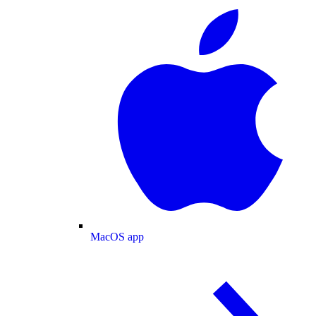
MacOS app