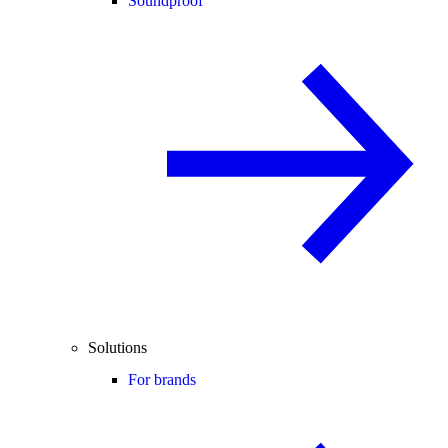
Soundproof
Solutions
For brands