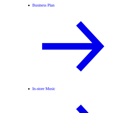
Business Plan
In-store Music