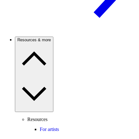
Resources & more
Resources
For artists