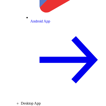
Android App
Desktop App