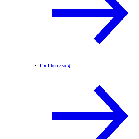
For filmmaking