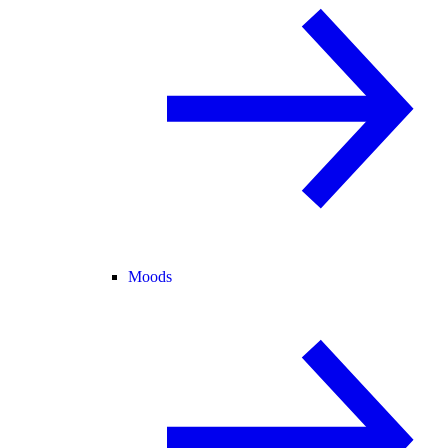
Moods