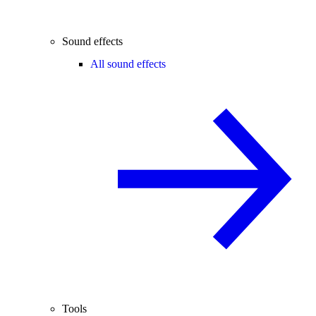
Sound effects
All sound effects
Tools