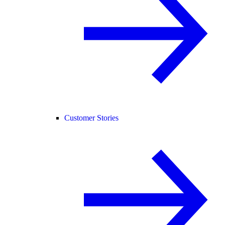
Customer Stories