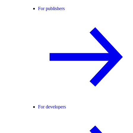
For publishers
For developers