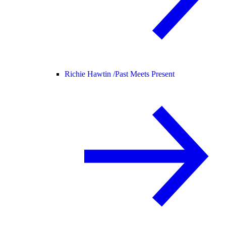
Richie Hawtin /
Past Meets Present