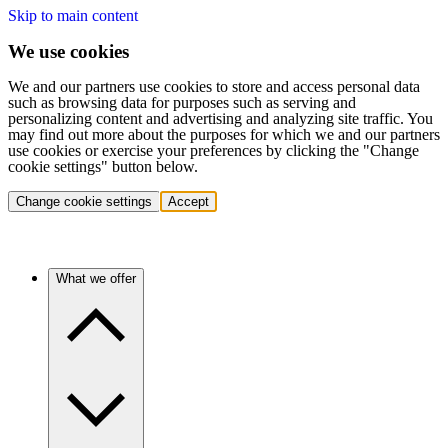
Skip to main content
We use cookies
We and our partners use cookies to store and access personal data
such as browsing data for purposes such as serving and
personalizing content and advertising and analyzing site traffic. You
may find out more about the purposes for which we and our partners
use cookies or exercise your preferences by clicking the "Change
cookie settings" button below.
Change cookie settings
Accept
What we offer