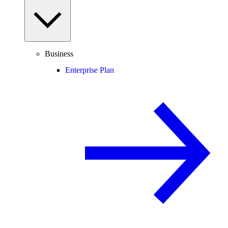
Business
Enterprise Plan