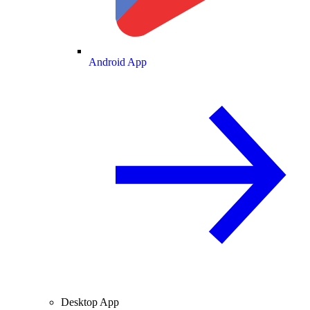
Android App
Desktop App