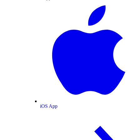
iOS App