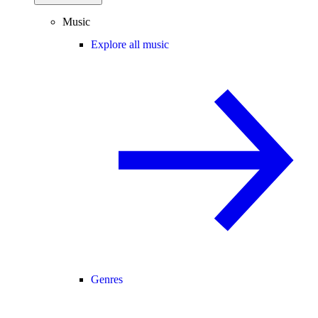
Music
Explore all music
Genres