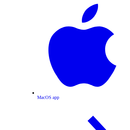
MacOS app