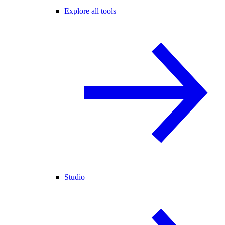
Explore all tools
Studio