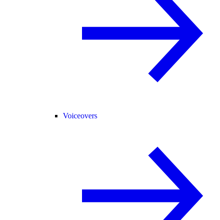
Voiceovers