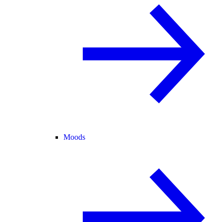
Moods