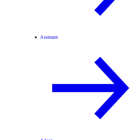
Assistant