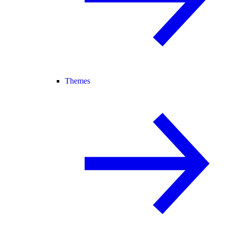
Themes