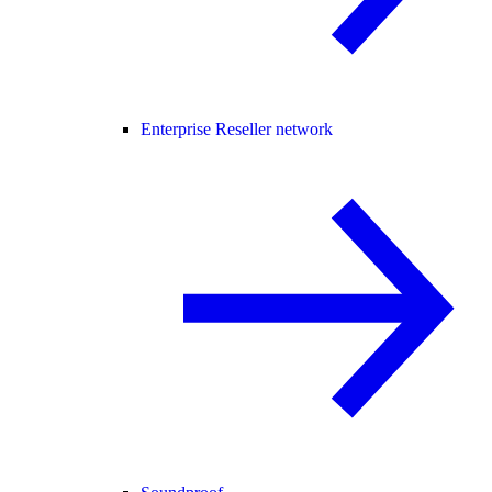
Enterprise Reseller network