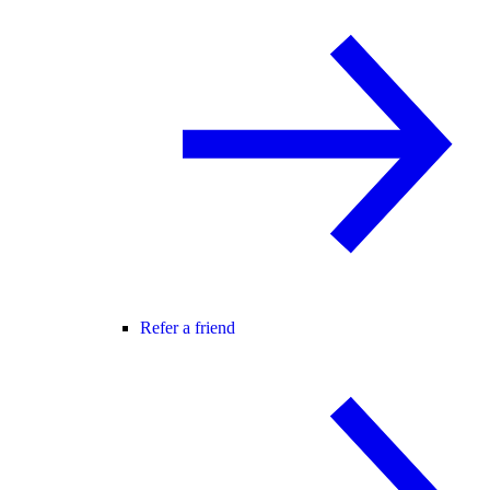
Refer a friend