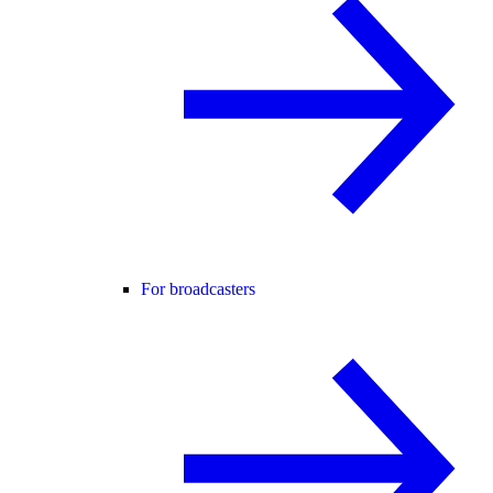
For broadcasters