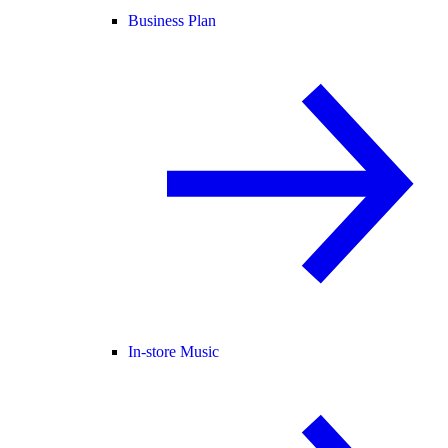
Business Plan
In-store Music