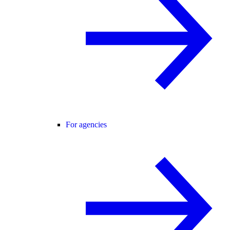
For agencies