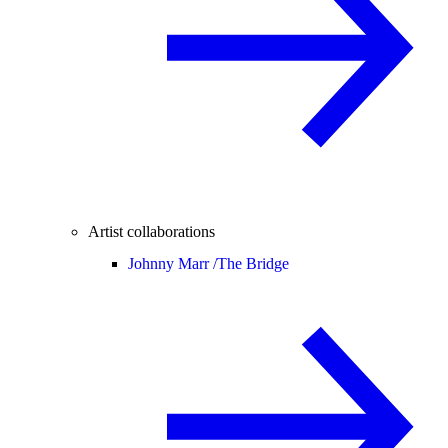
Artist collaborations
Johnny Marr /
The Bridge