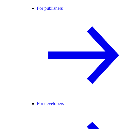
For publishers
For developers