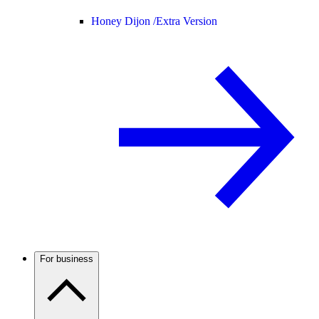
Honey Dijon /
Extra Version
For business