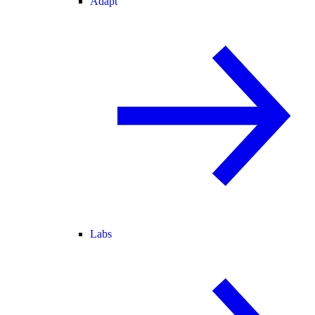
Adapt
Labs