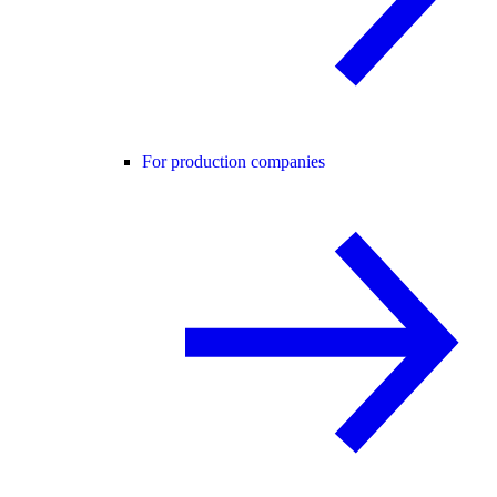
For production companies