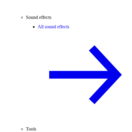
Sound effects
All sound effects
Tools