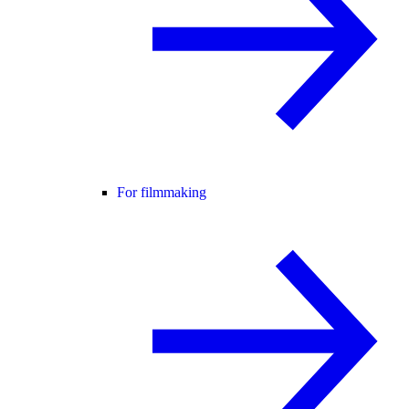
For filmmaking