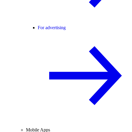
For advertising
Mobile Apps