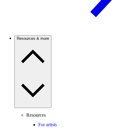
Resources & more
Resources
For artists