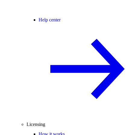
Help center
Licensing
How it works