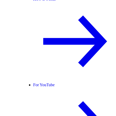
For YouTube