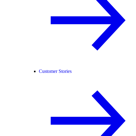
Customer Stories