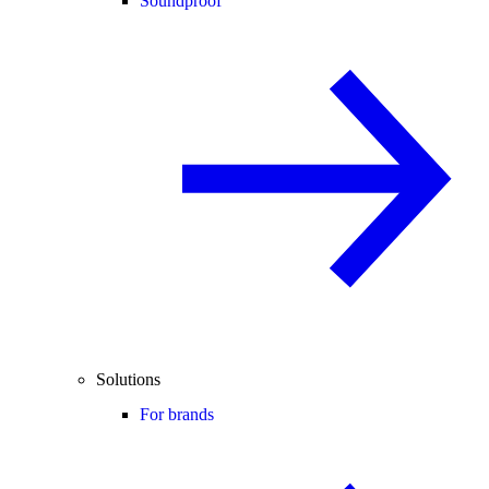
Soundproof
Solutions
For brands