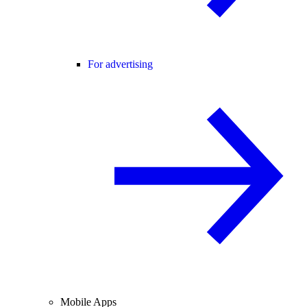
For advertising
Mobile Apps