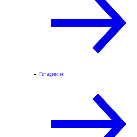
For agencies