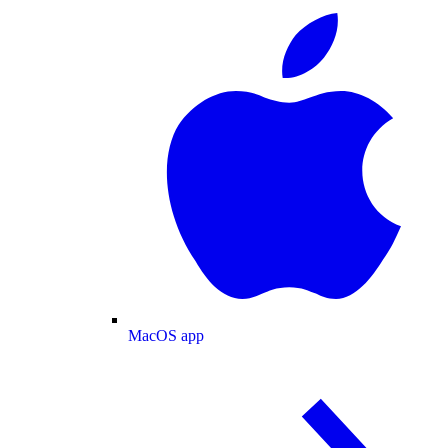
MacOS app