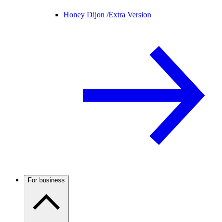
Honey Dijon /
Extra Version
For business