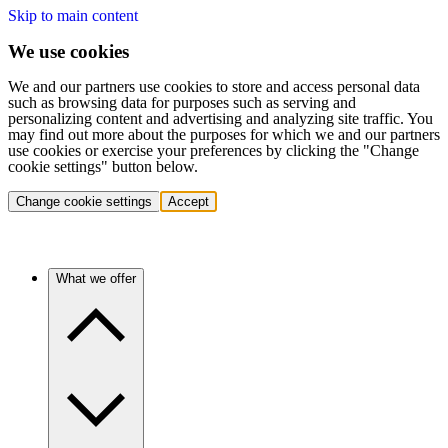
Skip to main content
We use cookies
We and our partners use cookies to store and access personal data
such as browsing data for purposes such as serving and
personalizing content and advertising and analyzing site traffic. You
may find out more about the purposes for which we and our partners
use cookies or exercise your preferences by clicking the "Change
cookie settings" button below.
Change cookie settings
Accept
What we offer