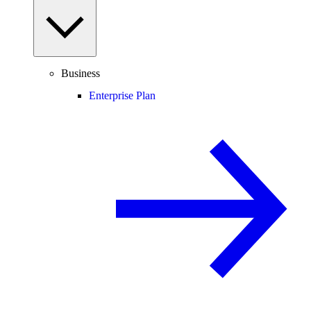
Business
Enterprise Plan