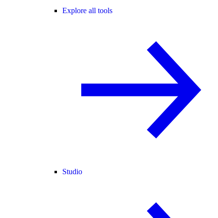
Explore all tools
Studio