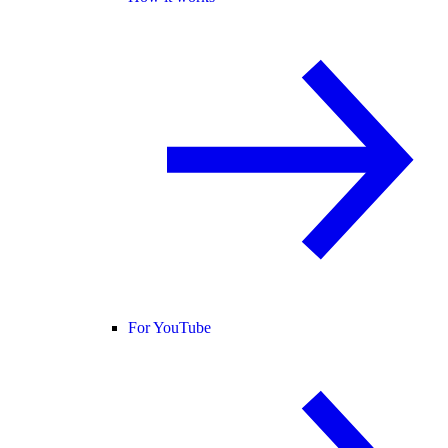
For YouTube