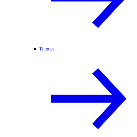
Themes