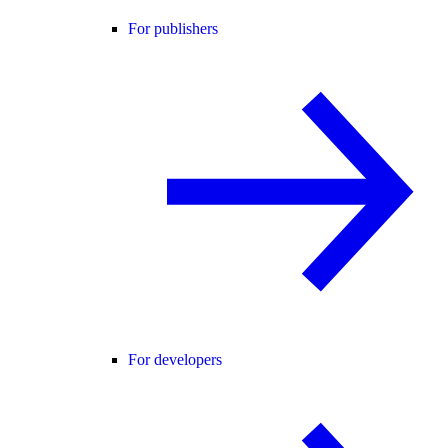
For publishers
For developers