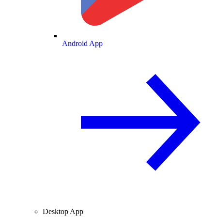
Android App
Desktop App