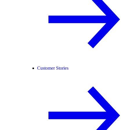
Customer Stories