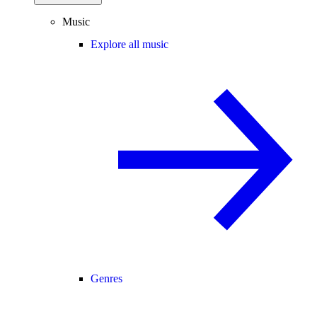
Music
Explore all music
Genres