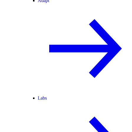
Adapt
Labs