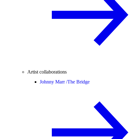
Artist collaborations
Johnny Marr /
The Bridge