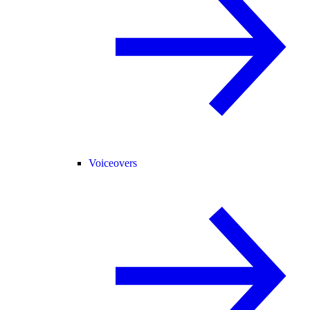
Voiceovers