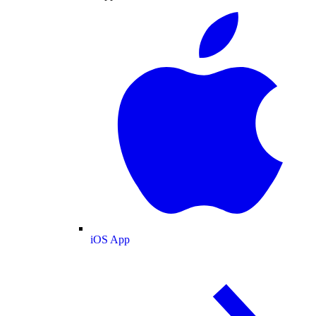
iOS App