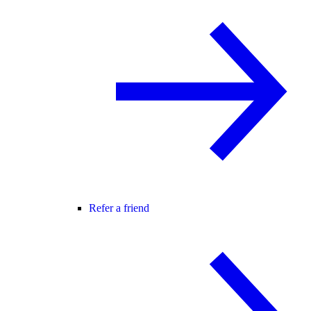
Refer a friend