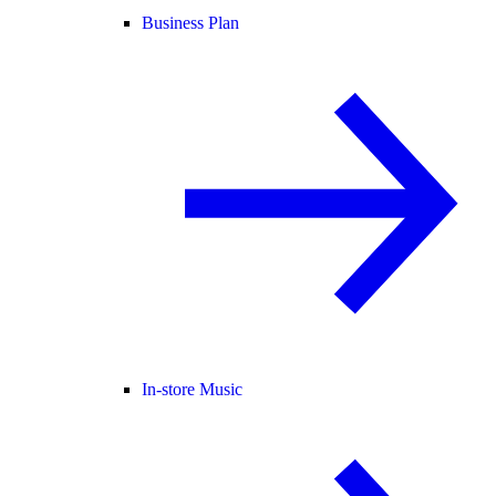
Business Plan
In-store Music