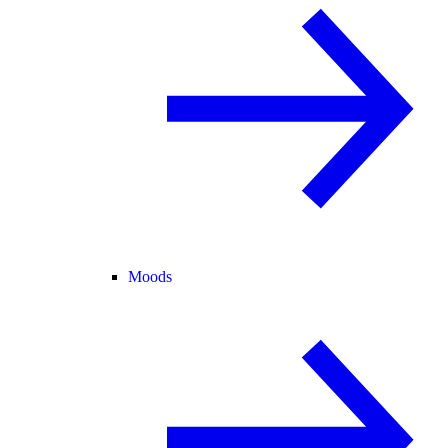
Moods