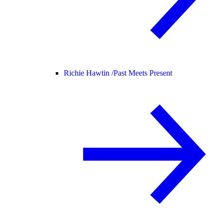
Richie Hawtin /
Past Meets Present