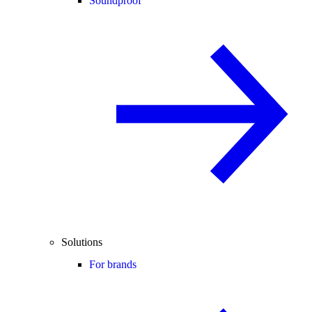
Soundproof
Solutions
For brands