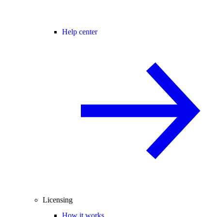
Help center
Licensing
How it works