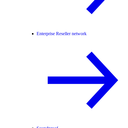
Enterprise Reseller network