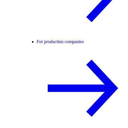
For production companies