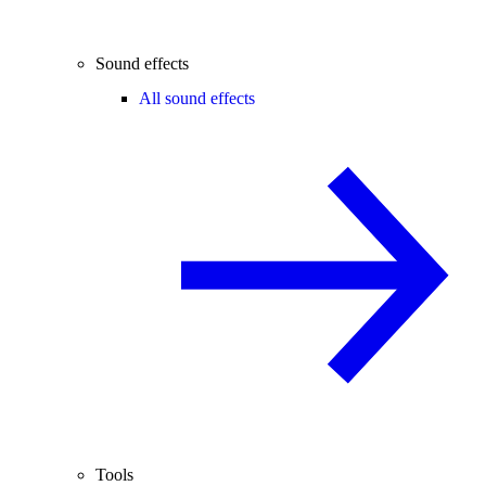
Sound effects
All sound effects
Tools