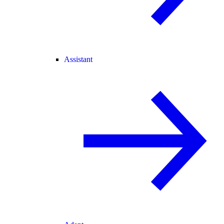
Assistant