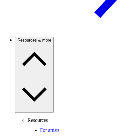
Resources & more
Resources
For artists