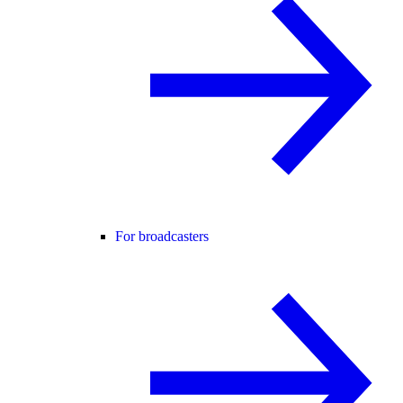
For broadcasters