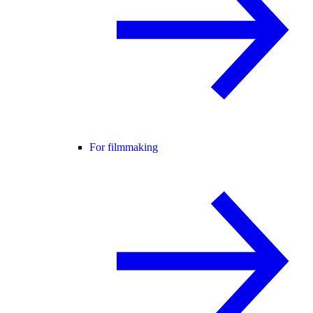
For filmmaking