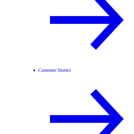
Customer Stories