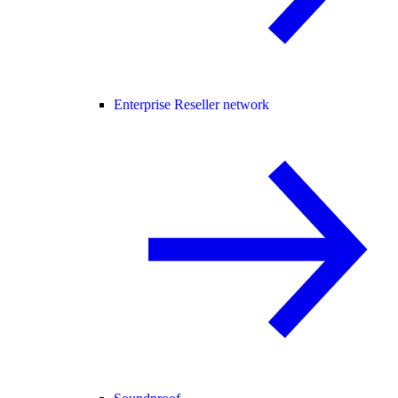
Enterprise Reseller network