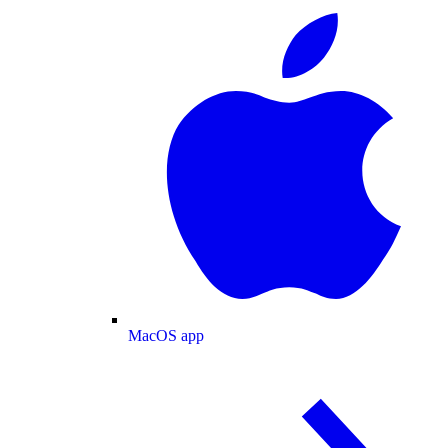
MacOS app