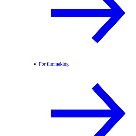
For filmmaking