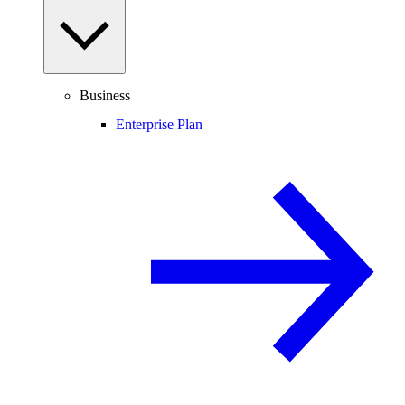
Business
Enterprise Plan