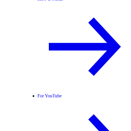
For YouTube