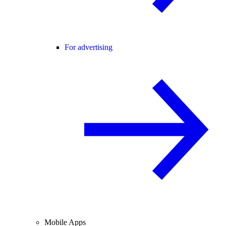
For advertising
Mobile Apps