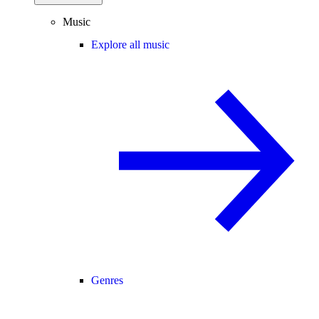
Music
Explore all music
Genres