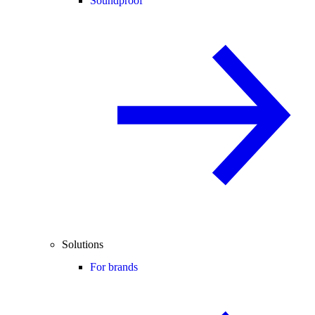
Soundproof
Solutions
For brands