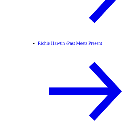
Richie Hawtin /
Past Meets Present