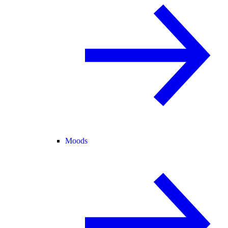
Moods