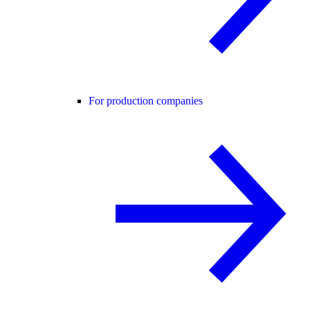
For production companies