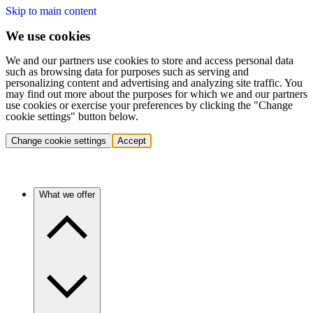
Skip to main content
We use cookies
We and our partners use cookies to store and access personal data
such as browsing data for purposes such as serving and
personalizing content and advertising and analyzing site traffic. You
may find out more about the purposes for which we and our partners
use cookies or exercise your preferences by clicking the "Change
cookie settings" button below.
Change cookie settings
Accept
What we offer