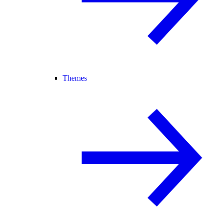
Themes