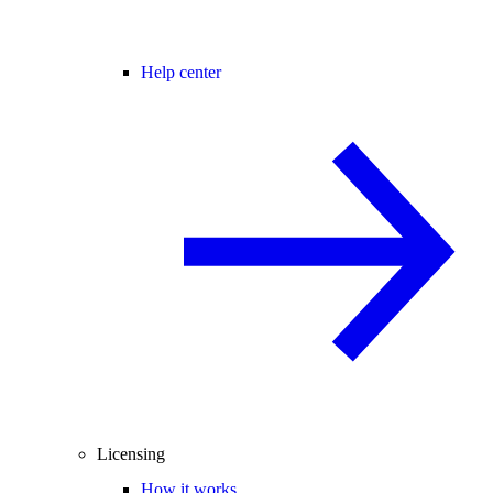
Help center
Licensing
How it works