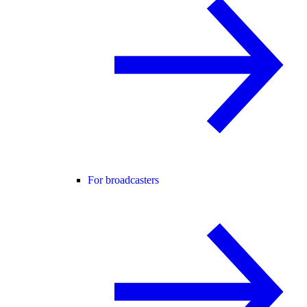
For broadcasters