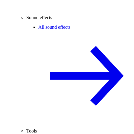
Sound effects
All sound effects
Tools