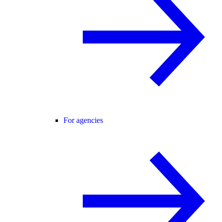
For agencies