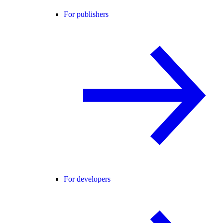
For publishers
For developers