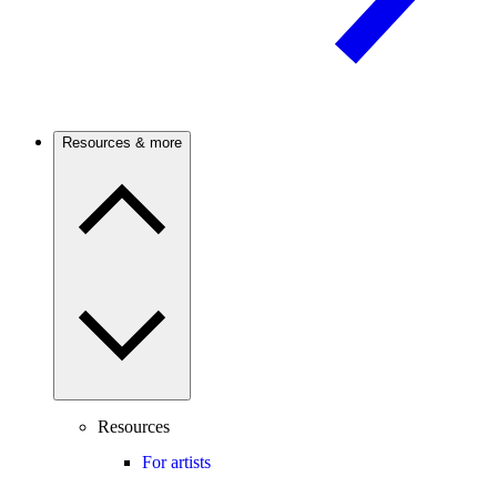
Resources & more
Resources
For artists