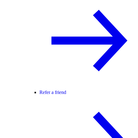
Refer a friend