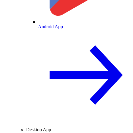
Android App
Desktop App