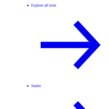
Explore all tools
Studio