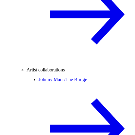
Artist collaborations
Johnny Marr /
The Bridge