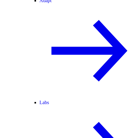
Adapt
Labs