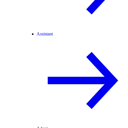
Assistant