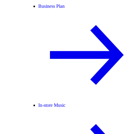
Business Plan
In-store Music