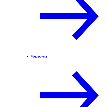
Voiceovers