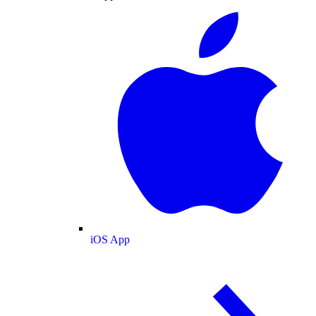
iOS App