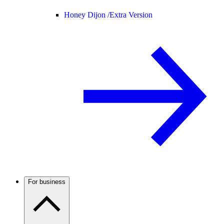
Honey Dijon /
Extra Version
For business