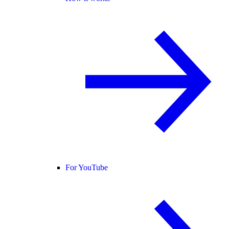
For YouTube