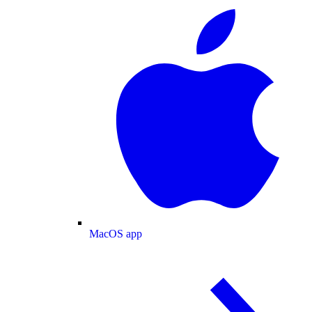
MacOS app