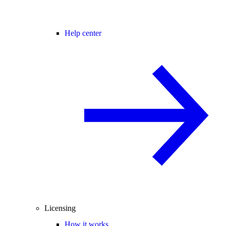
Help center
Licensing
How it works