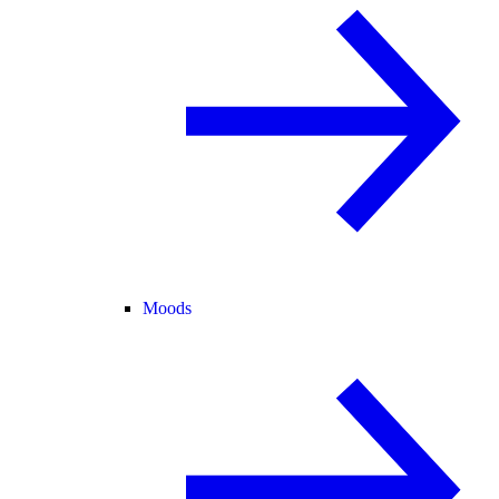
Moods