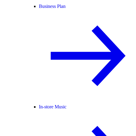
Business Plan
In-store Music