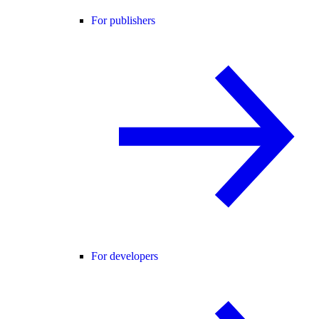
For publishers
For developers