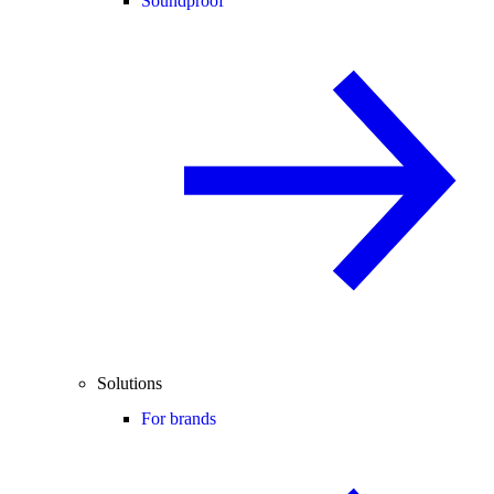
Soundproof
Solutions
For brands