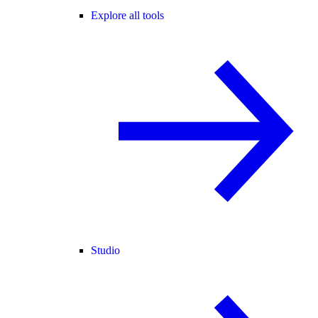
Explore all tools
Studio