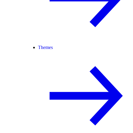
Themes