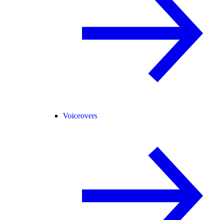
Voiceovers