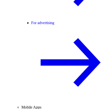
For advertising
Mobile Apps