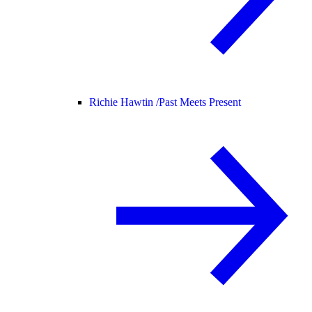
Richie Hawtin /
Past Meets Present