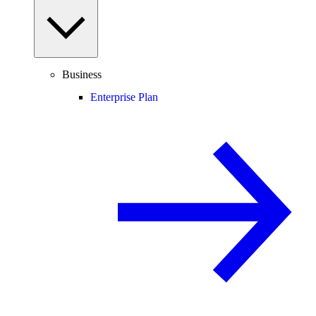
Business
Enterprise Plan