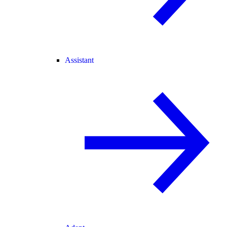
Assistant