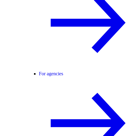
For agencies