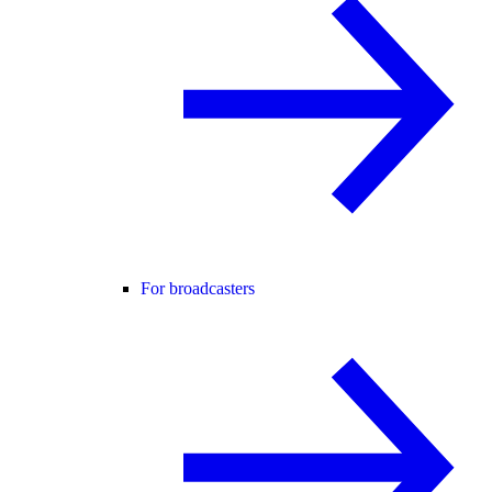
For broadcasters