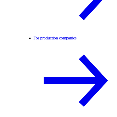
For production companies