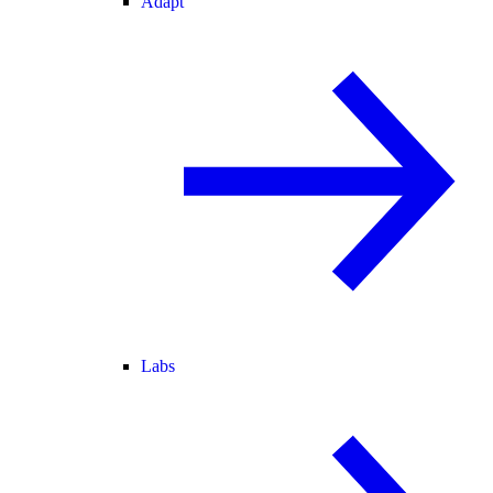
Adapt
Labs