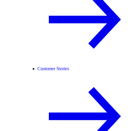
Customer Stories