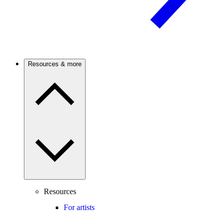
Resources & more
Resources
For artists