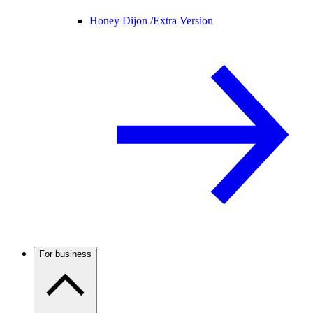
Honey Dijon /
Extra Version
For business