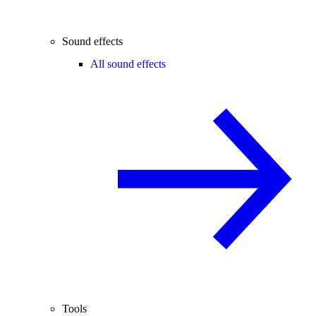
Sound effects
All sound effects
Tools