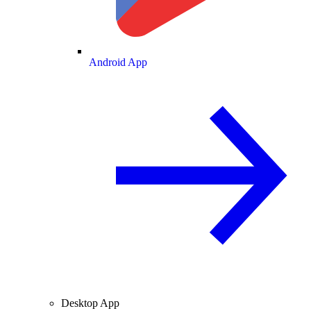
Android App
Desktop App