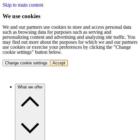
Skip to main content
We use cookies
We and our partners use cookies to store and access personal data
such as browsing data for purposes such as serving and
personalizing content and advertising and analyzing site traffic. You
may find out more about the purposes for which we and our partners
use cookies or exercise your preferences by clicking the "Change
cookie settings" button below.
Change cookie settings
Accept
What we offer