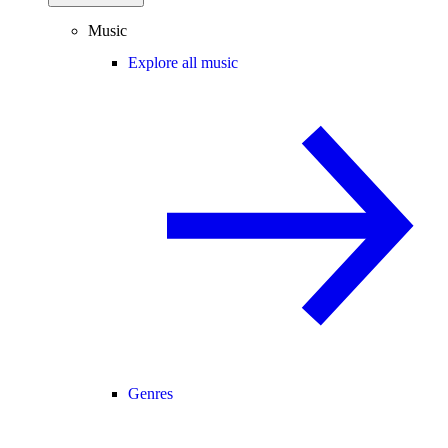
Music
Explore all music
Genres