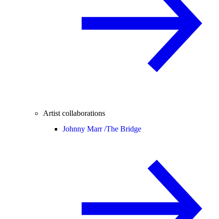
Artist collaborations
Johnny Marr /
The Bridge