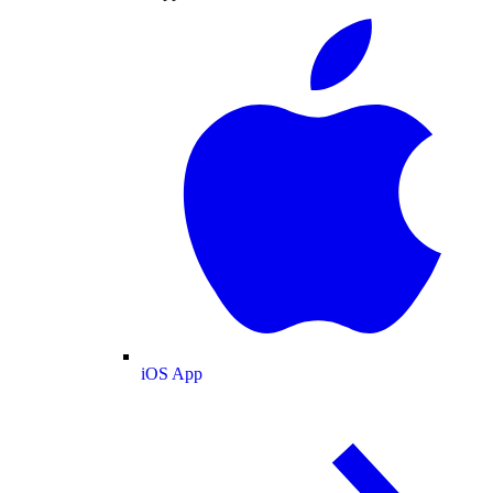
iOS App