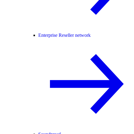
Enterprise Reseller network