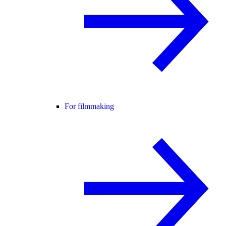
For filmmaking