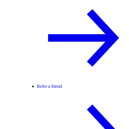
Refer a friend