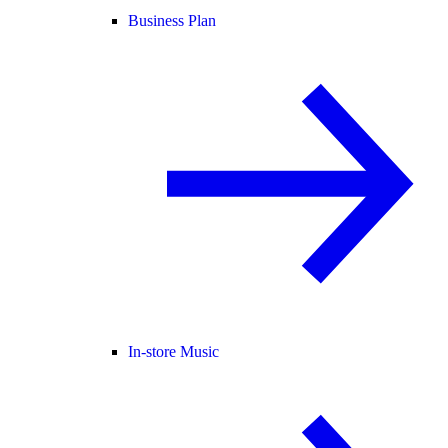
Business Plan
In-store Music