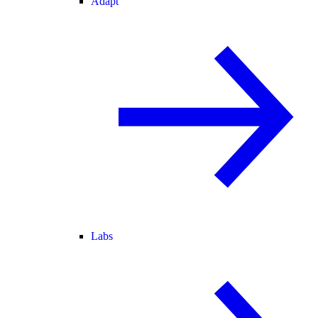
Adapt
Labs