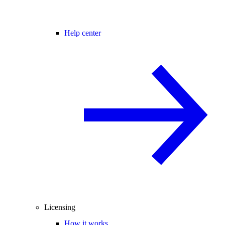
Help center
Licensing
How it works