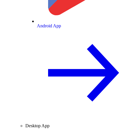
Android App
Desktop App