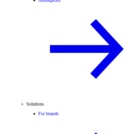
Soundproof
Solutions
For brands