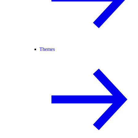
Themes