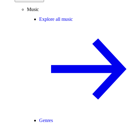
Music
Explore all music
Genres