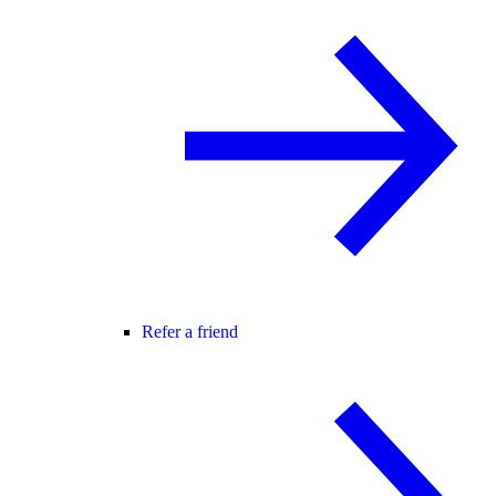
Refer a friend