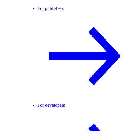
For publishers
For developers