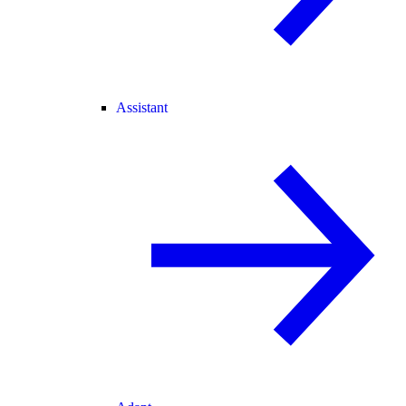
Assistant