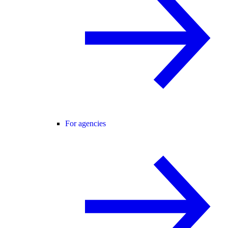
For agencies