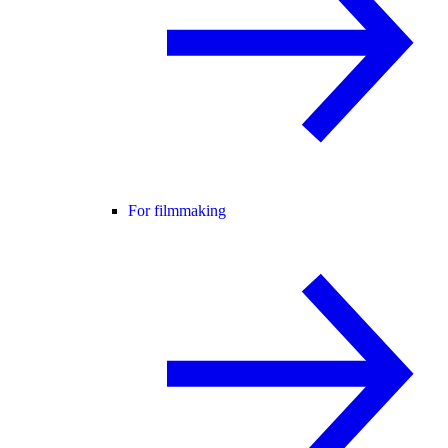
For filmmaking