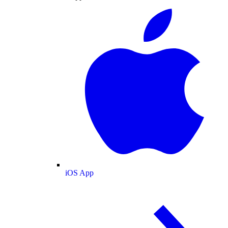
iOS App