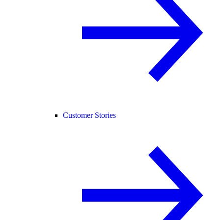
Customer Stories