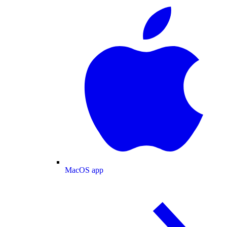
MacOS app