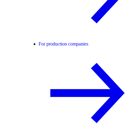
For production companies