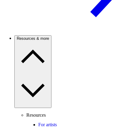
Resources & more
Resources
For artists