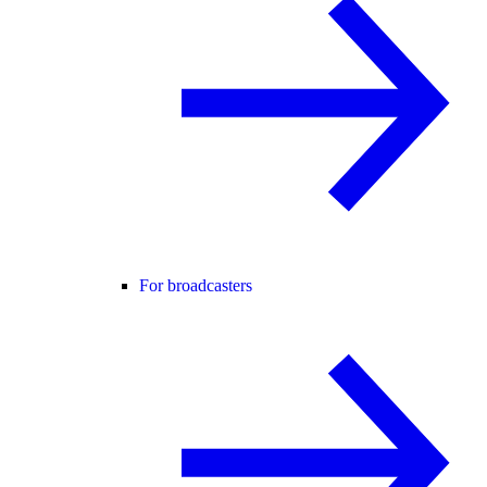
For broadcasters