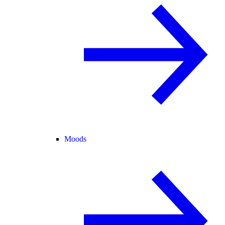
Moods