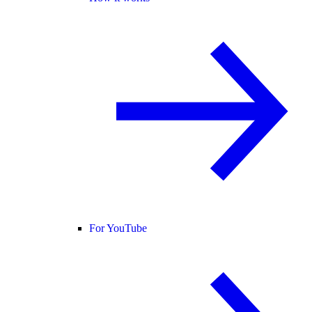
For YouTube