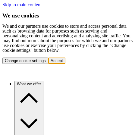
Skip to main content
We use cookies
We and our partners use cookies to store and access personal data
such as browsing data for purposes such as serving and
personalizing content and advertising and analyzing site traffic. You
may find out more about the purposes for which we and our partners
use cookies or exercise your preferences by clicking the "Change
cookie settings" button below.
Change cookie settings
Accept
What we offer