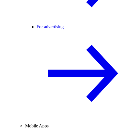
For advertising
Mobile Apps