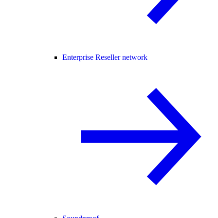
Enterprise Reseller network