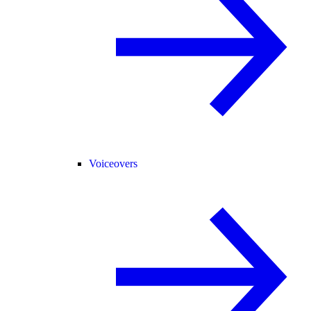
Voiceovers