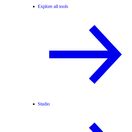
Explore all tools
Studio