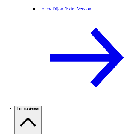
Honey Dijon /
Extra Version
For business