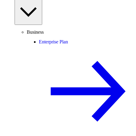
Business
Enterprise Plan