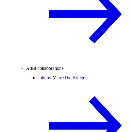
Artist collaborations
Johnny Marr /
The Bridge