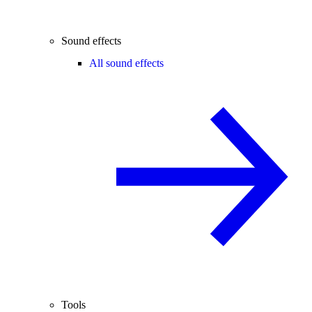
Sound effects
All sound effects
Tools