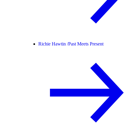
Richie Hawtin /
Past Meets Present