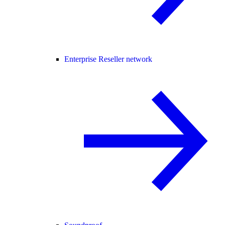
Enterprise Reseller network