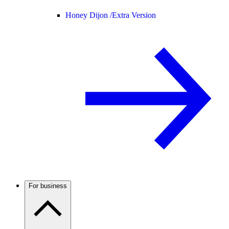
Honey Dijon /
Extra Version
For business