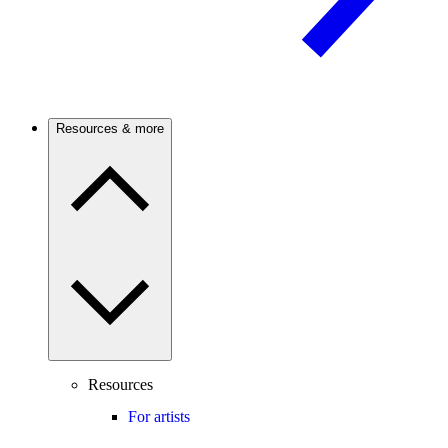
Resources & more
Resources
For artists