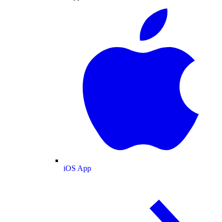
iOS App