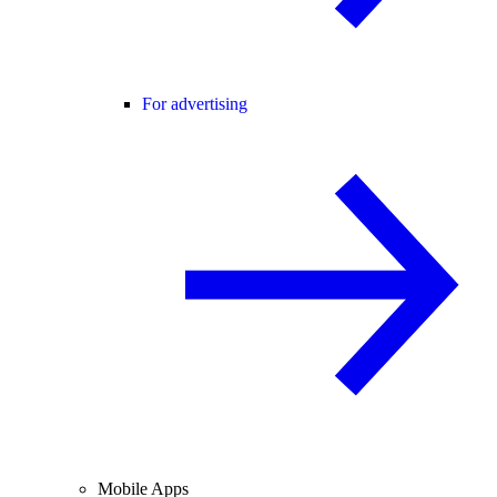
For advertising
Mobile Apps