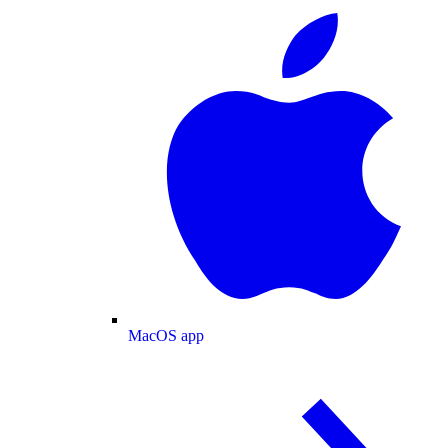
MacOS app