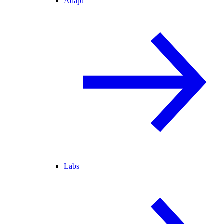
Adapt
Labs