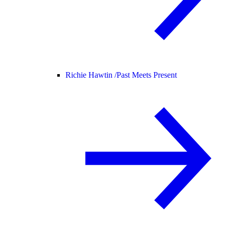
Richie Hawtin /
Past Meets Present