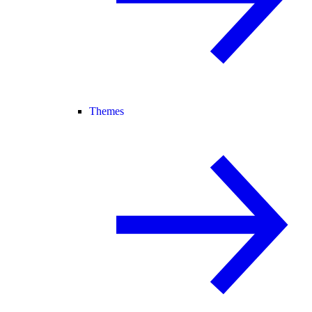
Themes