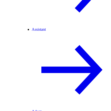
Assistant