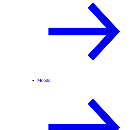
Moods