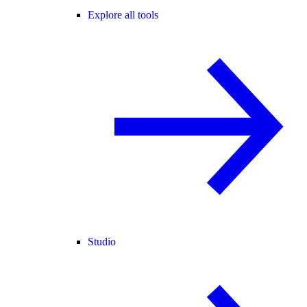
Explore all tools
Studio