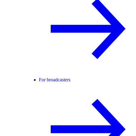
For broadcasters