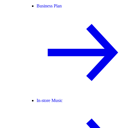
Business Plan
In-store Music