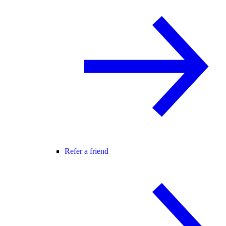
Refer a friend