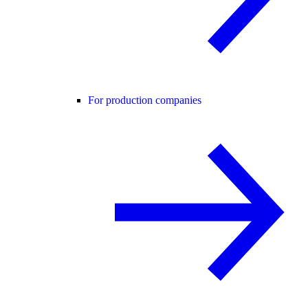
For production companies