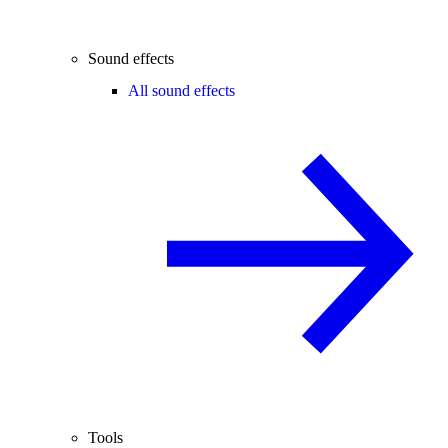
Sound effects
All sound effects
Tools