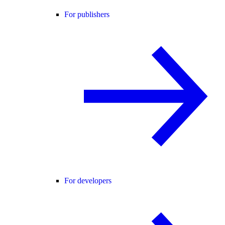
For publishers
For developers