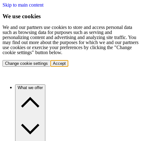
Skip to main content
We use cookies
We and our partners use cookies to store and access personal data
such as browsing data for purposes such as serving and
personalizing content and advertising and analyzing site traffic. You
may find out more about the purposes for which we and our partners
use cookies or exercise your preferences by clicking the "Change
cookie settings" button below.
Change cookie settings
Accept
What we offer