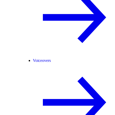
Voiceovers