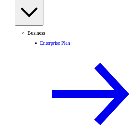
Business
Enterprise Plan