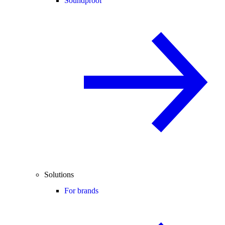
Soundproof
Solutions
For brands