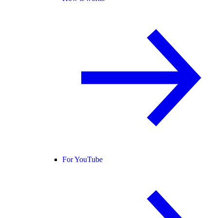
For YouTube