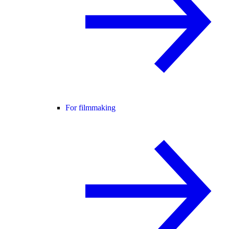
For filmmaking