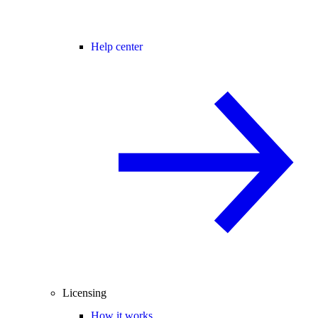
Help center
Licensing
How it works