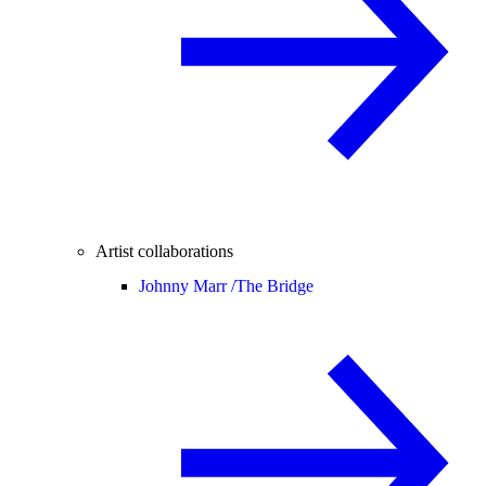
Artist collaborations
Johnny Marr /
The Bridge