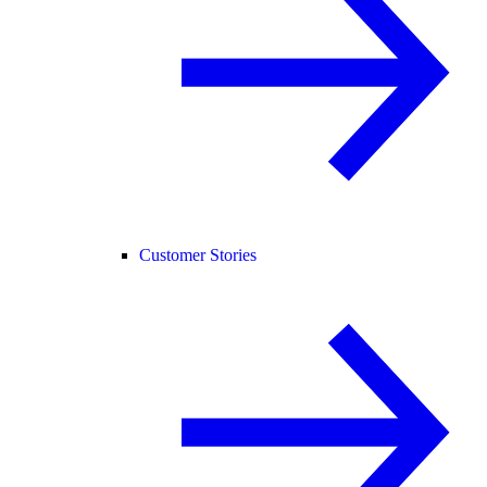
Customer Stories