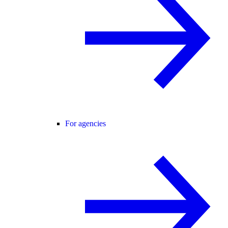
For agencies