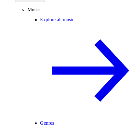
Music
Explore all music
Genres