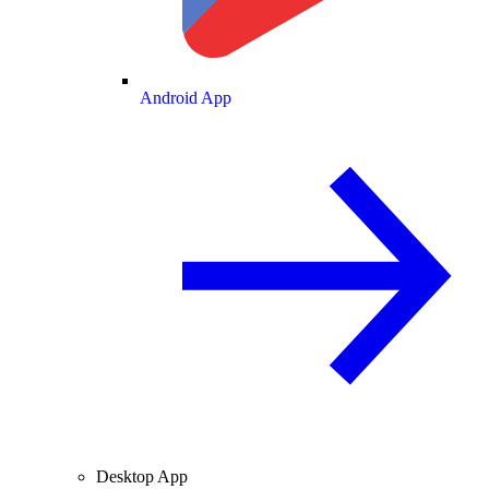
Android App
Desktop App