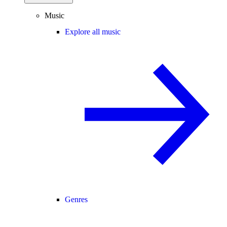
Music
Explore all music
Genres