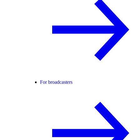
For broadcasters