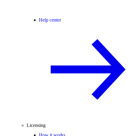
Help center
Licensing
How it works