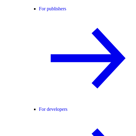
For publishers
For developers