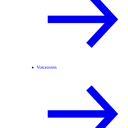
Voiceovers