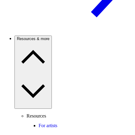
Resources & more
Resources
For artists