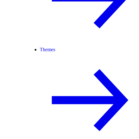
Themes