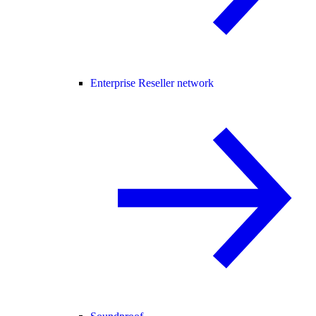
Enterprise Reseller network