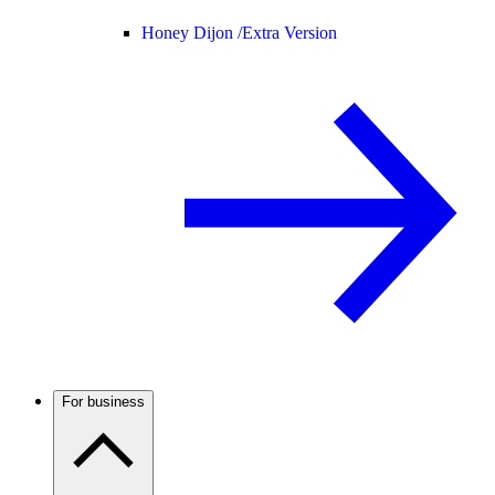
Honey Dijon /
Extra Version
For business