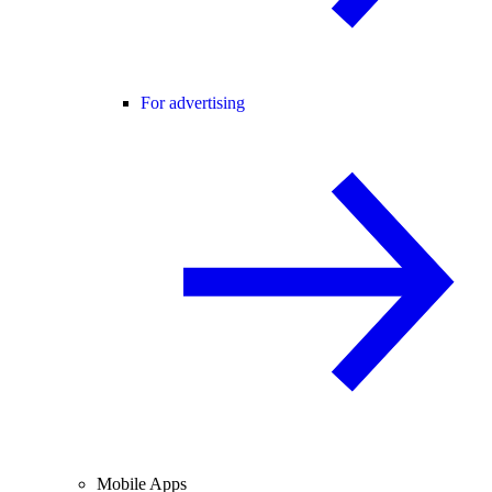
For advertising
Mobile Apps