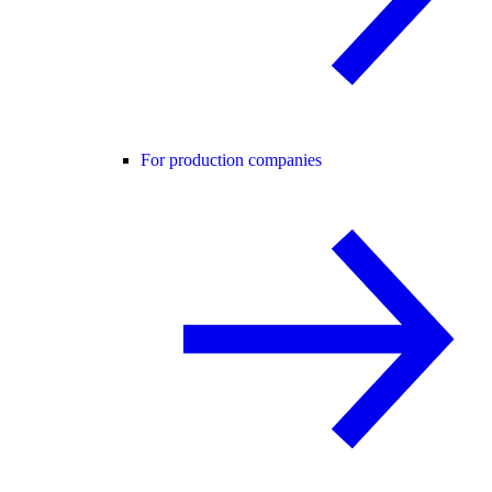
For production companies