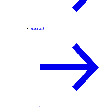
Assistant