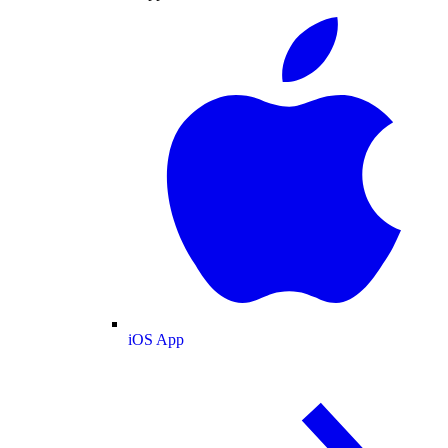
iOS App