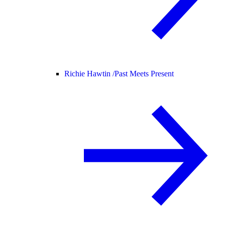
Richie Hawtin /
Past Meets Present