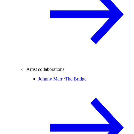
Artist collaborations
Johnny Marr /
The Bridge