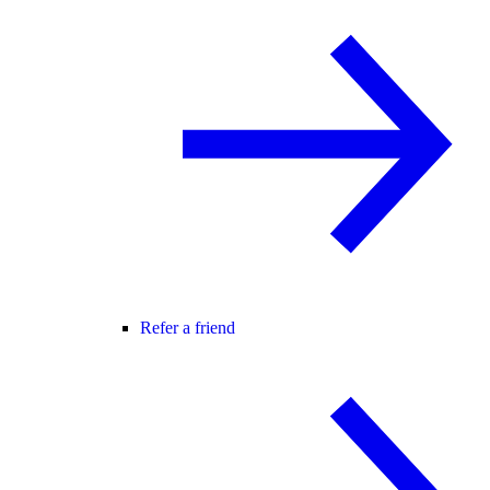
Refer a friend