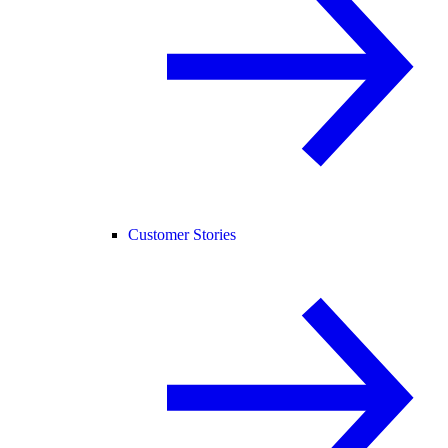
Customer Stories