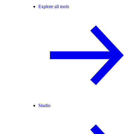
Explore all tools
Studio