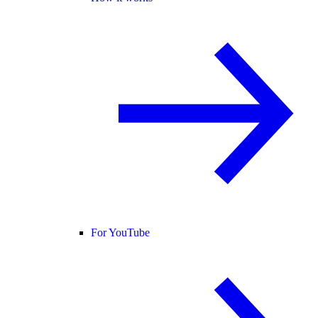
For YouTube