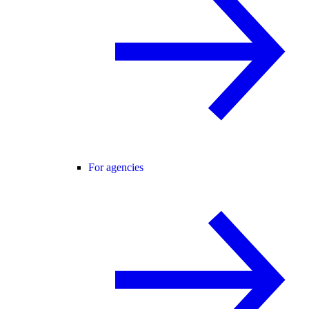
For agencies