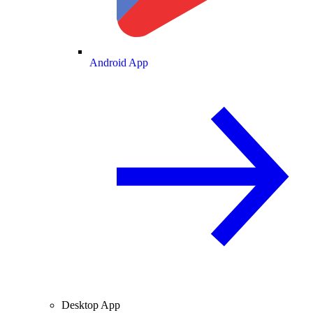
Android App
Desktop App