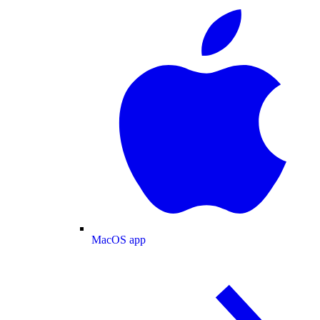
MacOS app