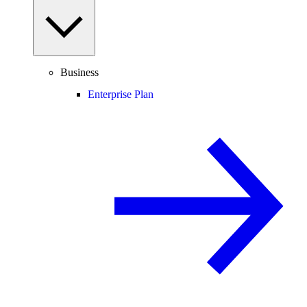
Business
Enterprise Plan