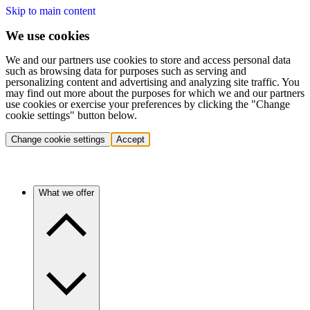
Skip to main content
We use cookies
We and our partners use cookies to store and access personal data
such as browsing data for purposes such as serving and
personalizing content and advertising and analyzing site traffic. You
may find out more about the purposes for which we and our partners
use cookies or exercise your preferences by clicking the "Change
cookie settings" button below.
Change cookie settings
Accept
What we offer