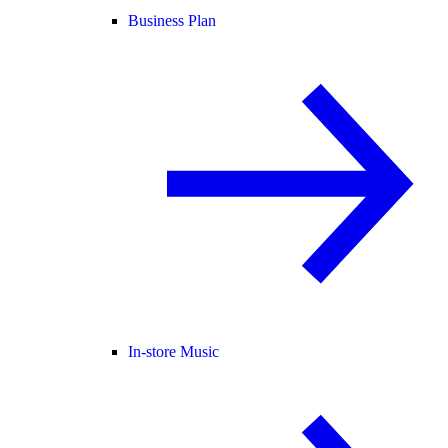
Business Plan
In-store Music