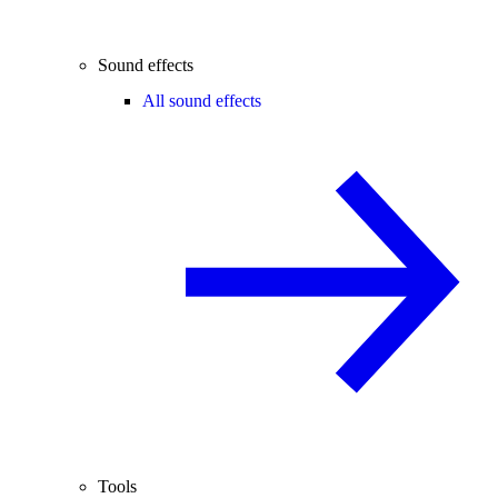
Sound effects
All sound effects
Tools