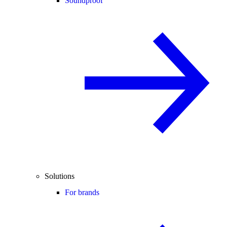
Soundproof
Solutions
For brands