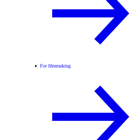
For filmmaking