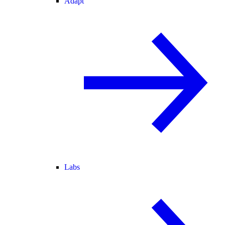
Adapt
Labs