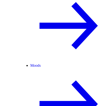
Moods