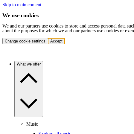
Skip to main content
We use cookies
We and our partners use cookies to store and access personal data suc
about the purposes for which we and our partners use cookies or exer
Change cookie settings
Accept
What we offer
Music
Explore all music