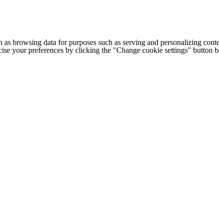
h as browsing data for purposes such as serving and personalizing conte
cise your preferences by clicking the "Change cookie settings" button 