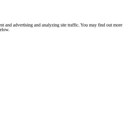
nt and advertising and analyzing site traffic. You may find out more
below.