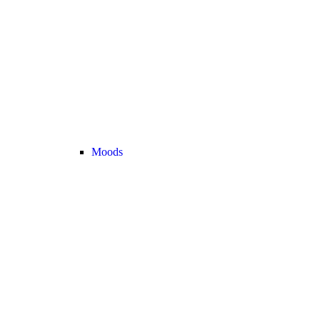
Moods