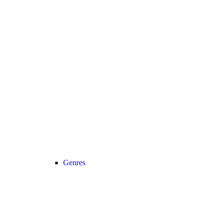
Genres