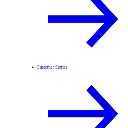
Customer Stories