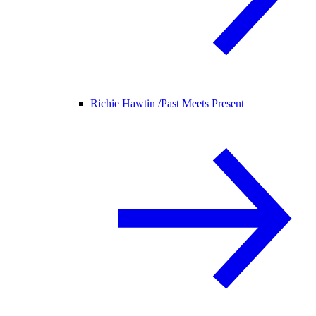
Richie Hawtin /
Past Meets Present