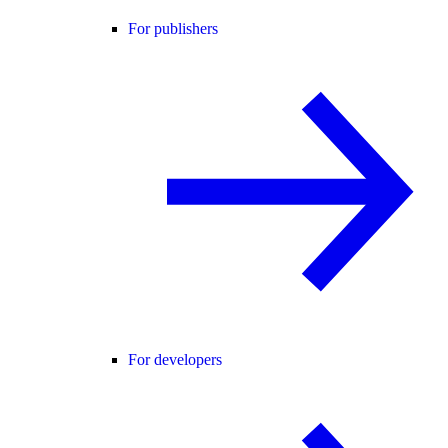
For publishers
For developers