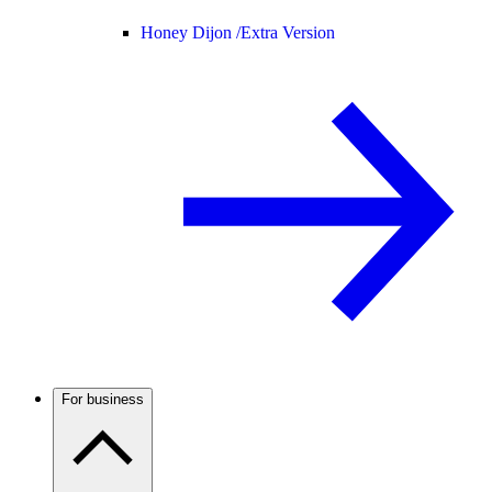
Honey Dijon /
Extra Version
For business