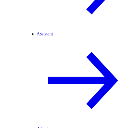
Assistant