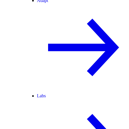
Adapt
Labs