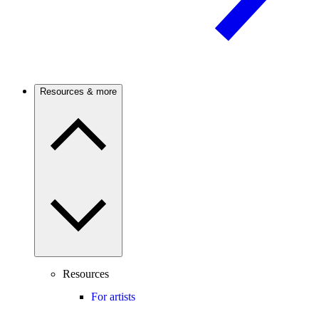
Resources & more
Resources
For artists