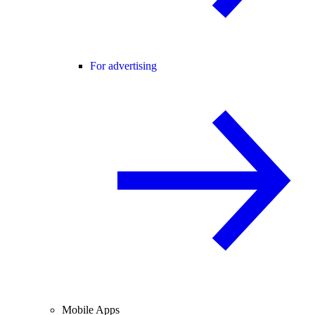
For advertising
Mobile Apps