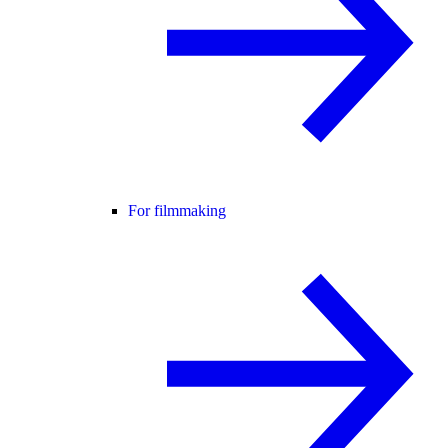
For filmmaking