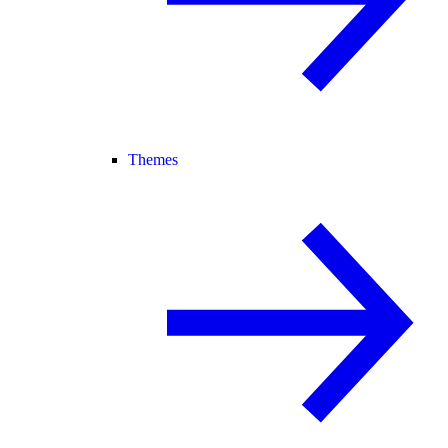
Themes