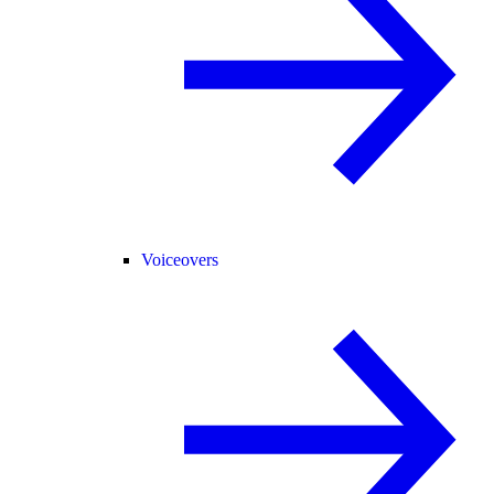
Voiceovers