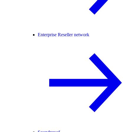
Enterprise Reseller network