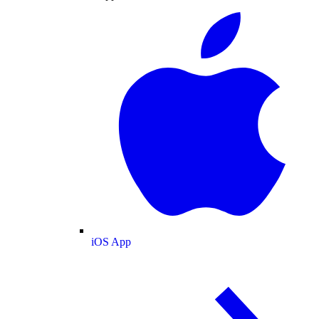
iOS App