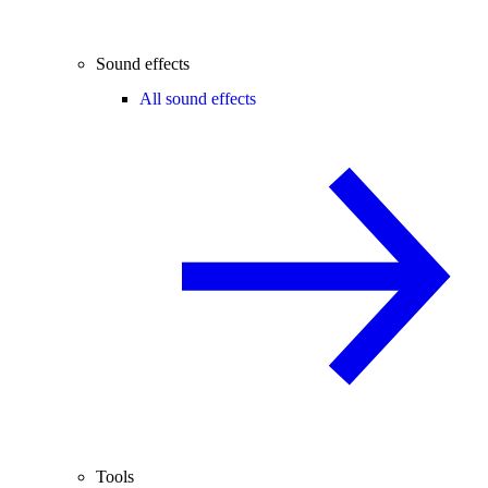
Sound effects
All sound effects
Tools