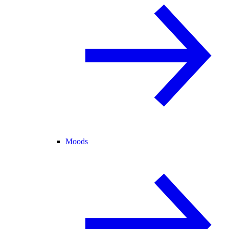
Moods