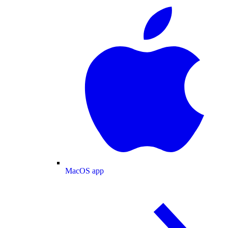
MacOS app