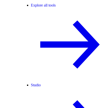
Explore all tools
Studio