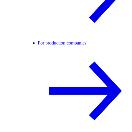
For production companies