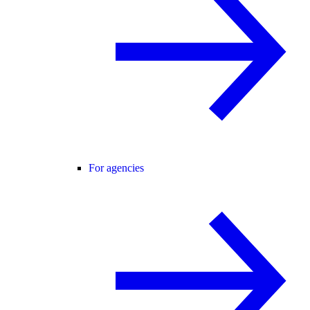
For agencies