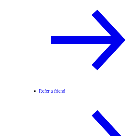
Refer a friend