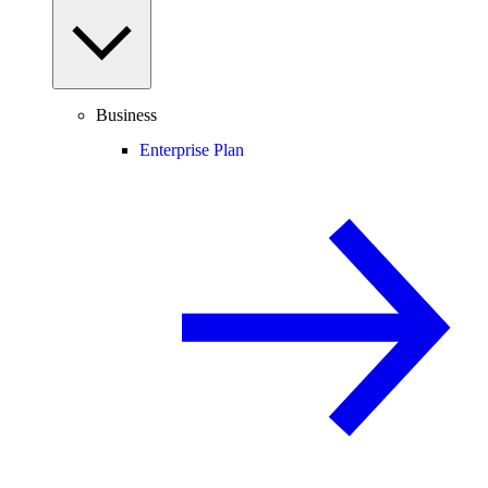
Business
Enterprise Plan