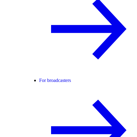
For broadcasters