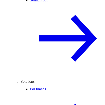
Soundproof
Solutions
For brands