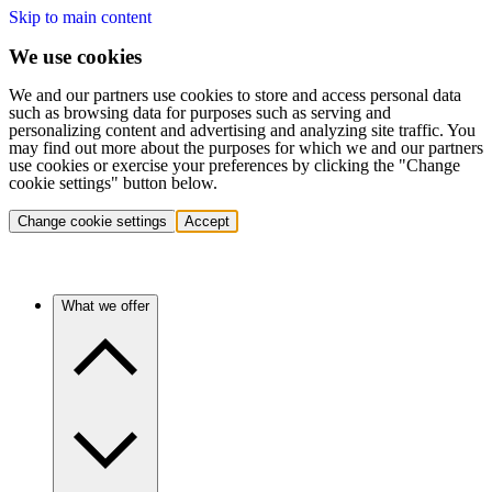
Skip to main content
We use cookies
We and our partners use cookies to store and access personal data
such as browsing data for purposes such as serving and
personalizing content and advertising and analyzing site traffic. You
may find out more about the purposes for which we and our partners
use cookies or exercise your preferences by clicking the "Change
cookie settings" button below.
Change cookie settings
Accept
What we offer