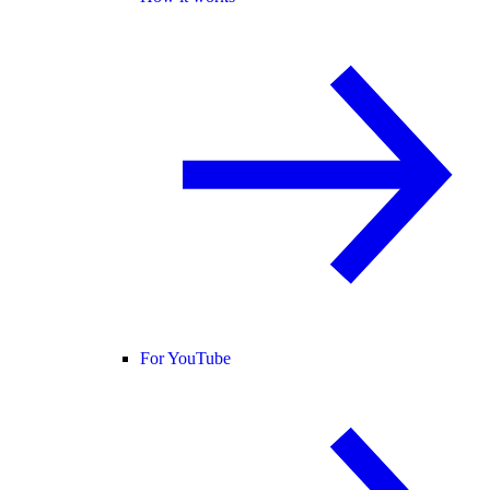
For YouTube