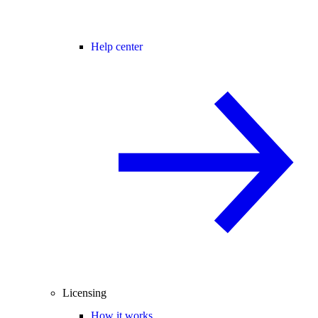
Help center
Licensing
How it works