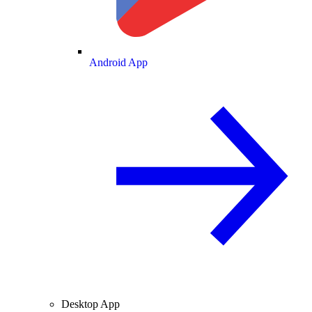
Android App
Desktop App