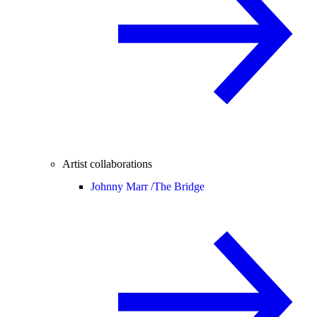
Artist collaborations
Johnny Marr /
The Bridge