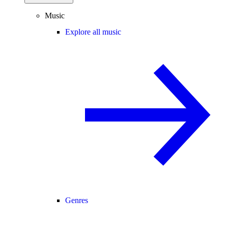
Music
Explore all music
Genres