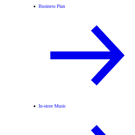
Business Plan
In-store Music