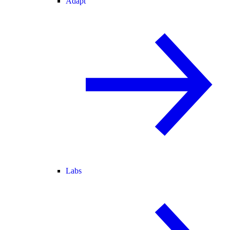
Adapt
Labs