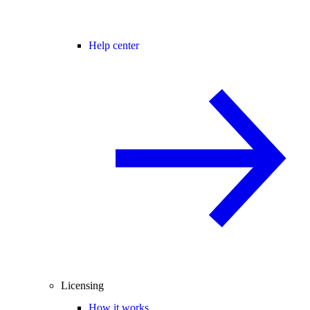
Help center
Licensing
How it works