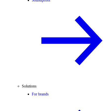
Soundproof
Solutions
For brands