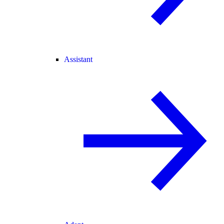
Assistant