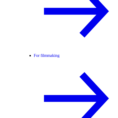
For filmmaking