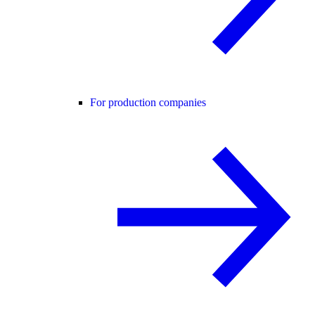
For production companies