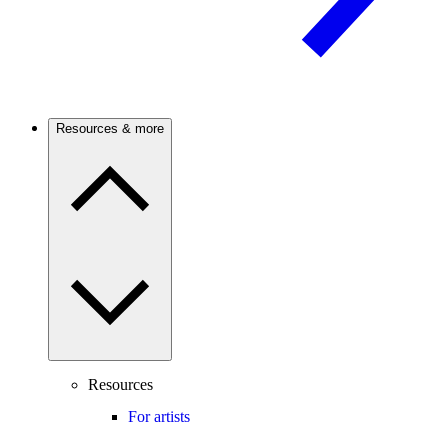
Resources & more
Resources
For artists