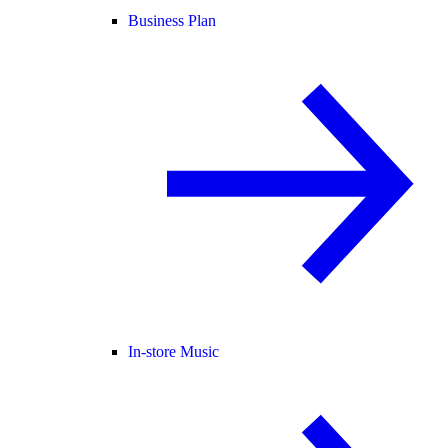
Business Plan
In-store Music