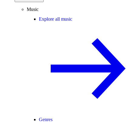
Music
Explore all music
Genres