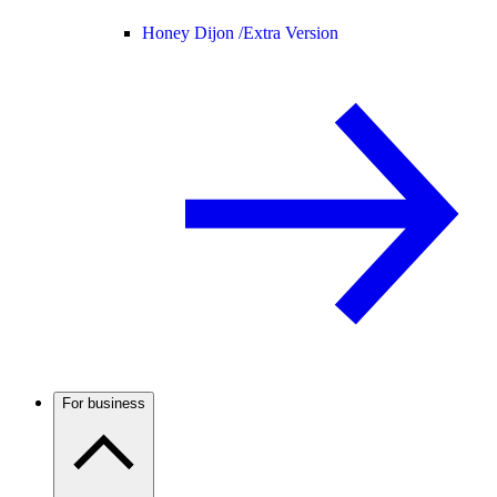
Honey Dijon /
Extra Version
For business