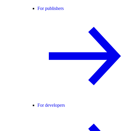
For publishers
For developers