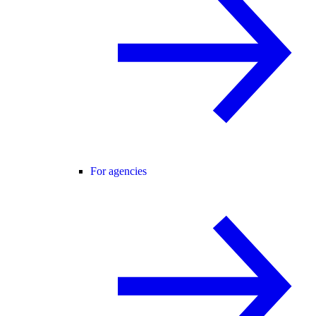
For agencies