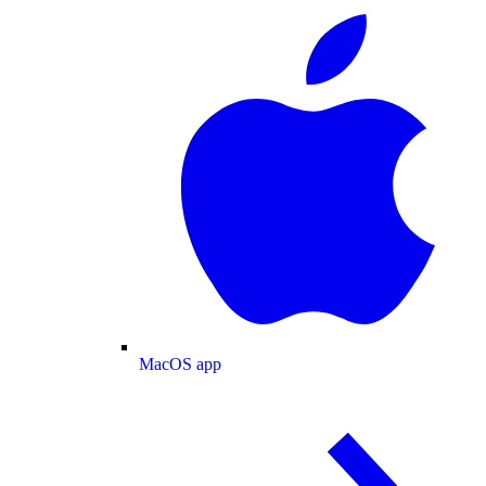
MacOS app