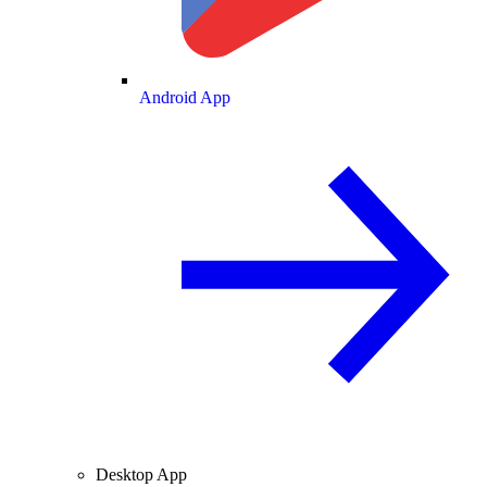
Android App
Desktop App