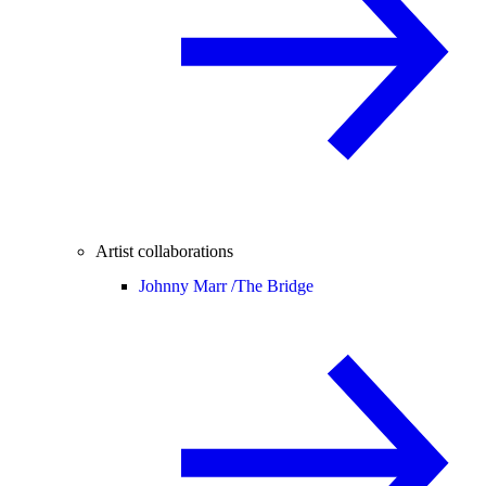
Artist collaborations
Johnny Marr /
The Bridge