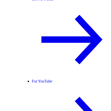
For YouTube