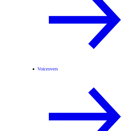
Voiceovers