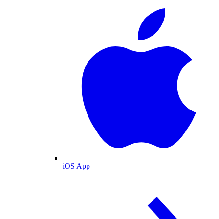
iOS App