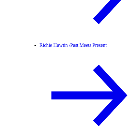
Richie Hawtin /
Past Meets Present