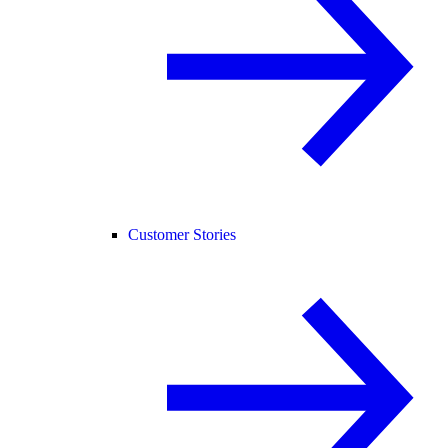
Customer Stories