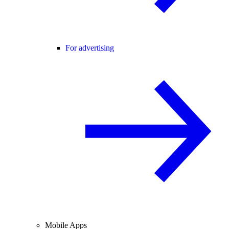
For advertising
Mobile Apps