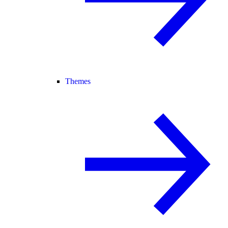
Themes