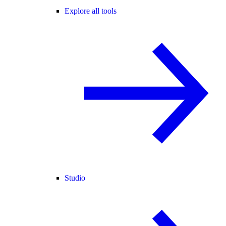
Explore all tools
Studio