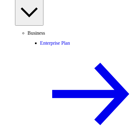
Business
Enterprise Plan