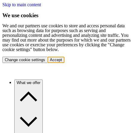
Skip to main content
We use cookies
We and our partners use cookies to store and access personal data
such as browsing data for purposes such as serving and
personalizing content and advertising and analyzing site traffic. You
may find out more about the purposes for which we and our partners
use cookies or exercise your preferences by clicking the "Change
cookie settings" button below.
Change cookie settings
Accept
What we offer