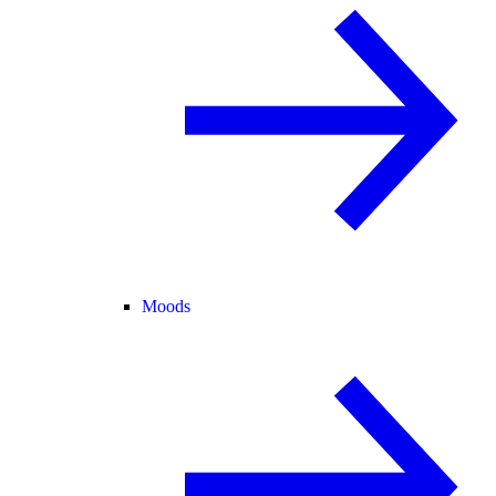
Moods