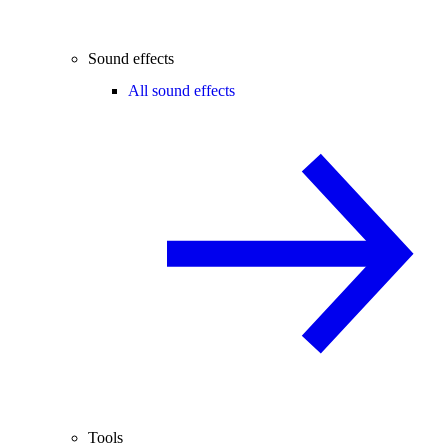
Sound effects
All sound effects
Tools