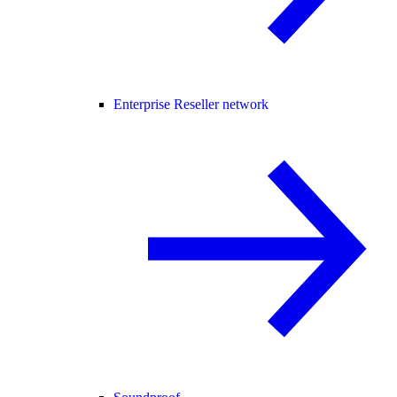
Enterprise Reseller network