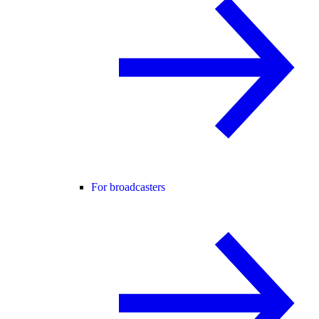
For broadcasters