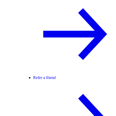
Refer a friend