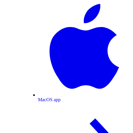
MacOS app