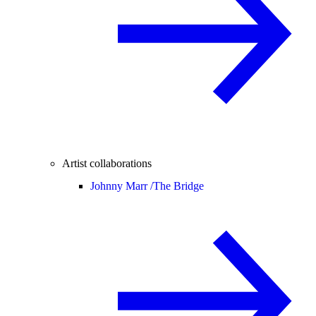
Artist collaborations
Johnny Marr /
The Bridge