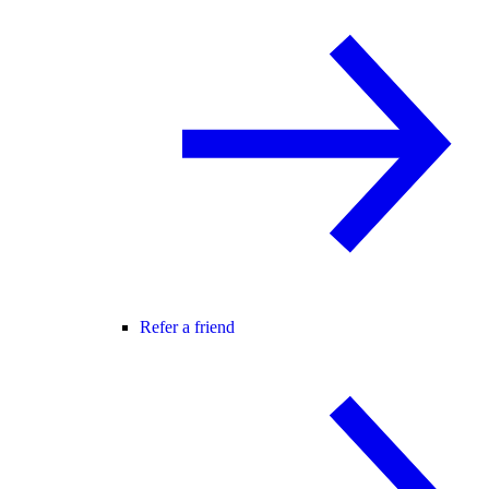
Refer a friend