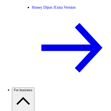
Honey Dijon /
Extra Version
For business