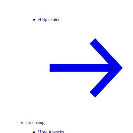
Help center
Licensing
How it works