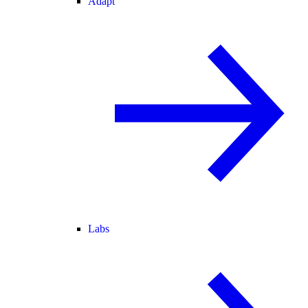
Adapt
Labs