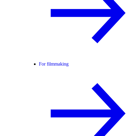
For filmmaking