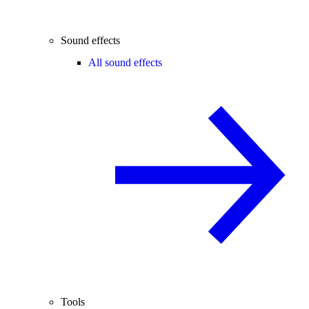
Sound effects
All sound effects
Tools