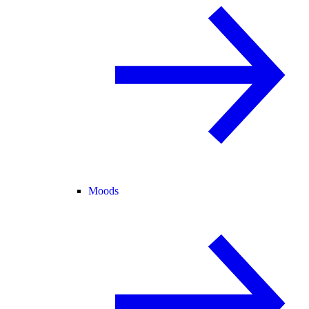
Moods