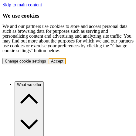
Skip to main content
We use cookies
We and our partners use cookies to store and access personal data
such as browsing data for purposes such as serving and
personalizing content and advertising and analyzing site traffic. You
may find out more about the purposes for which we and our partners
use cookies or exercise your preferences by clicking the "Change
cookie settings" button below.
Change cookie settings
Accept
What we offer