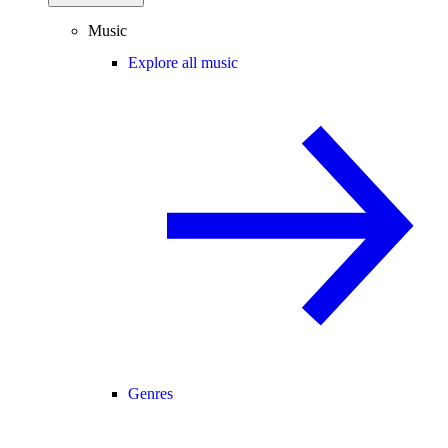
Music
Explore all music
Genres