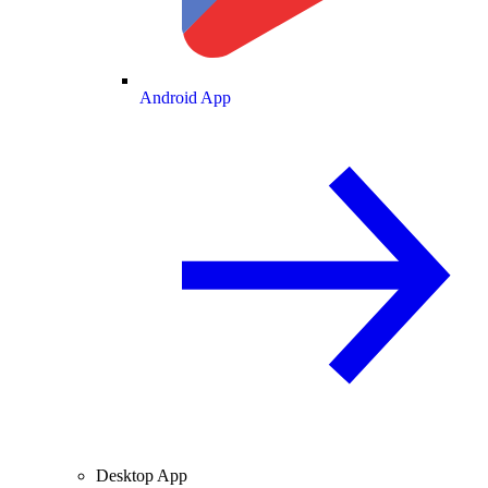
Android App
Desktop App