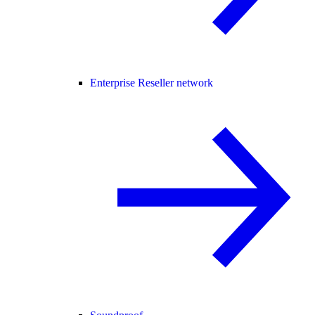
Enterprise Reseller network