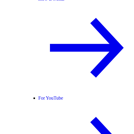
For YouTube