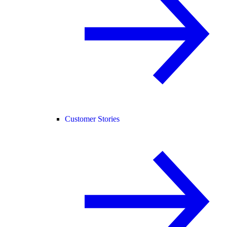
Customer Stories