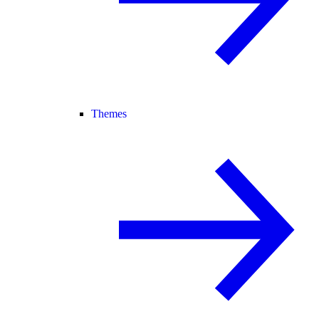
Themes