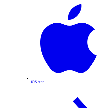
iOS App