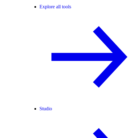
Explore all tools
Studio