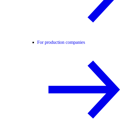
For production companies