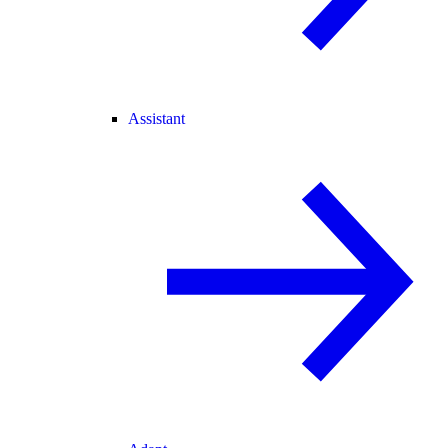
Assistant