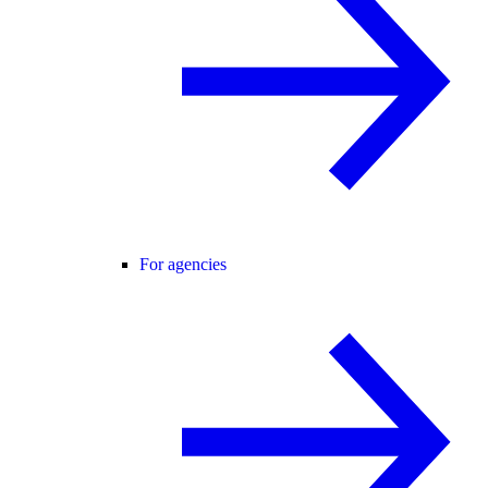
For agencies