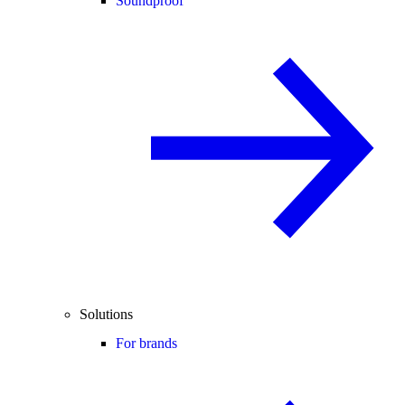
Soundproof
Solutions
For brands