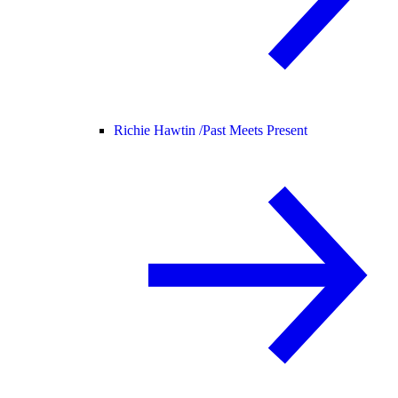
Richie Hawtin /
Past Meets Present