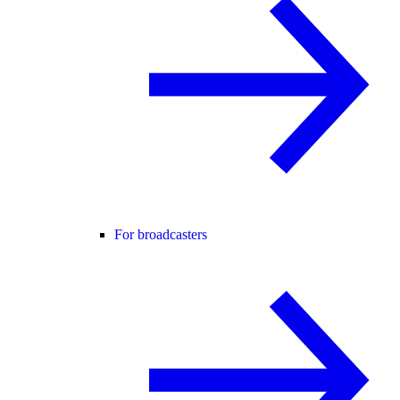
For broadcasters