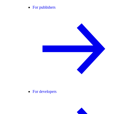
For publishers
For developers