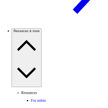
Resources & more
Resources
For artists