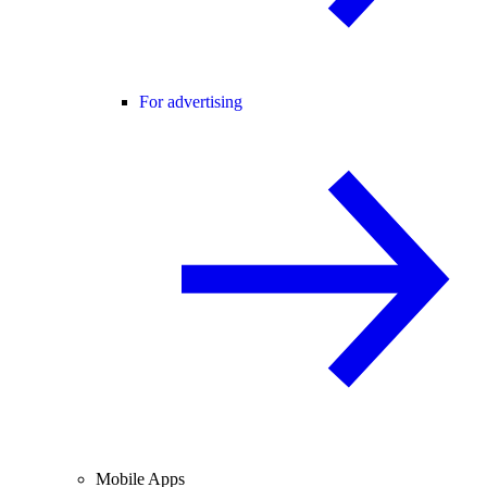
For advertising
Mobile Apps