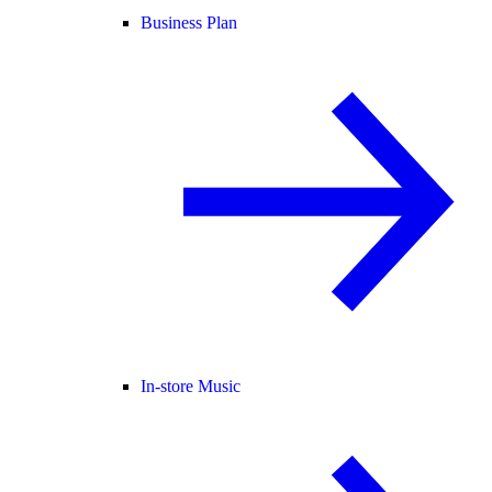
Business Plan
In-store Music