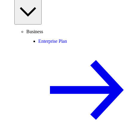
Business
Enterprise Plan