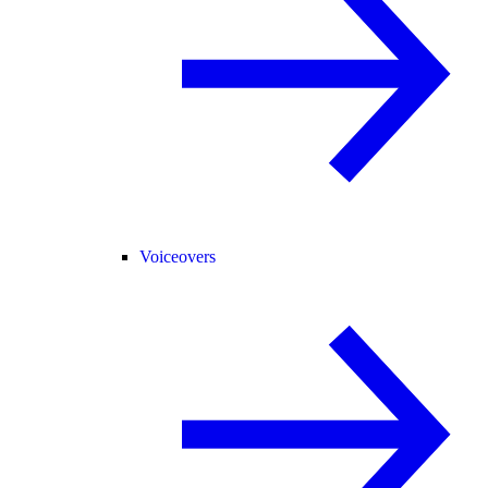
Voiceovers