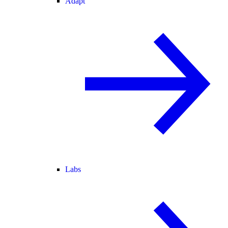
Adapt
Labs