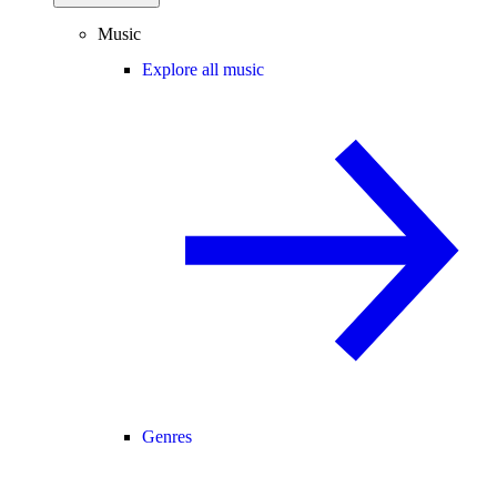
Music
Explore all music
Genres