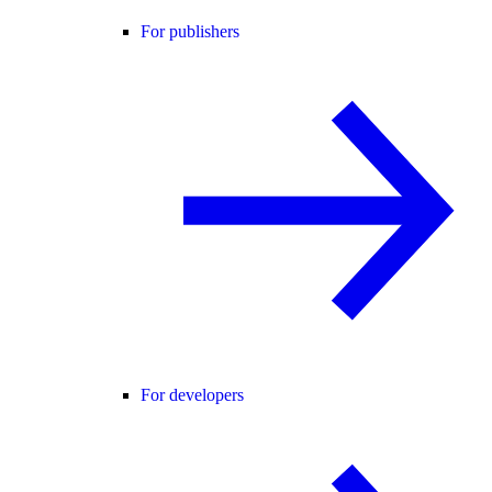
For publishers
For developers