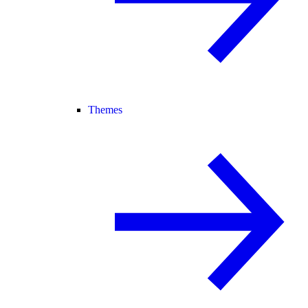
Themes