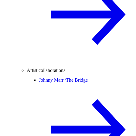
Artist collaborations
Johnny Marr /
The Bridge