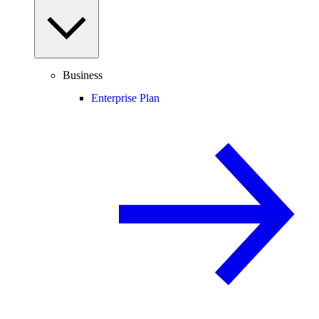
Business
Enterprise Plan