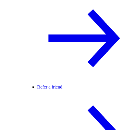
Refer a friend