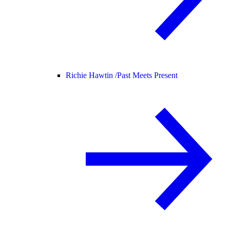
Richie Hawtin /
Past Meets Present