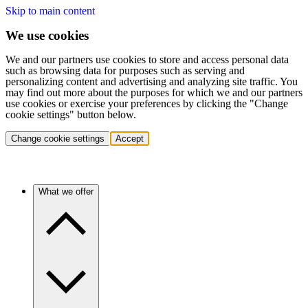
Skip to main content
We use cookies
We and our partners use cookies to store and access personal data
such as browsing data for purposes such as serving and
personalizing content and advertising and analyzing site traffic. You
may find out more about the purposes for which we and our partners
use cookies or exercise your preferences by clicking the "Change
cookie settings" button below.
Change cookie settings
Accept
What we offer