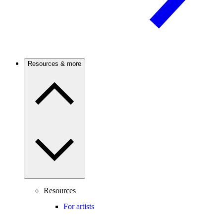
Resources & more
Resources
For artists