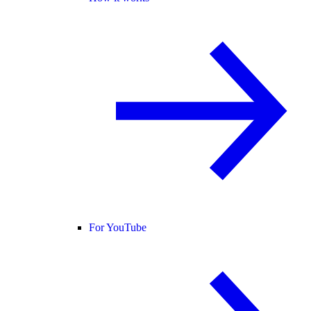
For YouTube