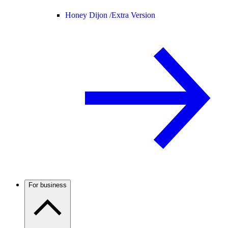
Honey Dijon /
Extra Version
For business