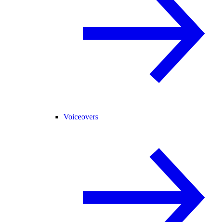
Voiceovers