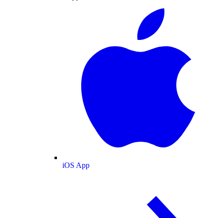
iOS App