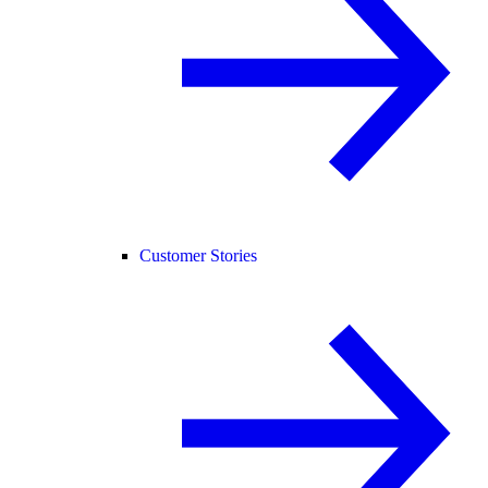
Customer Stories