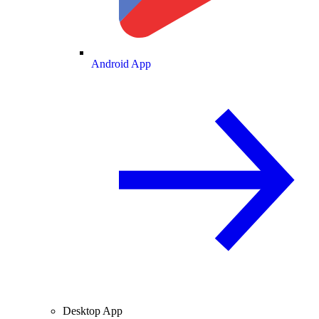
Android App
Desktop App