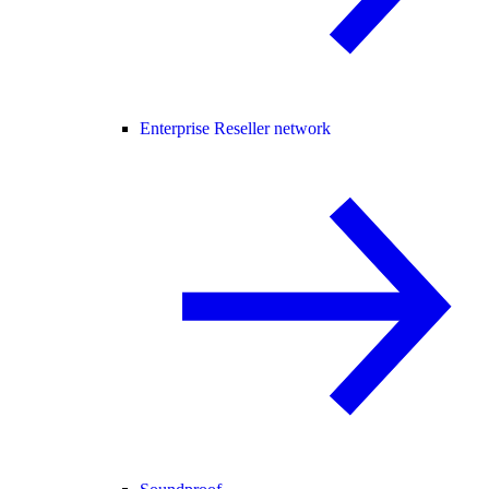
Enterprise Reseller network