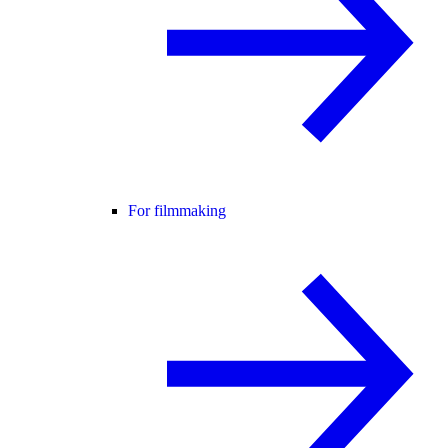
For filmmaking