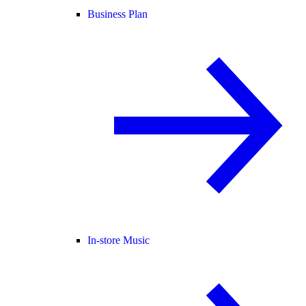
Business Plan
In-store Music