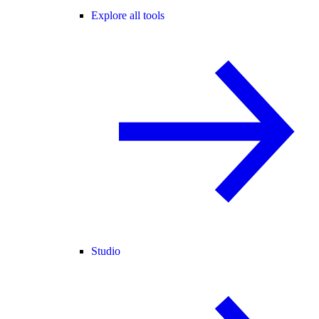
Explore all tools
Studio