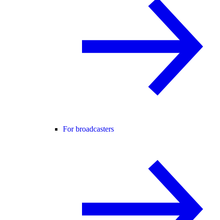
For broadcasters