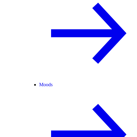
Moods