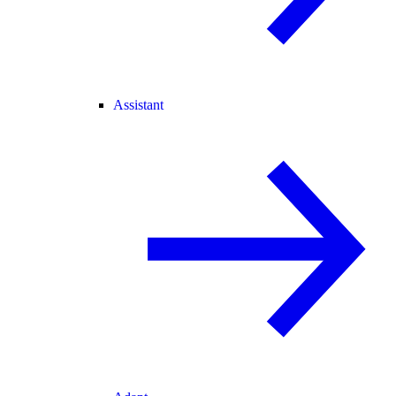
Assistant