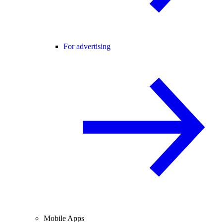
For advertising
Mobile Apps