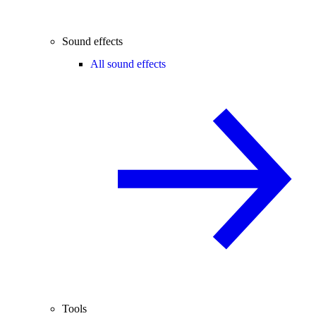
Sound effects
All sound effects
Tools