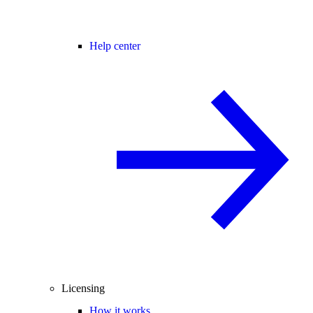
Help center
Licensing
How it works