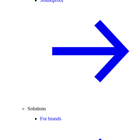
Soundproof
Solutions
For brands