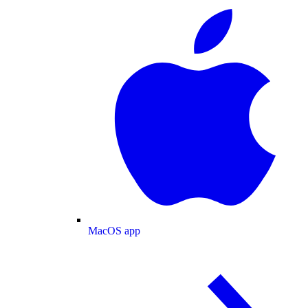
MacOS app