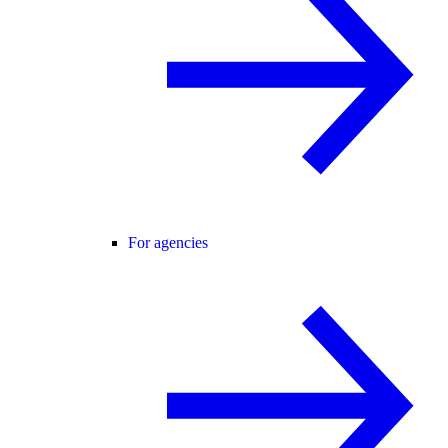
For agencies