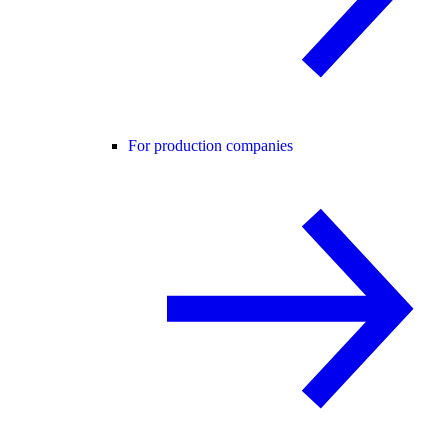
For production companies