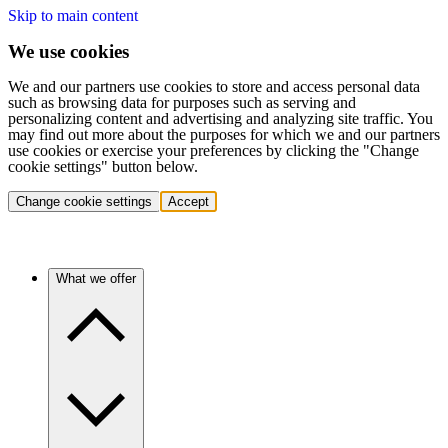
Skip to main content
We use cookies
We and our partners use cookies to store and access personal data
such as browsing data for purposes such as serving and
personalizing content and advertising and analyzing site traffic. You
may find out more about the purposes for which we and our partners
use cookies or exercise your preferences by clicking the "Change
cookie settings" button below.
Change cookie settings
Accept
What we offer