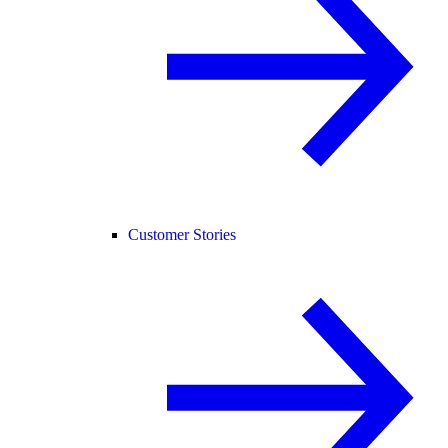
Customer Stories