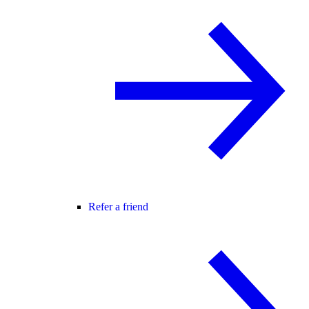
Refer a friend