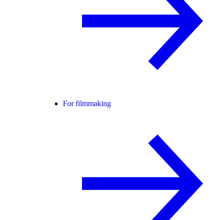
For filmmaking