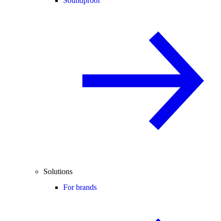
Soundproof
Solutions
For brands