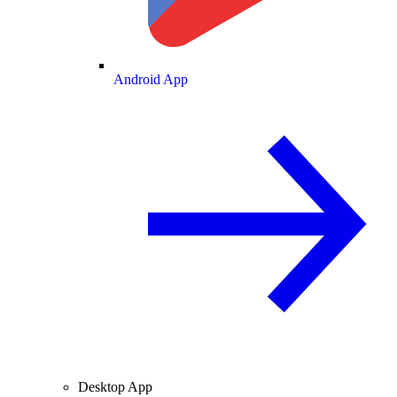
Android App
Desktop App