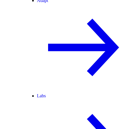
Adapt
Labs