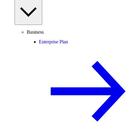
Business
Enterprise Plan