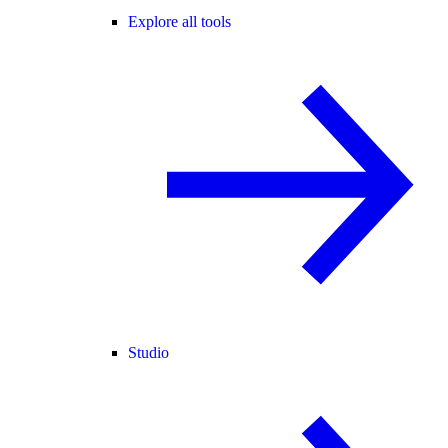
Explore all tools
Studio