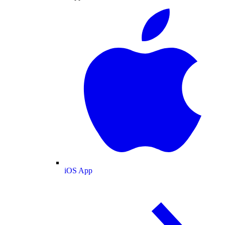
iOS App