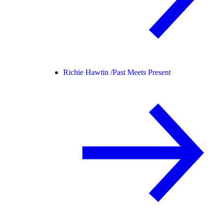
Richie Hawtin /
Past Meets Present