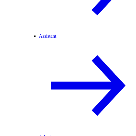
Assistant