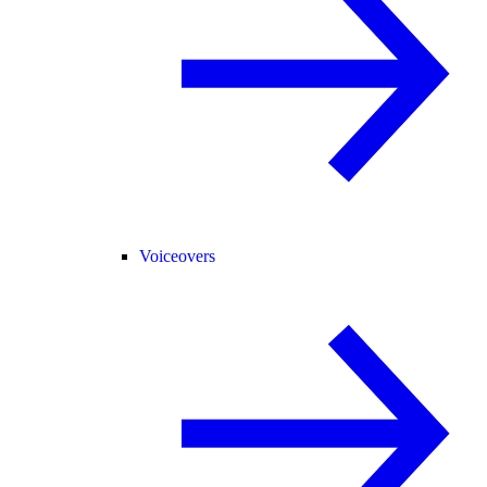
Voiceovers