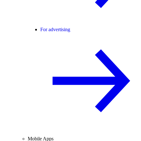
For advertising
Mobile Apps