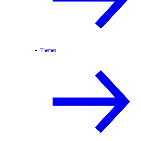
Themes