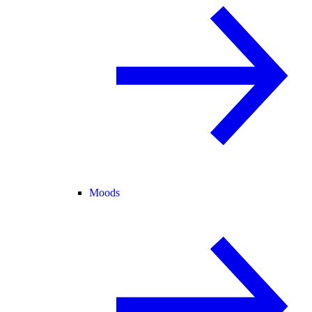
Moods