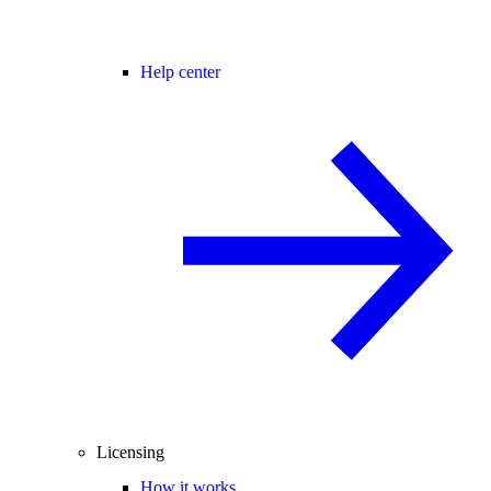
Help center
Licensing
How it works