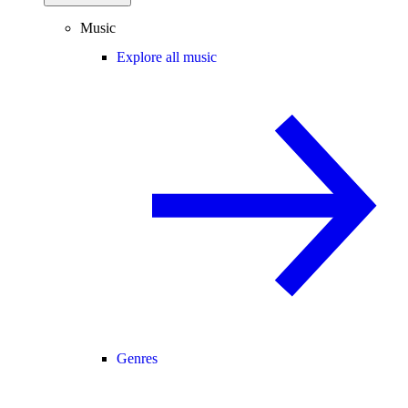
Music
Explore all music
Genres