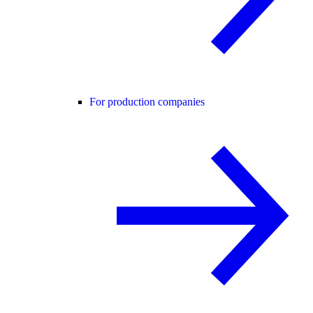
For production companies