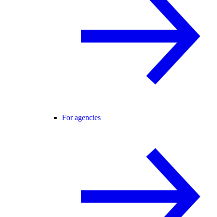
For agencies