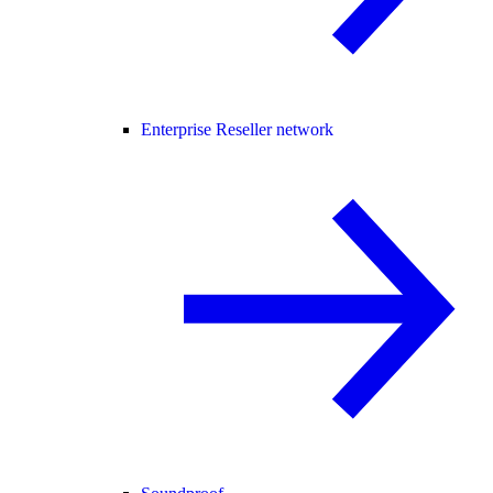
Enterprise Reseller network