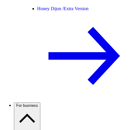
Honey Dijon /
Extra Version
For business