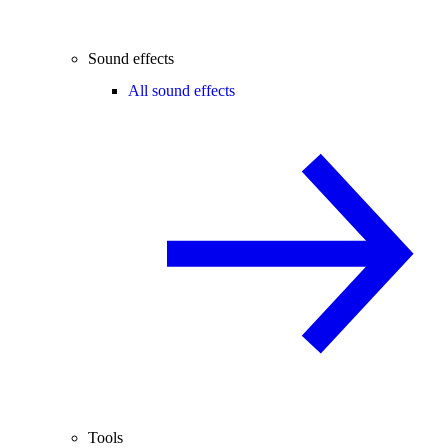
Sound effects
All sound effects
Tools