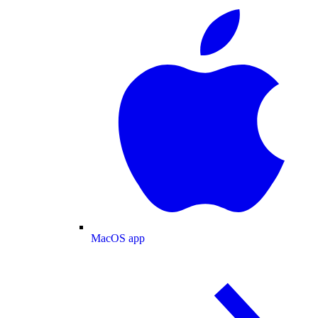
MacOS app