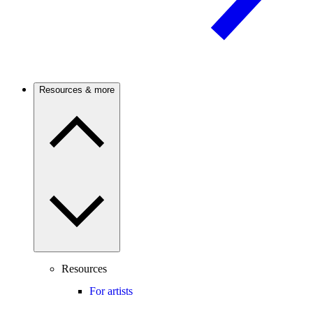
Resources & more
Resources
For artists