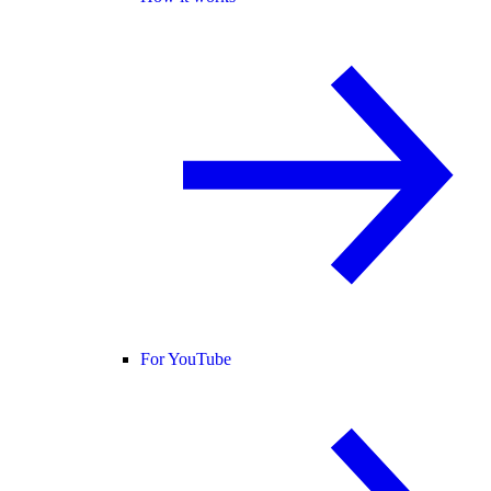
For YouTube