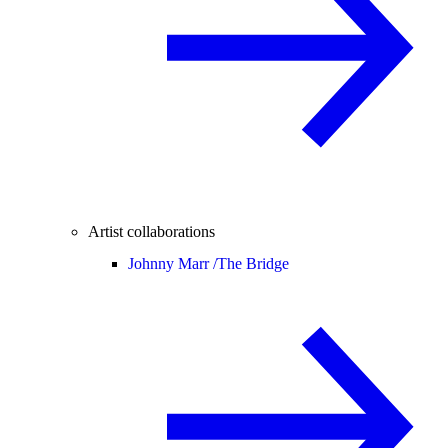
Artist collaborations
Johnny Marr /
The Bridge