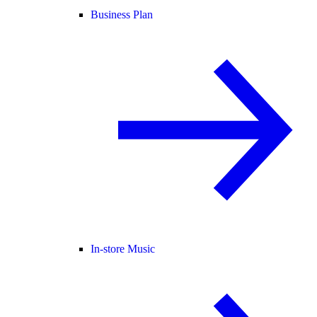
Business Plan
In-store Music