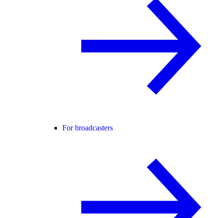
For broadcasters