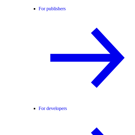
For publishers
For developers