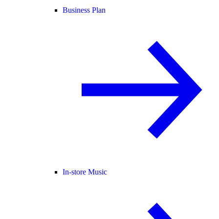
Business Plan
In-store Music