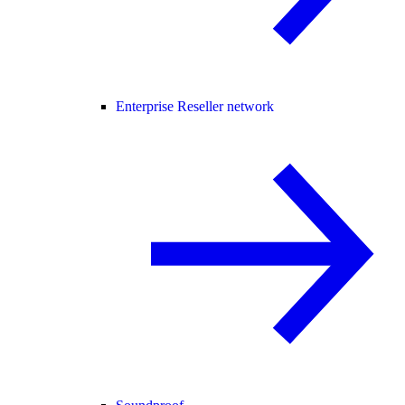
Enterprise Reseller network