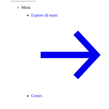
Music
Explore all music
Genres