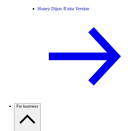
Honey Dijon /
Extra Version
For business