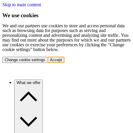
Skip to main content
We use cookies
We and our partners use cookies to store and access personal data
such as browsing data for purposes such as serving and
personalizing content and advertising and analyzing site traffic. You
may find out more about the purposes for which we and our partners
use cookies or exercise your preferences by clicking the "Change
cookie settings" button below.
Change cookie settings
Accept
What we offer