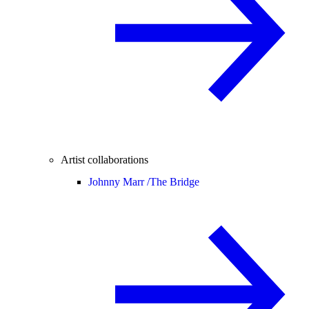
Artist collaborations
Johnny Marr /
The Bridge