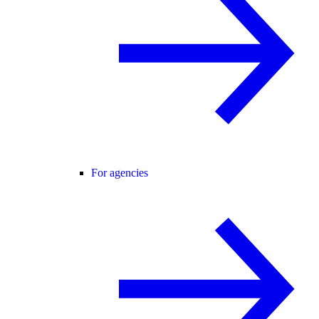
For agencies