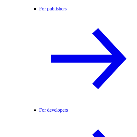
For publishers
For developers