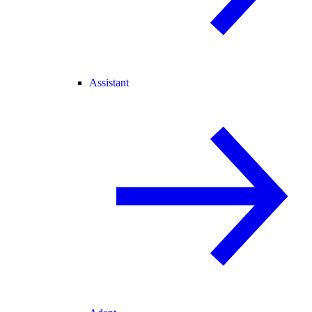
Assistant