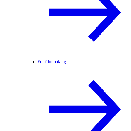
For filmmaking