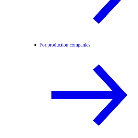
For production companies