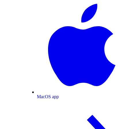
MacOS app