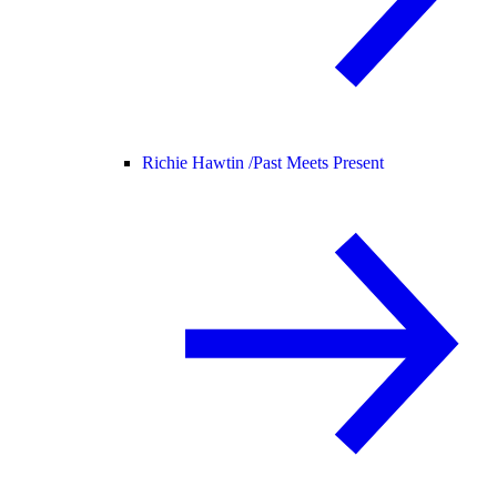
Richie Hawtin /
Past Meets Present