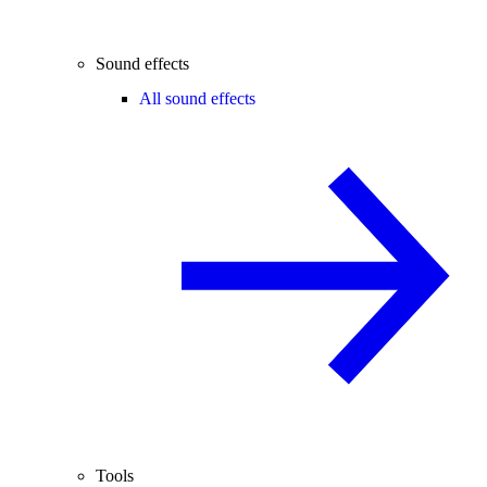
Sound effects
All sound effects
Tools