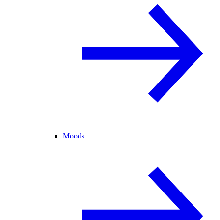
Moods