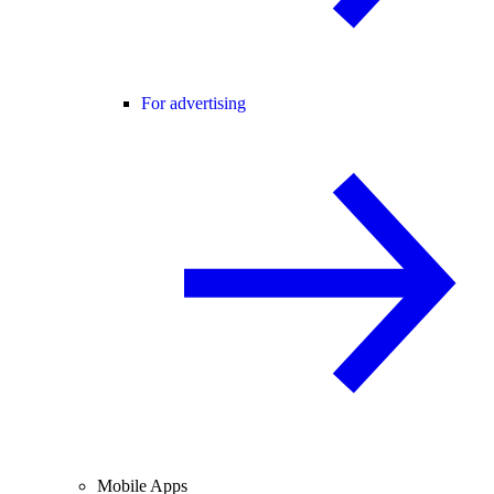
For advertising
Mobile Apps