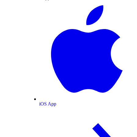
iOS App