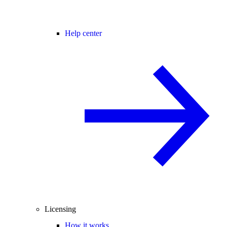
Help center
Licensing
How it works