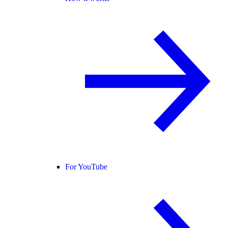
For YouTube