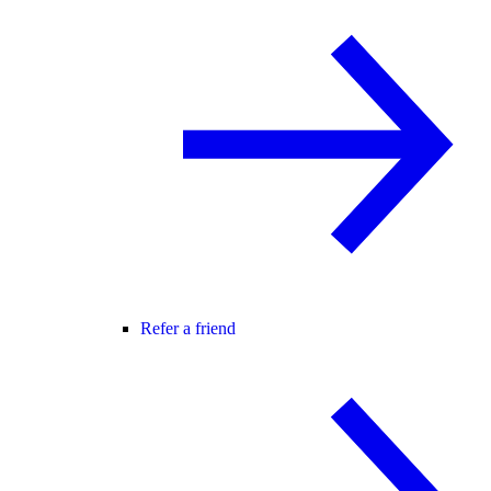
Refer a friend