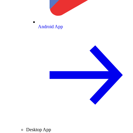
Android App
Desktop App