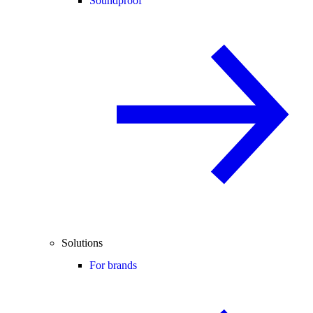
Soundproof
Solutions
For brands