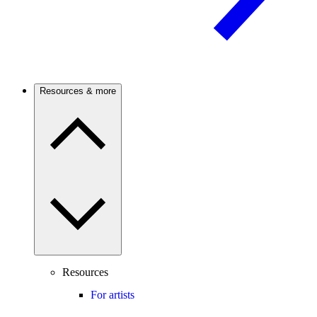
Resources & more
Resources
For artists