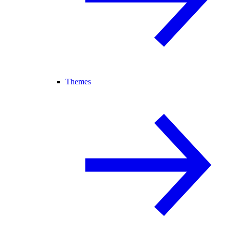
Themes