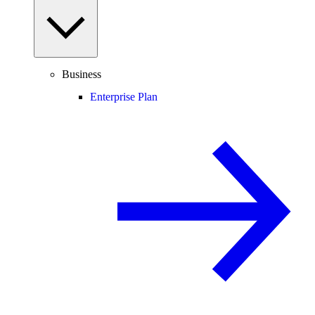
Business
Enterprise Plan