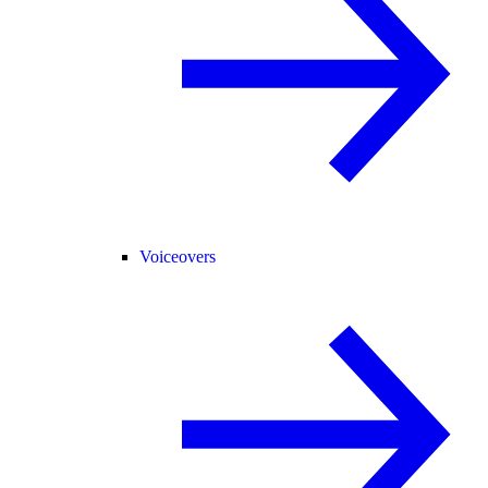
Voiceovers