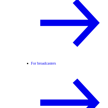
For broadcasters