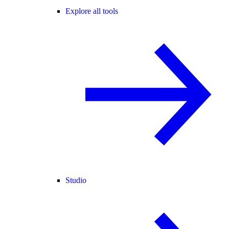
Explore all tools
Studio