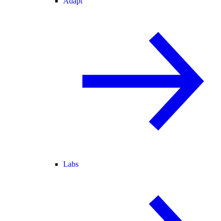
Adapt
Labs