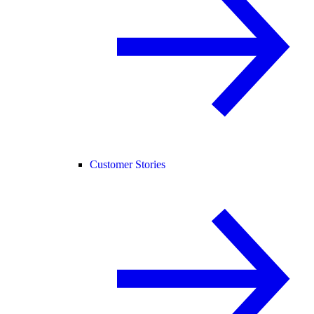
Customer Stories