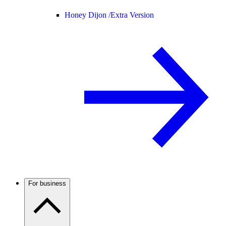
Honey Dijon /
Extra Version
For business