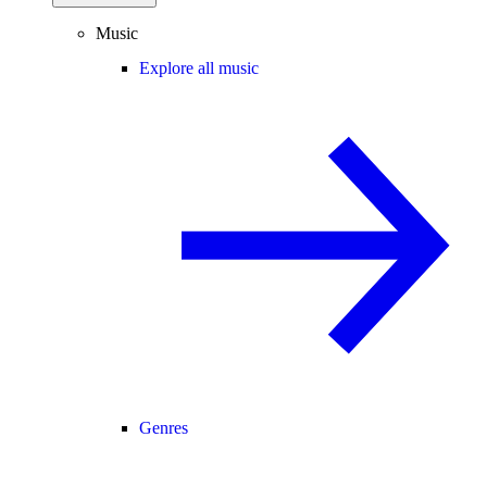
Music
Explore all music
Genres