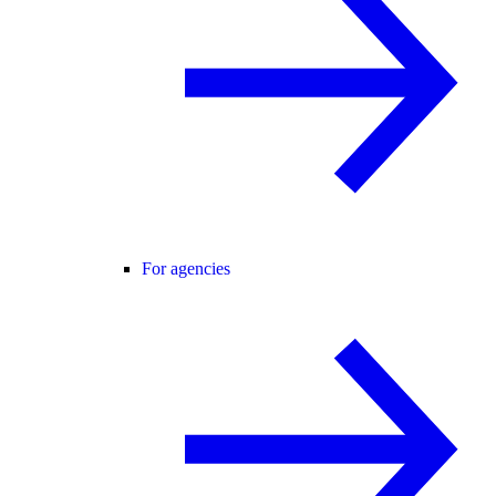
For agencies