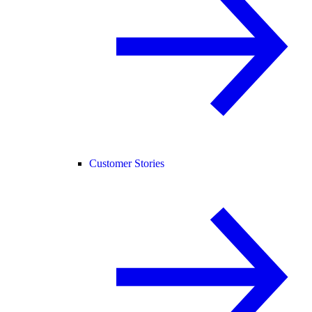
Customer Stories