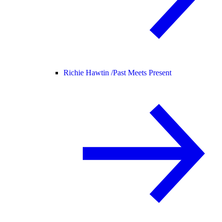
Richie Hawtin /
Past Meets Present