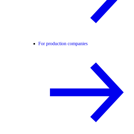
For production companies