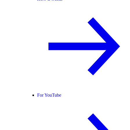
For YouTube