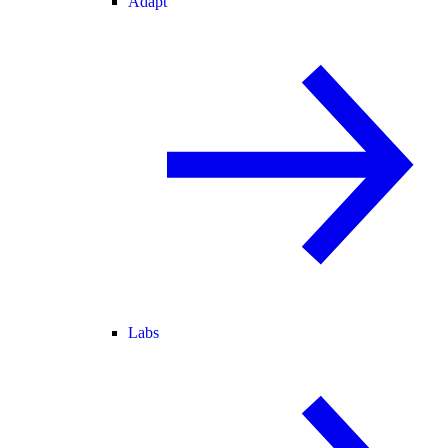
Adapt
Labs