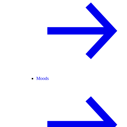
Moods