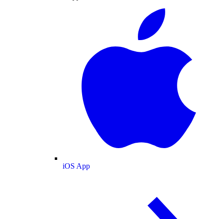
iOS App