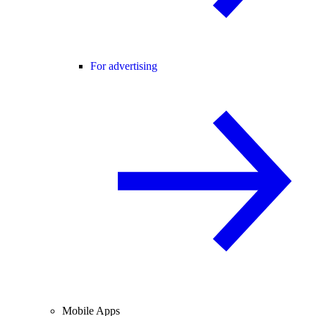
For advertising
Mobile Apps