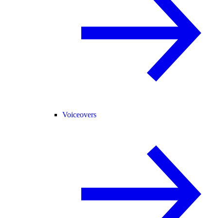
Voiceovers