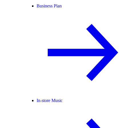
Business Plan
In-store Music