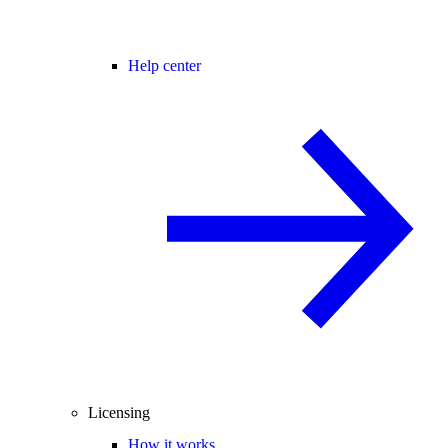
Help center
Licensing
How it works