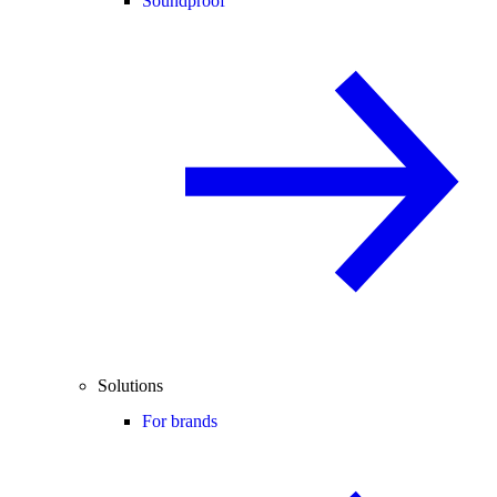
Soundproof
Solutions
For brands