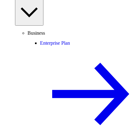
Business
Enterprise Plan