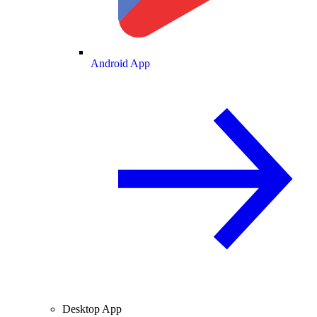
Android App
Desktop App