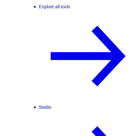
Explore all tools
Studio