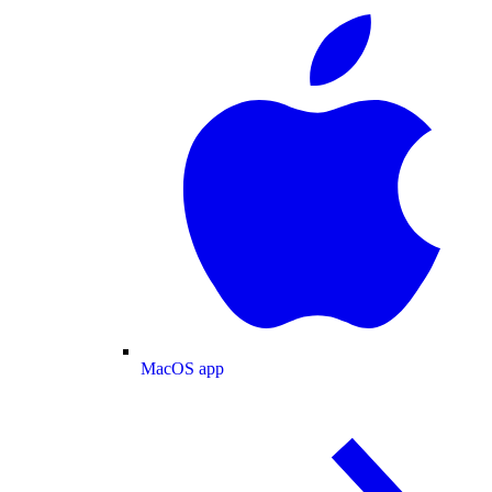
MacOS app