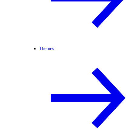
Themes