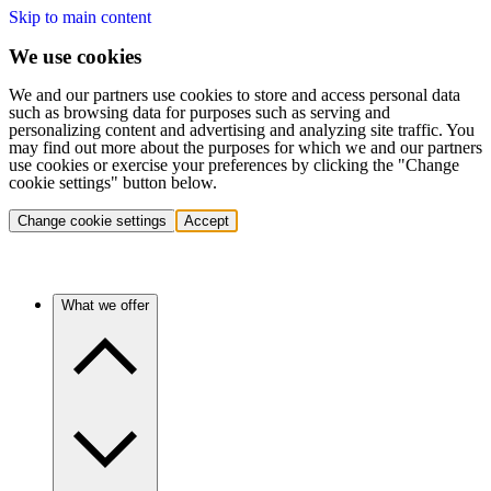
Skip to main content
We use cookies
We and our partners use cookies to store and access personal data
such as browsing data for purposes such as serving and
personalizing content and advertising and analyzing site traffic. You
may find out more about the purposes for which we and our partners
use cookies or exercise your preferences by clicking the "Change
cookie settings" button below.
Change cookie settings
Accept
What we offer