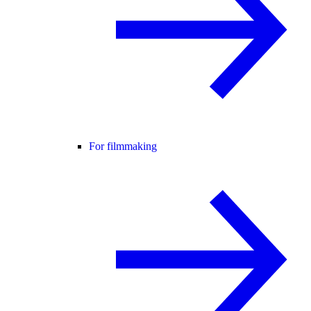
For filmmaking