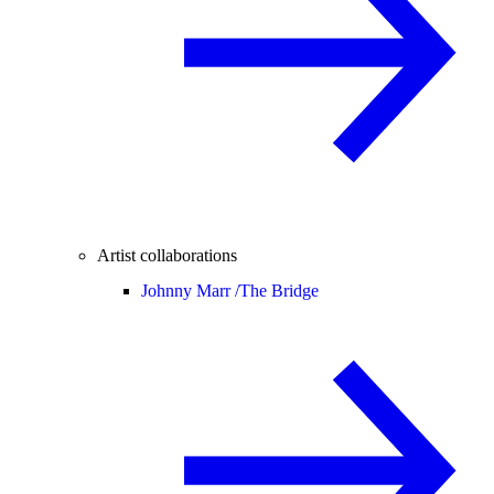
Artist collaborations
Johnny Marr /
The Bridge