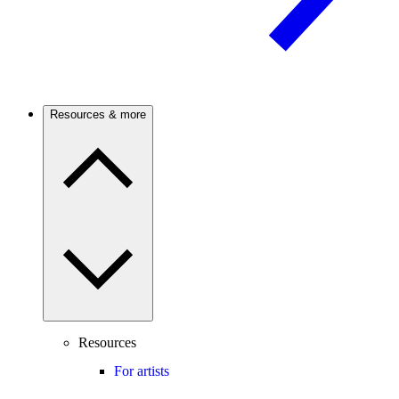
Resources & more
Resources
For artists