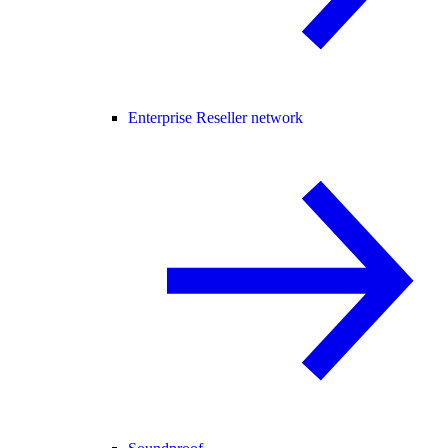
Enterprise Reseller network