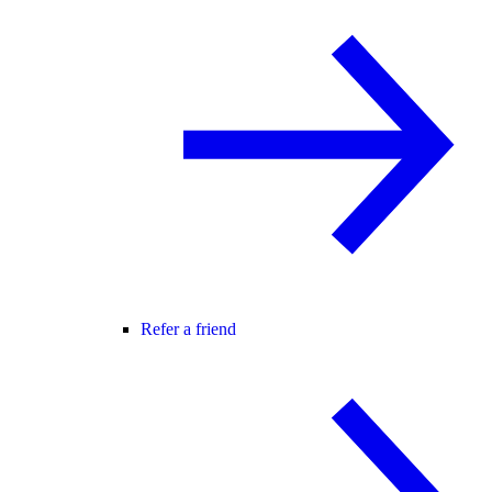
Refer a friend