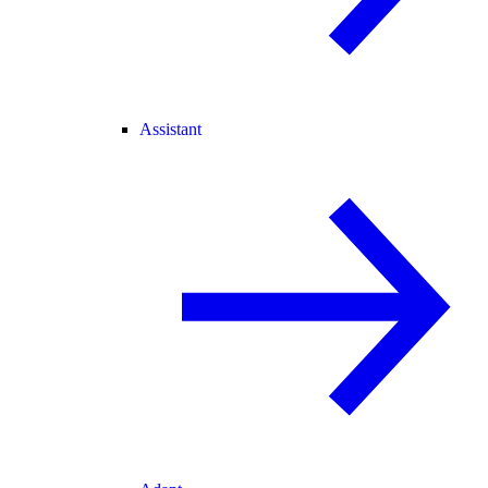
Assistant