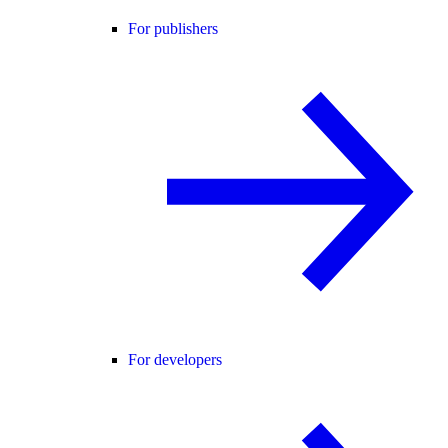
For publishers
For developers