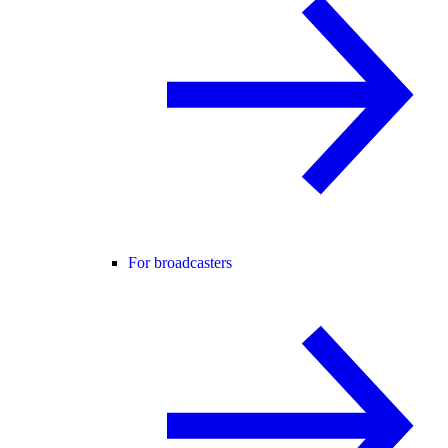
For broadcasters