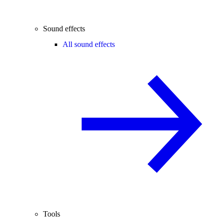
Sound effects
All sound effects
Tools