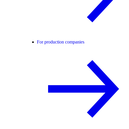
For production companies