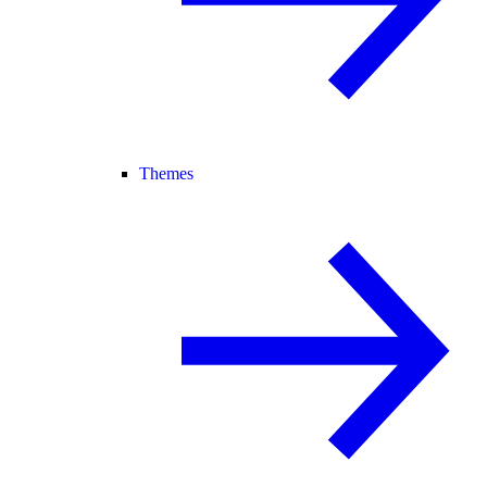
Themes