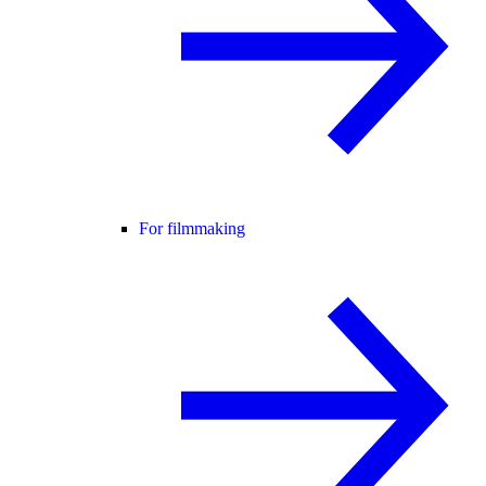
For filmmaking