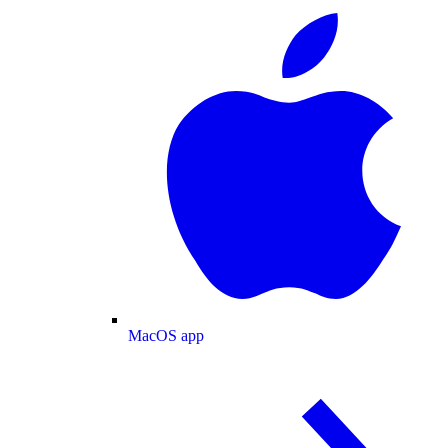
MacOS app