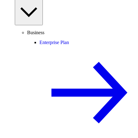
Business
Enterprise Plan