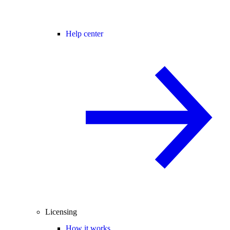
Help center
Licensing
How it works