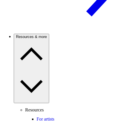
Resources & more
Resources
For artists