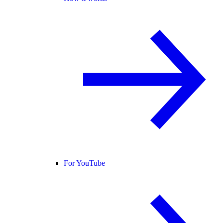
For YouTube