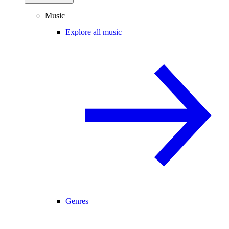
Music
Explore all music
Genres