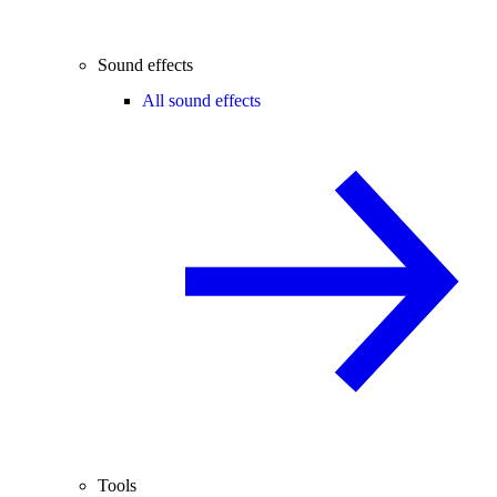
Sound effects
All sound effects
Tools