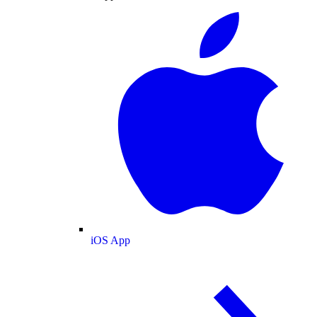
iOS App