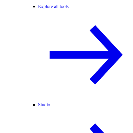
Explore all tools
Studio