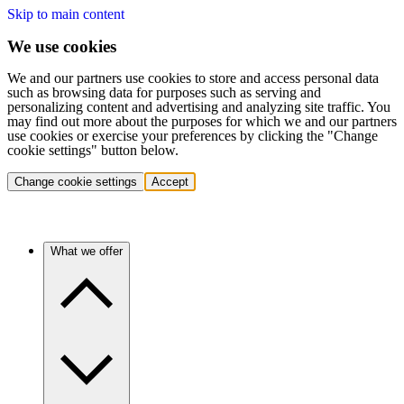
Skip to main content
We use cookies
We and our partners use cookies to store and access personal data
such as browsing data for purposes such as serving and
personalizing content and advertising and analyzing site traffic. You
may find out more about the purposes for which we and our partners
use cookies or exercise your preferences by clicking the "Change
cookie settings" button below.
Change cookie settings
Accept
What we offer