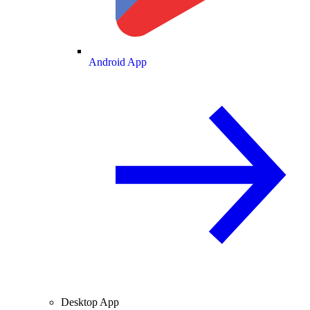
Android App
Desktop App