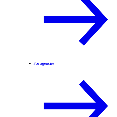
For agencies