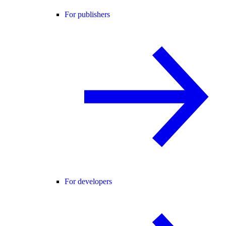
For publishers
For developers