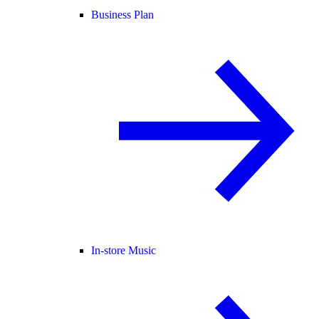
Business Plan
In-store Music