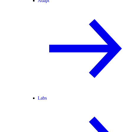
Adapt
Labs