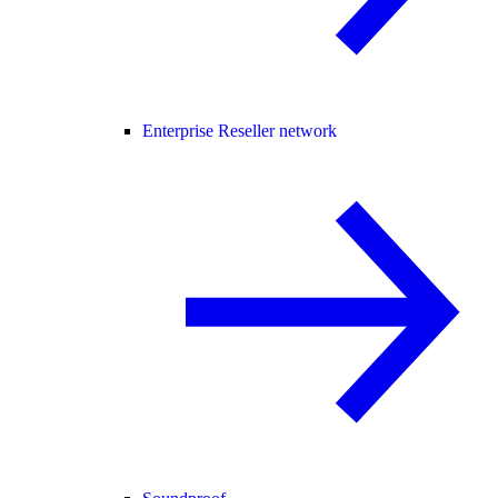
Enterprise Reseller network