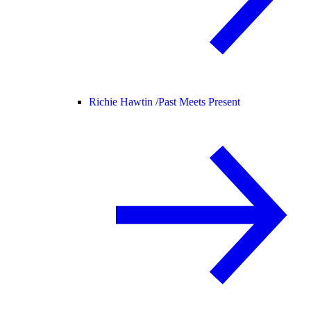
Richie Hawtin /
Past Meets Present