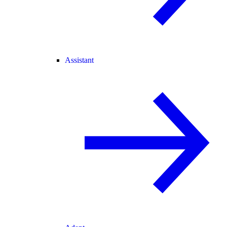
Assistant