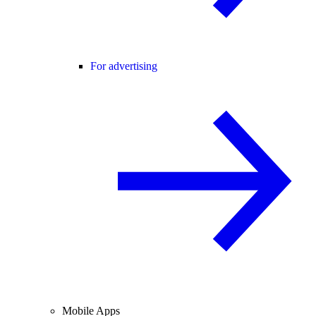
For advertising
Mobile Apps