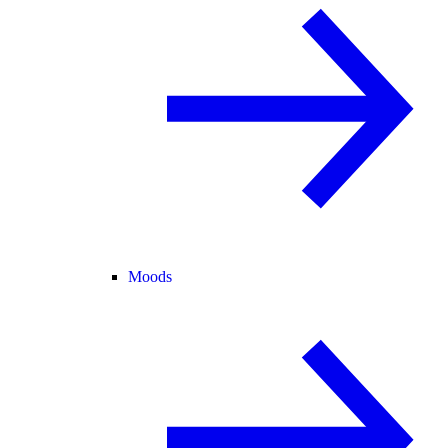
Moods