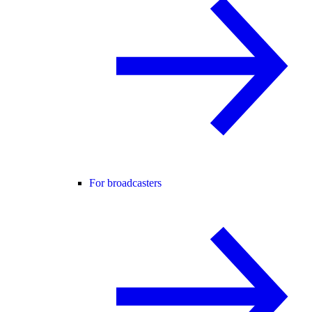
For broadcasters