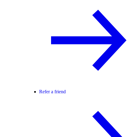
Refer a friend