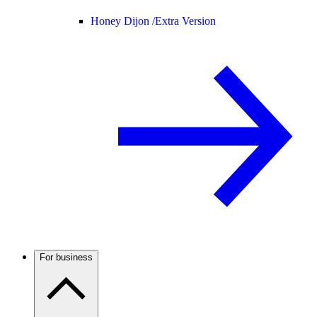
Honey Dijon /
Extra Version
For business