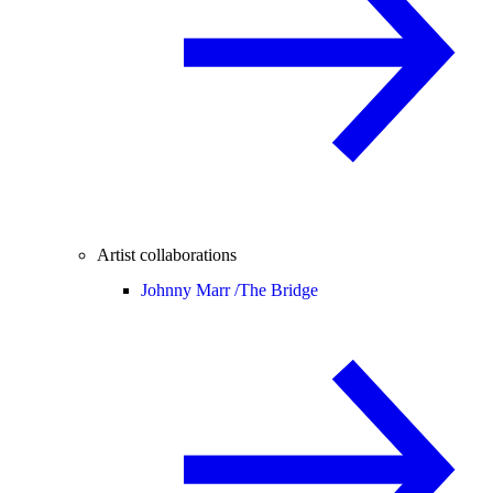
Artist collaborations
Johnny Marr /
The Bridge