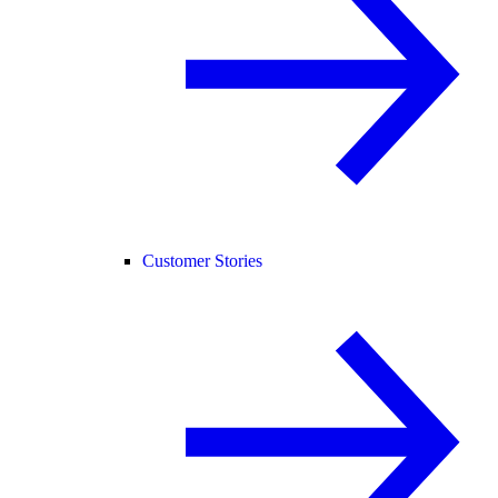
Customer Stories