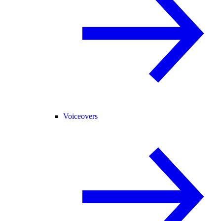
Voiceovers