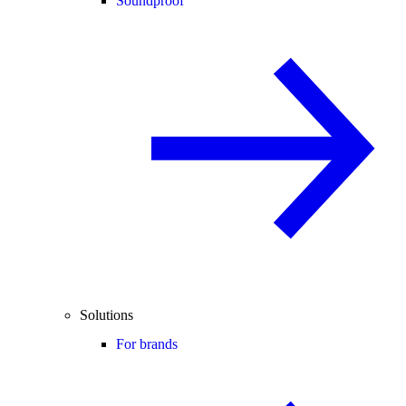
Soundproof
Solutions
For brands