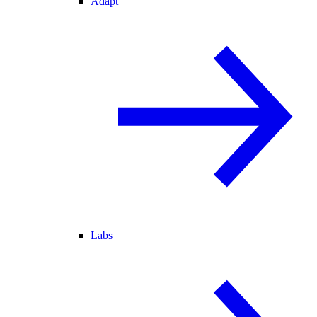
Adapt
Labs