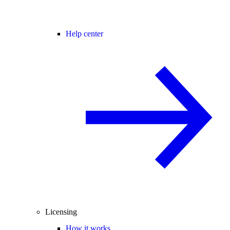
Help center
Licensing
How it works