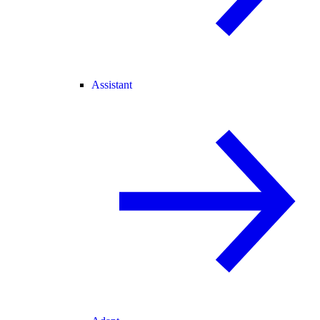
Assistant