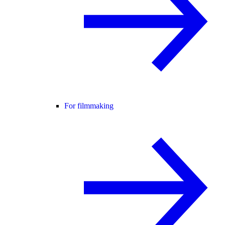
For filmmaking