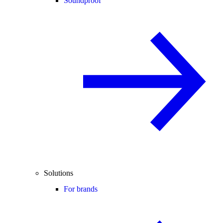
Soundproof
Solutions
For brands