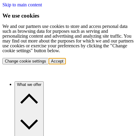
Skip to main content
We use cookies
We and our partners use cookies to store and access personal data
such as browsing data for purposes such as serving and
personalizing content and advertising and analyzing site traffic. You
may find out more about the purposes for which we and our partners
use cookies or exercise your preferences by clicking the "Change
cookie settings" button below.
Change cookie settings
Accept
What we offer