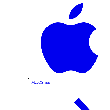
MacOS app