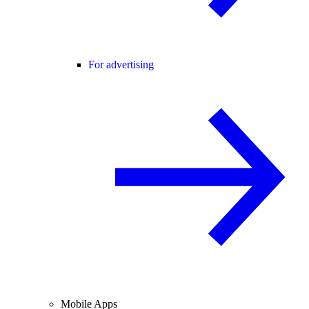
For advertising
Mobile Apps