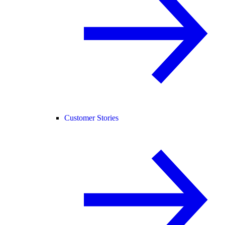
Customer Stories