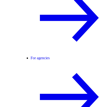
For agencies