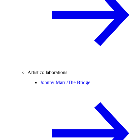
Artist collaborations
Johnny Marr /
The Bridge