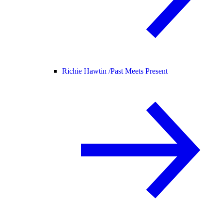
Richie Hawtin /
Past Meets Present