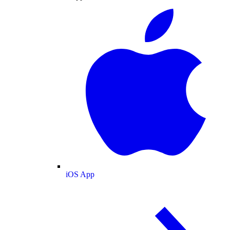
iOS App