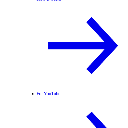
For YouTube