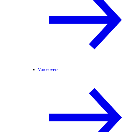
Voiceovers