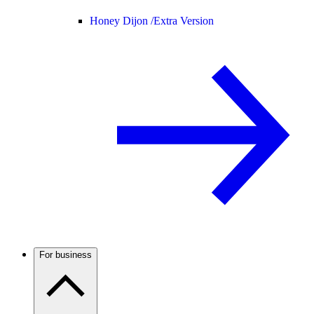
Honey Dijon /
Extra Version
For business