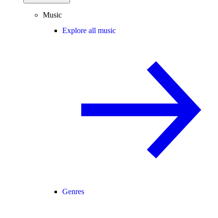
Music
Explore all music
Genres