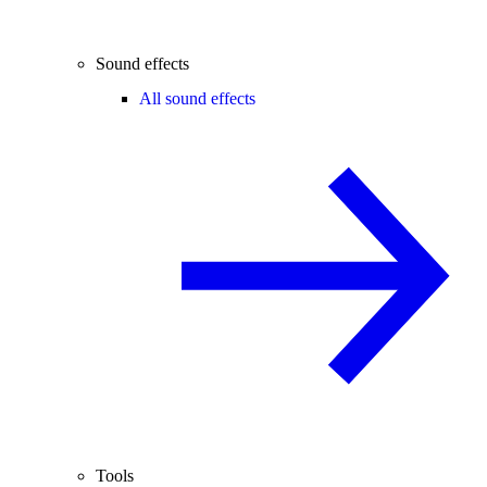
Sound effects
All sound effects
Tools