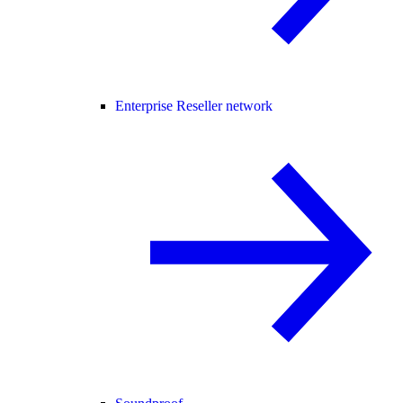
Enterprise Reseller network