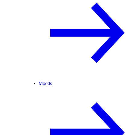
Moods