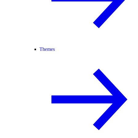
Themes