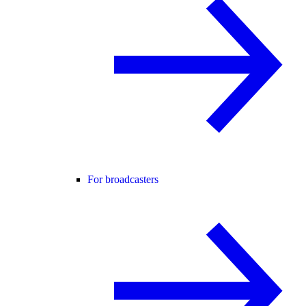
For broadcasters