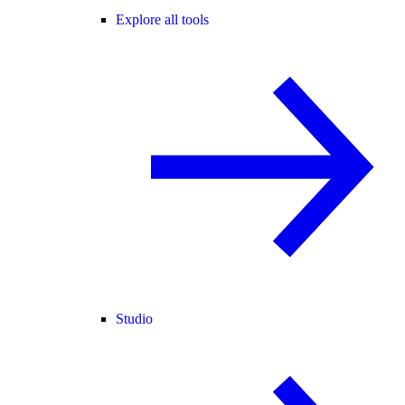
Explore all tools
Studio