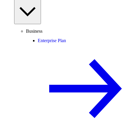
Business
Enterprise Plan