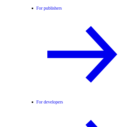
For publishers
For developers