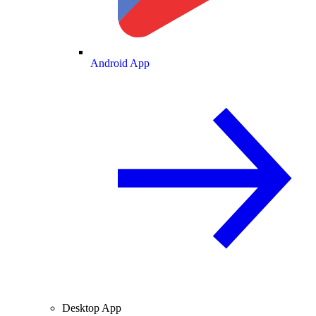
Android App
Desktop App