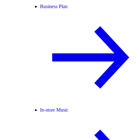
Business Plan
In-store Music