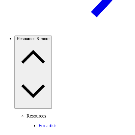
Resources & more
Resources
For artists