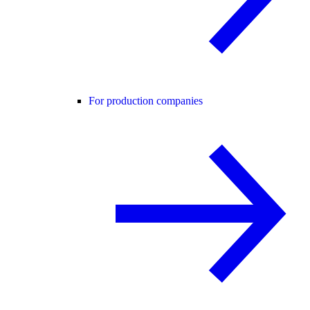
For production companies