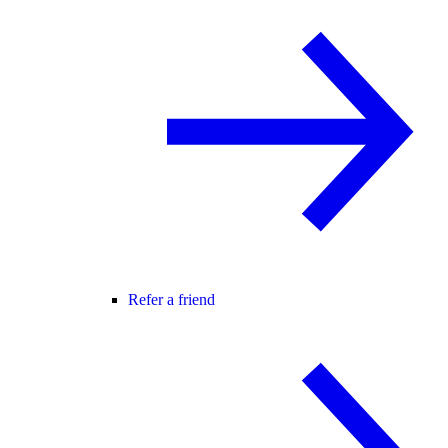
Refer a friend