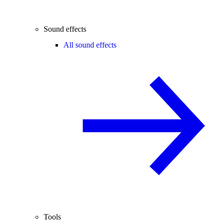
Sound effects
All sound effects
Tools