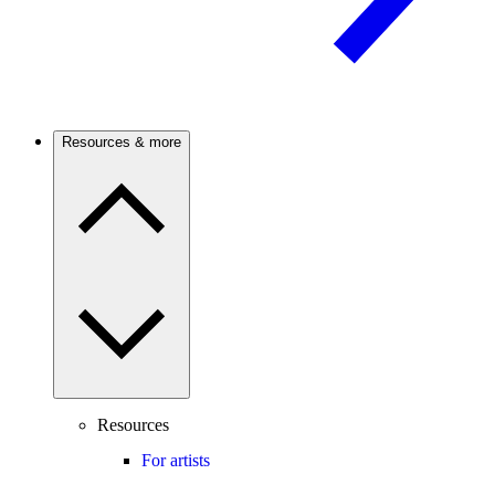
Resources & more
Resources
For artists