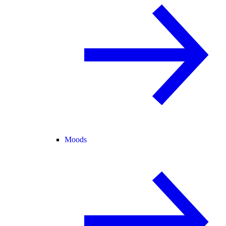
Moods