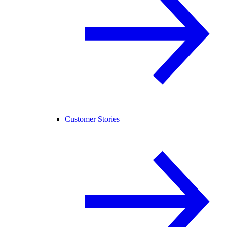
Customer Stories