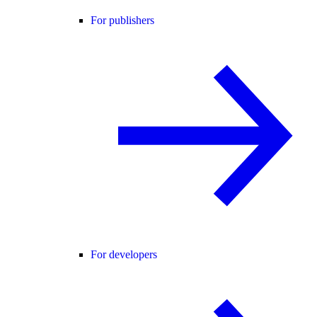
For publishers
For developers