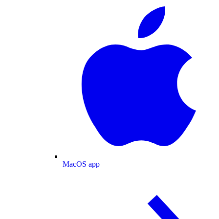
MacOS app