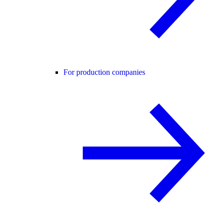
For production companies