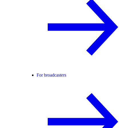
For broadcasters