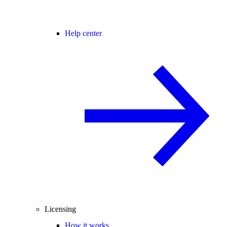
Help center
Licensing
How it works