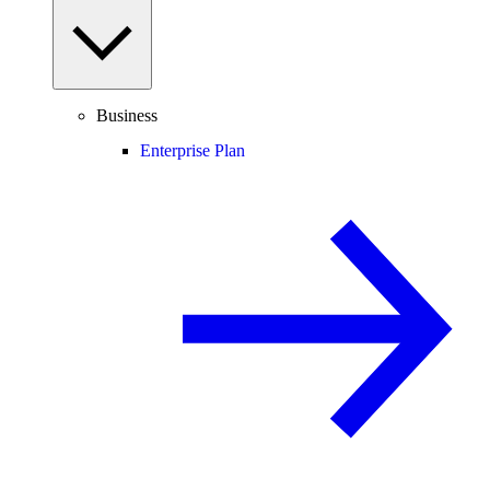
Business
Enterprise Plan