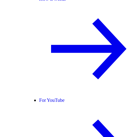
For YouTube