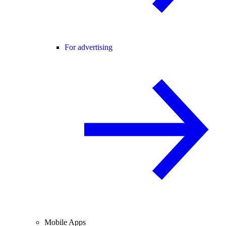
For advertising
Mobile Apps