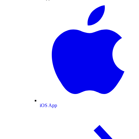
iOS App