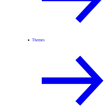
Themes