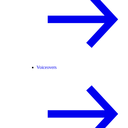
Voiceovers