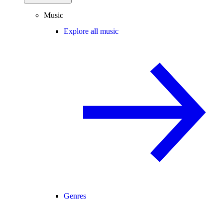
Music
Explore all music
Genres