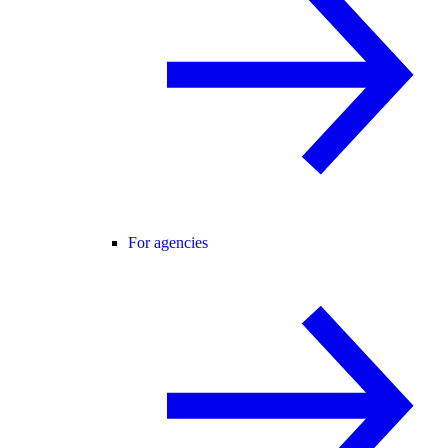
For agencies