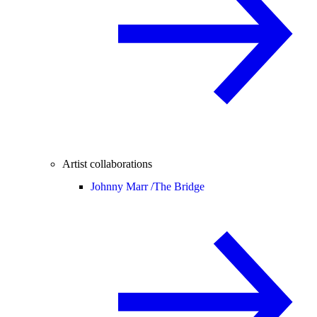
Artist collaborations
Johnny Marr /
The Bridge