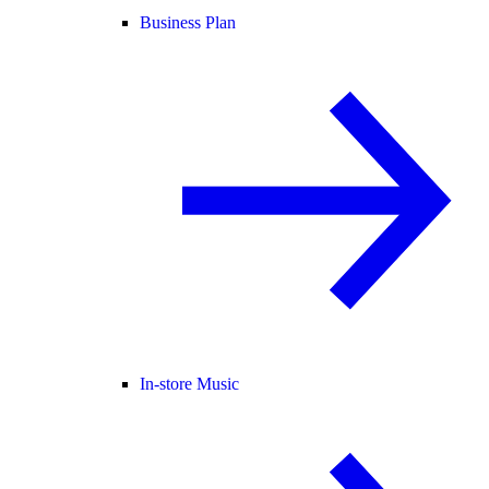
Business Plan
In-store Music