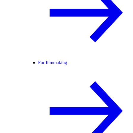
For filmmaking