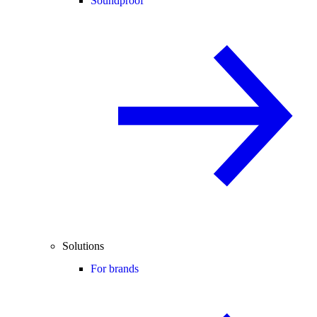
Soundproof
Solutions
For brands