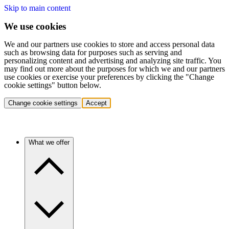
Skip to main content
We use cookies
We and our partners use cookies to store and access personal data
such as browsing data for purposes such as serving and
personalizing content and advertising and analyzing site traffic. You
may find out more about the purposes for which we and our partners
use cookies or exercise your preferences by clicking the "Change
cookie settings" button below.
Change cookie settings
Accept
What we offer