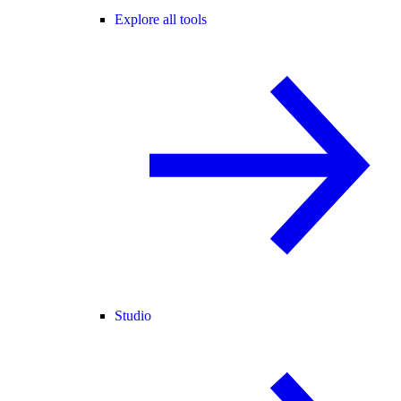
Explore all tools
Studio