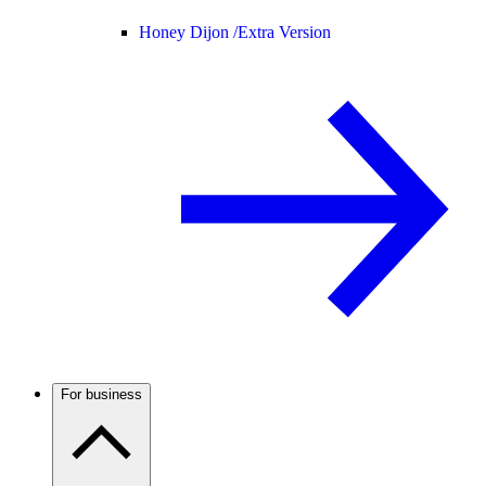
Honey Dijon /
Extra Version
For business