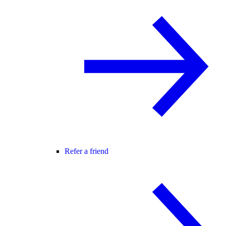
Refer a friend