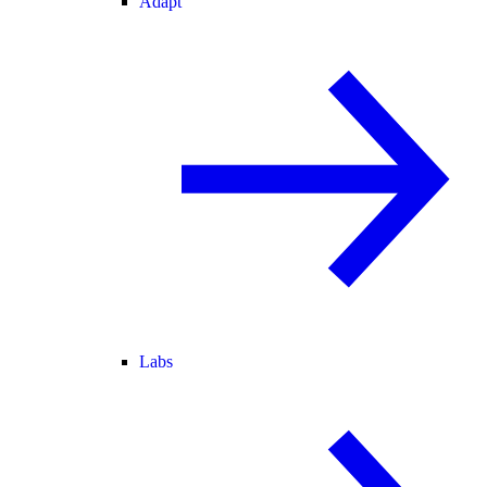
Adapt
Labs