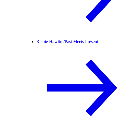
Richie Hawtin /
Past Meets Present