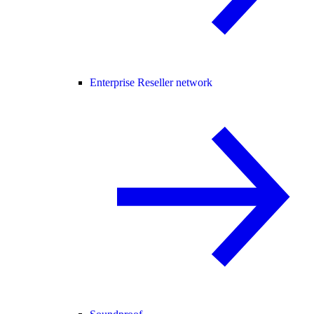
Enterprise Reseller network