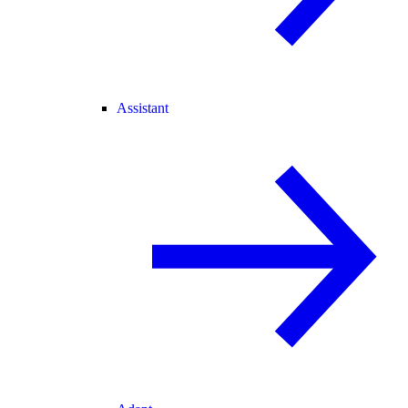
Assistant