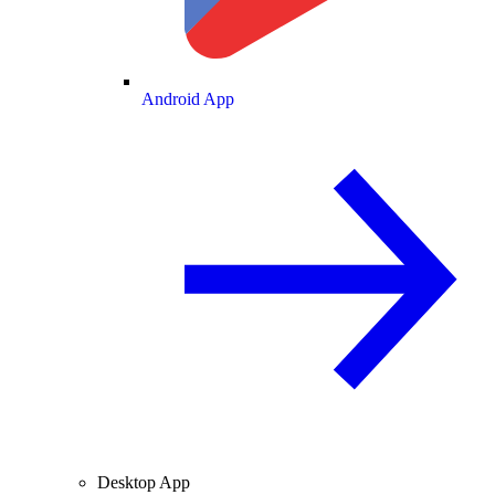
Android App
Desktop App