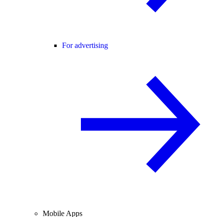
For advertising
Mobile Apps