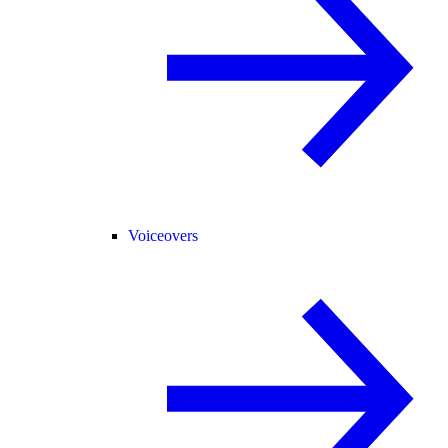
Voiceovers