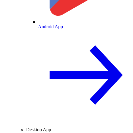
Android App
Desktop App