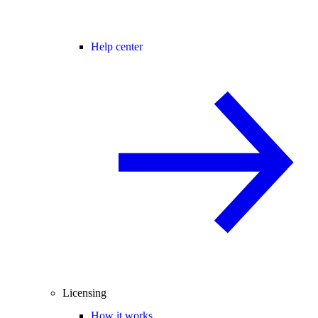
Help center
Licensing
How it works