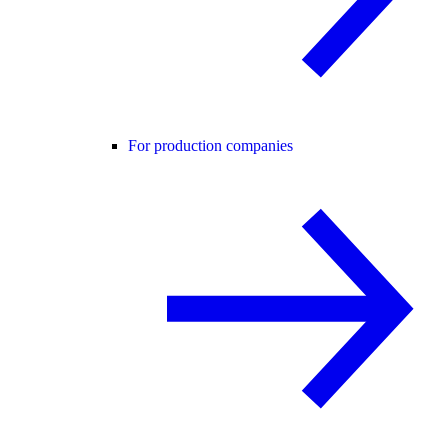
For production companies