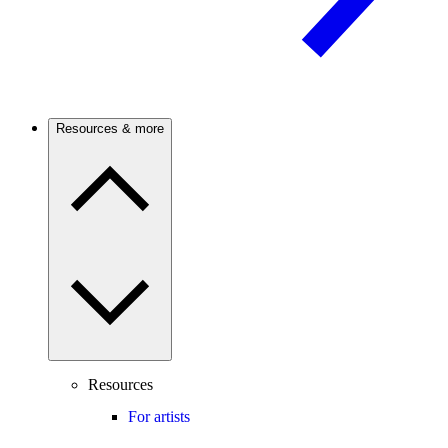
Resources & more
Resources
For artists