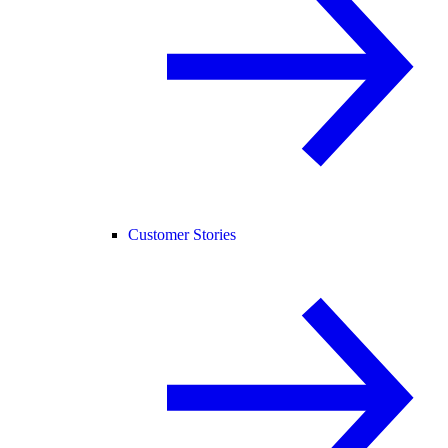
Customer Stories