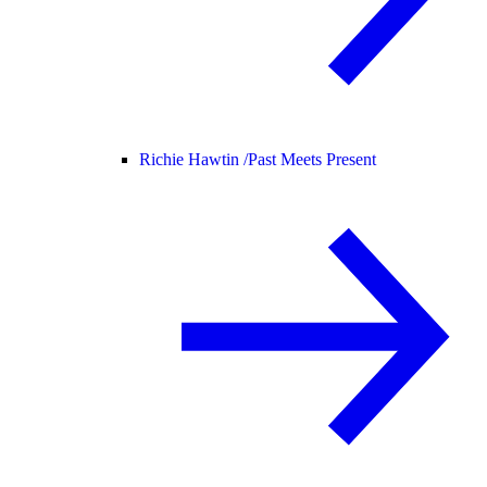
Richie Hawtin /
Past Meets Present