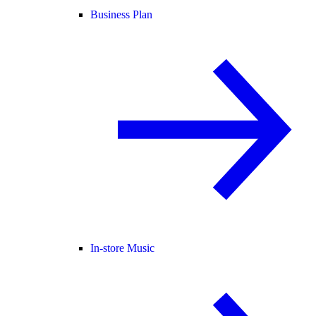
Business Plan
In-store Music