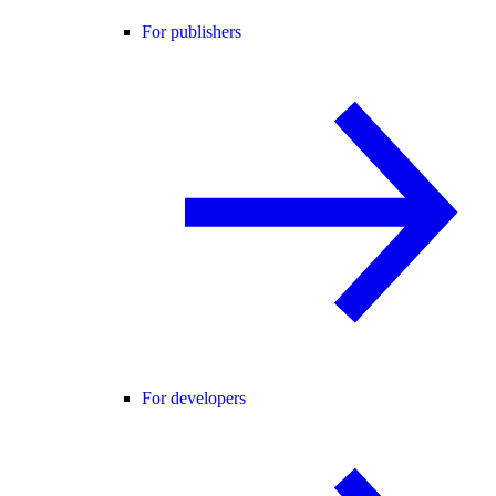
For publishers
For developers