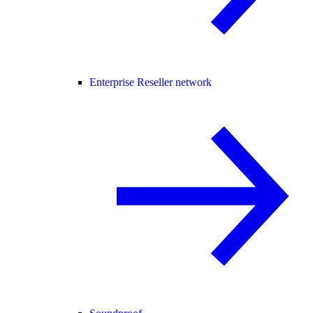
Enterprise Reseller network