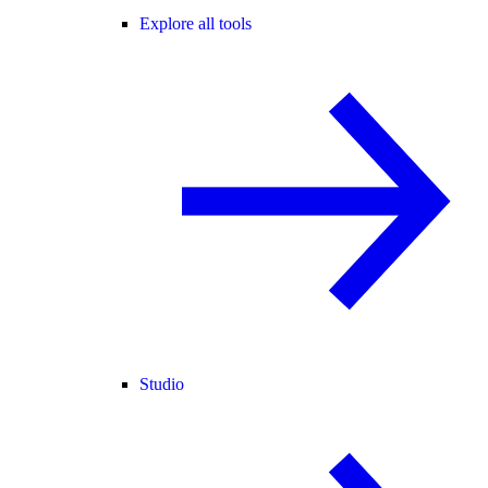
Explore all tools
Studio