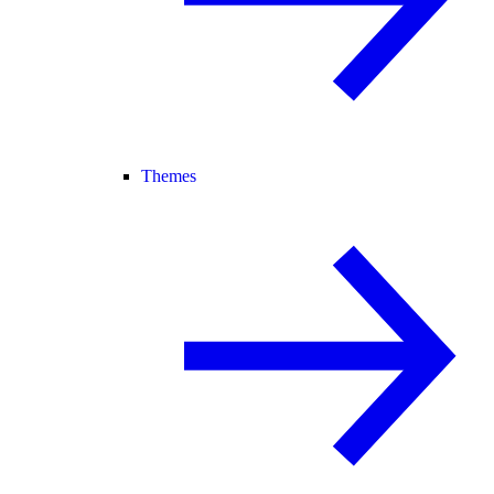
Themes