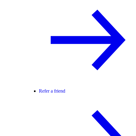
Refer a friend