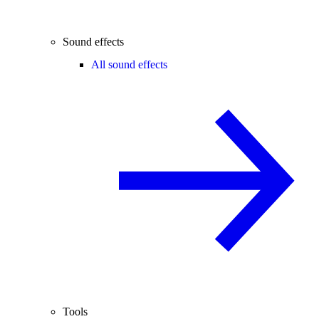
Sound effects
All sound effects
Tools