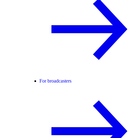
For broadcasters