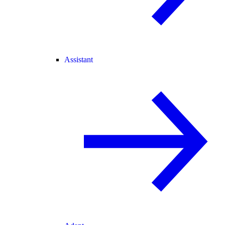
Assistant