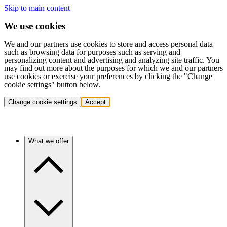
Skip to main content
We use cookies
We and our partners use cookies to store and access personal data
such as browsing data for purposes such as serving and
personalizing content and advertising and analyzing site traffic. You
may find out more about the purposes for which we and our partners
use cookies or exercise your preferences by clicking the "Change
cookie settings" button below.
Change cookie settings
Accept
What we offer