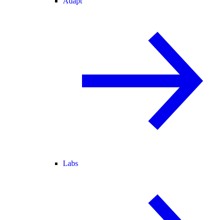
Adapt
Labs