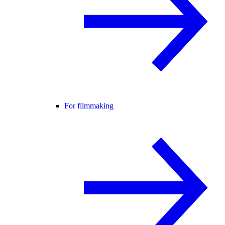
For filmmaking