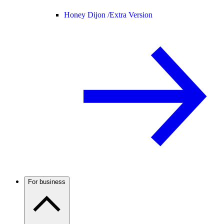
Honey Dijon /
Extra Version
For business