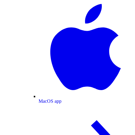
MacOS app