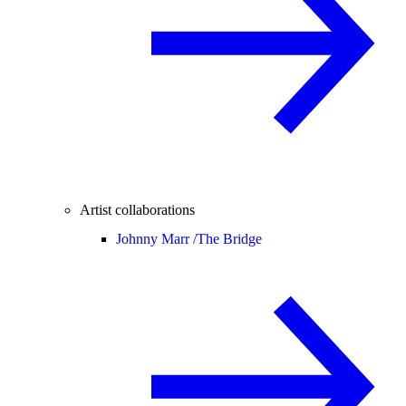
Artist collaborations
Johnny Marr /
The Bridge