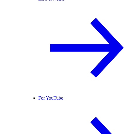
For YouTube