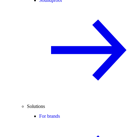
Soundproof
Solutions
For brands