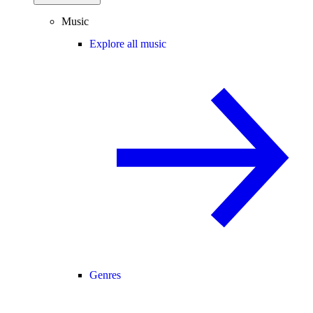
Music
Explore all music
Genres