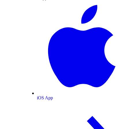
iOS App