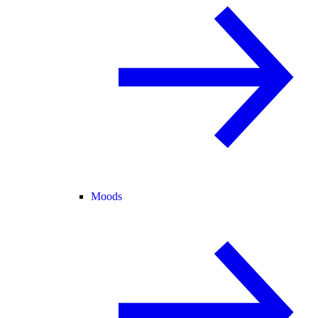
Moods