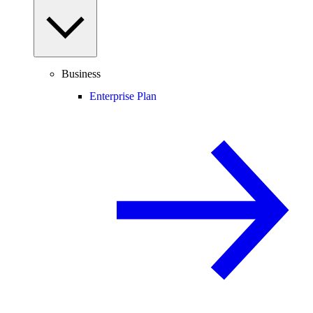
Business
Enterprise Plan