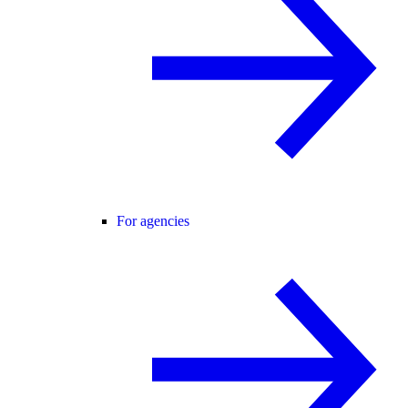
For agencies