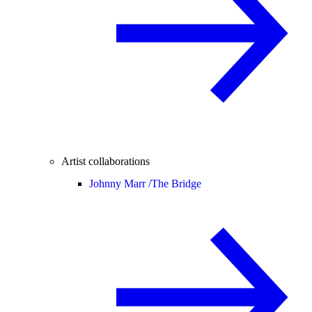
Artist collaborations
Johnny Marr /
The Bridge