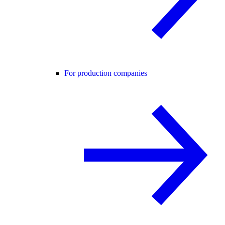
For production companies