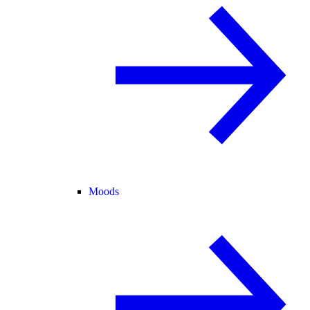
Moods