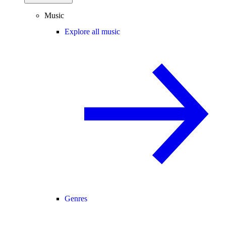
Music
Explore all music
Genres