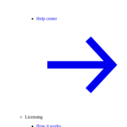
Help center
Licensing
How it works