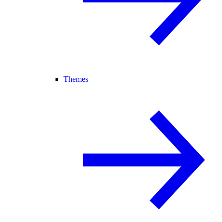
Themes