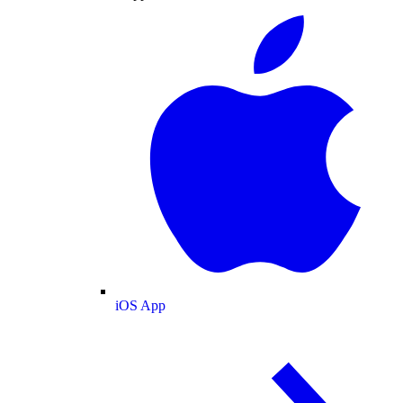
iOS App