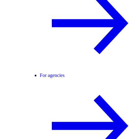
For agencies