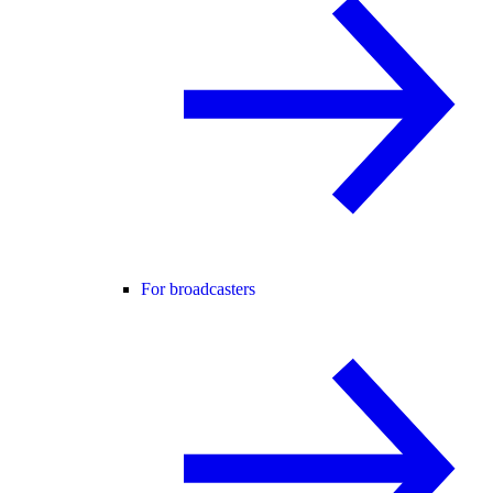
For broadcasters