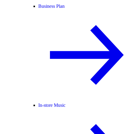
Business Plan
In-store Music