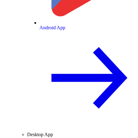
Android App
Desktop App