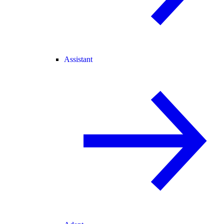
Assistant