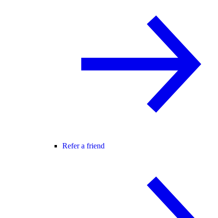
Refer a friend