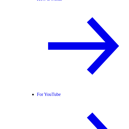
For YouTube