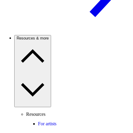
Resources & more
Resources
For artists