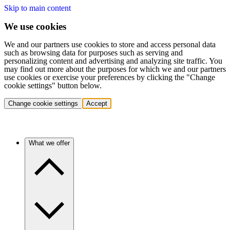
Skip to main content
We use cookies
We and our partners use cookies to store and access personal data
such as browsing data for purposes such as serving and
personalizing content and advertising and analyzing site traffic. You
may find out more about the purposes for which we and our partners
use cookies or exercise your preferences by clicking the "Change
cookie settings" button below.
Change cookie settings
Accept
What we offer