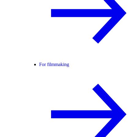
For filmmaking