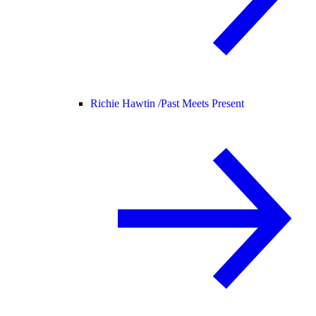
Richie Hawtin /
Past Meets Present