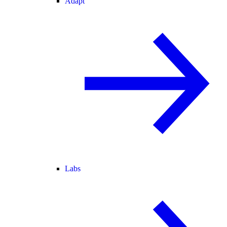
Adapt
Labs