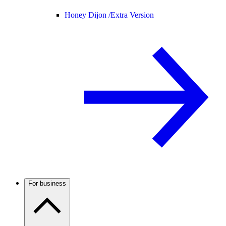
Honey Dijon /
Extra Version
For business