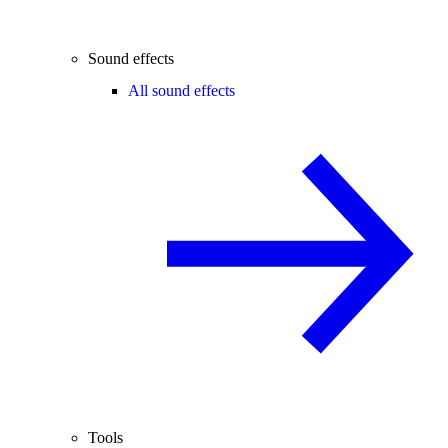
Sound effects
All sound effects
Tools