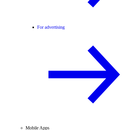
For advertising
Mobile Apps