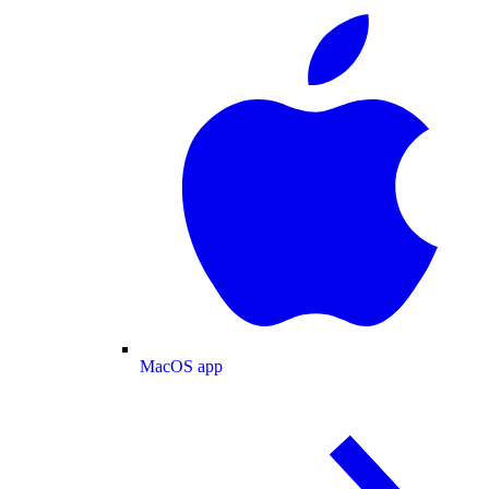
MacOS app