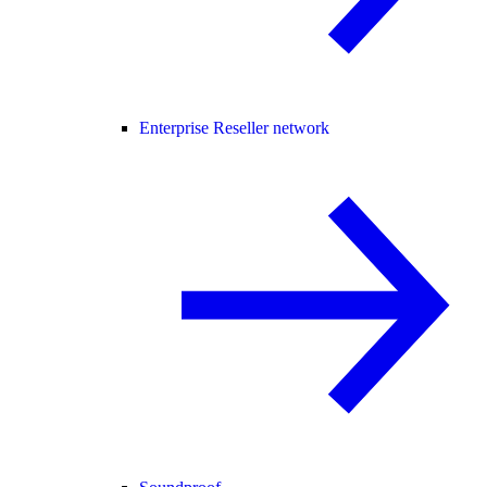
Enterprise Reseller network