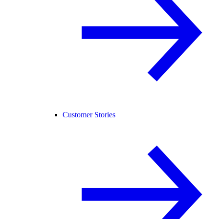
Customer Stories