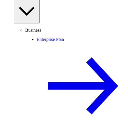
Business
Enterprise Plan