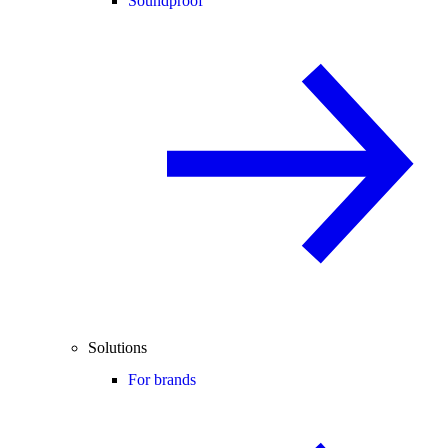
Soundproof
Solutions
For brands