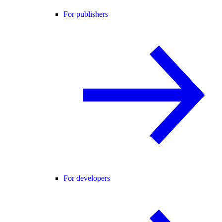
For publishers
For developers