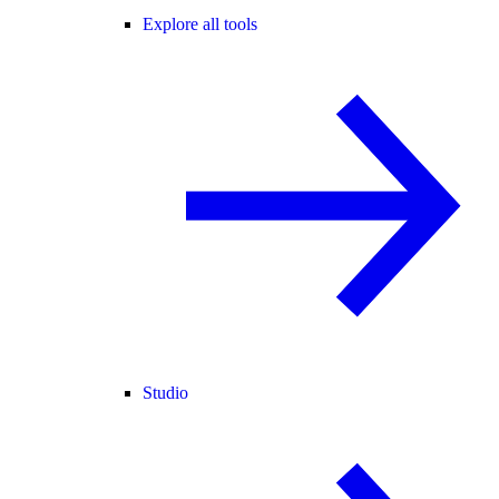
Explore all tools
Studio