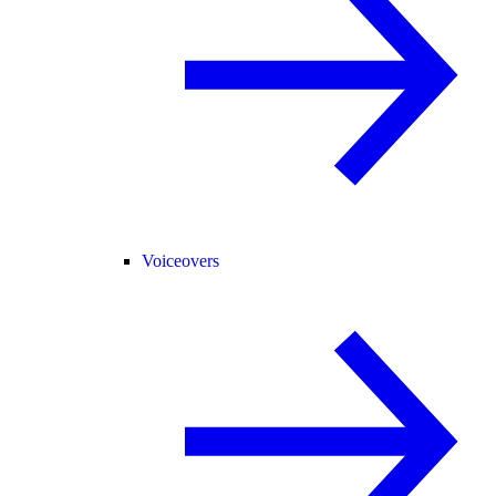
Voiceovers