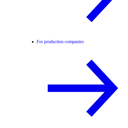
For production companies