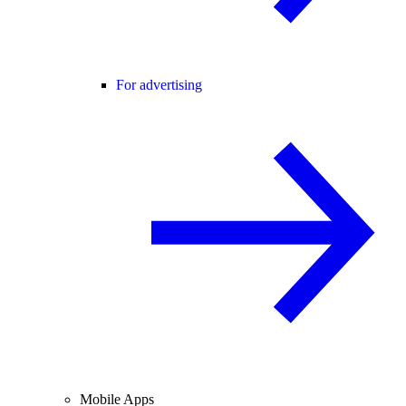
For advertising
Mobile Apps