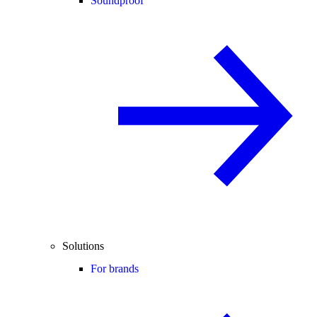
Soundproof
Solutions
For brands