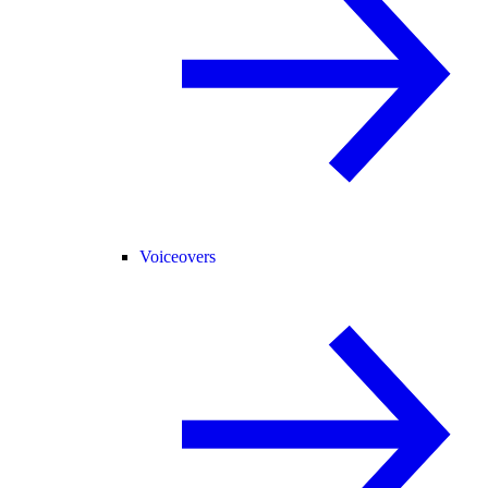
Voiceovers