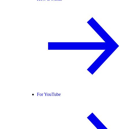
For YouTube