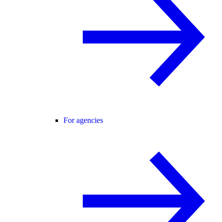
For agencies