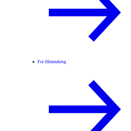
For filmmaking