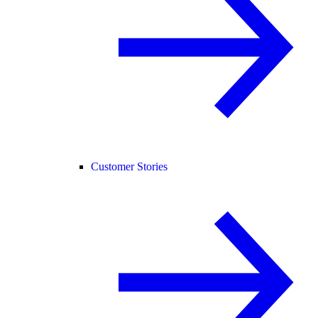
Customer Stories