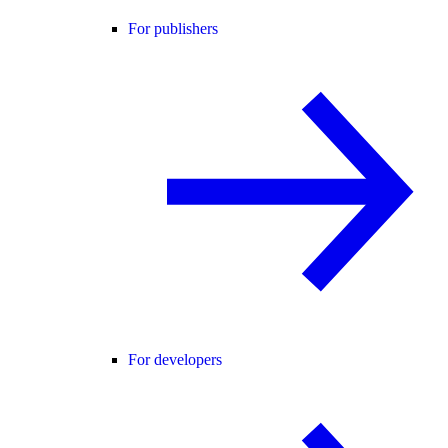
For publishers
For developers