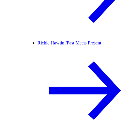
Richie Hawtin /
Past Meets Present