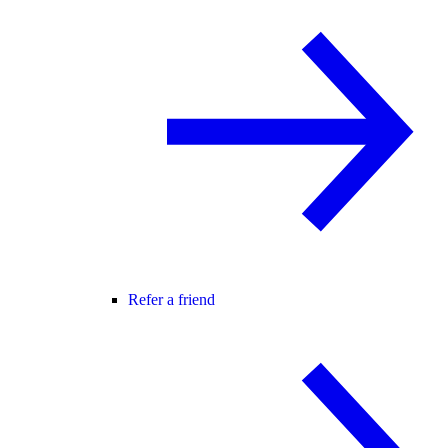
Refer a friend