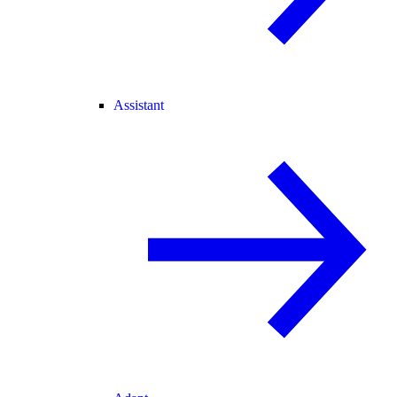
Assistant