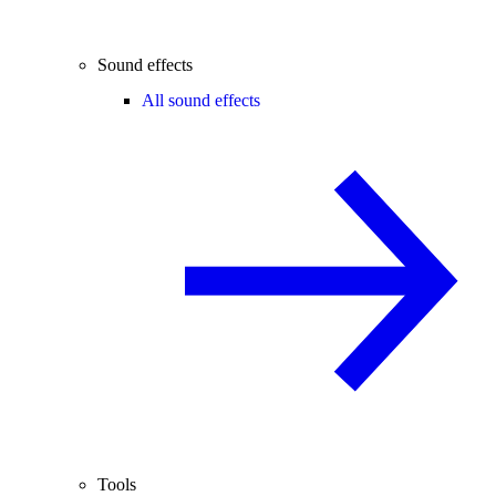
Sound effects
All sound effects
Tools