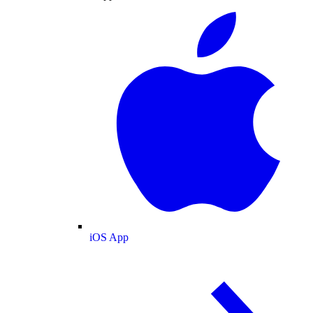
iOS App