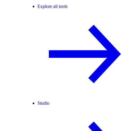
Explore all tools
Studio