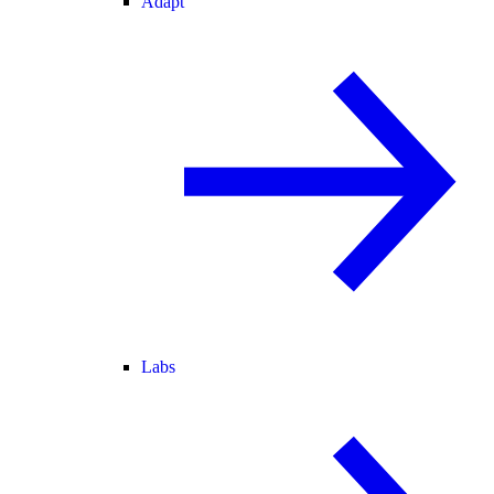
Adapt
Labs