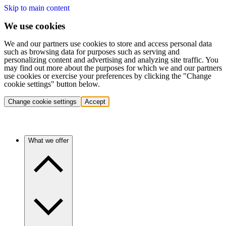
Skip to main content
We use cookies
We and our partners use cookies to store and access personal data
such as browsing data for purposes such as serving and
personalizing content and advertising and analyzing site traffic. You
may find out more about the purposes for which we and our partners
use cookies or exercise your preferences by clicking the "Change
cookie settings" button below.
Change cookie settings
Accept
What we offer