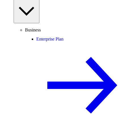
Business
Enterprise Plan