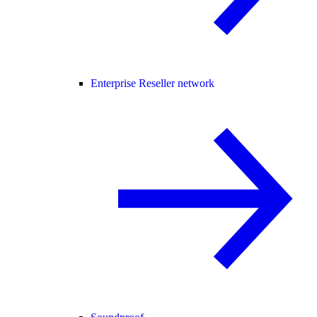
Enterprise Reseller network