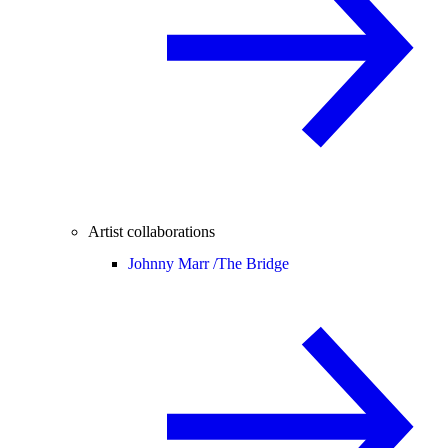
Artist collaborations
Johnny Marr /
The Bridge