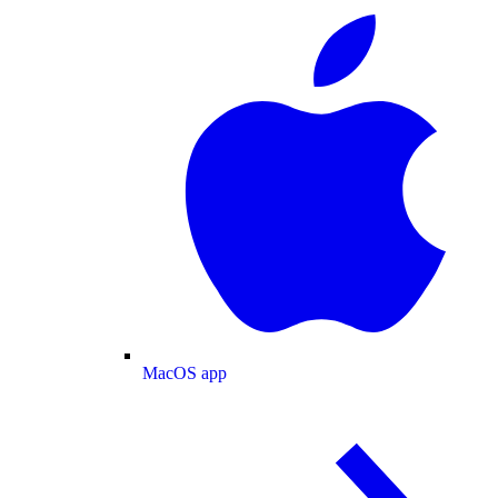
MacOS app