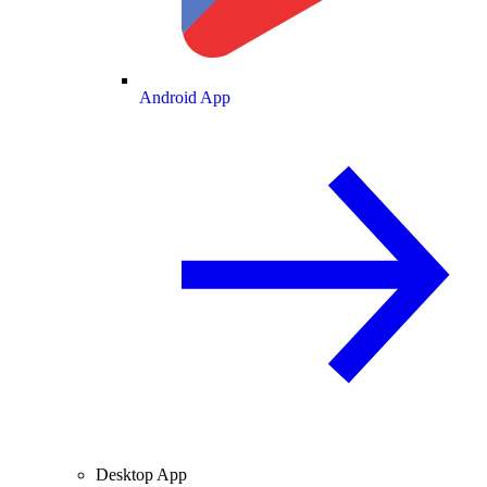
Android App
Desktop App