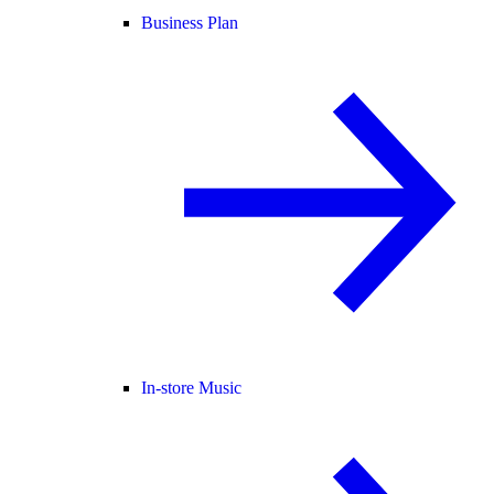
Business Plan
In-store Music