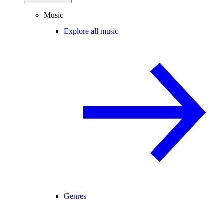
Music
Explore all music
Genres