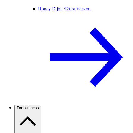
Honey Dijon /
Extra Version
For business