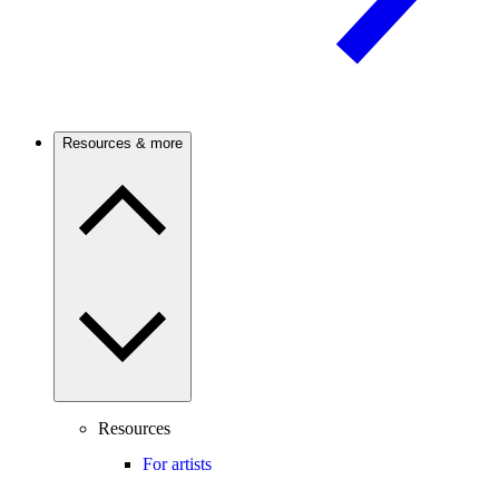
Resources & more
Resources
For artists