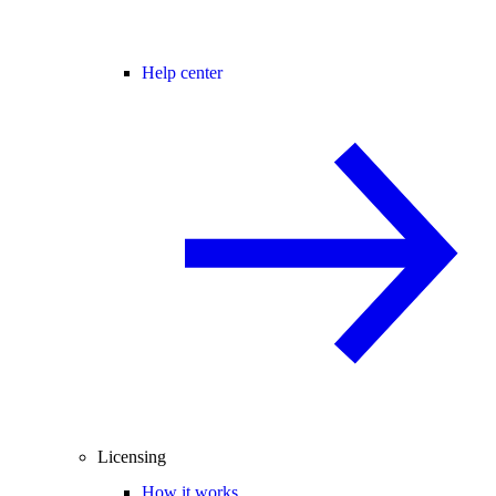
Help center
Licensing
How it works