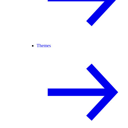
Themes