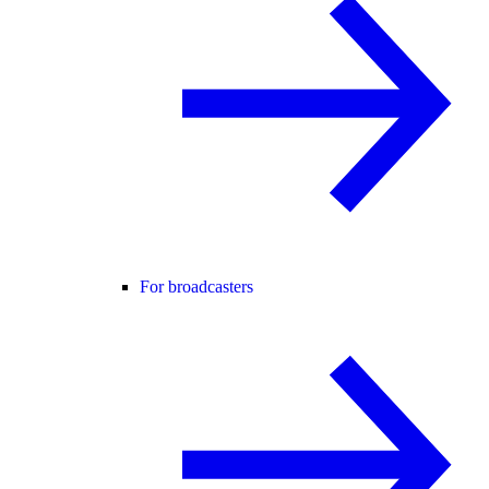
For broadcasters