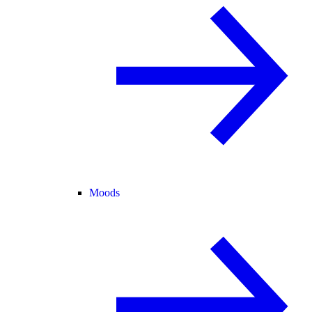
Moods