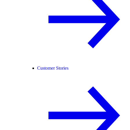
Customer Stories