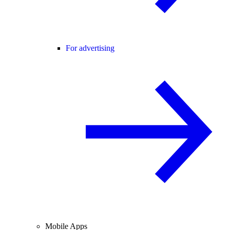
For advertising
Mobile Apps