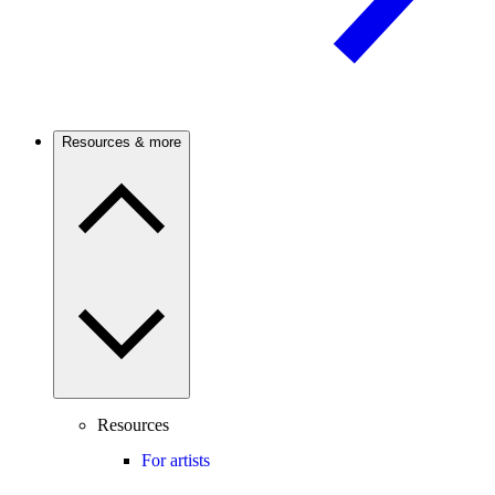
Resources & more
Resources
For artists