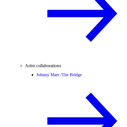
Artist collaborations
Johnny Marr /
The Bridge