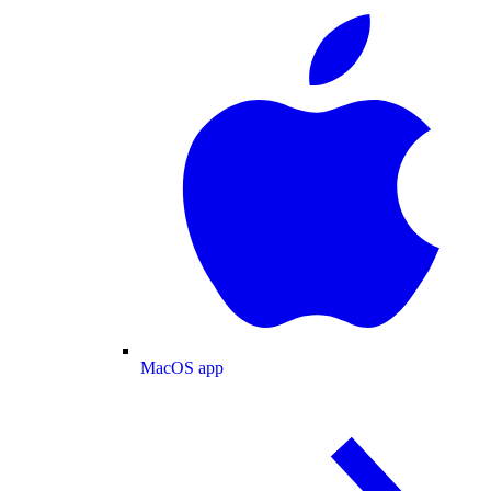
MacOS app