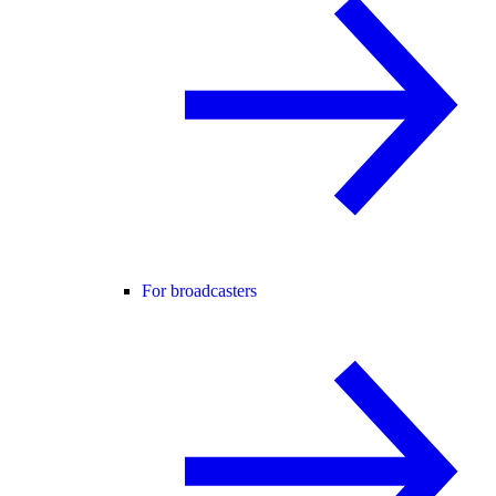
For broadcasters