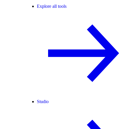
Explore all tools
Studio