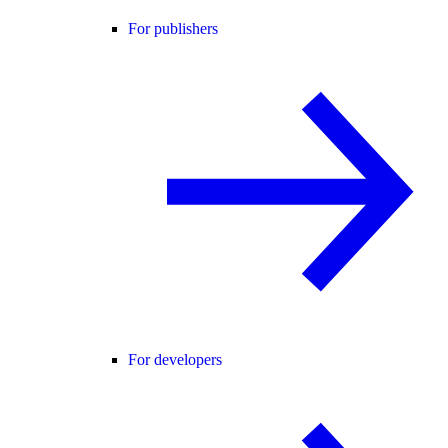
For publishers
For developers