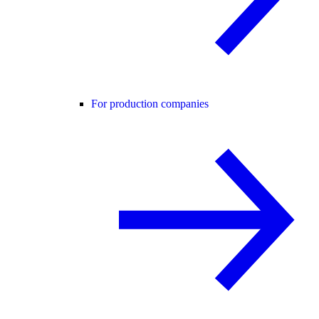
For production companies