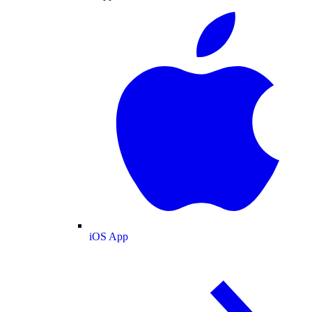
iOS App