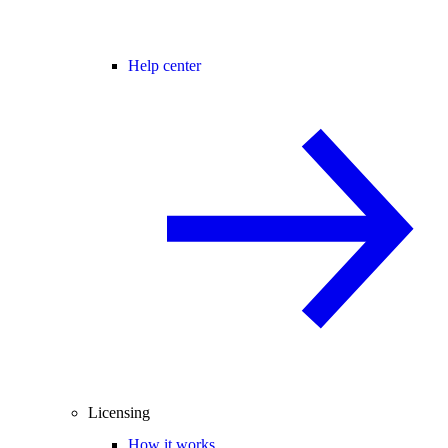
Help center
Licensing
How it works