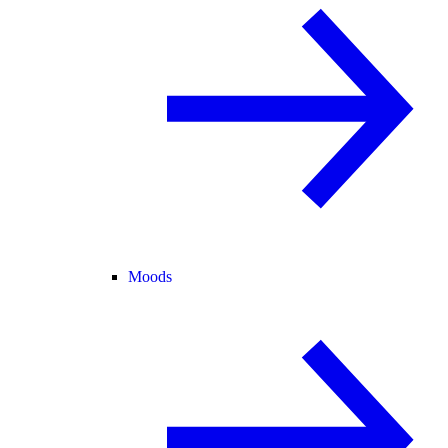
Moods