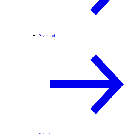
Assistant