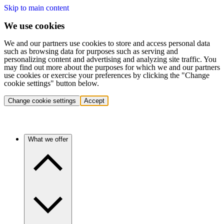
Skip to main content
We use cookies
We and our partners use cookies to store and access personal data
such as browsing data for purposes such as serving and
personalizing content and advertising and analyzing site traffic. You
may find out more about the purposes for which we and our partners
use cookies or exercise your preferences by clicking the "Change
cookie settings" button below.
Change cookie settings
Accept
What we offer