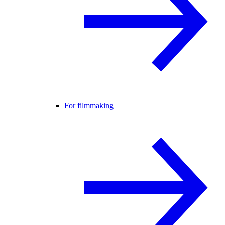
For filmmaking