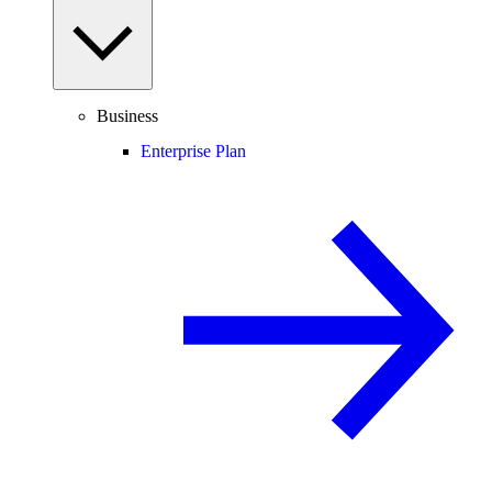
Business
Enterprise Plan