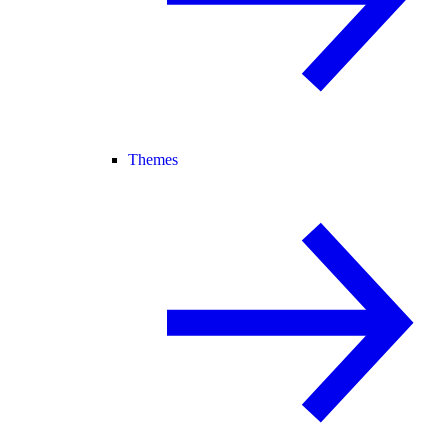
Themes