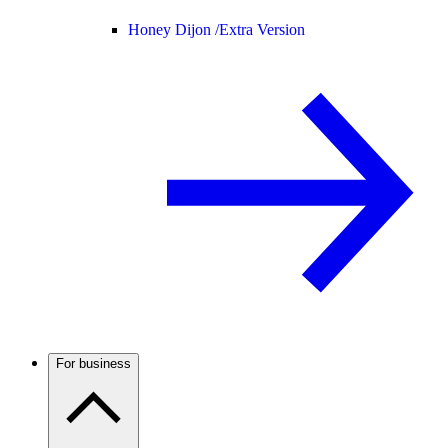
Honey Dijon /
Extra Version
For business