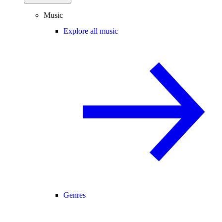
Music
Explore all music
Genres