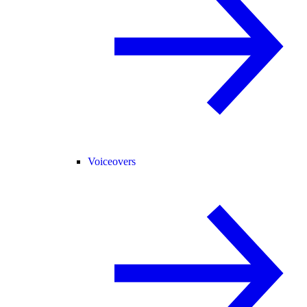
Voiceovers