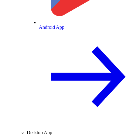
Android App
Desktop App