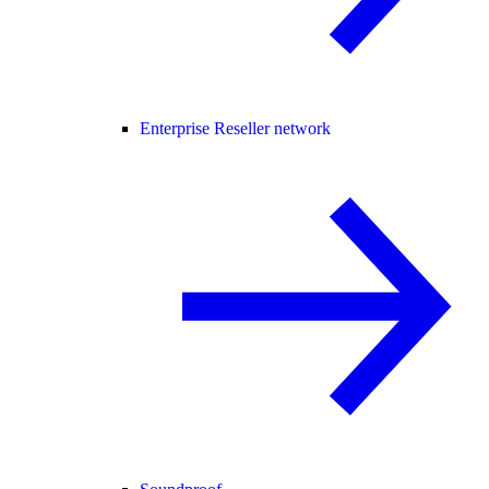
Enterprise Reseller network