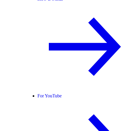
For YouTube