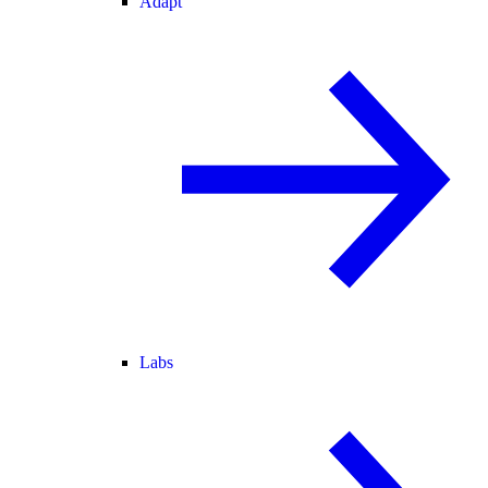
Adapt
Labs