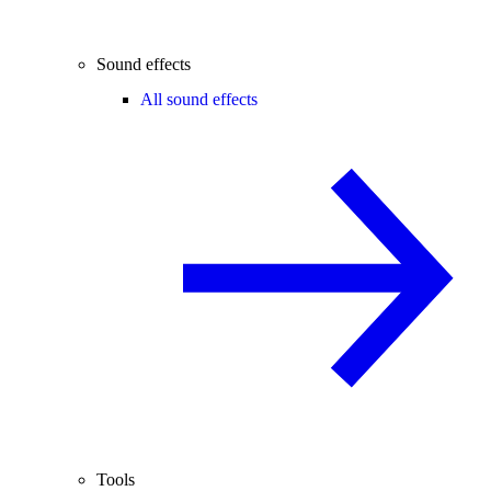
Sound effects
All sound effects
Tools