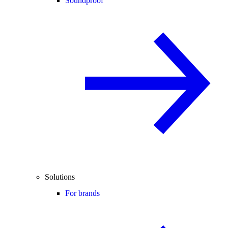
Soundproof
Solutions
For brands