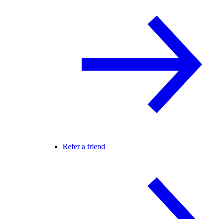
Refer a friend