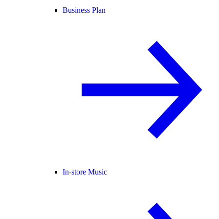
Business Plan
In-store Music