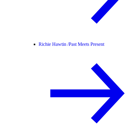
Richie Hawtin /
Past Meets Present