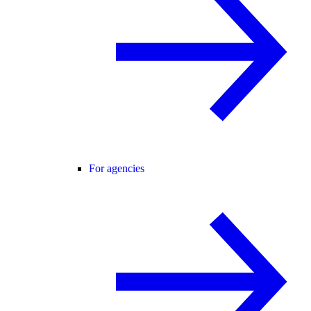
For agencies