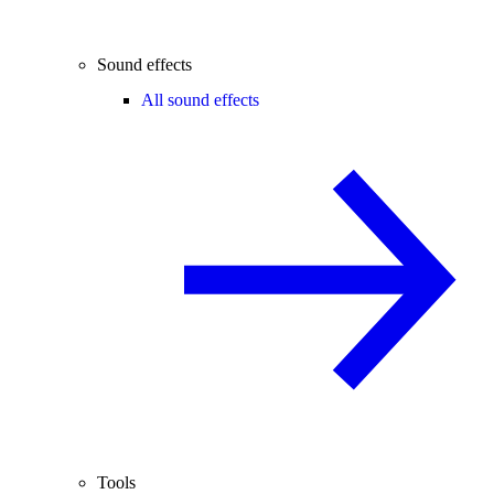
Sound effects
All sound effects
Tools