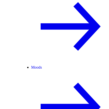
Moods