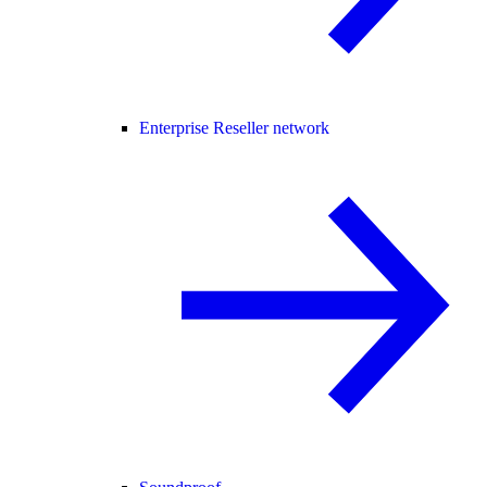
Enterprise Reseller network