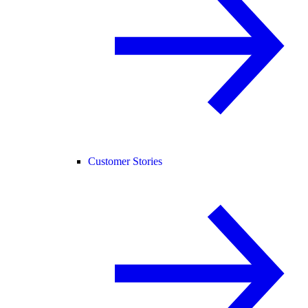
Customer Stories