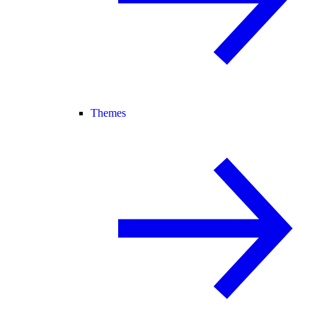
Themes