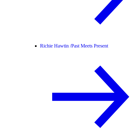
Richie Hawtin /
Past Meets Present