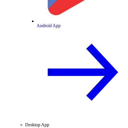
Android App
Desktop App