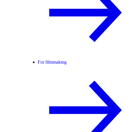
For filmmaking