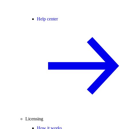
Help center
Licensing
How it works