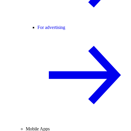
For advertising
Mobile Apps