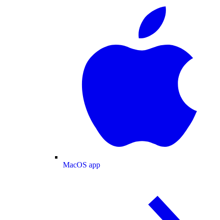
MacOS app