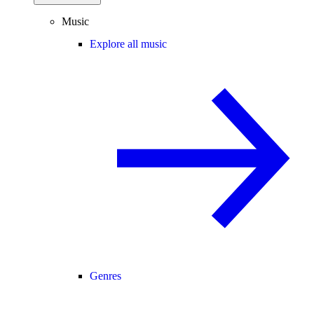
Music
Explore all music
Genres