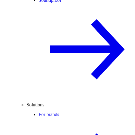
Soundproof
Solutions
For brands