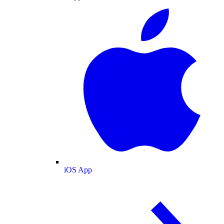
iOS App