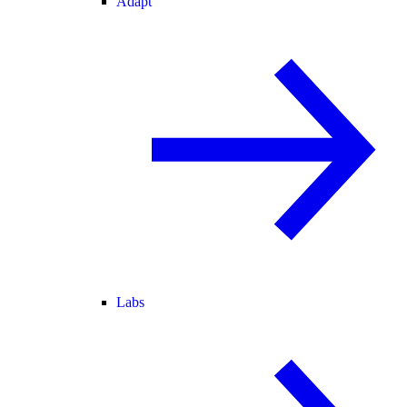
Adapt
Labs