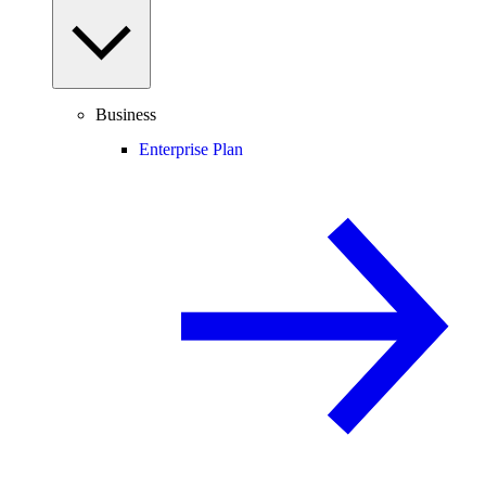
Business
Enterprise Plan