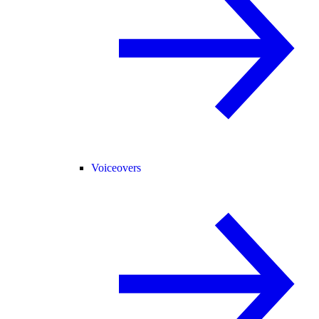
Voiceovers