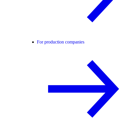
For production companies