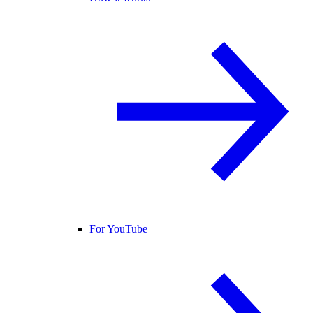
For YouTube