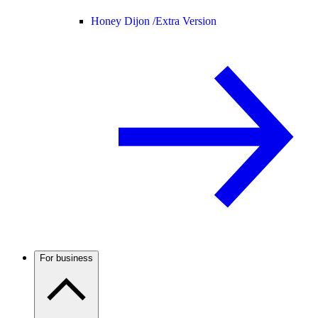
Honey Dijon /
Extra Version
For business