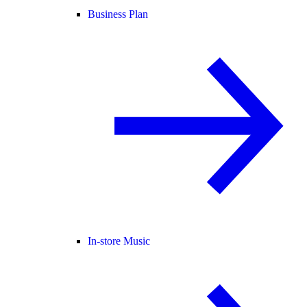
Business Plan
In-store Music