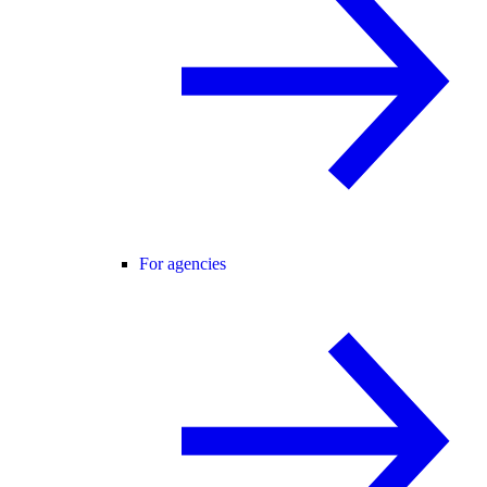
For agencies