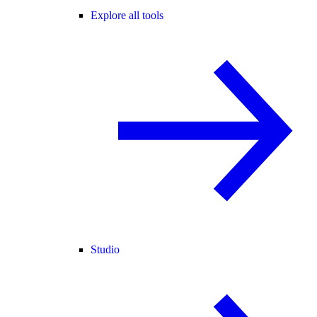
Explore all tools
Studio