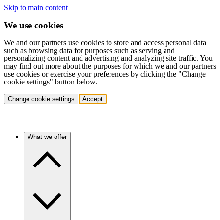
Skip to main content
We use cookies
We and our partners use cookies to store and access personal data
such as browsing data for purposes such as serving and
personalizing content and advertising and analyzing site traffic. You
may find out more about the purposes for which we and our partners
use cookies or exercise your preferences by clicking the "Change
cookie settings" button below.
Change cookie settings
Accept
What we offer