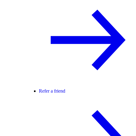
Refer a friend