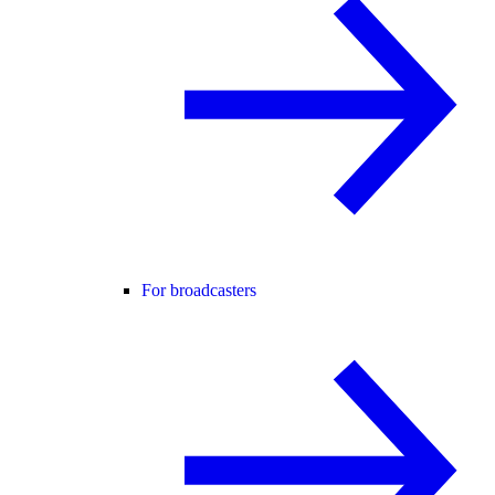
For broadcasters