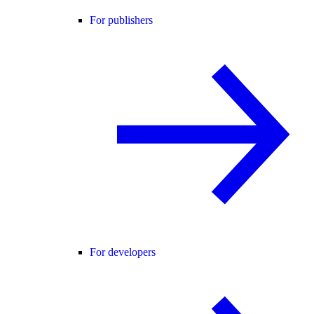
For publishers
For developers