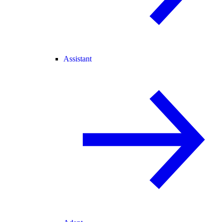
Assistant