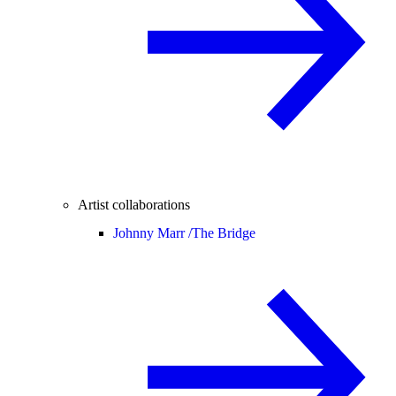
Artist collaborations
Johnny Marr /
The Bridge