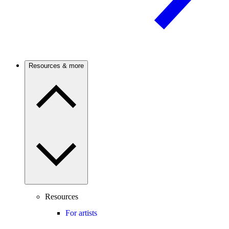
Resources & more
Resources
For artists