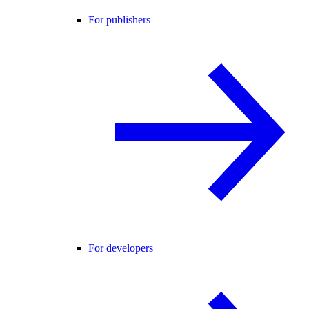
For publishers
For developers