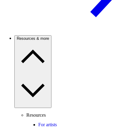
Resources & more
Resources
For artists