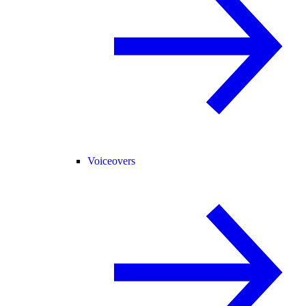
Voiceovers