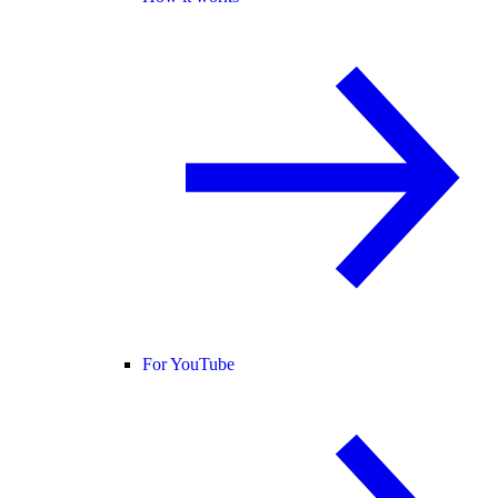
For YouTube