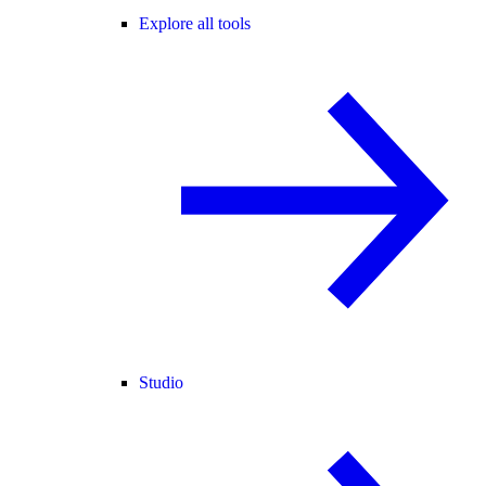
Explore all tools
Studio