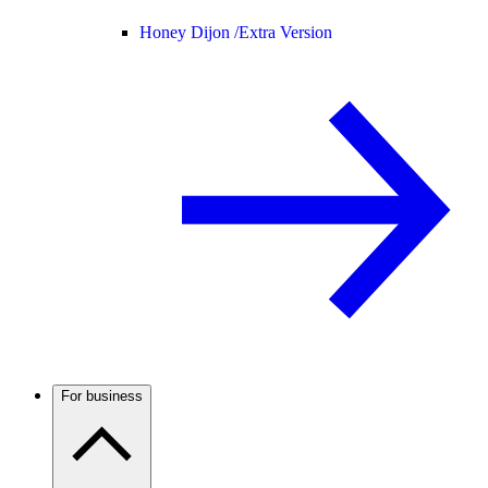
Honey Dijon /
Extra Version
For business