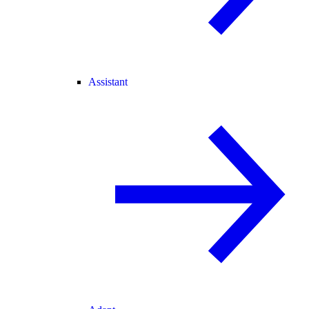
Assistant