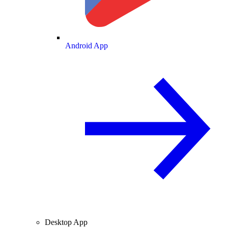
Android App
Desktop App