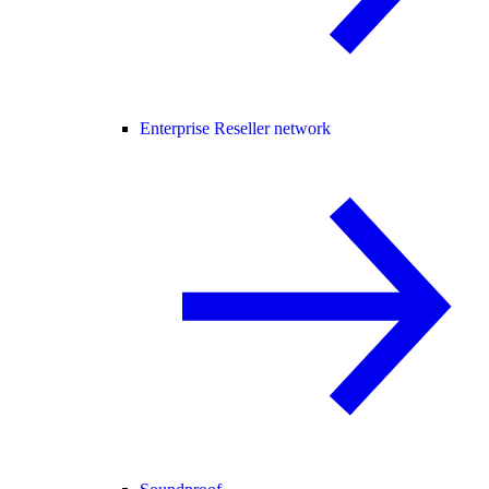
Enterprise Reseller network