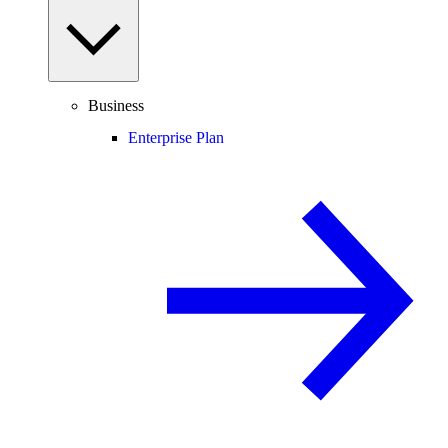
Business
Enterprise Plan