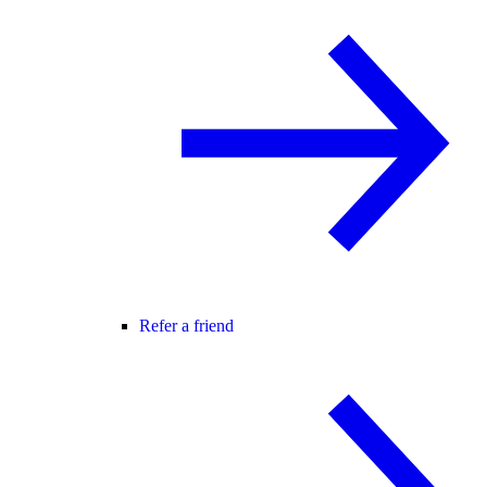
Refer a friend