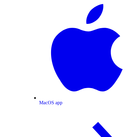
MacOS app