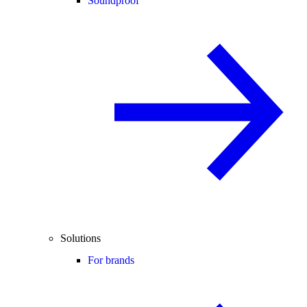
Soundproof
Solutions
For brands