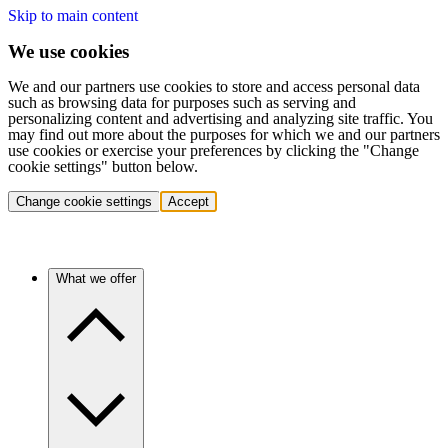
Skip to main content
We use cookies
We and our partners use cookies to store and access personal data
such as browsing data for purposes such as serving and
personalizing content and advertising and analyzing site traffic. You
may find out more about the purposes for which we and our partners
use cookies or exercise your preferences by clicking the "Change
cookie settings" button below.
Change cookie settings
Accept
What we offer