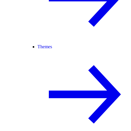
Themes