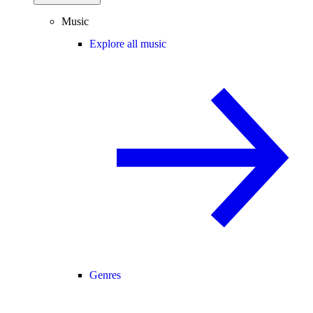
Music
Explore all music
Genres