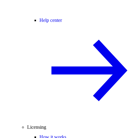
Help center
Licensing
How it works