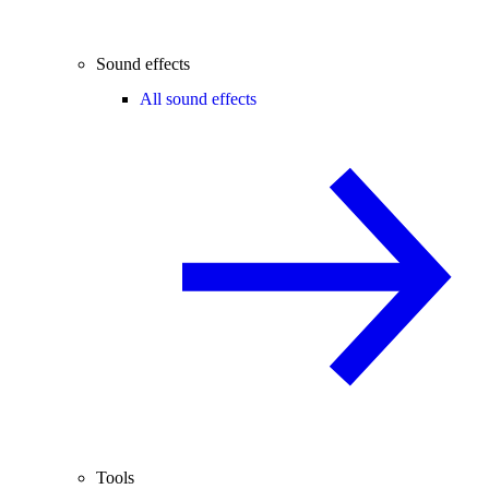
Sound effects
All sound effects
Tools