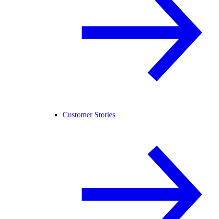
Customer Stories