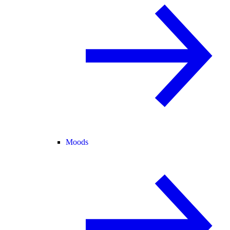
Moods