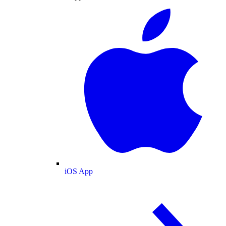
iOS App