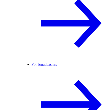
For broadcasters