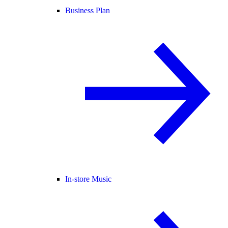
Business Plan
In-store Music