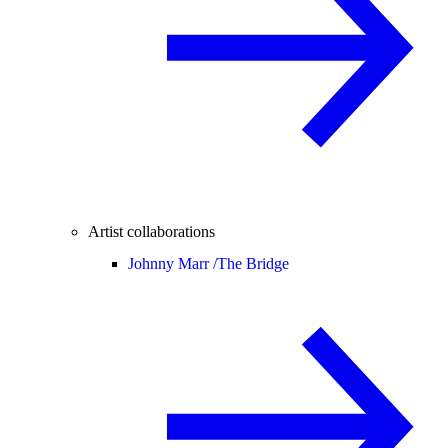
Artist collaborations
Johnny Marr /
The Bridge