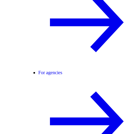
For agencies