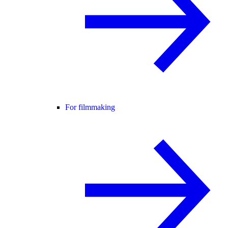
For filmmaking