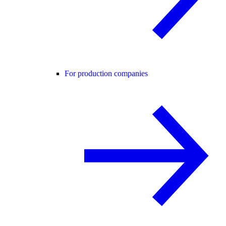
For production companies