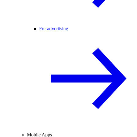
For advertising
Mobile Apps