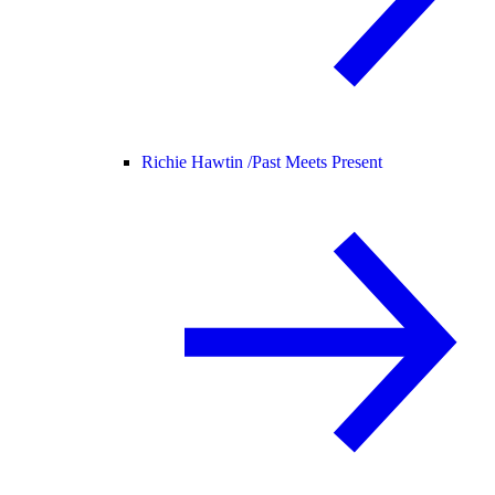
Richie Hawtin /
Past Meets Present