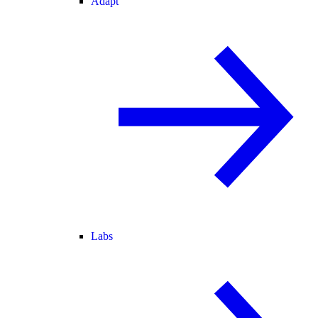
Adapt
Labs