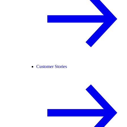
Customer Stories