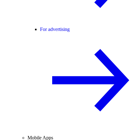
For advertising
Mobile Apps