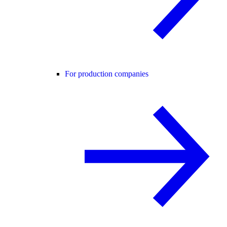
For production companies