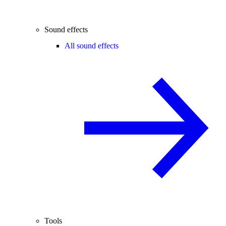
Sound effects
All sound effects
Tools