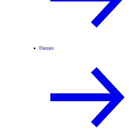
Themes