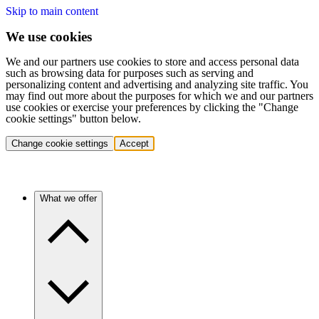
Skip to main content
We use cookies
We and our partners use cookies to store and access personal data
such as browsing data for purposes such as serving and
personalizing content and advertising and analyzing site traffic. You
may find out more about the purposes for which we and our partners
use cookies or exercise your preferences by clicking the "Change
cookie settings" button below.
Change cookie settings
Accept
What we offer