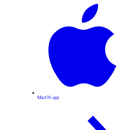
MacOS app