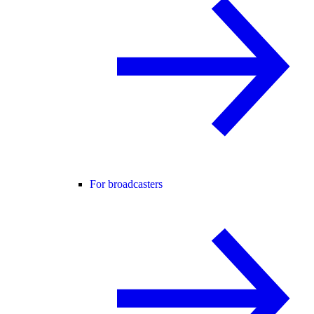
For broadcasters