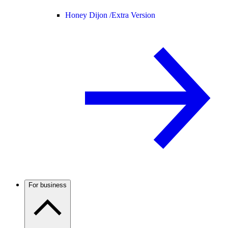
Honey Dijon /
Extra Version
For business