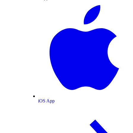
iOS App