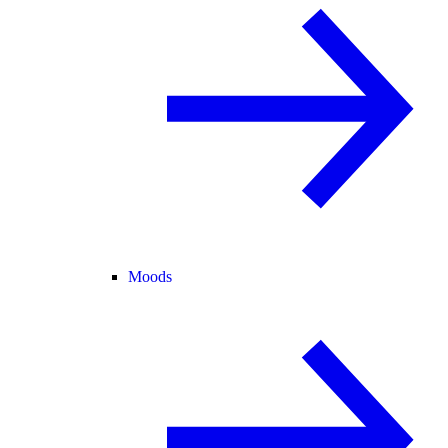
Moods