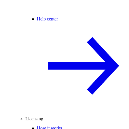
Help center
Licensing
How it works