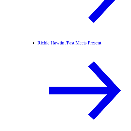
Richie Hawtin /
Past Meets Present