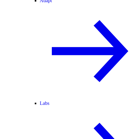
Adapt
Labs