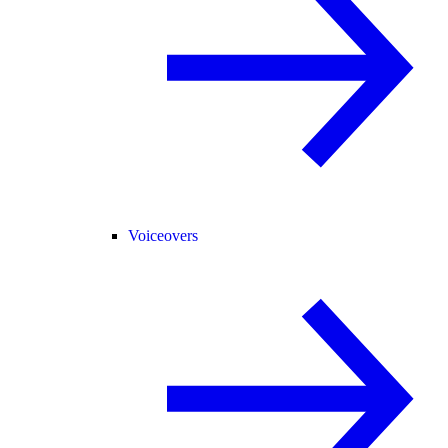
Voiceovers