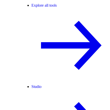
Explore all tools
Studio