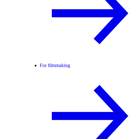
For filmmaking