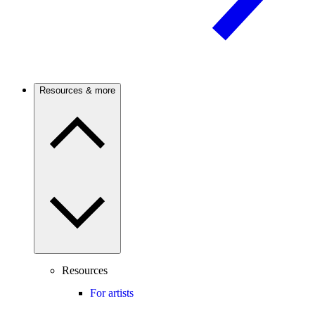
Resources & more
Resources
For artists