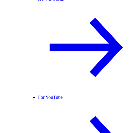
For YouTube