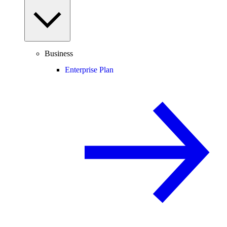
Business
Enterprise Plan