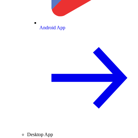
Android App
Desktop App