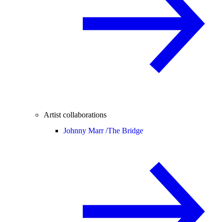
Artist collaborations
Johnny Marr /
The Bridge