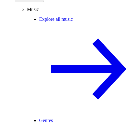
Music
Explore all music
Genres