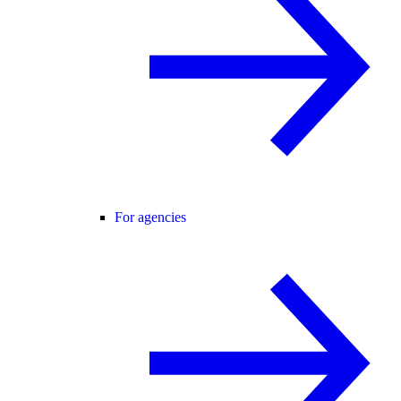
For agencies