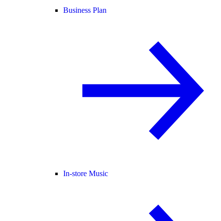
Business Plan
In-store Music