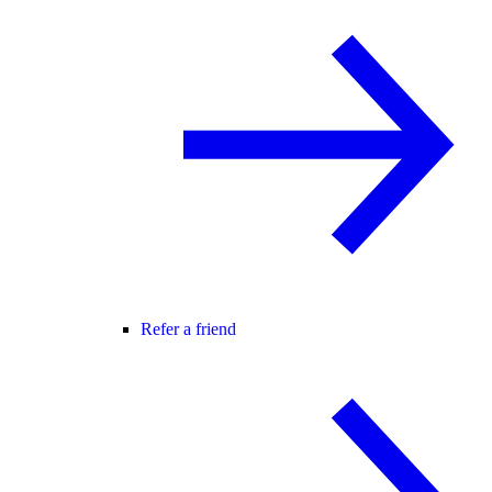
Refer a friend