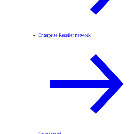
Enterprise Reseller network