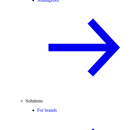
Soundproof
Solutions
For brands