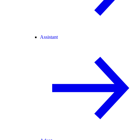
Assistant