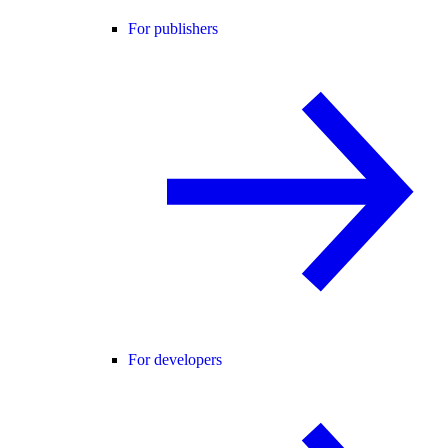
For publishers
For developers