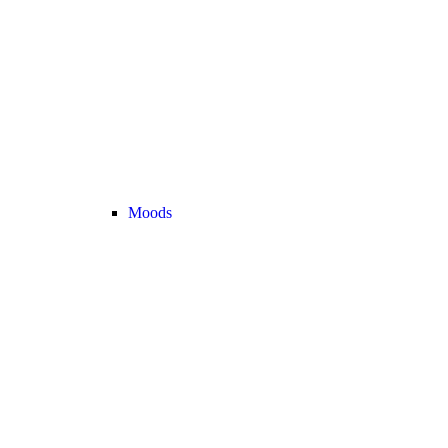
Moods