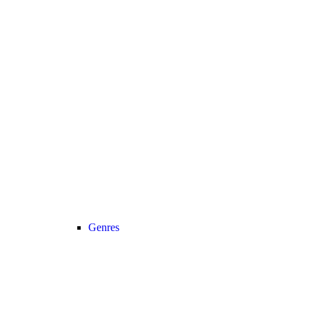
Genres