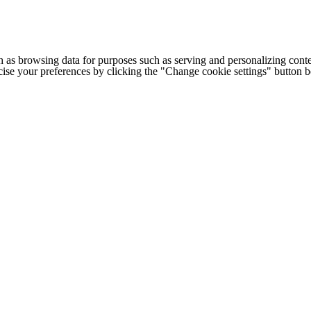
h as browsing data for purposes such as serving and personalizing conte
cise your preferences by clicking the "Change cookie settings" button 