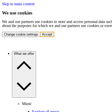
Skip to main content
We use cookies
We and our partners use cookies to store and access personal data suc
about the purposes for which we and our partners use cookies or exer
Change cookie settings
Accept
What we offer
Music
Explore all music