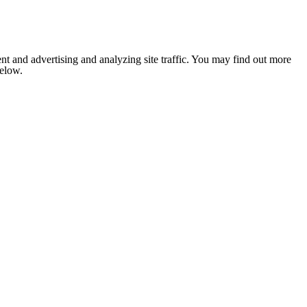
nt and advertising and analyzing site traffic. You may find out more
below.