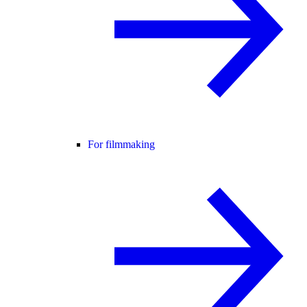
For filmmaking