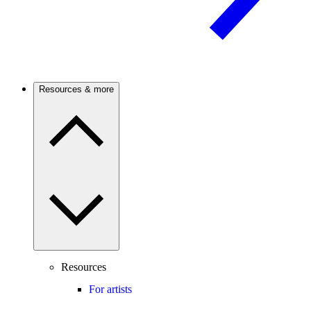
Resources & more
Resources
For artists