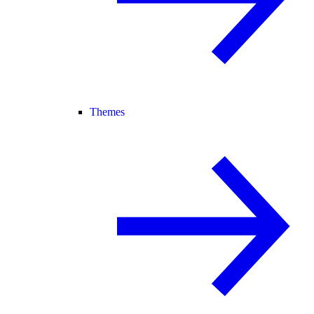
Themes