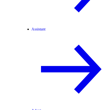
Assistant