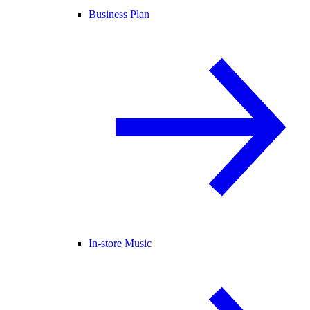
Business Plan
In-store Music