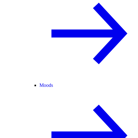
Moods