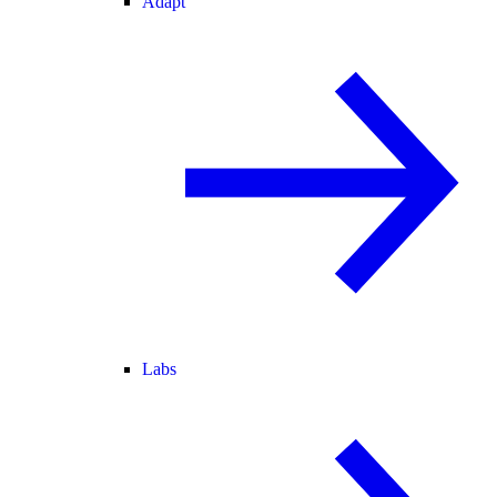
Adapt
Labs