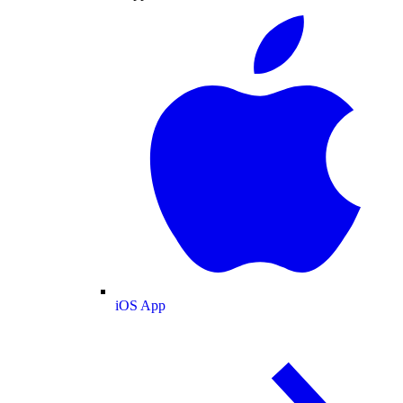
iOS App