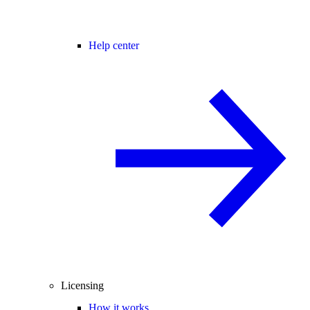
Help center
Licensing
How it works