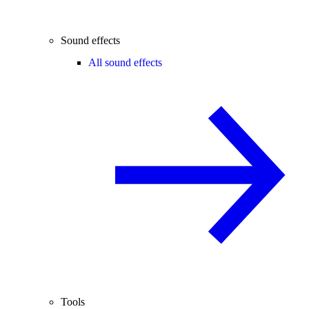
Sound effects
All sound effects
Tools