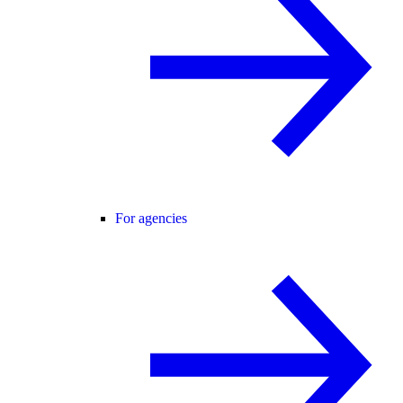
For agencies