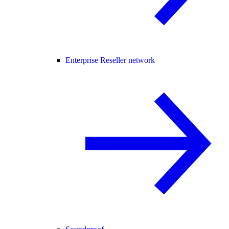
Enterprise Reseller network