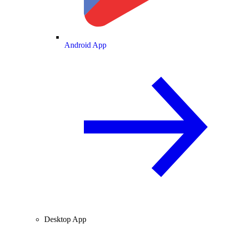
Android App
Desktop App