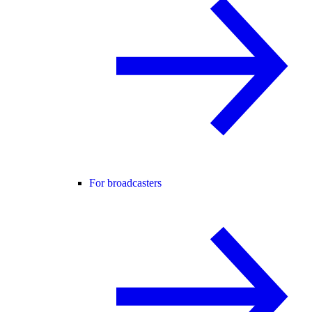
For broadcasters