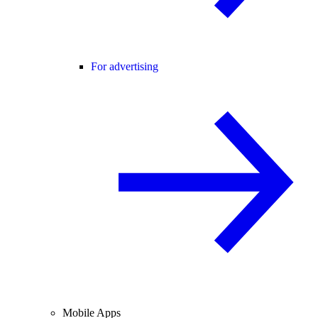
For advertising
Mobile Apps