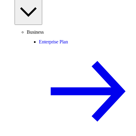
Business
Enterprise Plan