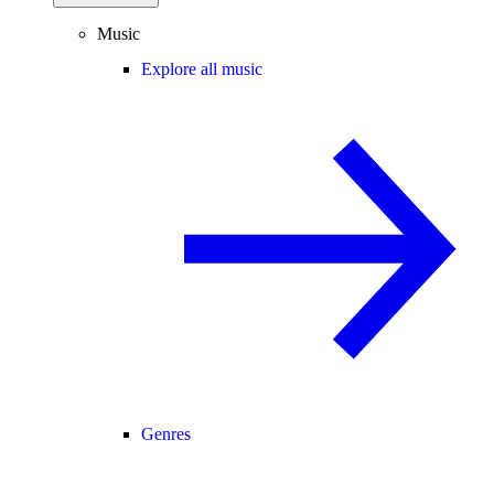
Music
Explore all music
Genres