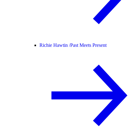
Richie Hawtin /
Past Meets Present