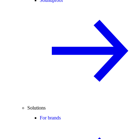
Soundproof
Solutions
For brands