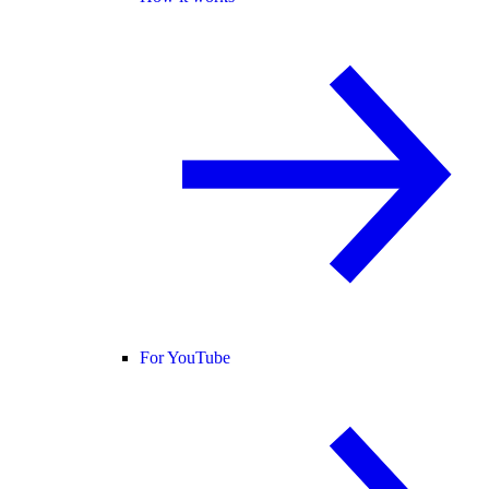
For YouTube