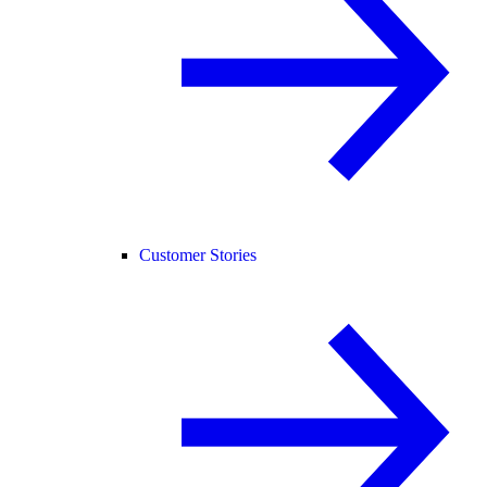
Customer Stories