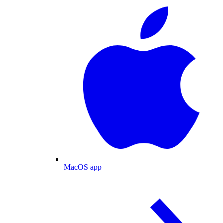
MacOS app