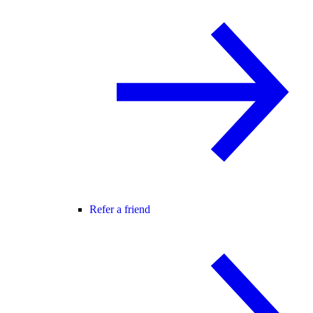
Refer a friend