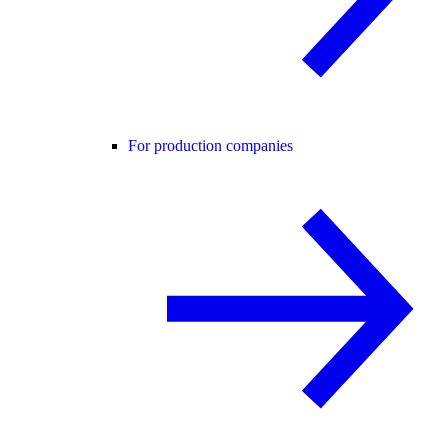
For production companies