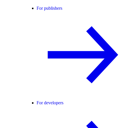
For publishers
For developers