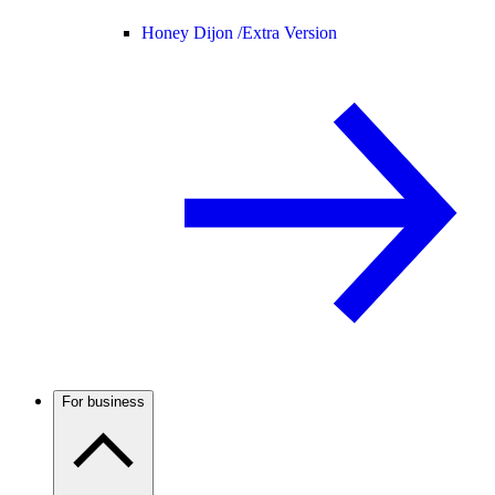
Honey Dijon /
Extra Version
For business