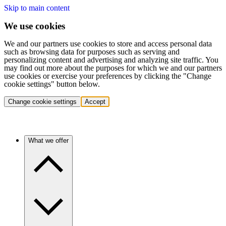
Skip to main content
We use cookies
We and our partners use cookies to store and access personal data
such as browsing data for purposes such as serving and
personalizing content and advertising and analyzing site traffic. You
may find out more about the purposes for which we and our partners
use cookies or exercise your preferences by clicking the "Change
cookie settings" button below.
Change cookie settings
Accept
What we offer