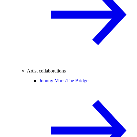
Artist collaborations
Johnny Marr /
The Bridge