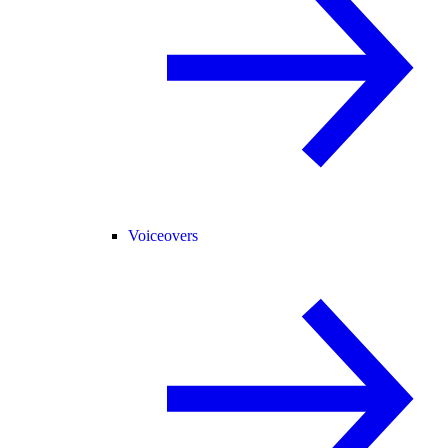
Voiceovers