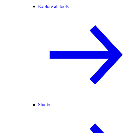
Explore all tools
Studio