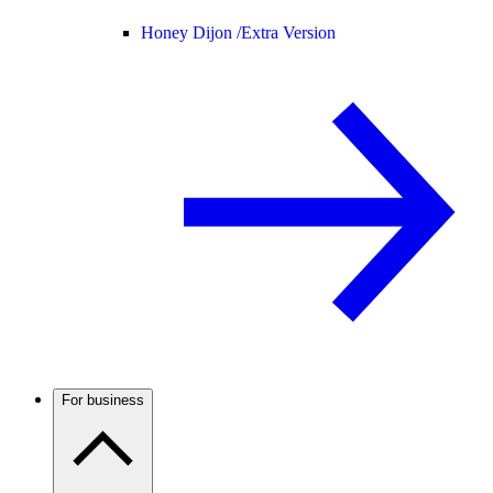
Honey Dijon /
Extra Version
For business