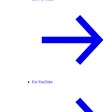
For YouTube