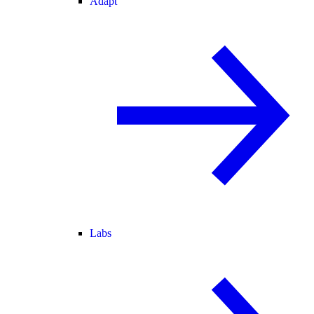
Adapt
Labs