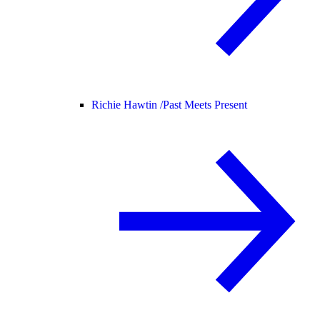
Richie Hawtin /
Past Meets Present