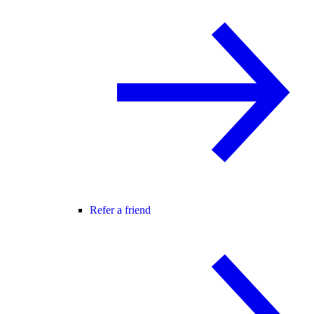
Refer a friend