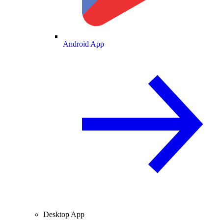
Android App
Desktop App