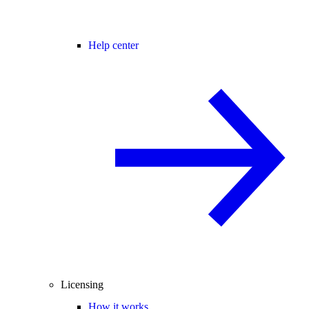
Help center
Licensing
How it works