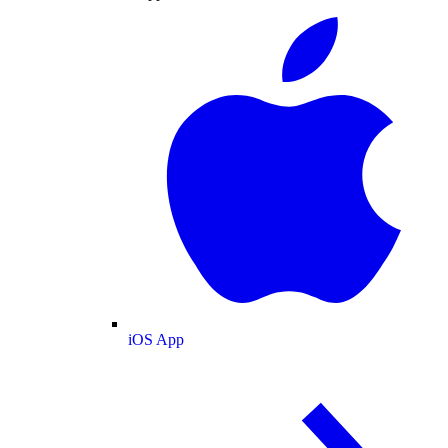
iOS App