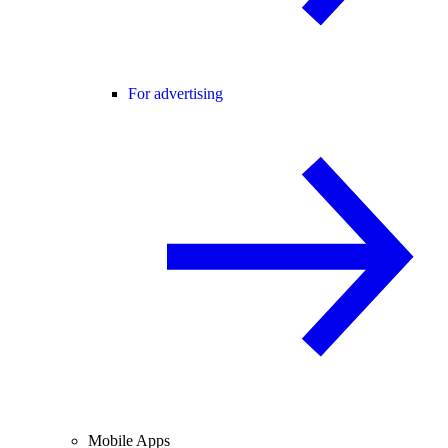
For advertising
Mobile Apps