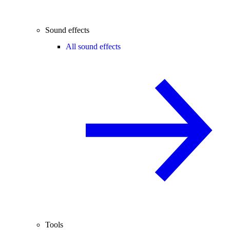
Sound effects
All sound effects
Tools