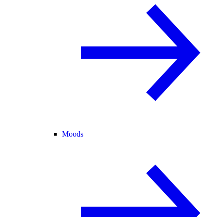
Moods