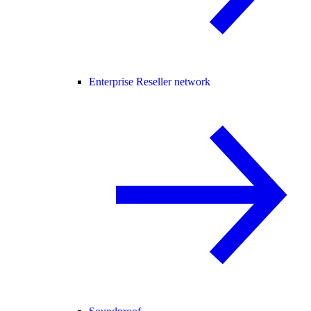
Enterprise Reseller network