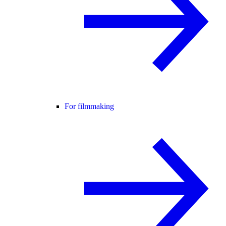
For filmmaking