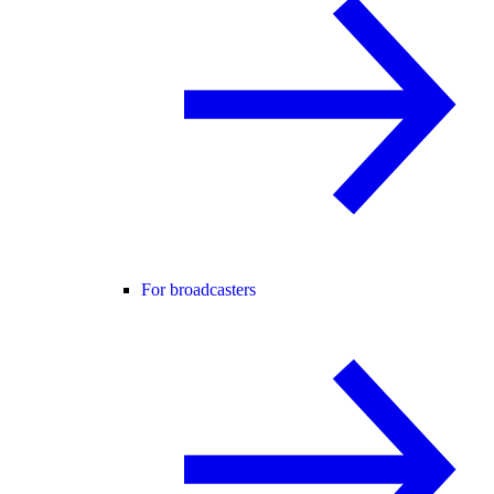
For broadcasters