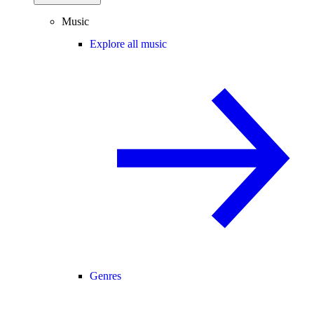
Music
Explore all music
Genres