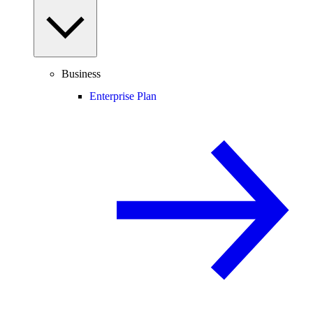
Business
Enterprise Plan