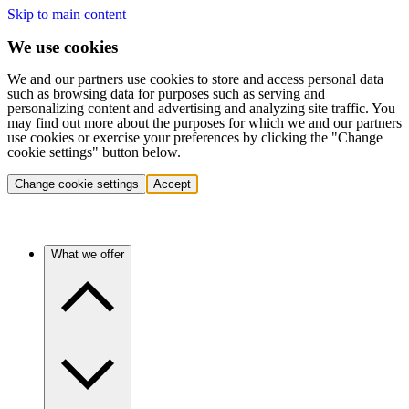
Skip to main content
We use cookies
We and our partners use cookies to store and access personal data
such as browsing data for purposes such as serving and
personalizing content and advertising and analyzing site traffic. You
may find out more about the purposes for which we and our partners
use cookies or exercise your preferences by clicking the "Change
cookie settings" button below.
Change cookie settings
Accept
What we offer