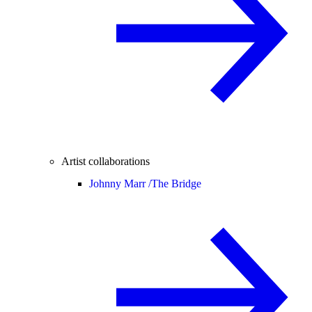
Artist collaborations
Johnny Marr /
The Bridge