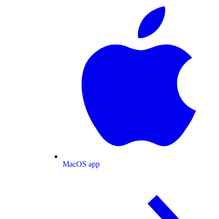
MacOS app