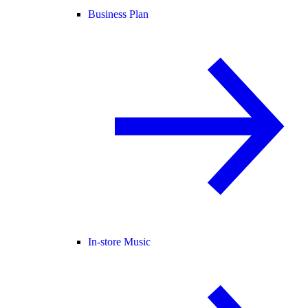
Business Plan
In-store Music