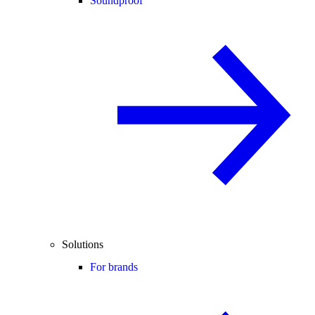
Soundproof
Solutions
For brands