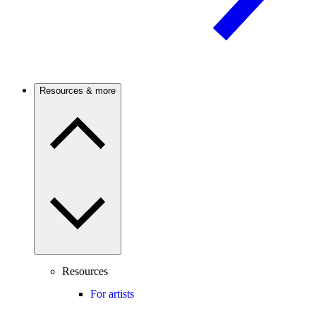
Resources & more
Resources
For artists