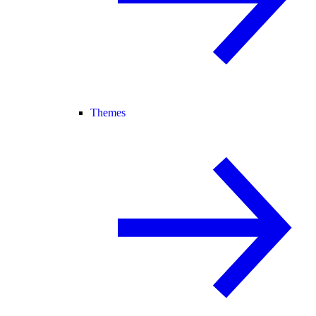
Themes