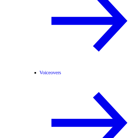
Voiceovers