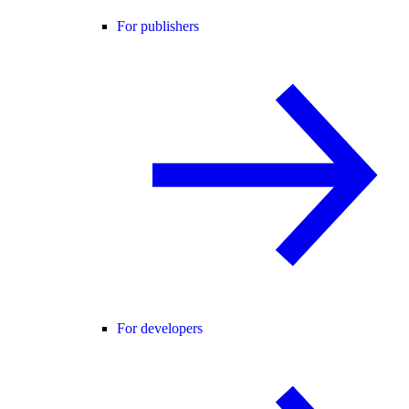
For publishers
For developers