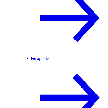
For agencies