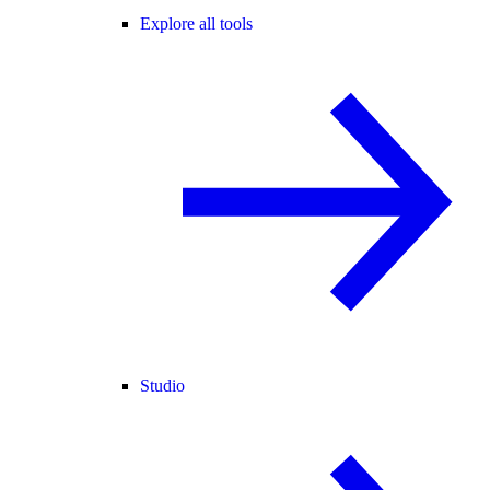
Explore all tools
Studio