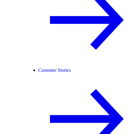
Customer Stories