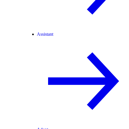
Assistant