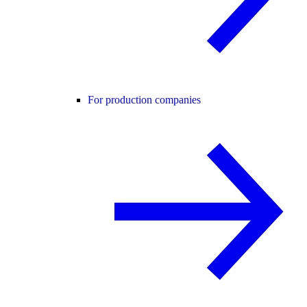
For production companies