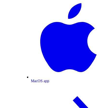
MacOS app