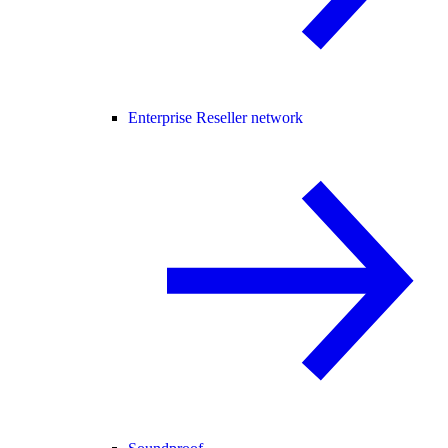
Enterprise Reseller network