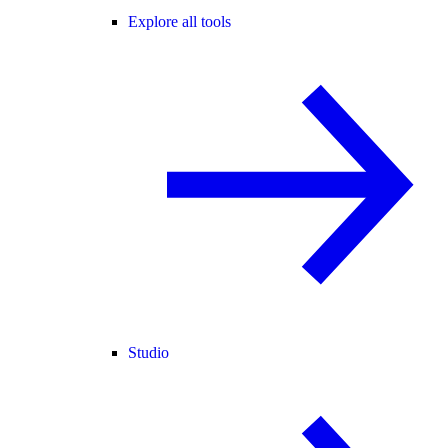
Explore all tools
Studio