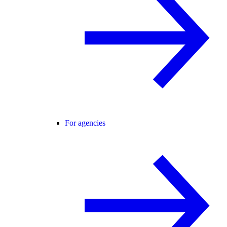
For agencies