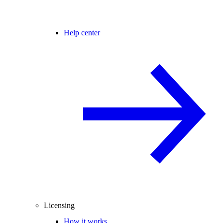
Help center
Licensing
How it works