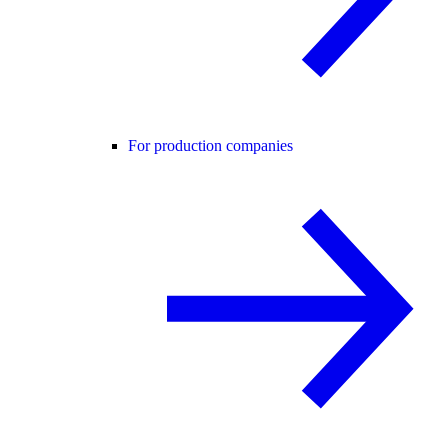
For production companies