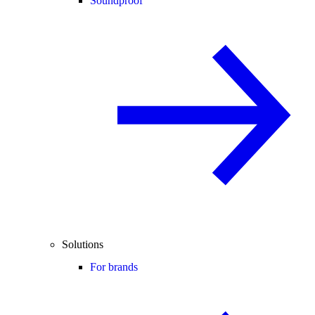
Soundproof
Solutions
For brands