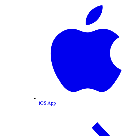
iOS App