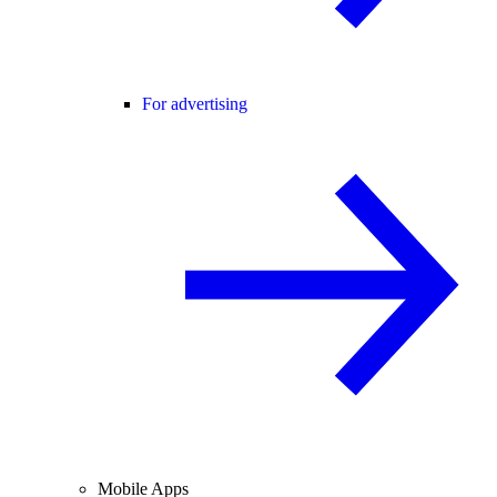
For advertising
Mobile Apps