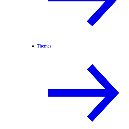
Themes