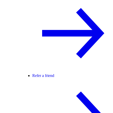
Refer a friend