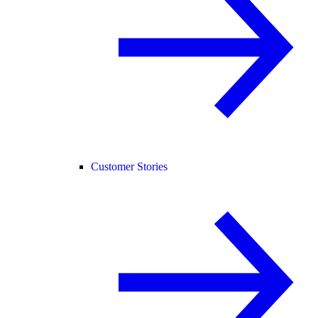
Customer Stories