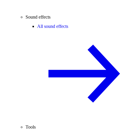
Sound effects
All sound effects
Tools