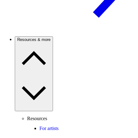
Resources & more
Resources
For artists