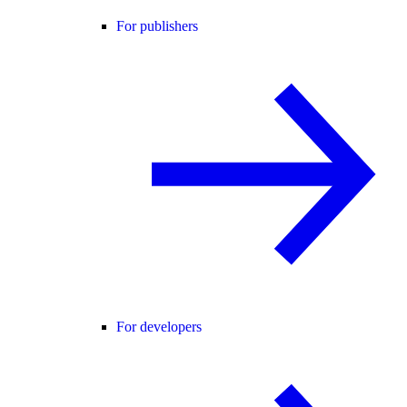
For publishers
For developers