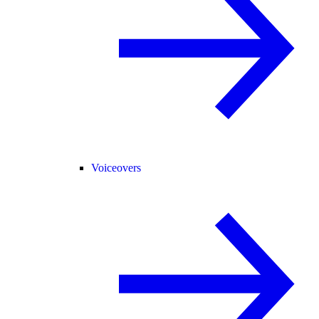
Voiceovers