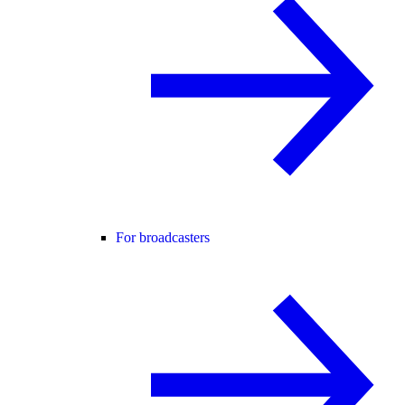
For broadcasters