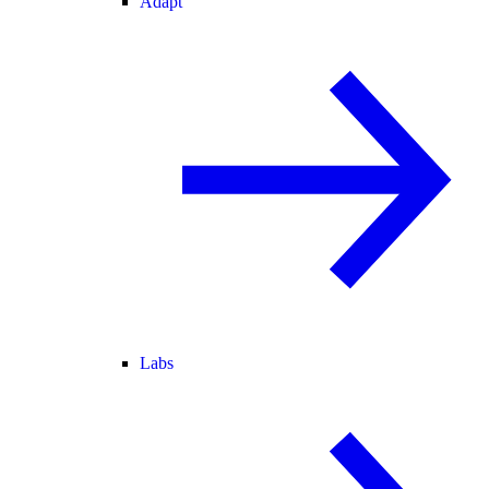
Adapt
Labs