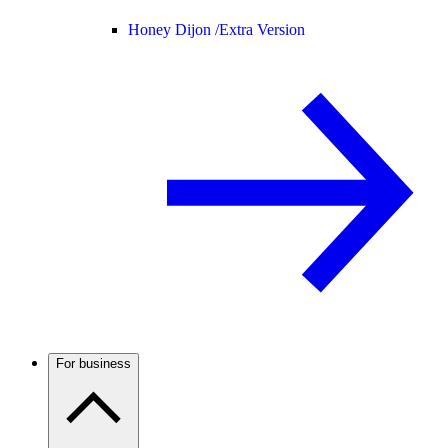
Honey Dijon /
Extra Version
For business