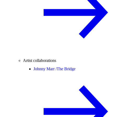
Artist collaborations
Johnny Marr /
The Bridge