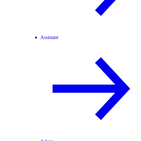
Assistant