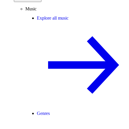
Music
Explore all music
Genres