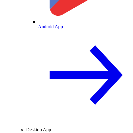
Android App
Desktop App