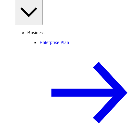
Business
Enterprise Plan