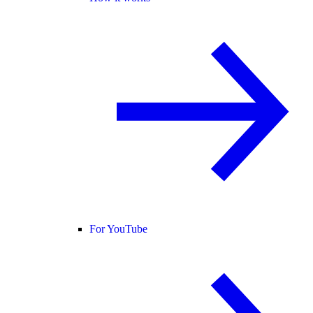
For YouTube