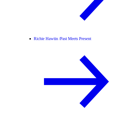
Richie Hawtin /
Past Meets Present