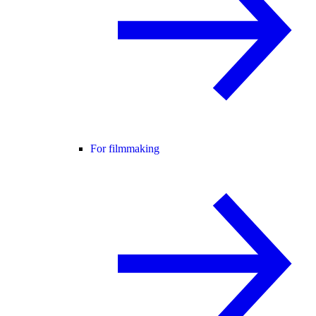
For filmmaking