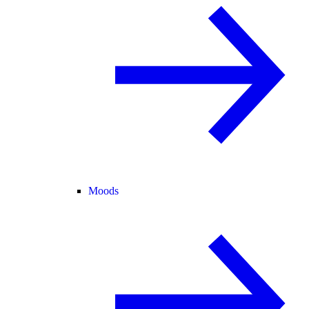
Moods