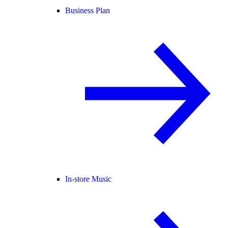
Business Plan
In-store Music