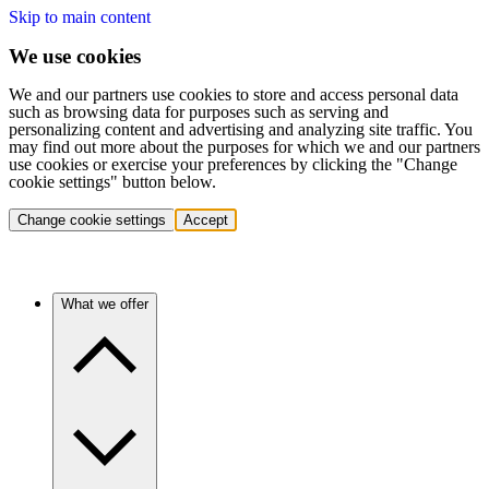
Skip to main content
We use cookies
We and our partners use cookies to store and access personal data
such as browsing data for purposes such as serving and
personalizing content and advertising and analyzing site traffic. You
may find out more about the purposes for which we and our partners
use cookies or exercise your preferences by clicking the "Change
cookie settings" button below.
Change cookie settings
Accept
What we offer