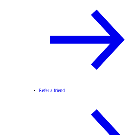
Refer a friend