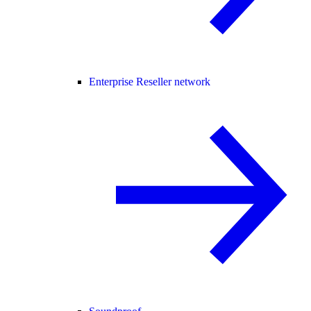
Enterprise Reseller network