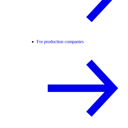
For production companies