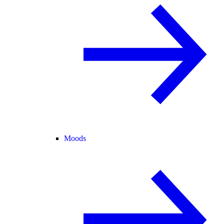
Moods