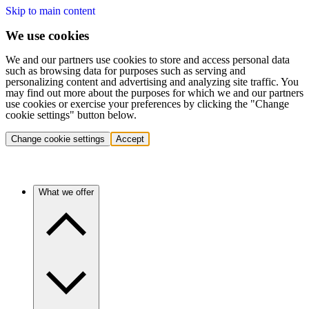
Skip to main content
We use cookies
We and our partners use cookies to store and access personal data
such as browsing data for purposes such as serving and
personalizing content and advertising and analyzing site traffic. You
may find out more about the purposes for which we and our partners
use cookies or exercise your preferences by clicking the "Change
cookie settings" button below.
Change cookie settings
Accept
What we offer