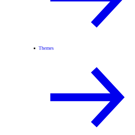
Themes