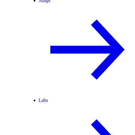
Adapt
Labs