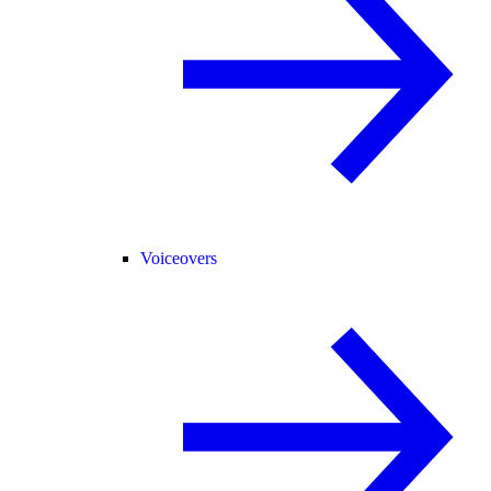
Voiceovers