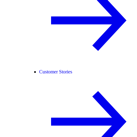
Customer Stories