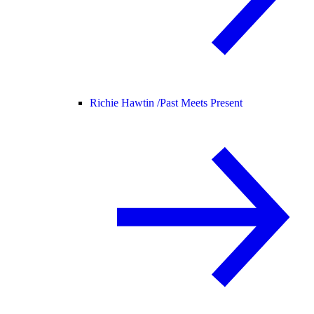
Richie Hawtin /
Past Meets Present