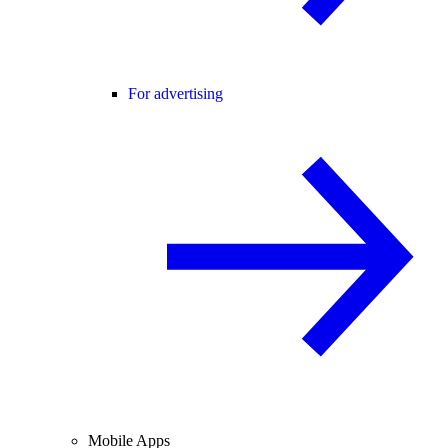
For advertising
Mobile Apps