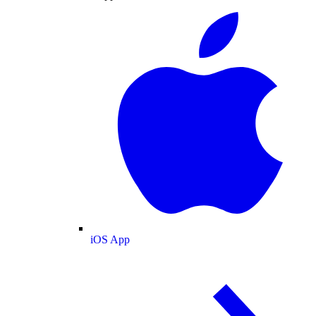
iOS App