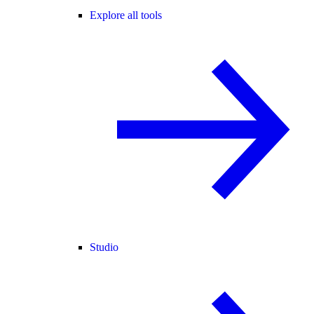
Explore all tools
Studio