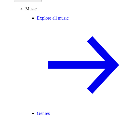
Music
Explore all music
Genres