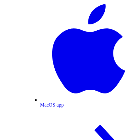
MacOS app