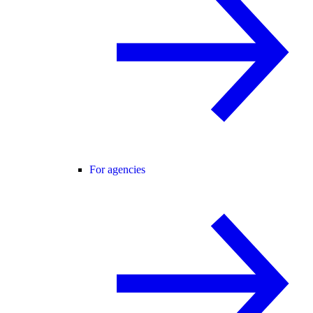
For agencies