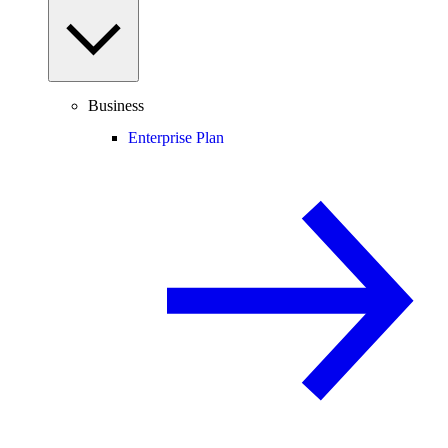
Business
Enterprise Plan