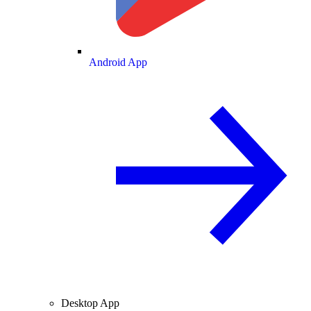
Android App
Desktop App