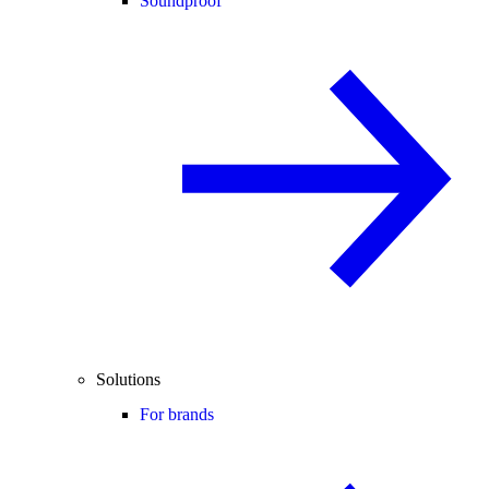
Soundproof
Solutions
For brands