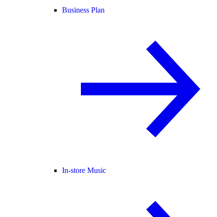
Business Plan
In-store Music