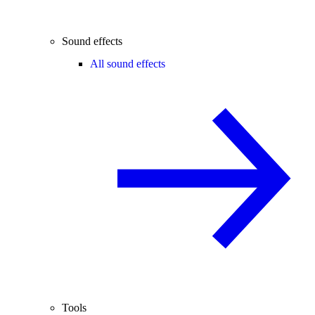
Sound effects
All sound effects
Tools