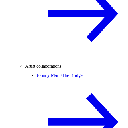
Artist collaborations
Johnny Marr /
The Bridge