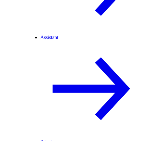
Assistant