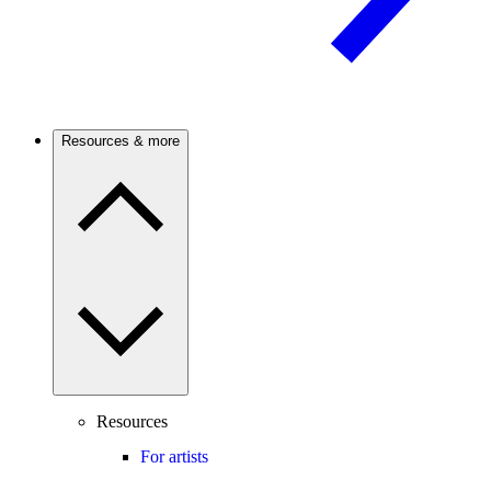
Resources & more
Resources
For artists