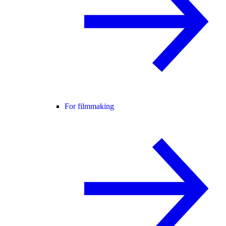
For filmmaking