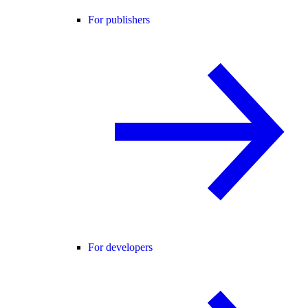
For publishers
For developers