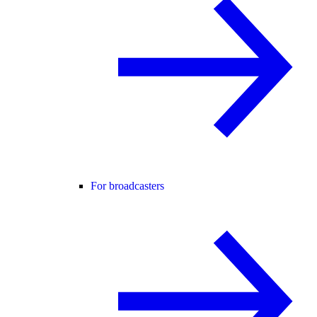
For broadcasters