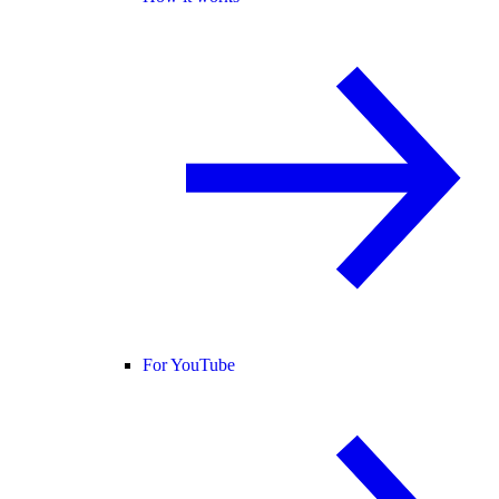
For YouTube