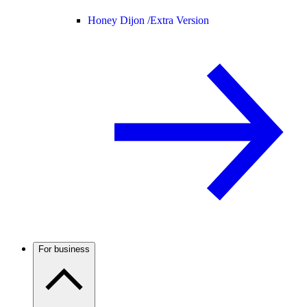
Honey Dijon /
Extra Version
For business