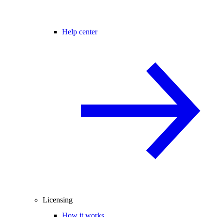
Help center
Licensing
How it works